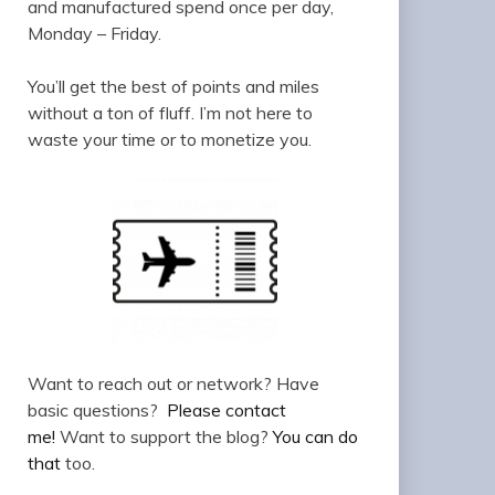
and manufactured spend once per day,
Monday – Friday.
You’ll get the best of points and miles
without a ton of fluff. I’m not here to
waste your time or to monetize you.
Want to reach out or network? Have
basic questions?
Please contact
me!
Want to support the blog?
You can do
that
too.