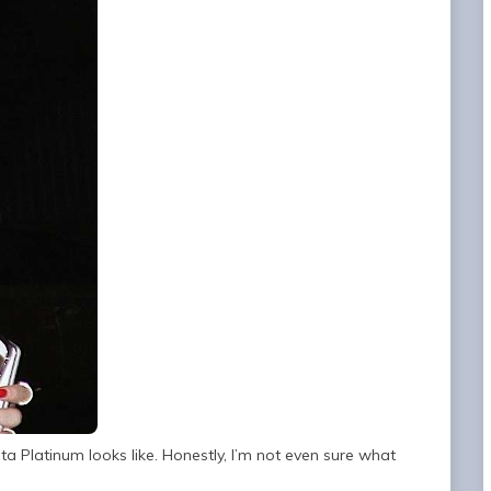
 Platinum looks like. Honestly, I’m not even sure what