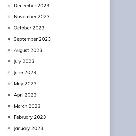
December 2023
November 2023
October 2023
September 2023
August 2023
July 2023
June 2023
May 2023
April 2023
March 2023
February 2023
January 2023