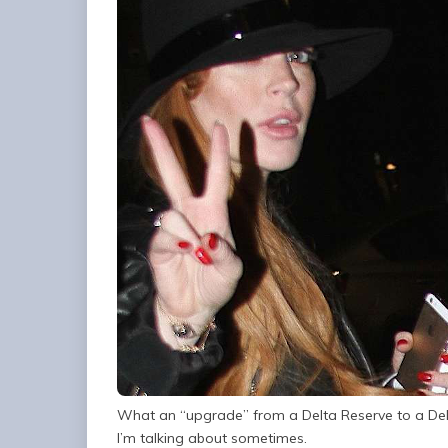
What an “upgrade” from a Delta Reserve to a Delta
I’m talking about sometimes.