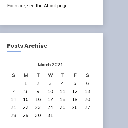
For more, see
the About page
.
Posts Archive
March 2021
S
M
T
W
T
F
S
1
2
3
4
5
6
7
8
9
10
11
12
13
14
15
16
17
18
19
20
21
22
23
24
25
26
27
28
29
30
31