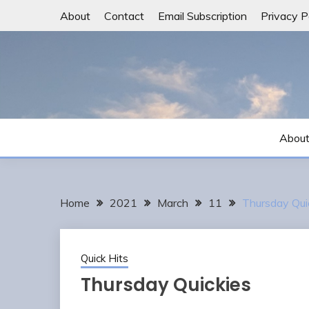
Skip
About
Contact
Email Subscription
Privacy P
to
content
Abou
Home
2021
March
11
Thursday Qui
Quick Hits
Thursday Quickies