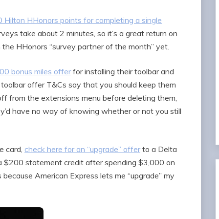
 Hilton HHonors points for completing a single
eys take about 2 minutes, so it’s a great return on
th the HHonors “survey partner of the month” yet.
00 bonus miles offer
for installing their toolbar and
se toolbar offer T&Cs say that you should keep them
m off from the extensions menu before deleting them,
they’d have no way of knowing whether or not you still
e card,
check here for an “upgrade” offer
to a Delta
a $200 statement credit after spending $3,000 on
tes because American Express lets me “upgrade” my