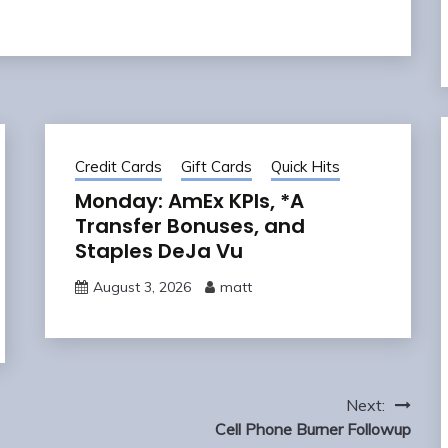
Credit Cards
Gift Cards
Quick Hits
Monday: AmEx KPIs, *A
Transfer Bonuses, and
Staples DeJa Vu
August 3, 2026
matt
Next:
Cell Phone Burner Followup