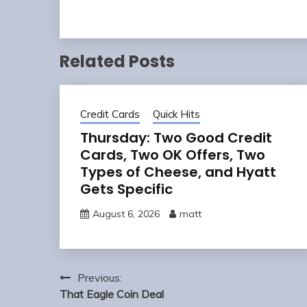
Related Posts
Credit Cards
Quick Hits
Thursday: Two Good Credit
Cards, Two OK Offers, Two
Types of Cheese, and Hyatt
Gets Specific
August 6, 2026
matt
Post
Previous:
navigation
That Eagle Coin Deal