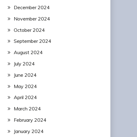
December 2024
November 2024
October 2024
September 2024
August 2024
July 2024
June 2024
May 2024
April 2024
March 2024
February 2024
January 2024