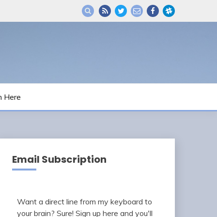
m Here
Email Subscription
Want a direct line from my keyboard to
your brain? Sure! Sign up here and you'll