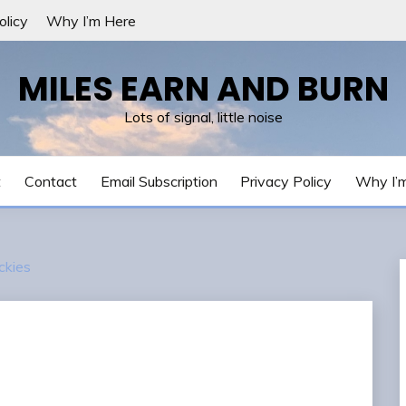
olicy
Why I’m Here
MILES EARN AND BURN
Lots of signal, little noise
t
Contact
Email Subscription
Privacy Policy
Why I’
ckies