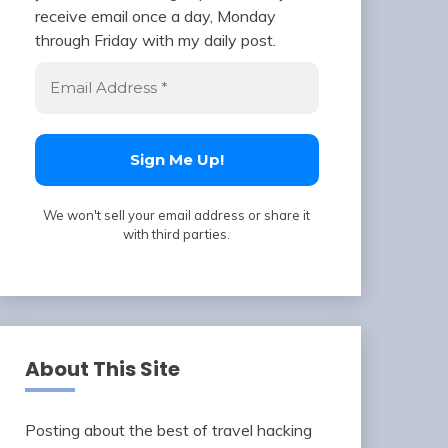
receive email once a day, Monday
through Friday with my daily post.
We won't sell your email address or share it
with third parties.
About This Site
Posting about the best of travel hacking