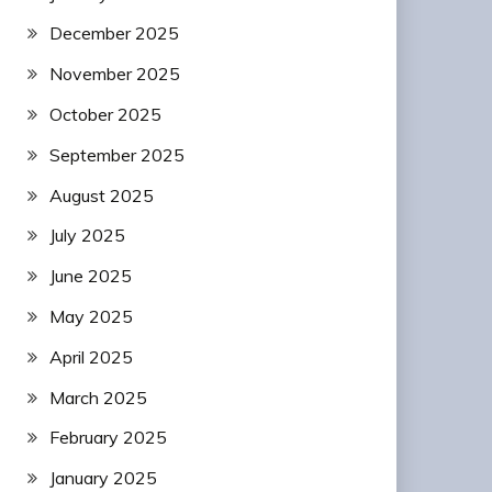
December 2025
November 2025
October 2025
September 2025
August 2025
July 2025
June 2025
May 2025
April 2025
March 2025
February 2025
January 2025