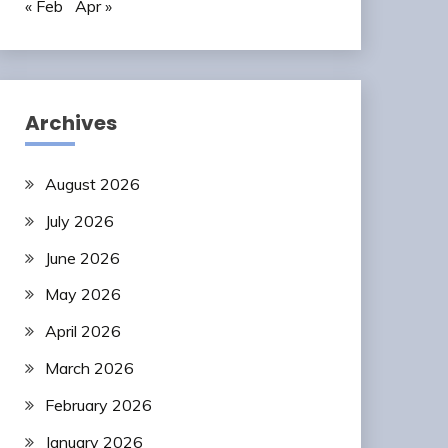
« Feb
Apr »
Archives
August 2026
July 2026
June 2026
May 2026
April 2026
March 2026
February 2026
January 2026