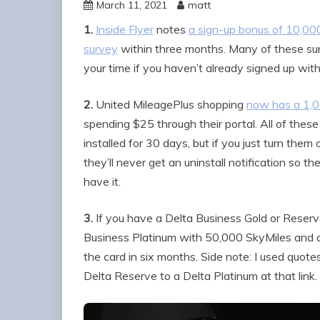
March 11, 2021
matt
1.
Inside Flyer
notes
a sign-up bonus of 10,000
survey
within three months. Many of these surv
your time if you haven’t already signed up wi
2.
United MileagePlus shopping
now has a 1,0
spending $25 through their portal. All of the
installed for 30 days, but if you just turn the
they’ll never get an uninstall notification so 
have it.
3.
If you have a Delta Business Gold or Reserv
Business Platinum with 50,000 SkyMiles and 
the card in six months. Side note: I used quo
Delta Reserve to a Delta Platinum at that link.