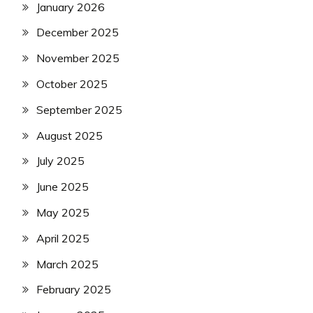
January 2026
December 2025
November 2025
October 2025
September 2025
August 2025
July 2025
June 2025
May 2025
April 2025
March 2025
February 2025