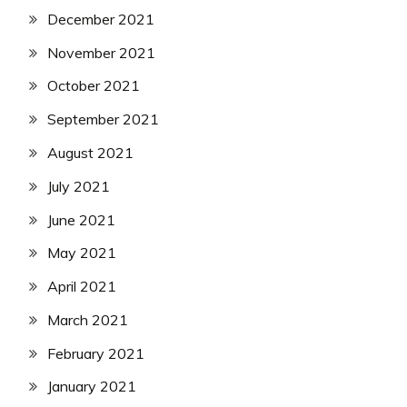
December 2021
November 2021
October 2021
September 2021
August 2021
July 2021
June 2021
May 2021
April 2021
March 2021
February 2021
January 2021