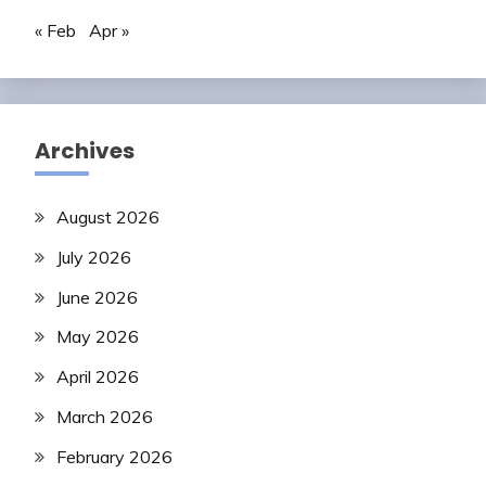
« Feb
Apr »
Archives
August 2026
July 2026
June 2026
May 2026
April 2026
March 2026
February 2026