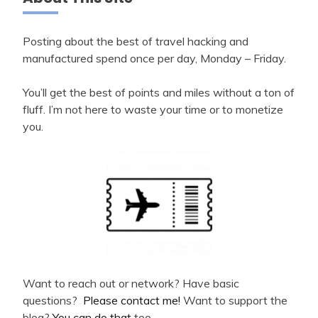
Posting about the best of travel hacking and
manufactured spend once per day, Monday – Friday.
You’ll get the best of points and miles without a ton of
fluff. I’m not here to waste your time or to monetize
you.
Want to reach out or network? Have basic
questions?
Please contact me!
Want to support the
blog?
You can do that
too.