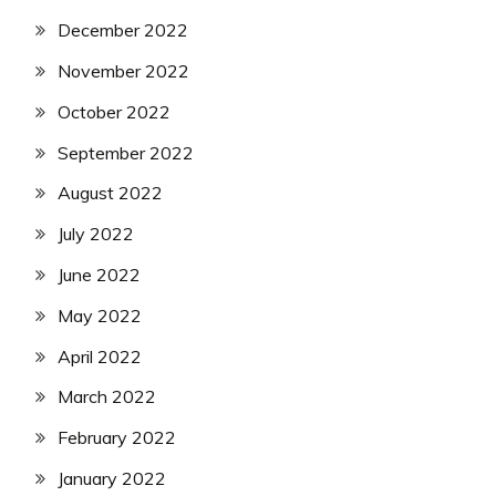
December 2022
November 2022
October 2022
September 2022
August 2022
July 2022
June 2022
May 2022
April 2022
March 2022
February 2022
January 2022