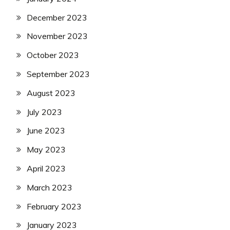
December 2023
November 2023
October 2023
September 2023
August 2023
July 2023
June 2023
May 2023
April 2023
March 2023
February 2023
January 2023