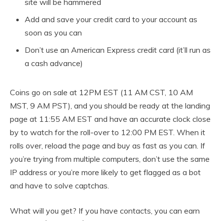
site will be hammered
Add and save your credit card to your account as
soon as you can
Don’t use an American Express credit card (it’ll run as
a cash advance)
Coins go on sale at 12PM EST (11 AM CST, 10 AM
MST, 9 AM PST), and you should be ready at the landing
page at 11:55 AM EST and have an accurate clock close
by to watch for the roll-over to 12:00 PM EST. When it
rolls over, reload the page and buy as fast as you can. If
you’re trying from multiple computers, don’t use the same
IP address or you’re more likely to get flagged as a bot
and have to solve captchas.
What will you get? If you have contacts, you can earn