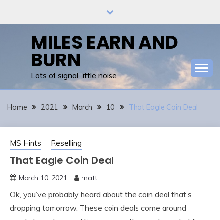
Skip
to
content
MILES EARN AND
BURN
Lots of signal, little noise
Home
2021
March
10
That Eagle Coin Deal
MS Hints
Reselling
That Eagle Coin Deal
March 10, 2021
matt
Ok, you’ve probably heard about the coin deal that’s
dropping tomorrow. These coin deals come around