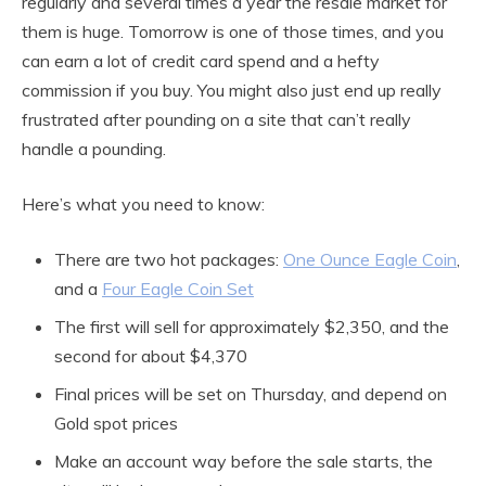
regularly and several times a year the resale market for
them is huge. Tomorrow is one of those times, and you
can earn a lot of credit card spend and a hefty
commission if you buy. You might also just end up really
frustrated after pounding on a site that can’t really
handle a pounding.
Here’s what you need to know:
There are two hot packages:
One Ounce Eagle Coin
,
and a
Four Eagle Coin Set
The first will sell for approximately $2,350, and the
second for about $4,370
Final prices will be set on Thursday, and depend on
Gold spot prices
Make an account way before the sale starts, the