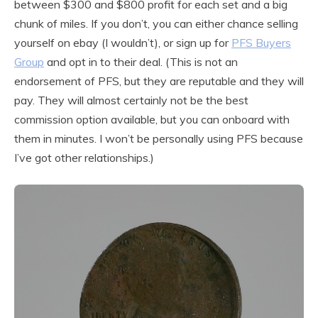
between $300 and $800 profit for each set and a big
chunk of miles. If you don’t, you can either chance selling
yourself on ebay (I wouldn’t), or sign up for
PFS Buyers
Group
and opt in to their deal. (This is not an
endorsement of PFS, but they are reputable and they will
pay. They will almost certainly not be the best
commission option available, but you can onboard with
them in minutes. I won’t be personally using PFS because
I’ve got other relationships.)