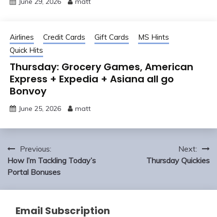
June 29, 2026
matt
Airlines
Credit Cards
Gift Cards
MS Hints
Quick Hits
Thursday: Grocery Games, American
Express + Expedia + Asiana all go
Bonvoy
June 25, 2026
matt
Post
Previous:
Next:
navigation
How I’m Tackling Today’s
Thursday Quickies
Portal Bonuses
Email Subscription