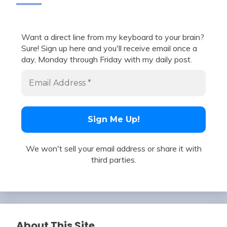
Want a direct line from my keyboard to your brain?
Sure! Sign up here and you'll receive email once a
day, Monday through Friday with my daily post.
We won't sell your email address or share it with
third parties.
About This Site