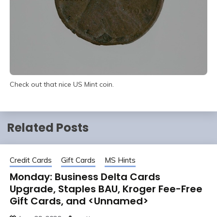
Check out that nice US Mint coin.
Related Posts
Credit Cards
Gift Cards
MS Hints
Monday: Business Delta Cards
Upgrade, Staples BAU, Kroger Fee-Free
Gift Cards, and <Unnamed>