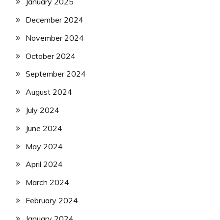
January 2025
December 2024
November 2024
October 2024
September 2024
August 2024
July 2024
June 2024
May 2024
April 2024
March 2024
February 2024
January 2024