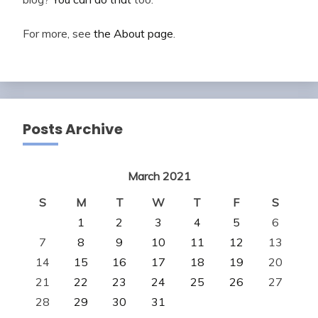
For more, see
the About page
.
Posts Archive
March 2021
S
M
T
W
T
F
S
1
2
3
4
5
6
7
8
9
10
11
12
13
14
15
16
17
18
19
20
21
22
23
24
25
26
27
28
29
30
31