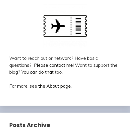
Want to reach out or network? Have basic
questions?
Please contact me!
Want to support the
blog?
You can do that
too.
For more, see
the About page
.
Posts Archive