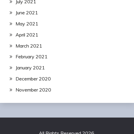
July 2021
June 2021
May 2021
April 2021
March 2021
February 2021
January 2021
December 2020
November 2020
All Rights Reserved 2026.