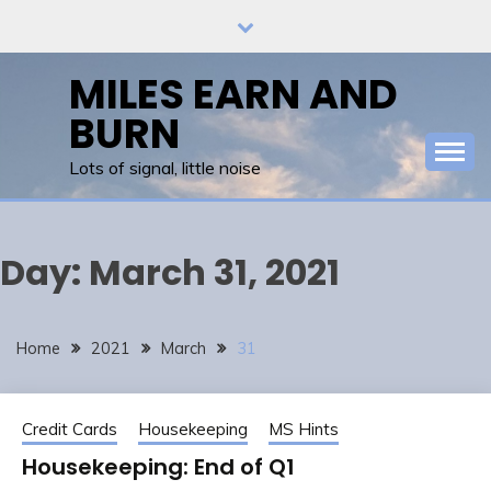
Skip
to
content
MILES EARN AND
BURN
Lots of signal, little noise
Day:
March 31, 2021
Home
2021
March
31
Credit Cards
Housekeeping
MS Hints
Housekeeping: End of Q1