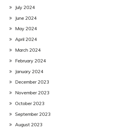
July 2024
June 2024
May 2024
April 2024
March 2024
February 2024
January 2024
December 2023
November 2023
October 2023
September 2023
August 2023