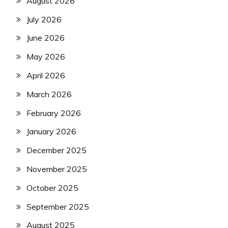
August 2026
July 2026
June 2026
May 2026
April 2026
March 2026
February 2026
January 2026
December 2025
November 2025
October 2025
September 2025
August 2025