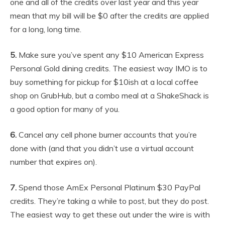
one and all of the credits over last year and this year
mean that my bill will be $0 after the credits are applied
for a long, long time.
5.
Make sure you’ve spent any $10 American Express
Personal Gold dining credits. The easiest way IMO is to
buy something for pickup for $10ish at a local coffee
shop on GrubHub, but a combo meal at a ShakeShack is
a good option for many of you.
6.
Cancel any cell phone burner accounts that you’re
done with (and that you didn’t use a virtual account
number that expires on).
7.
Spend those AmEx Personal Platinum $30 PayPal
credits. They’re taking a while to post, but they do post.
The easiest way to get these out under the wire is with