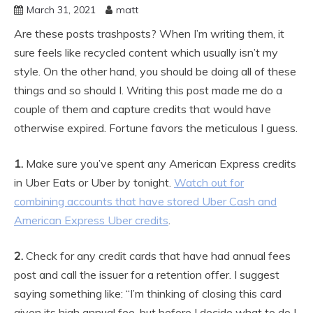
March 31, 2021
matt
Are these posts trashposts? When I’m writing them, it
sure feels like recycled content which usually isn’t my
style. On the other hand, you should be doing all of these
things and so should I. Writing this post made me do a
couple of them and capture credits that would have
otherwise expired. Fortune favors the meticulous I guess.
1.
Make sure you’ve spent any American Express credits
in Uber Eats or Uber by tonight.
Watch out for
combining
accounts
that have stored Uber Cash and
American Express Uber credits
.
2.
Check for any credit cards that have had annual fees
post and call the issuer for a retention offer. I suggest
saying something like: “I’m thinking of closing this card
given its high annual fee, but before I decide what to do I