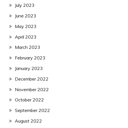
July 2023
June 2023
May 2023
April 2023
March 2023
February 2023
January 2023
December 2022
November 2022
October 2022
September 2022
August 2022