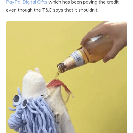
PayPal Digital Gifts
which has been paying the credit
even though the T&C says that it shouldn’t.