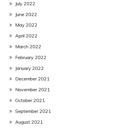
July 2022
June 2022
May 2022
April 2022
March 2022
February 2022
January 2022
December 2021
November 2021
October 2021
September 2021
August 2021