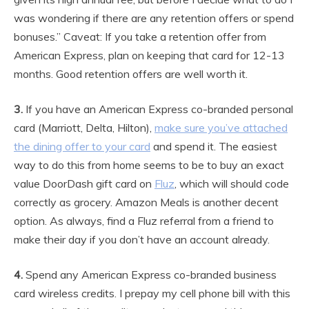
was wondering if there are any retention offers or spend
bonuses.” Caveat: If you take a retention offer from
American Express, plan on keeping that card for 12-13
months. Good retention offers are well worth it.
3.
If you have an American Express co-branded personal
card (Marriott, Delta, Hilton),
make sure you’ve attached
the dining offer to your card
and spend it. The easiest
way to do this from home seems to be to buy an exact
value DoorDash gift card on
Fluz
, which will should code
correctly as grocery. Amazon Meals is another decent
option. As always, find a Fluz referral from a friend to
make their day if you don’t have an account already.
4.
Spend any American Express co-branded business
card wireless credits. I prepay my cell phone bill with this