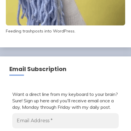
Feeding trashposts into WordPress.
Email Subscription
Want a direct line from my keyboard to your brain?
Sure! Sign up here and you'll receive email once a
day, Monday through Friday with my daily post.