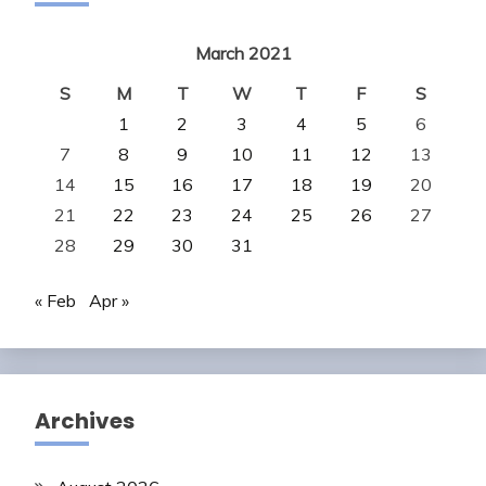
March 2021
S
M
T
W
T
F
S
1
2
3
4
5
6
7
8
9
10
11
12
13
14
15
16
17
18
19
20
21
22
23
24
25
26
27
28
29
30
31
« Feb
Apr »
Archives