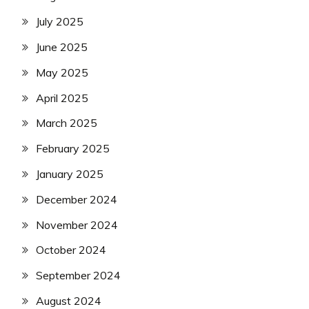
July 2025
June 2025
May 2025
April 2025
March 2025
February 2025
January 2025
December 2024
November 2024
October 2024
September 2024
August 2024