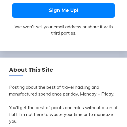
We won't sell your email address or share it with
third parties.
About This Site
Posting about the best of travel hacking and
manufactured spend once per day, Monday – Friday.
You’ll get the best of points and miles without a ton of
fluff. I’m not here to waste your time or to monetize
you.