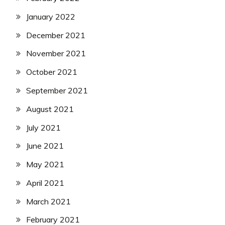
January 2022
December 2021
November 2021
October 2021
September 2021
August 2021
July 2021
June 2021
May 2021
April 2021
March 2021
February 2021