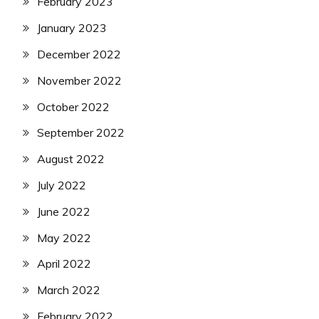
February 2023
January 2023
December 2022
November 2022
October 2022
September 2022
August 2022
July 2022
June 2022
May 2022
April 2022
March 2022
February 2022