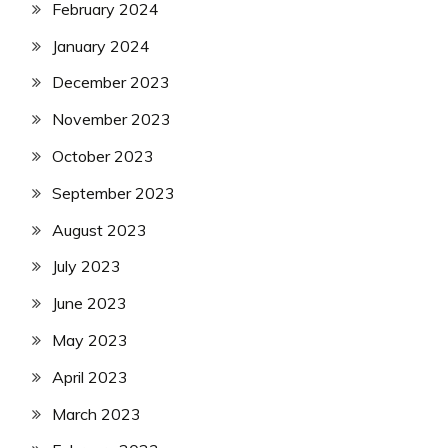
February 2024
January 2024
December 2023
November 2023
October 2023
September 2023
August 2023
July 2023
June 2023
May 2023
April 2023
March 2023