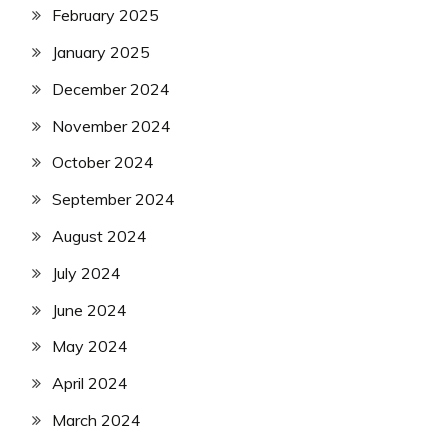
February 2025
January 2025
December 2024
November 2024
October 2024
September 2024
August 2024
July 2024
June 2024
May 2024
April 2024
March 2024