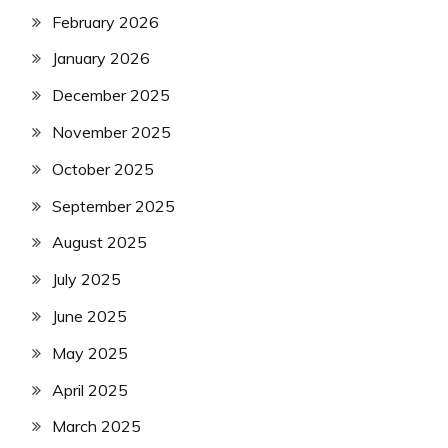
February 2026
January 2026
December 2025
November 2025
October 2025
September 2025
August 2025
July 2025
June 2025
May 2025
April 2025
March 2025