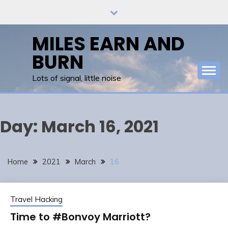
Skip
to
content
MILES EARN AND
BURN
Lots of signal, little noise
Day:
March 16, 2021
Home
2021
March
16
Travel Hacking
Time to #Bonvoy Marriott?