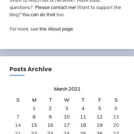
questions?
Please contact me!
Want to support the
blog?
You can do that
too.
For more, see
the About page
.
Posts Archive
March 2021
S
M
T
W
T
F
S
1
2
3
4
5
6
7
8
9
10
11
12
13
14
15
16
17
18
19
20
21
22
23
24
25
26
27