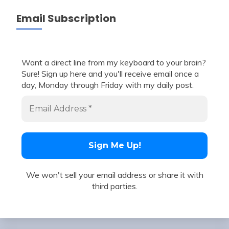
Email Subscription
Want a direct line from my keyboard to your brain?
Sure! Sign up here and you'll receive email once a
day, Monday through Friday with my daily post.
We won't sell your email address or share it with
third parties.