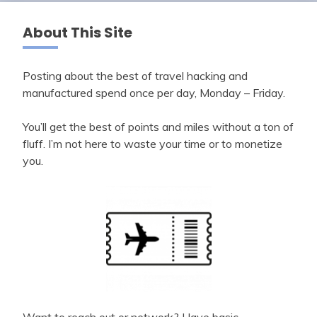
About This Site
Posting about the best of travel hacking and
manufactured spend once per day, Monday – Friday.
You’ll get the best of points and miles without a ton of
fluff. I’m not here to waste your time or to monetize
you.
Want to reach out or network? Have basic