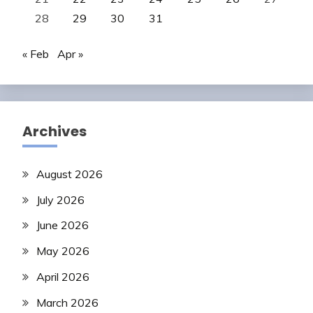
28
29
30
31
« Feb
Apr »
Archives
August 2026
July 2026
June 2026
May 2026
April 2026
March 2026