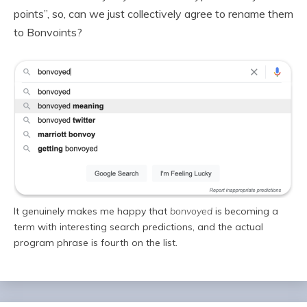
points”, so, can we just collectively agree to rename them
to Bonvoints?
It genuinely makes me happy that
bonvoyed
is becoming a
term with interesting search predictions, and the actual
program phrase is fourth on the list.