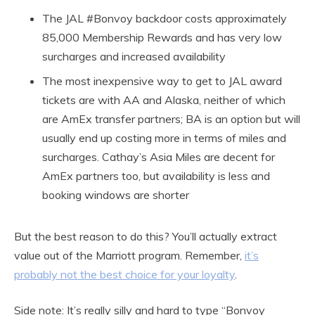
The JAL #Bonvoy backdoor costs approximately
85,000 Membership Rewards and has very low
surcharges and increased availability
The most inexpensive way to get to JAL award
tickets are with AA and Alaska, neither of which
are AmEx transfer partners; BA is an option but will
usually end up costing more in terms of miles and
surcharges. Cathay’s Asia Miles are decent for
AmEx partners too, but availability is less and
booking windows are shorter
But the best reason to do this? You’ll actually extract
value out of the Marriott program. Remember,
it’s
probably not the best choice for your loyalty
.
Side note: It’s really silly and hard to type “Bonvoy