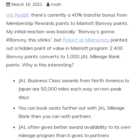
March 16, 2021
matt
Via Reddit,
there’s currently a 40% transfer bonus from
Membership Rewards points to Marriott Bonvoy points.
My initial reaction was basically “Bonvoy’s gonna
#Bonvoy, this stinks”, but
Robert at Milenomics
pointed
out a hidden point of value in Marriott program: 2,400
Bonvoy points converts to 1,000 JAL Mileage Bank
points. Why is this interesting?
JAL Business Class awards from North America to
Japan are 50,000 miles each way on non-peak
days
You can book seats further out with JAL Mileage
Bank then you can with partners
JAL often gives better award availability to its own
mileage program than it gives to partners