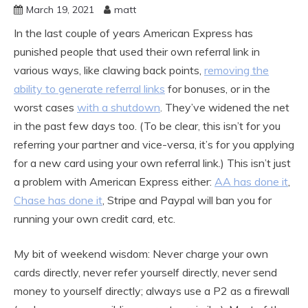
March 19, 2021
matt
In the last couple of years American Express has
punished people that used their own referral link in
various ways, like clawing back points,
removing the
ability to generate referral links
for bonuses, or in the
worst cases
with a shutdown
. They’ve widened the net
in the past few days too. (To be clear, this isn’t for you
referring your partner and vice-versa, it’s for you applying
for a new card using your own referral link.) This isn’t just
a problem with American Express either:
AA has done it
,
Chase has done it
, Stripe and Paypal will ban you for
running your own credit card, etc.
My bit of weekend wisdom: Never charge your own
cards directly, never refer yourself directly, never send
money to yourself directly; always use a P2 as a firewall