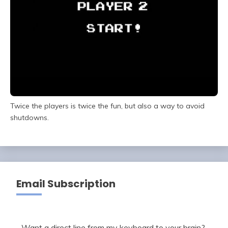
Twice the players is twice the fun, but also a way to avoid
shutdowns.
Email Subscription
Want a direct line from my keyboard to your brain?