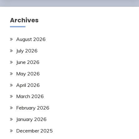
Archives
August 2026
July 2026
June 2026
May 2026
April 2026
March 2026
February 2026
January 2026
December 2025