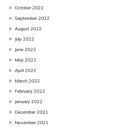
October 2022
September 2022
August 2022
July 2022
June 2022
May 2022
April 2022
March 2022
February 2022
January 2022
December 2021
November 2021