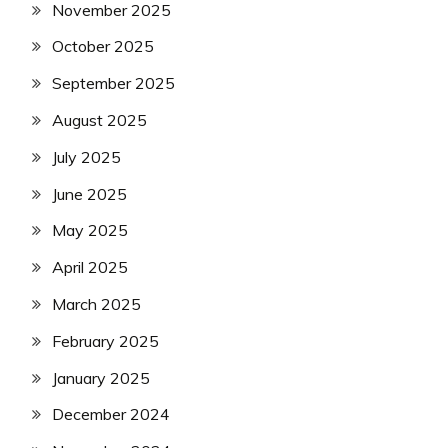
November 2025
October 2025
September 2025
August 2025
July 2025
June 2025
May 2025
April 2025
March 2025
February 2025
January 2025
December 2024