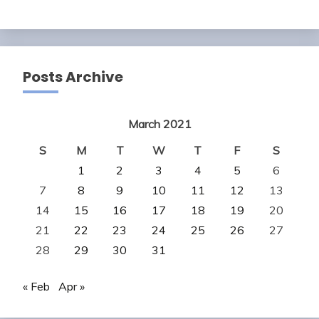
Posts Archive
March 2021
S
M
T
W
T
F
S
1
2
3
4
5
6
7
8
9
10
11
12
13
14
15
16
17
18
19
20
21
22
23
24
25
26
27
28
29
30
31
« Feb
Apr »