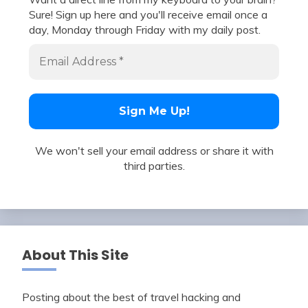
Sure! Sign up here and you'll receive email once a
day, Monday through Friday with my daily post.
We won't sell your email address or share it with
third parties.
About This Site
Posting about the best of travel hacking and