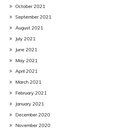
October 2021
September 2021
August 2021
July 2021
June 2021
May 2021
April 2021
March 2021
February 2021
January 2021
December 2020
November 2020