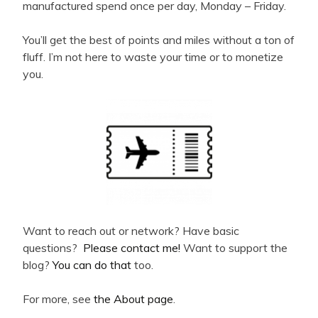
manufactured spend once per day, Monday – Friday.
You’ll get the best of points and miles without a ton of
fluff. I’m not here to waste your time or to monetize
you.
Want to reach out or network? Have basic
questions?
Please contact me!
Want to support the
blog?
You can do that
too.
For more, see
the About page
.