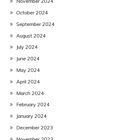
November 2024
October 2024
September 2024
August 2024
July 2024
June 2024
May 2024
April 2024
March 2024
February 2024
January 2024
December 2023
November 2023