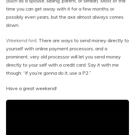
(such as a spouse, sibling, parent, or similar). Most of the
time you can get away with it for a few months or
possibly even years, but the axe almost always comes
down.
Weekend hint
: There are ways to send money directly to
yourself with online payment processors, and a
prominent, very old processor will let you send money
directly to your self with a credit card. Say it with me
though: “If you’re gonna do it, use a P2.”
Have a great weekend!