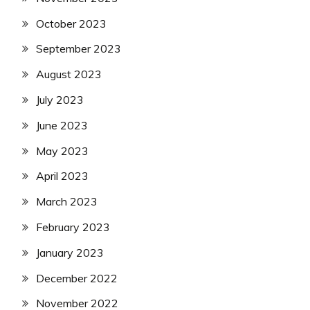
October 2023
September 2023
August 2023
July 2023
June 2023
May 2023
April 2023
March 2023
February 2023
January 2023
December 2022
November 2022