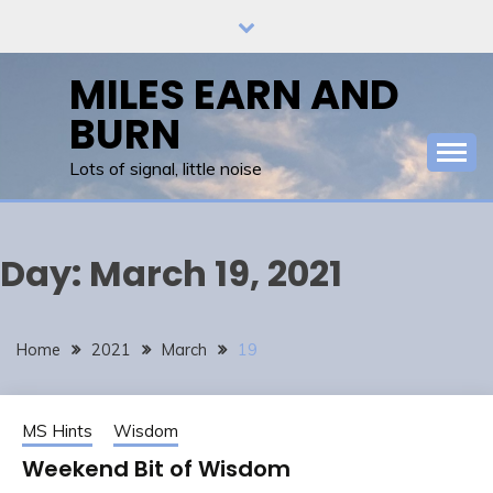
Skip
to
content
MILES EARN AND
BURN
Lots of signal, little noise
Day:
March 19, 2021
Home
2021
March
19
MS Hints
Wisdom
Weekend Bit of Wisdom