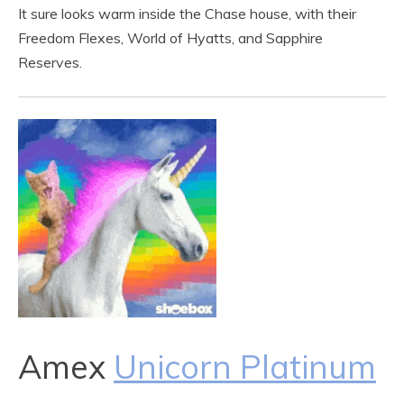
It sure looks warm inside the Chase house, with their
Freedom Flexes, World of Hyatts, and Sapphire
Reserves.
Amex
Unicorn Platinum