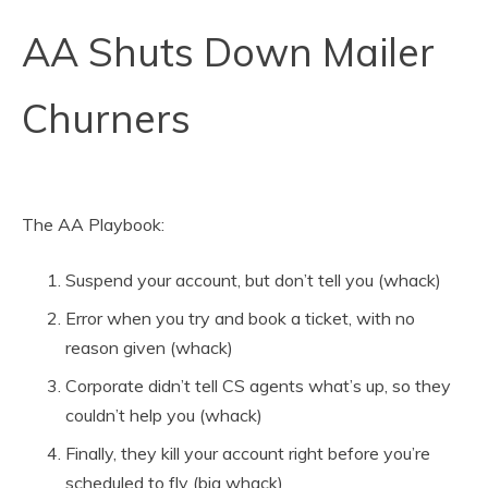
AA Shuts Down Mailer
Churners
The AA Playbook:
Suspend your account, but don’t tell you (whack)
Error when you try and book a ticket, with no
reason given (whack)
Corporate didn’t tell CS agents what’s up, so they
couldn’t help you (whack)
Finally, they kill your account right before you’re
scheduled to fly (big whack)