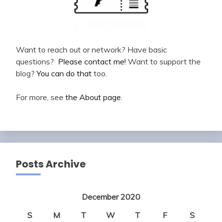
Want to reach out or network? Have basic
questions?
Please contact me!
Want to support the
blog?
You can do that
too.
For more, see
the About page
.
Posts Archive
December 2020
S
M
T
W
T
F
S