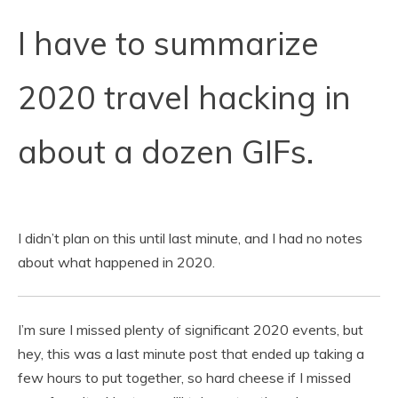
I have to summarize
2020 travel hacking in
about a dozen GIFs.
I didn’t plan on this until last minute, and I had no notes
about what happened in 2020.
I’m sure I missed plenty of significant 2020 events, but
hey, this was a last minute post that ended up taking a
few hours to put together, so hard cheese if I missed