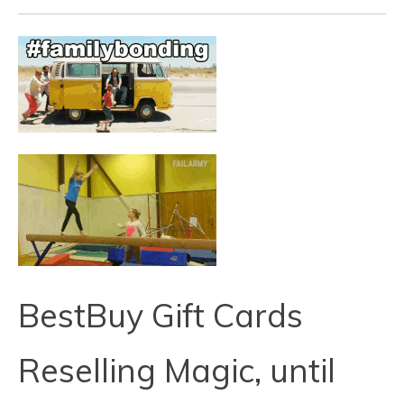
BestBuy Gift Cards
Reselling Magic, until