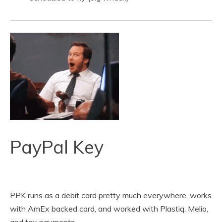
PayPal Key
PPK runs as a debit card pretty much everywhere, works
with AmEx backed card, and worked with Plastiq, Melio,