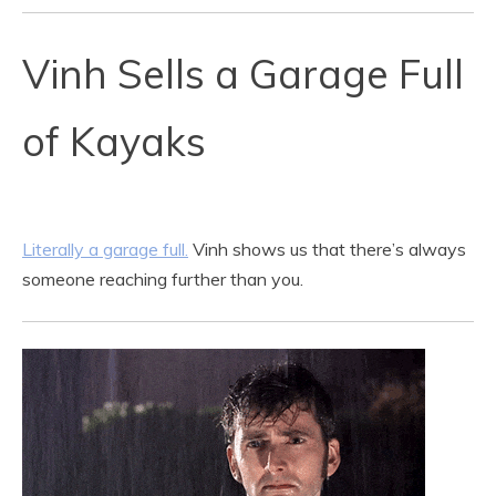
Vinh Sells a Garage Full
of Kayaks
Literally a garage full.
Vinh shows us that there’s always
someone reaching further than you.