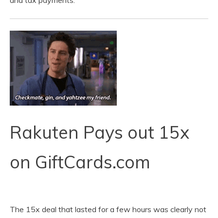
and tax payments.
Rakuten Pays out 15x
on GiftCards.com
The 15x deal that lasted for a few hours was clearly not