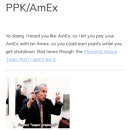
PPK/AmEx
Yo dawg, I heard you like AmEx, so I let you pay your
AmEx with an Amex, so you could earn points while you
get shutdown. Bad news though, the
Rewards Abuse
Team (RAT) didn’t like it
.