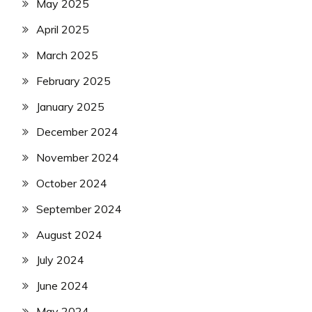
May 2025
April 2025
March 2025
February 2025
January 2025
December 2024
November 2024
October 2024
September 2024
August 2024
July 2024
June 2024
May 2024