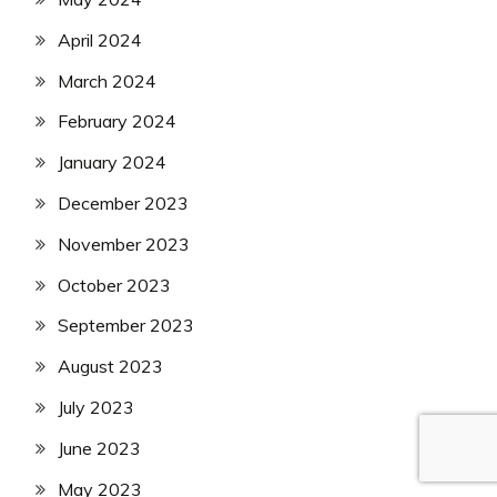
April 2024
March 2024
February 2024
January 2024
December 2023
November 2023
October 2023
September 2023
August 2023
July 2023
June 2023
May 2023