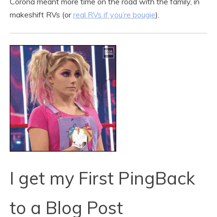
Corona meant more time on the road with the family, in
makeshift RVs (or
real RVs if you’re bougie
).
I get my First PingBack
to a Blog Post