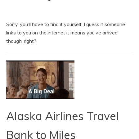
Sorry, you’ll have to find it yourself. I guess if someone
links to you on the internet it means you’ve arrived
though, right?
Alaska Airlines Travel
Bank to Miles