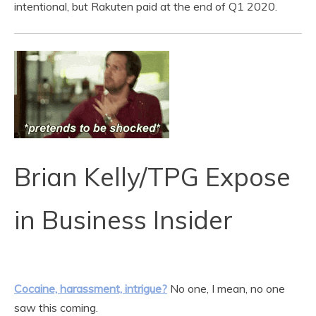
intentional, but Rakuten paid at the end of Q1 2020.
Brian Kelly/TPG Expose
in Business Insider
Cocaine, harassment, intrigue?
No one, I mean, no one
saw this coming.