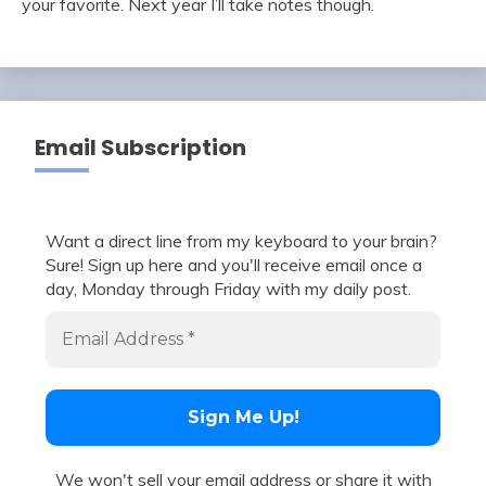
your favorite. Next year I’ll take notes though.
Email Subscription
Want a direct line from my keyboard to your brain?
Sure! Sign up here and you'll receive email once a
day, Monday through Friday with my daily post.
We won't sell your email address or share it with