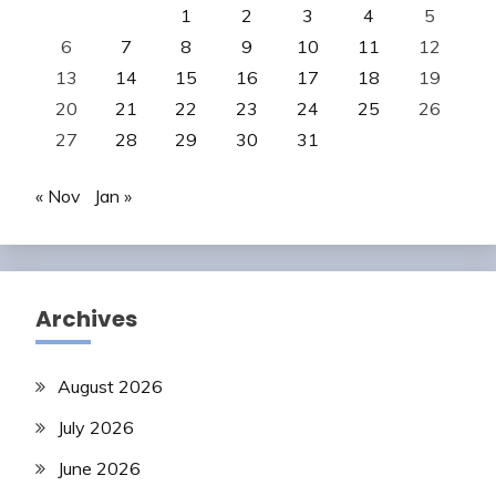
1
2
3
4
5
6
7
8
9
10
11
12
13
14
15
16
17
18
19
20
21
22
23
24
25
26
27
28
29
30
31
« Nov
Jan »
Archives
August 2026
July 2026
June 2026