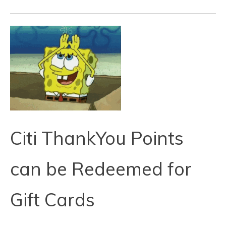
Citi ThankYou Points
can be Redeemed for
Gift Cards