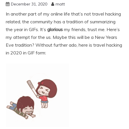
December 31, 2020
matt
In another part of my online life that’s not travel hacking
related, the community has a tradition of summarizing
the year in GIFs. It’s
glorious
my friends, trust me. Here’s
my attempt for the us. Maybe this will be a New Years
Eve tradition? Without further ado, here is travel hacking
in 2020 in GIF form: