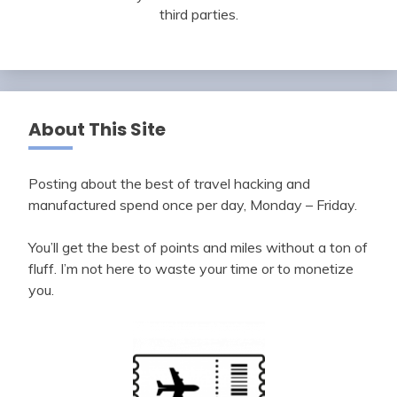
third parties.
About This Site
Posting about the best of travel hacking and
manufactured spend once per day, Monday – Friday.
You’ll get the best of points and miles without a ton of
fluff. I’m not here to waste your time or to monetize
you.