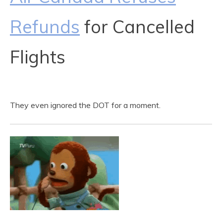
Refunds
for Cancelled
Flights
They even ignored the DOT for a moment.