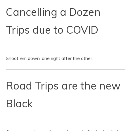
Cancelling a Dozen
Trips due to COVID
Shoot ’em down, one right after the other.
Road Trips are the new
Black