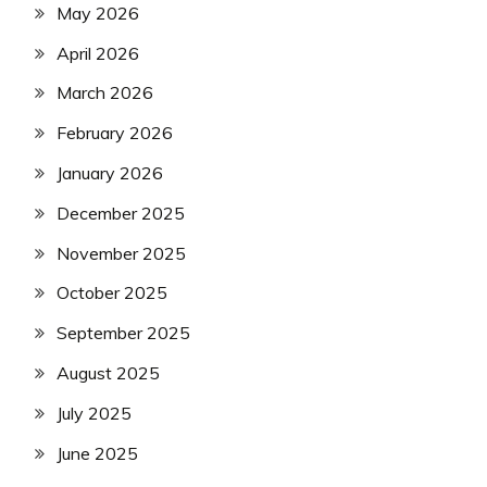
May 2026
April 2026
March 2026
February 2026
January 2026
December 2025
November 2025
October 2025
September 2025
August 2025
July 2025
June 2025