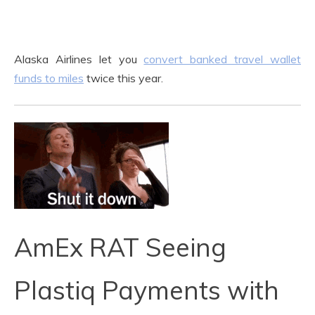
Alaska Airlines let you
convert banked travel wallet
funds to miles
twice this year.
AmEx RAT Seeing
Plastiq Payments with