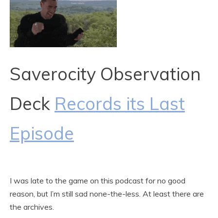
Saverocity Observation
Deck
Records its Last
Episode
I was late to the game on this podcast for no good
reason, but I’m still sad none-the-less. At least there are
the archives.