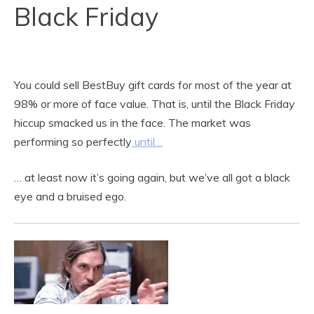
Black Friday
You could sell BestBuy gift cards for most of the year at
98% or more of face value. That is, until the Black Friday
hiccup smacked us in the face. The market was
performing so perfectly
until…
… at least now it’s going again, but we’ve all got a black
eye and a bruised ego.