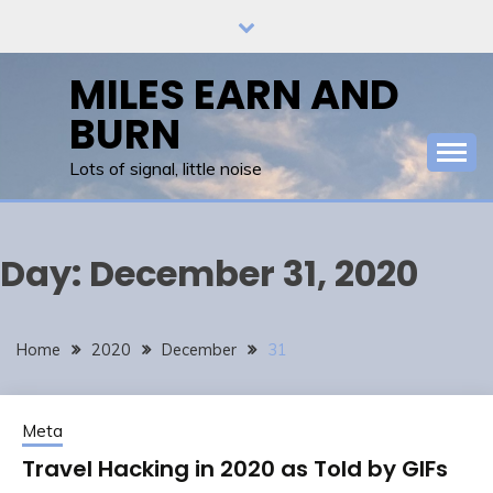
Skip
to
content
MILES EARN AND
BURN
Lots of signal, little noise
Day:
December 31, 2020
Home
2020
December
31
Meta
Travel Hacking in 2020 as Told by GIFs