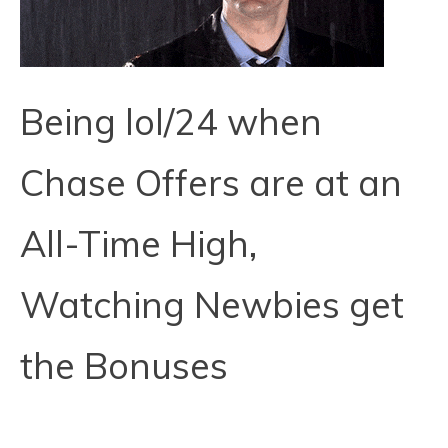
Being lol/24 when
Chase Offers are at an
All-Time High,
Watching Newbies get
the Bonuses