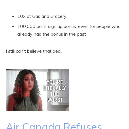
10x at Gas and Grocery
100,000 point sign up bonus, even for people who
already had the bonus in the past
I still can’t believe that deal.
Air Canada Refuses