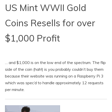
US Mint WWII Gold
Coins Resells for over
$1,000 Profit
… and $1,000 is on the low end of the spectrum. The flip
side of the coin (hah!) is you probably couldn’t buy them
because their website was running on a Raspberry Pi 3
which was spec’d to handle approximately 12 requests
per minute.