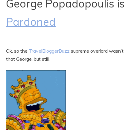
George Popadopoulis is
Pardoned
Ok, so the
TravelBloggerBuzz
supreme overlord wasn’t
that George, but still.