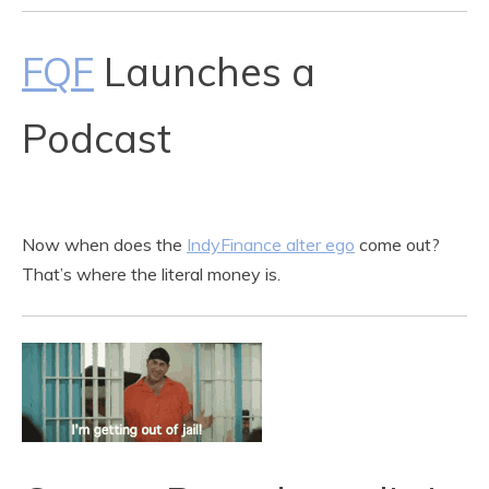
FQF
Launches a
Podcast
Now when does the
IndyFinance alter ego
come out?
That’s where the literal money is.