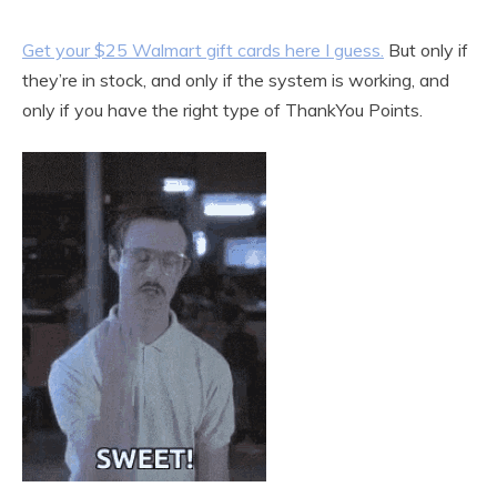
Get your $25 Walmart gift cards here I guess.
But only if
they’re in stock, and only if the system is working, and
only if you have the right type of ThankYou Points.