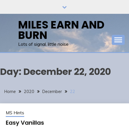
Skip
to
content
MILES EARN AND
BURN
Lots of signal, little noise
Day:
December 22, 2020
Home
2020
December
22
MS Hints
Easy Vanillas