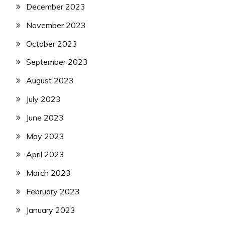
December 2023
November 2023
October 2023
September 2023
August 2023
July 2023
June 2023
May 2023
April 2023
March 2023
February 2023
January 2023