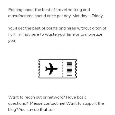
Posting about the best of travel hacking and
manufactured spend once per day, Monday – Friday.
You’ll get the best of points and miles without a ton of
fluff. I’m not here to waste your time or to monetize
you.
Want to reach out or network? Have basic
questions?
Please contact me!
Want to support the
blog?
You can do that
too.