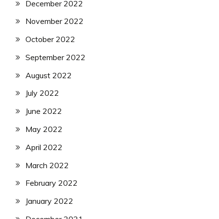
December 2022
November 2022
October 2022
September 2022
August 2022
July 2022
June 2022
May 2022
April 2022
March 2022
February 2022
January 2022