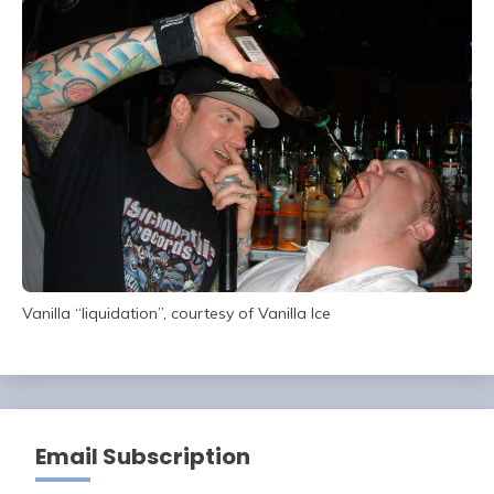
Vanilla “liquidation”, courtesy of Vanilla Ice
Email Subscription