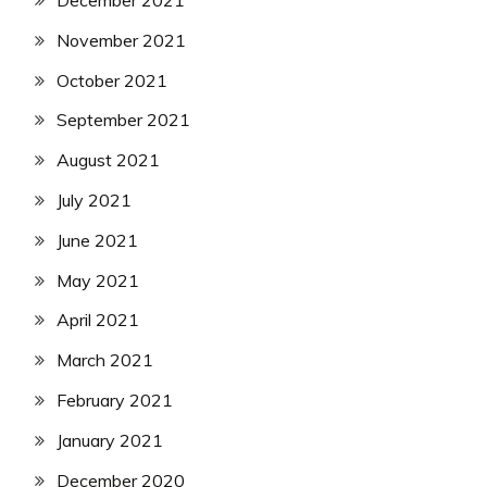
December 2021
November 2021
October 2021
September 2021
August 2021
July 2021
June 2021
May 2021
April 2021
March 2021
February 2021
January 2021
December 2020