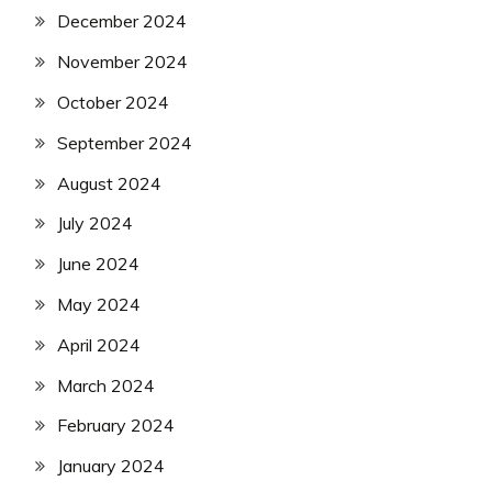
December 2024
November 2024
October 2024
September 2024
August 2024
July 2024
June 2024
May 2024
April 2024
March 2024
February 2024
January 2024