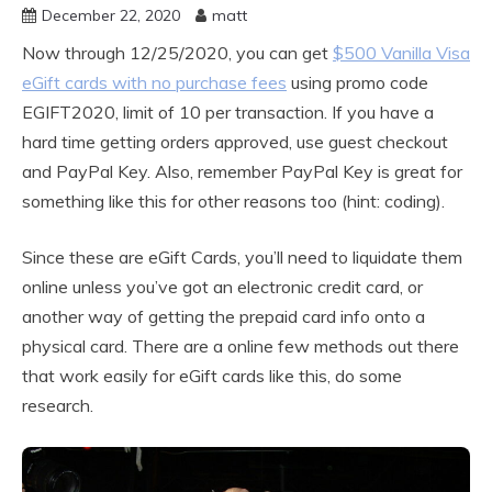
December 22, 2020
matt
Now through 12/25/2020, you can get
$500 Vanilla Visa
eGift cards with no purchase fees
using promo code
EGIFT2020, limit of 10 per transaction. If you have a
hard time getting orders approved, use guest checkout
and PayPal Key. Also, remember PayPal Key is great for
something like this for other reasons too (hint: coding).
Since these are eGift Cards, you’ll need to liquidate them
online unless you’ve got an electronic credit card, or
another way of getting the prepaid card info onto a
physical card. There are a online few methods out there
that work easily for eGift cards like this, do some
research.