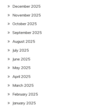
December 2025
November 2025
October 2025
September 2025
August 2025
July 2025
June 2025
May 2025
April 2025
March 2025
February 2025
January 2025