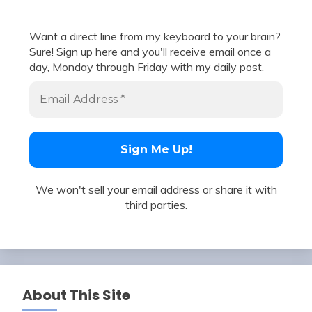
Want a direct line from my keyboard to your brain?
Sure! Sign up here and you'll receive email once a
day, Monday through Friday with my daily post.
We won't sell your email address or share it with
third parties.
About This Site