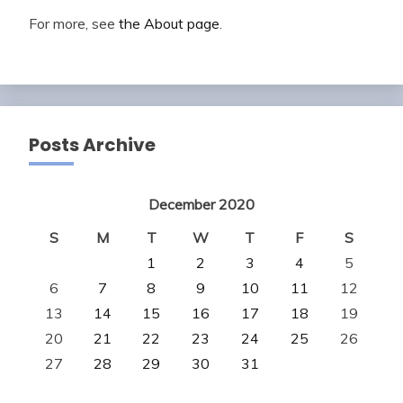
For more, see
the About page
.
Posts Archive
December 2020
S
M
T
W
T
F
S
1
2
3
4
5
6
7
8
9
10
11
12
13
14
15
16
17
18
19
20
21
22
23
24
25
26
27
28
29
30
31