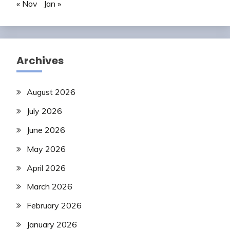
« Nov
Jan »
Archives
August 2026
July 2026
June 2026
May 2026
April 2026
March 2026
February 2026
January 2026