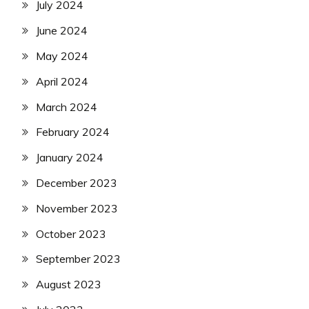
July 2024
June 2024
May 2024
April 2024
March 2024
February 2024
January 2024
December 2023
November 2023
October 2023
September 2023
August 2023