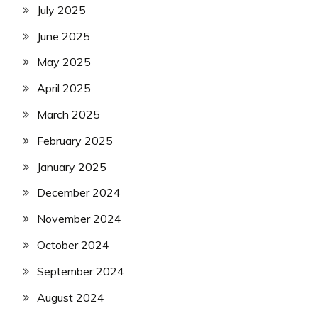
July 2025
June 2025
May 2025
April 2025
March 2025
February 2025
January 2025
December 2024
November 2024
October 2024
September 2024
August 2024