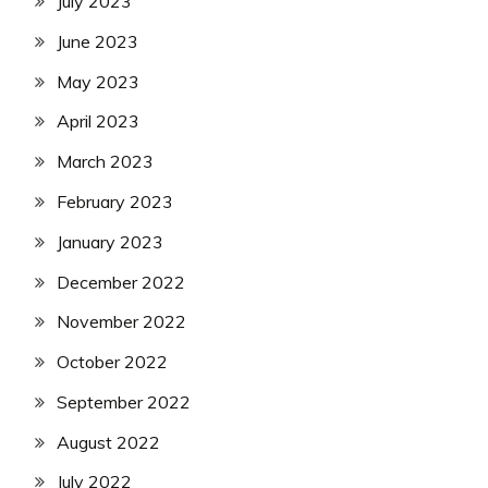
July 2023
June 2023
May 2023
April 2023
March 2023
February 2023
January 2023
December 2022
November 2022
October 2022
September 2022
August 2022
July 2022