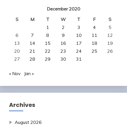
December 2020
S
M
T
W
T
F
S
1
2
3
4
5
6
7
8
9
10
11
12
13
14
15
16
17
18
19
20
21
22
23
24
25
26
27
28
29
30
31
« Nov
Jan »
Archives
August 2026