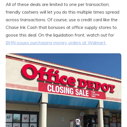
All of these deals are limited to one per transaction;
friendly cashiers will let you do this multiple times spread
across transactions. Of course, use a credit card like the
Chase Ink Cash that bonuses at office supply stores to
goose this deal. On the liquidation front, watch out for
BHN issues purchasing money orders at Walmart.