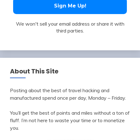
We won't sell your email address or share it with
third parties.
About This Site
Posting about the best of travel hacking and
manufactured spend once per day, Monday – Friday.
You’ll get the best of points and miles without a ton of
fluff. I’m not here to waste your time or to monetize
you.