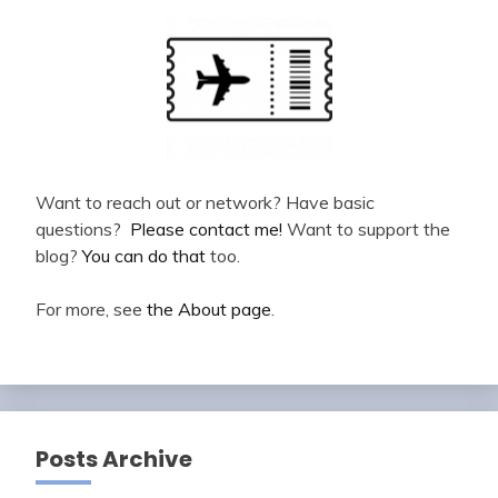
Want to reach out or network? Have basic
questions?
Please contact me!
Want to support the
blog?
You can do that
too.
For more, see
the About page
.
Posts Archive