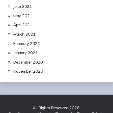
June 2021
May 2021
April 2021
March 2021
February 2021
January 2021
December 2020
November 2020
All Rights Reserved 2026.