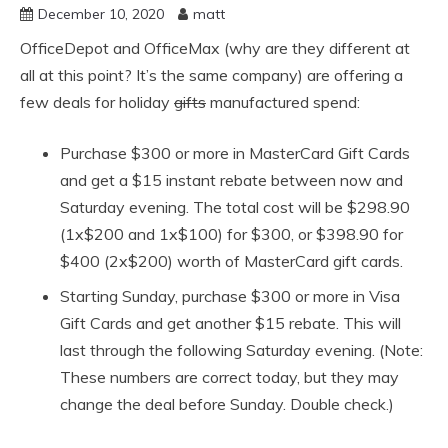
December 10, 2020
matt
OfficeDepot and OfficeMax (why are they different at
all at this point? It’s the same company) are offering a
few deals for holiday
gifts
manufactured spend:
Purchase $300 or more in MasterCard Gift Cards
and get a $15 instant rebate between now and
Saturday evening. The total cost will be $298.90
(1x$200 and 1x$100) for $300, or $398.90 for
$400 (2x$200) worth of MasterCard gift cards.
Starting Sunday, purchase $300 or more in Visa
Gift Cards and get another $15 rebate. This will
last through the following Saturday evening. (Note:
These numbers are correct today, but they may
change the deal before Sunday. Double check.)