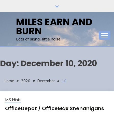
Skip
to
content
MILES EARN AND
BURN
Lots of signal, little noise
Day:
December 10, 2020
Home
2020
December
10
MS Hints
OfficeDepot / OfficeMax Shenanigans