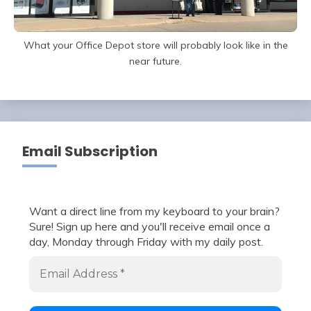
What your Office Depot store will probably look like in the
near future.
Email Subscription
Want a direct line from my keyboard to your brain?
Sure! Sign up here and you'll receive email once a
day, Monday through Friday with my daily post.