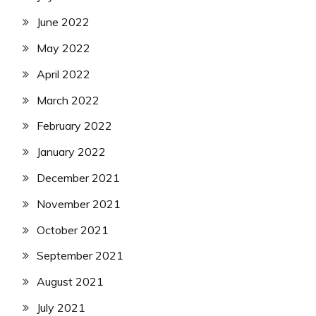
June 2022
May 2022
April 2022
March 2022
February 2022
January 2022
December 2021
November 2021
October 2021
September 2021
August 2021
July 2021