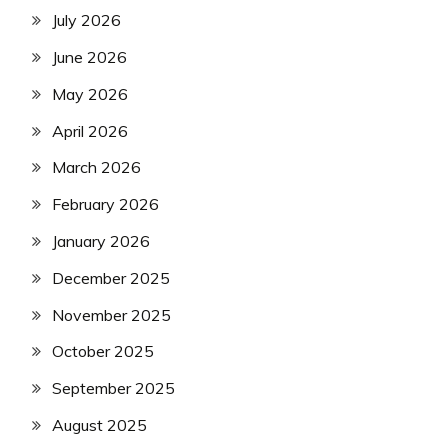
July 2026
June 2026
May 2026
April 2026
March 2026
February 2026
January 2026
December 2025
November 2025
October 2025
September 2025
August 2025