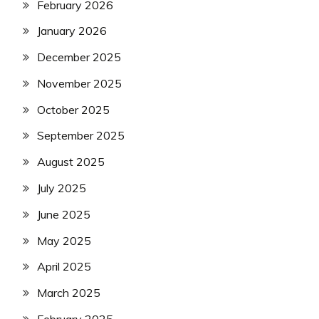
February 2026
January 2026
December 2025
November 2025
October 2025
September 2025
August 2025
July 2025
June 2025
May 2025
April 2025
March 2025