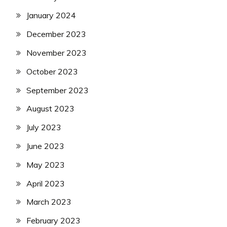
January 2024
December 2023
November 2023
October 2023
September 2023
August 2023
July 2023
June 2023
May 2023
April 2023
March 2023
February 2023