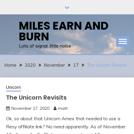
Skip
to
content
MILES EARN AND
BURN
Lots of signal, little noise
Home
2020
November
17
The Unicorn Revisits
Unicorn
The Unicorn Revisits
November 17, 2020
matt
Ok, so about that Unicorn Amex that needed to use a
Resy affiliate link? No need apparently. As of November