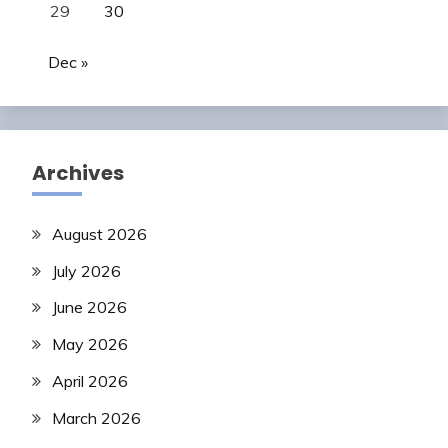
29
30
Dec »
Archives
August 2026
July 2026
June 2026
May 2026
April 2026
March 2026