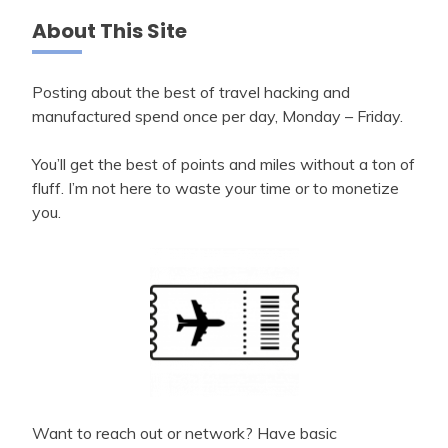
About This Site
Posting about the best of travel hacking and
manufactured spend once per day, Monday – Friday.
You’ll get the best of points and miles without a ton of
fluff. I’m not here to waste your time or to monetize
you.
Want to reach out or network? Have basic