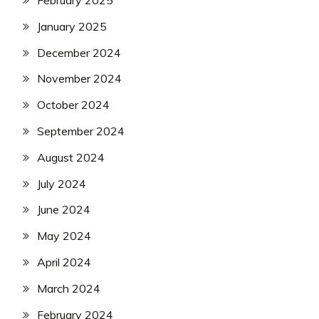
February 2025
January 2025
December 2024
November 2024
October 2024
September 2024
August 2024
July 2024
June 2024
May 2024
April 2024
March 2024
February 2024