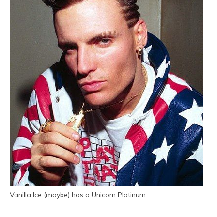
Vanilla Ice (maybe) has a Unicorn Platinum