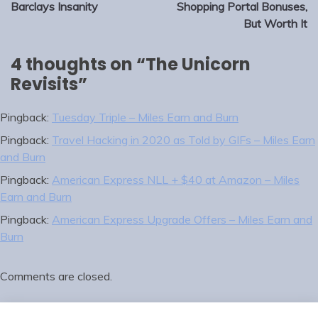
navigation
Barclays Insanity
Shopping Portal Bonuses,
But Worth It
4 thoughts on “
The Unicorn
Revisits
”
Pingback:
Tuesday Triple – Miles Earn and Burn
Pingback:
Travel Hacking in 2020 as Told by GIFs – Miles Earn
and Burn
Pingback:
American Express NLL + $40 at Amazon – Miles
Earn and Burn
Pingback:
American Express Upgrade Offers – Miles Earn and
Burn
Comments are closed.