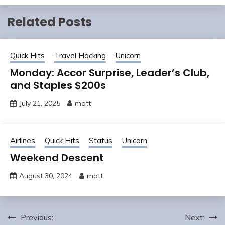
Related Posts
Quick Hits
Travel Hacking
Unicorn
Monday: Accor Surprise, Leader’s Club,
and Staples $200s
July 21, 2025
matt
Airlines
Quick Hits
Status
Unicorn
Weekend Descent
August 30, 2024
matt
Post
Previous:
Next: