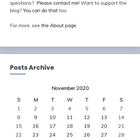
questions?
Please contact me!
Want to support the
blog?
You can do that
too.
For more, see
the About page
.
Posts Archive
November 2020
S
M
T
W
T
F
S
1
2
3
4
5
6
7
8
9
10
11
12
13
14
15
16
17
18
19
20
21
22
23
24
25
26
27
28