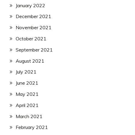
January 2022
December 2021
November 2021
October 2021
September 2021
August 2021
July 2021
June 2021
May 2021
April 2021
March 2021
February 2021