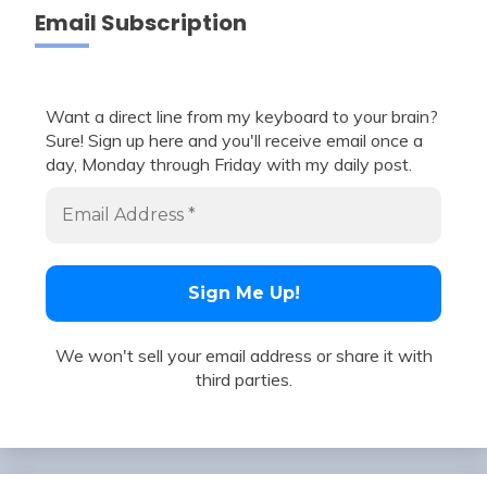
Email Subscription
Want a direct line from my keyboard to your brain?
Sure! Sign up here and you'll receive email once a
day, Monday through Friday with my daily post.
We won't sell your email address or share it with
third parties.