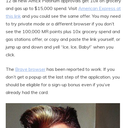
12 all new AmEx Platinum approvals get 10x on grocery
and gas up to $15,000 spend. Visit
American Express at
this link
and you could see the same offer. You may need
to try private mode or a different browser if you don’t
see the 100,000 MR points plus 10x grocery spend and
gas stations offer, or copy and paste the link yourself, or
jump up and down and yell “Ice, Ice, Baby!” when you
click.
The
Brave browser
has been reported to work. If you
don’t get a popup at the last step of the application, you
should be eligible for a sign-up bonus even if you’ve
already had the card.