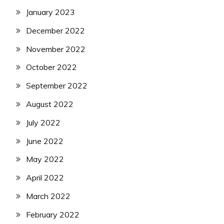
January 2023
December 2022
November 2022
October 2022
September 2022
August 2022
July 2022
June 2022
May 2022
April 2022
March 2022
February 2022