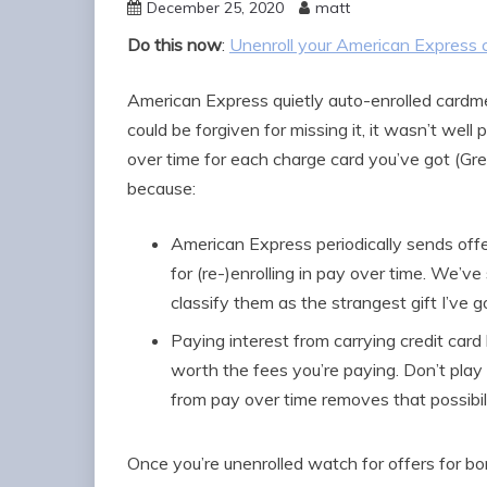
December 25, 2020
matt
Do this now
:
Unenroll your American Express 
American Express quietly auto-enrolled cardm
could be forgiven for missing it, it wasn’t well
over time for each charge card you’ve got (Gre
because:
American Express periodically sends of
for (re-)enrolling in pay over time. We’ve
classify them as the strangest gift I’ve g
Paying interest from carrying credit car
worth the fees you’re paying. Don’t play 
from pay over time removes that possibil
Once you’re unenrolled watch for offers for b