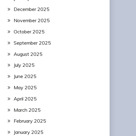
December 2025
November 2025
October 2025
September 2025
August 2025
July 2025
June 2025
May 2025
April 2025
March 2025
February 2025
January 2025