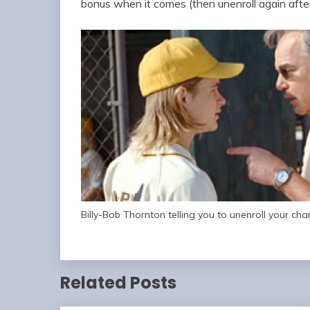
bonus when it comes (then unenroll again afte
Billy-Bob Thornton telling you to unenroll your cha
Related Posts