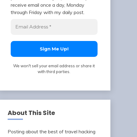
receive email once a day, Monday
through Friday with my daily post.
We won't sell your email address or share it
with third parties.
About This Site
Posting about the best of travel hacking