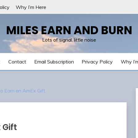
olicy
Why I’m Here
MILES EARN AND BURN
Lots of signal, little noise
t
Contact
Email Subscription
Privacy Policy
Why I’
to Earn an AmEx Gift
 Gift