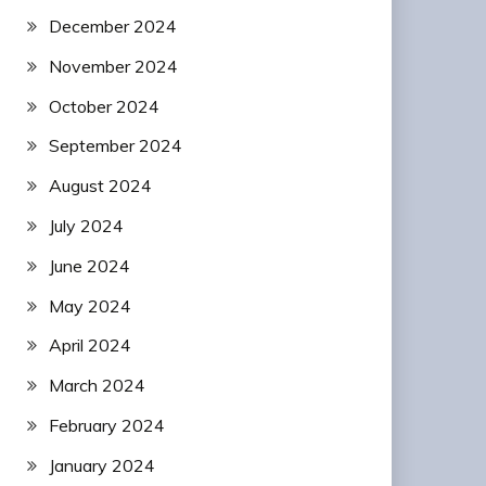
December 2024
November 2024
October 2024
September 2024
August 2024
July 2024
June 2024
May 2024
April 2024
March 2024
February 2024
January 2024