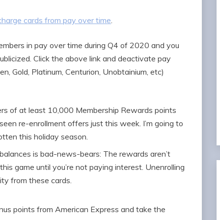
charge cards from pay over time
.
embers in pay over time during Q4 of 2020 and you
 publicized. Click the above link and deactivate pay
en, Gold, Platinum, Centurion, Unobtainium, etc)
fers of at least 10,000 Membership Rewards points
 seen re-enrollment offers just this week. I’m going to
otten this holiday season.
d balances is bad-news-bears: The rewards aren’t
this game until you’re not paying interest. Unenrolling
ity from these cards.
onus points from American Express and take the