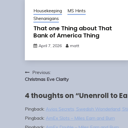
Housekeeping
MS Hints
Shenanigans
That one Thing about That
Bank of America Thing
April 7, 2026
matt
Post
Previous:
navigation
Christmas Eve Clarity
4 thoughts on “
Unenroll to E
Pingback:
Avios Secrets, Swedish Wonderland, Stim
Pingback:
AmEx Slots – Miles Earn and Burn
Pingback:
AmEx Double – Miles Earn and Burn