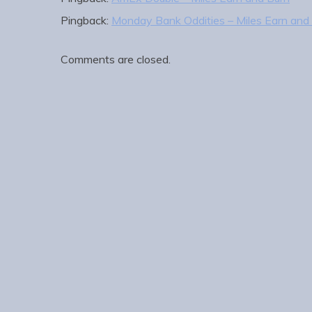
Pingback:
Monday Bank Oddities – Miles Earn and
Comments are closed.