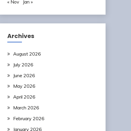
« Nov
Jan »
Archives
August 2026
July 2026
June 2026
May 2026
April 2026
March 2026
February 2026
January 2026