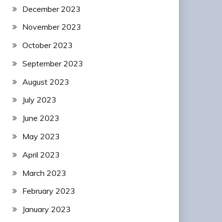
December 2023
November 2023
October 2023
September 2023
August 2023
July 2023
June 2023
May 2023
April 2023
March 2023
February 2023
January 2023