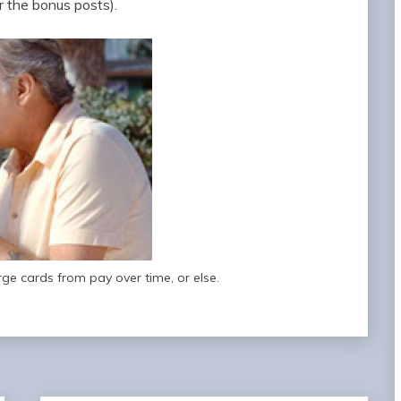
r the bonus posts).
rge cards from pay over time, or else.