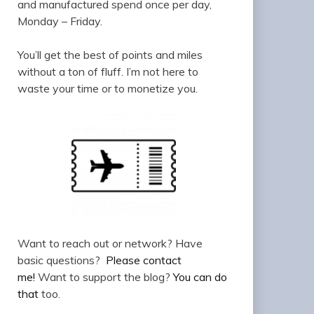
and manufactured spend once per day,
Monday – Friday.
You’ll get the best of points and miles
without a ton of fluff. I’m not here to
waste your time or to monetize you.
Want to reach out or network? Have
basic questions?
Please contact
me!
Want to support the blog?
You can do
that
too.