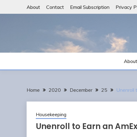
Skip
About
Contact
Email Subscription
Privacy P
to
content
Abou
Home
2020
December
25
Unenroll 
Housekeeping
Unenroll to Earn an AmEx