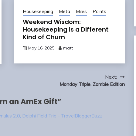
Housekeeping
Meta
Miles
Points
Weekend Wisdom:
Housekeeping is a Different
Kind of Churn
May 16, 2025
matt
Next:
Monday Triple, Zombie Edition
arn an AmEx Gift
”
ulus 2.0, Delphi Field Trip - TravelBloggerBuzz