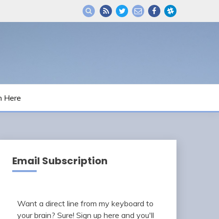
m Here
Email Subscription
Want a direct line from my keyboard to
your brain? Sure! Sign up here and you'll