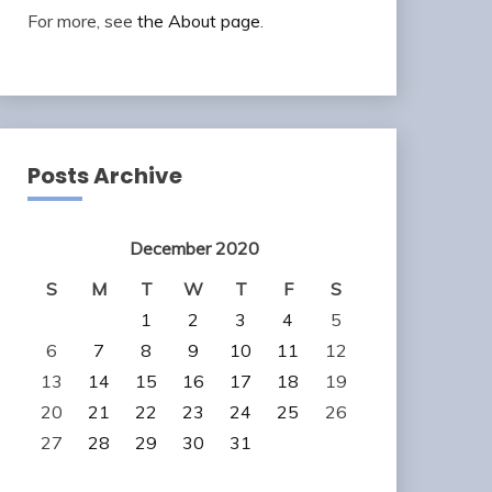
For more, see
the About page
.
Posts Archive
December 2020
S
M
T
W
T
F
S
1
2
3
4
5
6
7
8
9
10
11
12
13
14
15
16
17
18
19
20
21
22
23
24
25
26
27
28
29
30
31