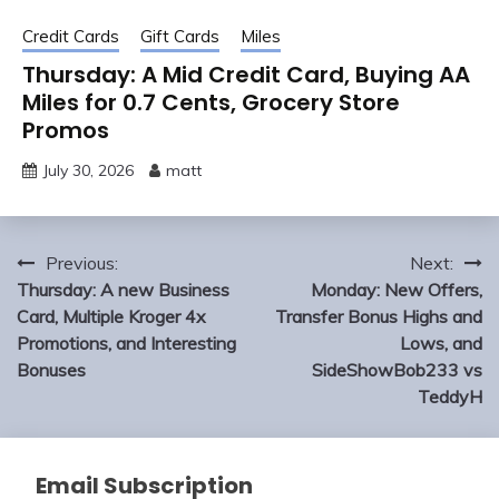
Credit Cards
Gift Cards
Miles
Thursday: A Mid Credit Card, Buying AA
Miles for 0.7 Cents, Grocery Store
Promos
July 30, 2026
matt
Post
Previous:
Next:
navigation
Thursday: A new Business
Monday: New Offers,
Card, Multiple Kroger 4x
Transfer Bonus Highs and
Promotions, and Interesting
Lows, and
Bonuses
SideShowBob233 vs
TeddyH
Email Subscription