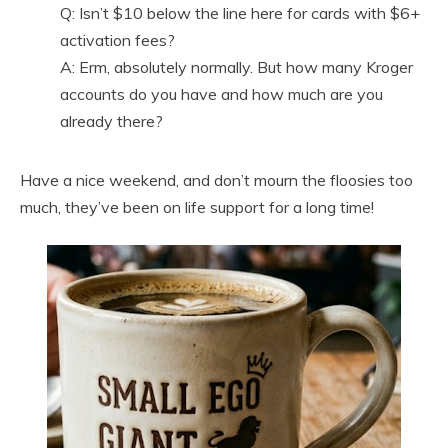
Q: Isn’t $10 below the line here for cards with $6+
activation fees?
A: Erm, absolutely normally. But how many Kroger
accounts do you have and how much are you
already there?
Have a nice weekend, and don’t mourn the floosies too
much, they’ve been on life support for a long time!