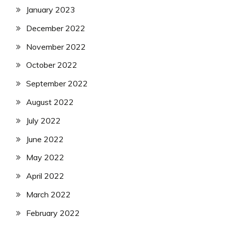
January 2023
December 2022
November 2022
October 2022
September 2022
August 2022
July 2022
June 2022
May 2022
April 2022
March 2022
February 2022