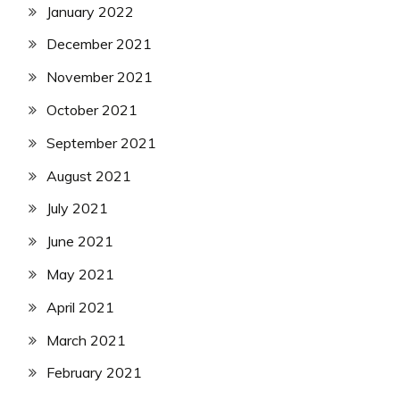
January 2022
December 2021
November 2021
October 2021
September 2021
August 2021
July 2021
June 2021
May 2021
April 2021
March 2021
February 2021