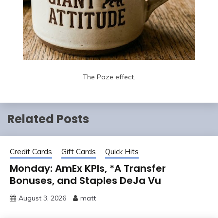
The Paze effect.
Related Posts
Credit Cards
Gift Cards
Quick Hits
Monday: AmEx KPIs, *A Transfer
Bonuses, and Staples DeJa Vu
August 3, 2026
matt