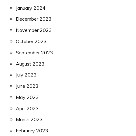
January 2024
December 2023
November 2023
October 2023
September 2023
August 2023
July 2023
June 2023
May 2023
April 2023
March 2023
February 2023