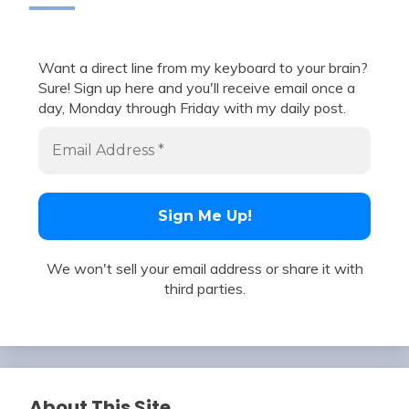
Want a direct line from my keyboard to your brain?
Sure! Sign up here and you'll receive email once a
day, Monday through Friday with my daily post.
We won't sell your email address or share it with
third parties.
About This Site