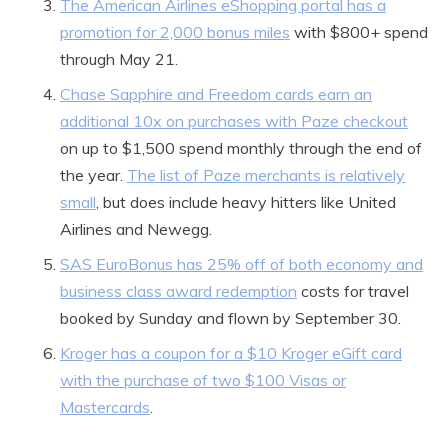
The American Airlines eShopping portal has a
promotion for 2,000 bonus miles
with $800+ spend
through May 21.
Chase Sapphire and Freedom cards earn an
additional 10x on purchases with Paze checkout
on up to $1,500 spend monthly through the end of
the year.
The list of Paze merchants is relatively
small
, but does include heavy hitters like United
Airlines and Newegg.
SAS EuroBonus has 25% off of both economy and
business class award redemption
costs for travel
booked by Sunday and flown by September 30.
Kroger has a coupon for a $10 Kroger eGift card
with the purchase of two $100 Visas or
Mastercards
.