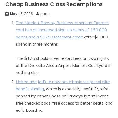
Cheap Business Class Redemptions
May 15, 2026
matt
The Marriott Bonvoy Business American Express
card has an increased sign-up bonus of 150,000
points and a $125 statement credit
after $8,000
spend in three months.
The $125 should cover resort fees on two nights
at the Knoxville Alcoa Airport Marriott Courtyard if
nothing else.
United and JetBlue now have basic reciprocal elite
benefit sharing
, which is especially useful if you’re
banned by either Chase or Barclays but still want
free checked bags, free access to better seats, and
early boarding.