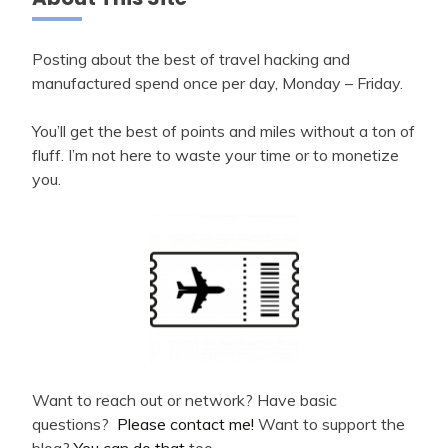
Posting about the best of travel hacking and
manufactured spend once per day, Monday – Friday.
You’ll get the best of points and miles without a ton of
fluff. I’m not here to waste your time or to monetize
you.
Want to reach out or network? Have basic
questions?
Please contact me!
Want to support the
blog?
You can do that
too.