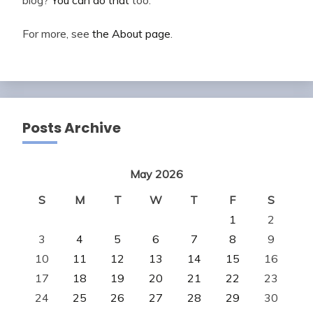
For more, see
the About page
.
Posts Archive
May 2026
S
M
T
W
T
F
S
1
2
3
4
5
6
7
8
9
10
11
12
13
14
15
16
17
18
19
20
21
22
23
24
25
26
27
28
29
30