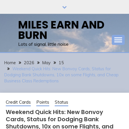
Skip
to
content
MILES EARN AND
BURN
Lots of signal, little noise
Home
2026
May
15
Weekend Quick Hits: New Bonvoy Cards, Status for
Dodging Bank Shutdowns, 10x on some Flights, and Cheap
Business Class Redemptions
Credit Cards
Points
Status
Weekend Quick Hits: New Bonvoy
Cards, Status for Dodging Bank
Shutdowns, 10x on some Flights, and