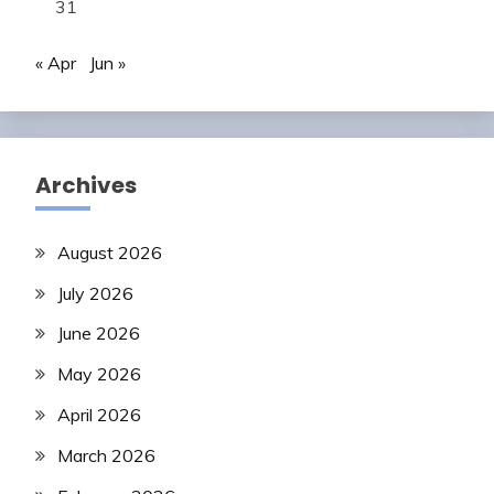
31
« Apr
Jun »
Archives
August 2026
July 2026
June 2026
May 2026
April 2026
March 2026