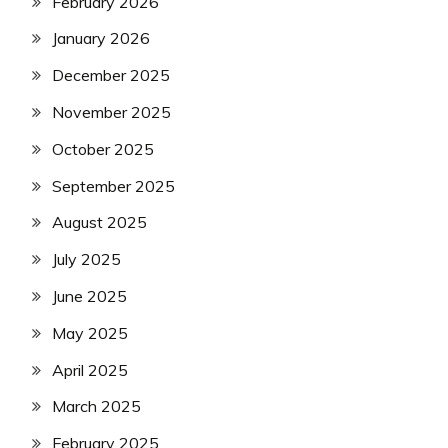
February 2026
January 2026
December 2025
November 2025
October 2025
September 2025
August 2025
July 2025
June 2025
May 2025
April 2025
March 2025
February 2025