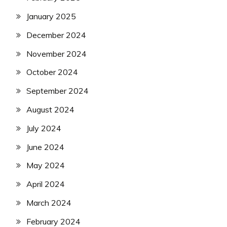
January 2025
December 2024
November 2024
October 2024
September 2024
August 2024
July 2024
June 2024
May 2024
April 2024
March 2024
February 2024