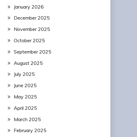
January 2026
December 2025
November 2025
October 2025
September 2025
August 2025
July 2025
June 2025
May 2025
April 2025
March 2025
February 2025