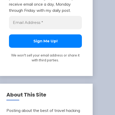
receive email once a day, Monday
through Friday with my daily post.
We won't sell your email address or share it
with third parties.
About This Site
Posting about the best of travel hacking