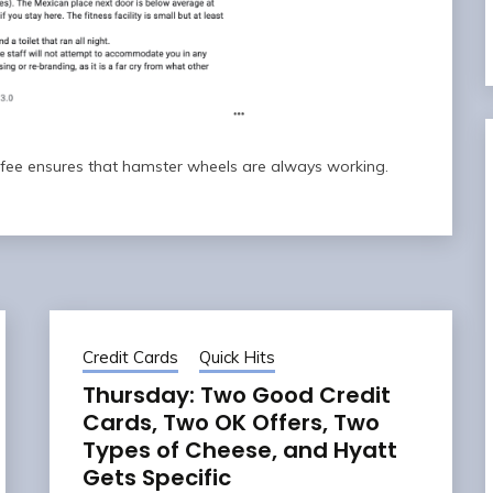
n fee ensures that hamster wheels are always working.
Credit Cards
Quick Hits
Thursday: Two Good Credit
Cards, Two OK Offers, Two
Types of Cheese, and Hyatt
Gets Specific