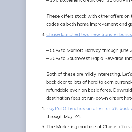
– $75 statement credit with $1,000+ in 
These offers stack with other offers o
codes as both home improvement and gas
Chase launched two new transfer bonu
– 55% to Marriott Bonvoy through June 
– 30% to Southwest Rapid Rewards thr
Both of these are mildly interesting. Let
back door to lots of hard to earn curren
refundable even on basic fares. Downsi
destination fees at run-down airport hot
PayPal Offers has an offer for 5% back 
through May 24.
The Marketing machine at Chase offers 