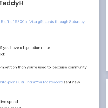
 TeddyH
5 off of $300 in Visa gift cards through Saturday
.
f you have a liquidation route
ack
competition than you’re used to, because community
ata-plans Citi ThankYou Mastercard
sent new
line spend