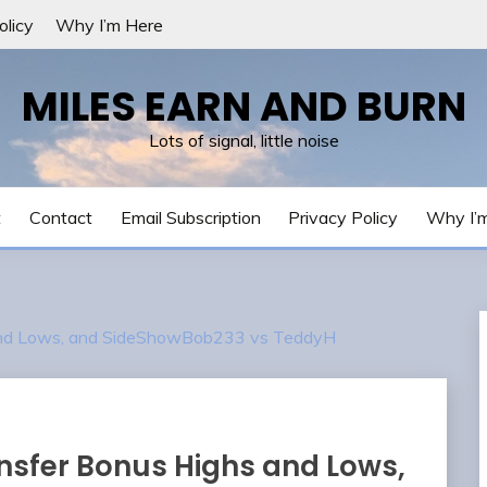
olicy
Why I’m Here
MILES EARN AND BURN
Lots of signal, little noise
t
Contact
Email Subscription
Privacy Policy
Why I’
 and Lows, and SideShowBob233 vs TeddyH
nsfer Bonus Highs and Lows,