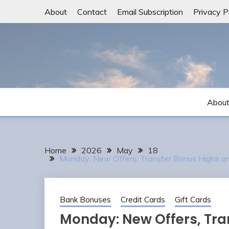
Skip
About
Contact
Email Subscription
Privacy P
to
content
Abou
Home
2026
May
18
Monday: New Offers, Transfer Bonus Highs
Bank Bonuses
Credit Cards
Gift Cards
Monday: New Offers, Tra