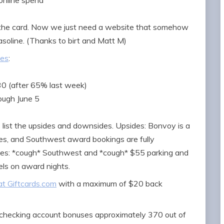
online spend
n the card. Now we just need a website that somehow
oline. (Thanks to birt and Matt M)
ses
:
30 (after 65% last week)
ough June 5
’s list the upsides and downsides. Upsides: Bonvoy is a
cies, and Southwest award bookings are fully
des: *cough* Southwest and *cough* $55 parking and
els on award nights.
at Giftcards.com
with a maximum of $20 back
checking account bonuses approximately 370 out of