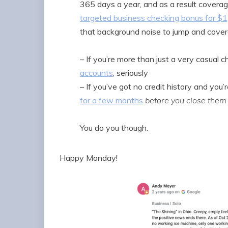
365 days a year, and as a result coverag
targeted business checking bonus for $
that background noise to jump and coverage
– If you’re more than just a very casual
accounts
, seriously
– If you’ve got no credit history and you’r
for a few months
before you close them
You do you though.
Happy Monday!