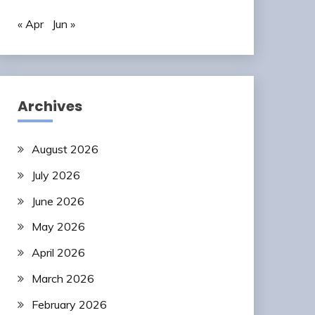
« Apr
Jun »
Archives
August 2026
July 2026
June 2026
May 2026
April 2026
March 2026
February 2026