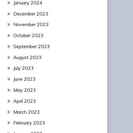
January 2024
December 2023
November 2023
October 2023
September 2023
August 2023
July 2023
June 2023
May 2023
April 2023
March 2023
February 2023