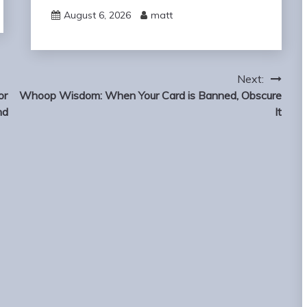
August 6, 2026
matt
Next:
or
Whoop Wisdom: When Your Card is Banned, Obscure
nd
It