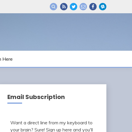
m Here
Email Subscription
Want a direct line from my keyboard to
your brain? Sure! Sign up here and you'll