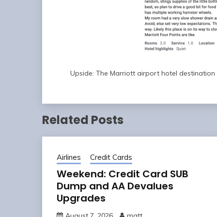
Upside: The Marriott airport hotel destinatio
Related Posts
Airlines
Credit Cards
Weekend: Credit Card SUB
Dump and AA Devalues
Upgrades
August 7, 2026
matt