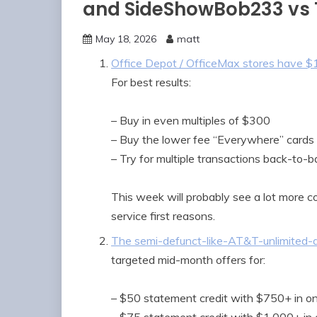
and SideShowBob233 vs
May 18, 2026
matt
Office Depot / OfficeMax stores have $1
For best results:
– Buy in even multiples of $300
– Buy the lower fee “Everywhere” cards i
– Try for multiple transactions back-to-b
This week will probably see a lot more 
service first reasons.
The semi-defunct-like-AT&T-unlimited-d
targeted mid-month offers for:
– $50 statement credit with $750+ in on