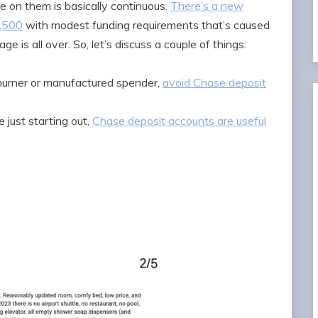
e on them is basically continuous.
There’s a new
1,500
with modest funding requirements that’s caused
 is all over. So, let’s discuss a couple of things:
 churner or manufactured spender,
avoid Chase deposit
e just starting out,
Chase deposit accounts are useful