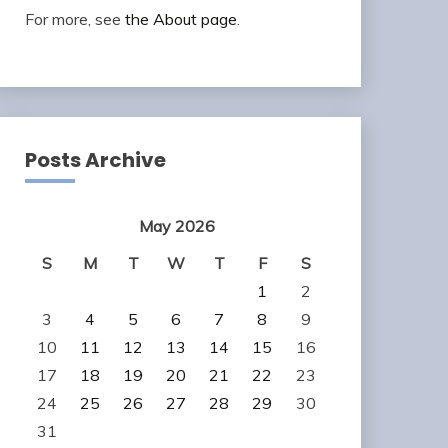
For more, see
the About page
.
Posts Archive
May 2026
S
M
T
W
T
F
S
1
2
3
4
5
6
7
8
9
10
11
12
13
14
15
16
17
18
19
20
21
22
23
24
25
26
27
28
29
30
31