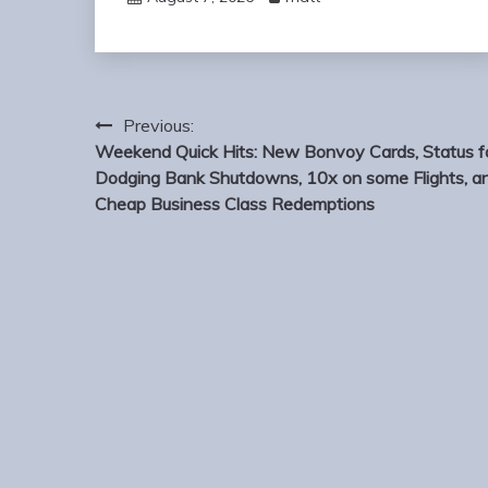
Post
Previous:
navigation
Weekend Quick Hits: New Bonvoy Cards, Status f
Dodging Bank Shutdowns, 10x on some Flights, a
Cheap Business Class Redemptions