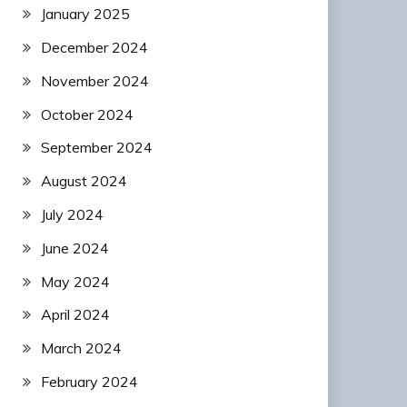
January 2025
December 2024
November 2024
October 2024
September 2024
August 2024
July 2024
June 2024
May 2024
April 2024
March 2024
February 2024