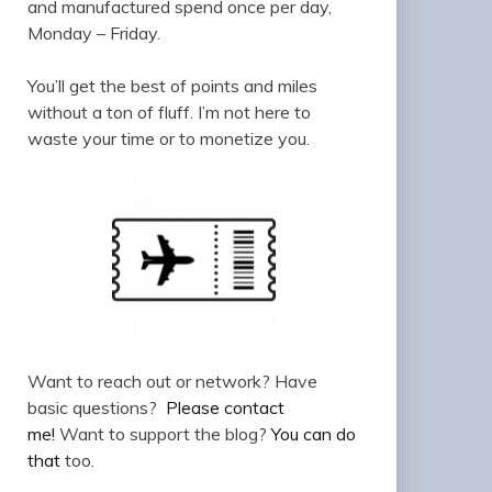
and manufactured spend once per day,
Monday – Friday.
You’ll get the best of points and miles
without a ton of fluff. I’m not here to
waste your time or to monetize you.
Want to reach out or network? Have
basic questions?
Please contact
me!
Want to support the blog?
You can do
that
too.