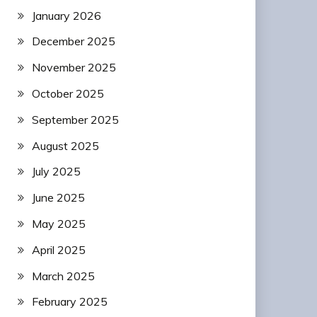
January 2026
December 2025
November 2025
October 2025
September 2025
August 2025
July 2025
June 2025
May 2025
April 2025
March 2025
February 2025