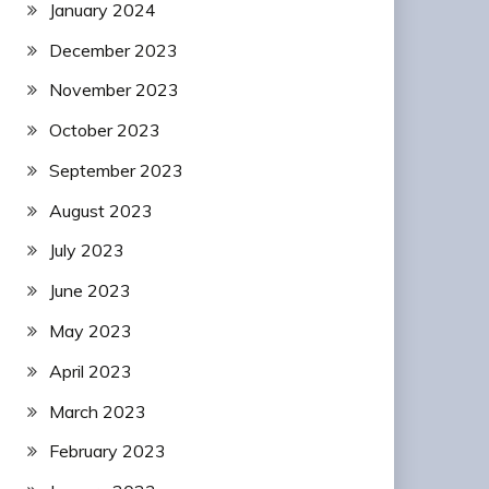
January 2024
December 2023
November 2023
October 2023
September 2023
August 2023
July 2023
June 2023
May 2023
April 2023
March 2023
February 2023