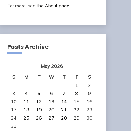
For more, see
the About page
.
Posts Archive
May 2026
S
M
T
W
T
F
S
1
2
3
4
5
6
7
8
9
10
11
12
13
14
15
16
17
18
19
20
21
22
23
24
25
26
27
28
29
30
31