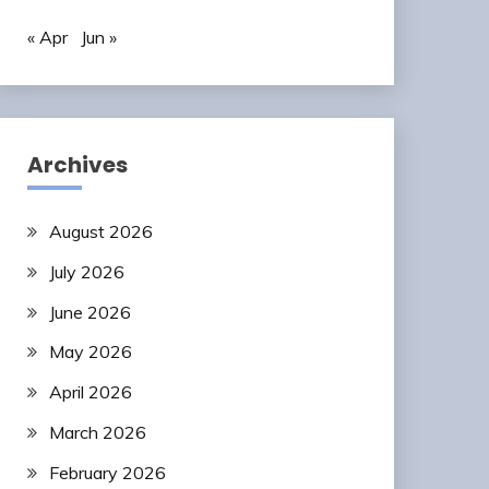
« Apr
Jun »
Archives
August 2026
July 2026
June 2026
May 2026
April 2026
March 2026
February 2026