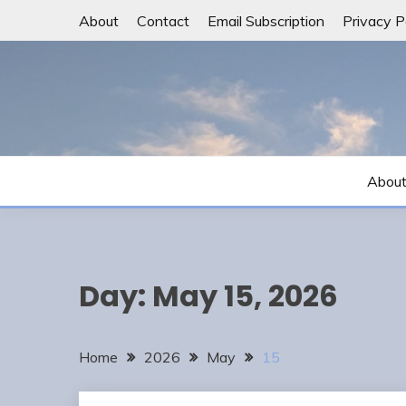
Skip
About
Contact
Email Subscription
Privacy P
to
content
Abou
Day:
May 15, 2026
Home
2026
May
15