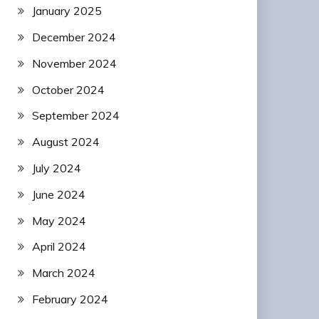
January 2025
December 2024
November 2024
October 2024
September 2024
August 2024
July 2024
June 2024
May 2024
April 2024
March 2024
February 2024