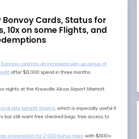
 Bonvoy Cards, Status for
 10x on some Flights, and
edemptions
Express card has an increased sign-up bonus of
redit
after $8,000 spend in three months.
 nights at the Knoxville Alcoa Airport Marriott
cal elite benefit sharing
, which is especially useful if
s but still want free checked bags, free access to
has a promotion for 2,000 bonus miles
with $800+