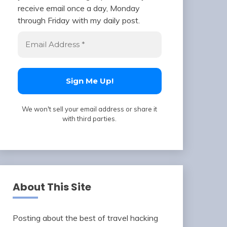
receive email once a day, Monday
through Friday with my daily post.
We won't sell your email address or share it
with third parties.
About This Site
Posting about the best of travel hacking