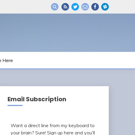
m Here
Email Subscription
Want a direct line from my keyboard to
your brain? Sure! Sign up here and you'll