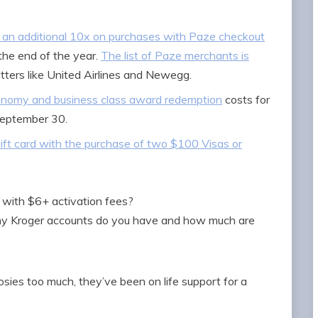
an additional 10x on purchases with Paze checkout
the end of the year.
The list of Paze merchants is
itters like United Airlines and Newegg.
nomy and business class award redemption
costs for
September 30.
ift card with the purchase of two $100 Visas or
s with $6+ activation fees?
any Kroger accounts do you have and how much are
sies too much, they’ve been on life support for a