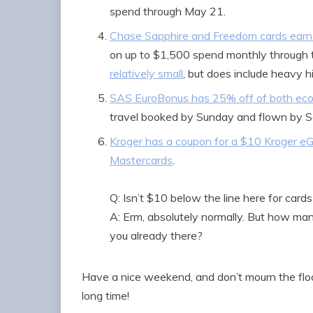
spend through May 21.
Chase Sapphire and Freedom cards earn 
on up to $1,500 spend monthly through 
relatively small
, but does include heavy h
SAS EuroBonus has 25% off of both eco
travel booked by Sunday and flown by 
Kroger has a coupon for a $10 Kroger eG
Mastercards
.
Q: Isn’t $10 below the line here for card
A: Erm, absolutely normally. But how m
you already there?
Have a nice weekend, and don’t mourn the floo
long time!