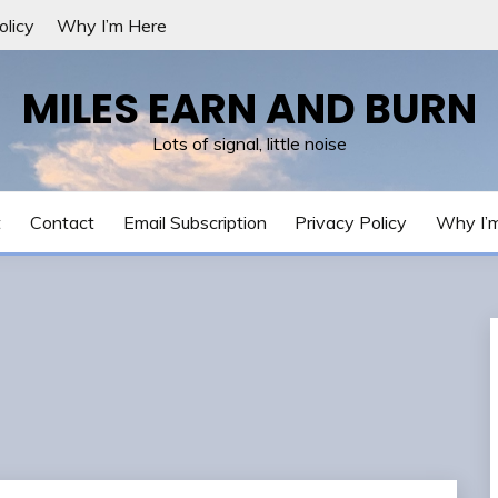
olicy
Why I’m Here
MILES EARN AND BURN
Lots of signal, little noise
t
Contact
Email Subscription
Privacy Policy
Why I’