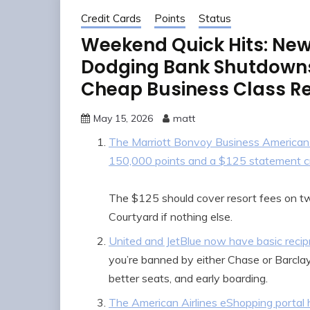
Credit Cards
Points
Status
Weekend Quick Hits: New
Dodging Bank Shutdowns,
Cheap Business Class R
May 15, 2026
matt
The Marriott Bonvoy Business American 
150,000 points and a $125 statement c
The $125 should cover resort fees on two
Courtyard if nothing else.
United and JetBlue now have basic recipro
you’re banned by either Chase or Barclay
better seats, and early boarding.
The American Airlines eShopping portal 