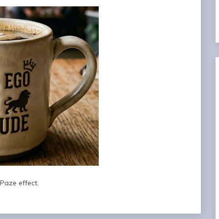
Paze effect.