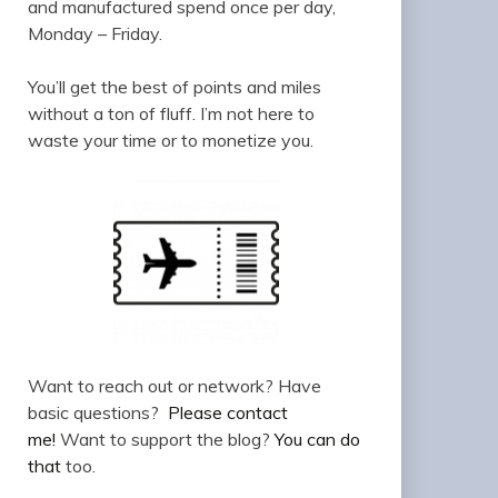
and manufactured spend once per day,
Monday – Friday.
You’ll get the best of points and miles
without a ton of fluff. I’m not here to
waste your time or to monetize you.
Want to reach out or network? Have
basic questions?
Please contact
me!
Want to support the blog?
You can do
that
too.