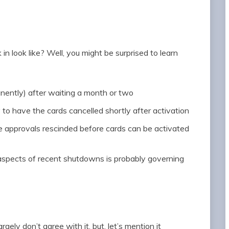
n look like? Well, you might be surprised to learn
ently) after waiting a month or two
 to have the cards cancelled shortly after activation
e approvals rescinded before cards can be activated
aspects of recent shutdowns is probably governing
ely don’t agree with it, but, let’s mention it