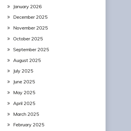
January 2026
December 2025
November 2025
October 2025
September 2025
August 2025
July 2025
June 2025
May 2025
April 2025
March 2025
February 2025