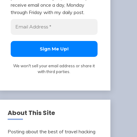
receive email once a day, Monday
through Friday with my daily post.
We won't sell your email address or share it
with third parties.
About This Site
Posting about the best of travel hacking