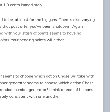
t 1.0 cents immediately
ed to be, at least for the big guns. There’s also varying
 that post after you’ve been shutdown. Again,
 with your stash of points seems to have no
oints
. Your pending points will either:
r seems to choose which action Chase will take with
umber generator seems to choose which action Chase
e random number generator? I think a team of humans
etely consistent with one another.