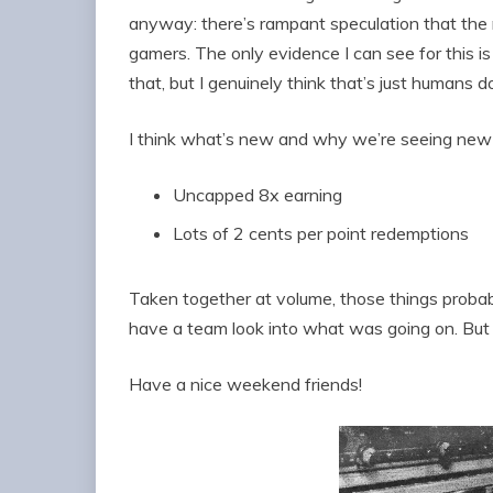
anyway: there’s rampant speculation that the 
gamers. The only evidence I can see for this is
that, but I genuinely think that’s just humans 
I think what’s new and why we’re seeing new 
Uncapped 8x earning
Lots of 2 cents per point redemptions
Taken together at volume, those things probab
have a team look into what was going on. Bu
Have a nice weekend friends!