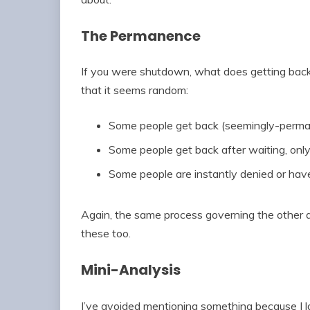
The Permanence
If you were shutdown, what does getting back i
that it seems random:
Some people get back (seemingly-perman
Some people get back after waiting, only
Some people are instantly denied or hav
Again, the same process governing the other 
these too.
Mini-Analysis
I’ve avoided mentioning something because I larg