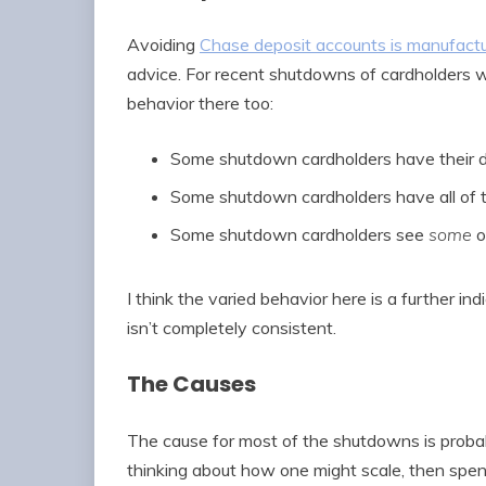
Avoiding
Chase deposit accounts is manufact
advice. For recent shutdowns of cardholders 
behavior there too:
Some shutdown cardholders have their d
Some shutdown cardholders have all of t
Some shutdown cardholders see
some
o
I think the varied behavior here is a further i
isn’t completely consistent.
The Causes
The cause for most of the shutdowns is proba
thinking about how one might scale, then spe