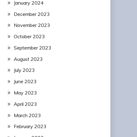
January 2024
December 2023
November 2023
October 2023
September 2023
August 2023
July 2023
June 2023
May 2023
April 2023
March 2023
February 2023