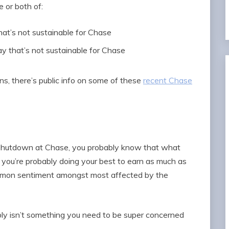
e or both of:
that’s not sustainable for Chase
ay that’s not sustainable for Chase
ons, there’s public info on some of these
recent Chase
t shutdown at Chase, you probably know that what
d you’re probably doing your best to earn as much as
ommon sentiment amongst most affected by the
ably isn’t something you need to be super concerned