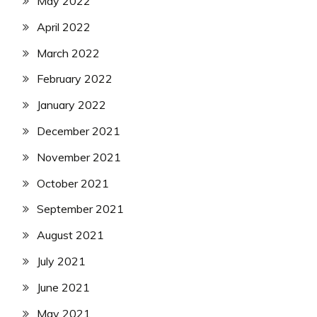
May 2022
April 2022
March 2022
February 2022
January 2022
December 2021
November 2021
October 2021
September 2021
August 2021
July 2021
June 2021
May 2021