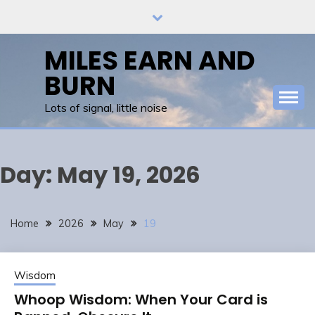
Skip
to
content
MILES EARN AND
BURN
Lots of signal, little noise
Day:
May 19, 2026
Home
2026
May
19
Wisdom
Whoop Wisdom: When Your Card is