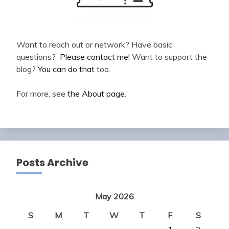
Want to reach out or network? Have basic
questions?
Please contact me!
Want to support the
blog?
You can do that
too.
For more, see
the About page
.
Posts Archive
May 2026
S
M
T
W
T
F
S