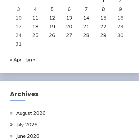
1
2
3
4
5
6
7
8
9
10
11
12
13
14
15
16
17
18
19
20
21
22
23
24
25
26
27
28
29
30
31
« Apr
Jun »
Archives
August 2026
July 2026
June 2026