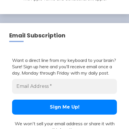
Email Subscription
Want a direct line from my keyboard to your brain?
Sure! Sign up here and you'll receive email once a
day, Monday through Friday with my daily post.
We won't sell your email address or share it with