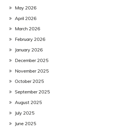
May 2026
April 2026
March 2026
February 2026
January 2026
December 2025
November 2025
October 2025
September 2025
August 2025
July 2025
June 2025