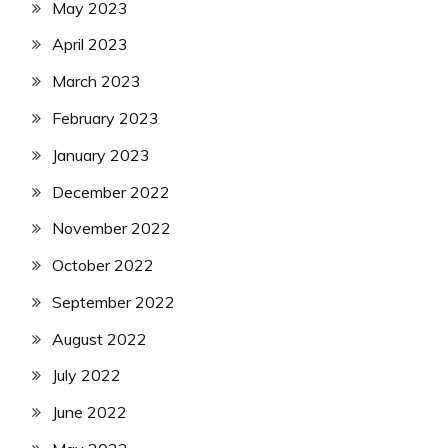
May 2023
April 2023
March 2023
February 2023
January 2023
December 2022
November 2022
October 2022
September 2022
August 2022
July 2022
June 2022