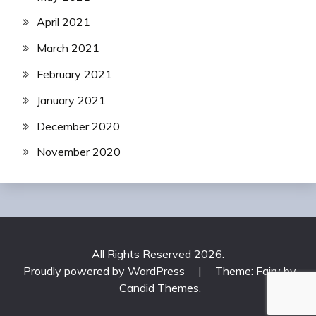
April 2021
March 2021
February 2021
January 2021
December 2020
November 2020
All Rights Reserved 2026.
Proudly powered by WordPress
|
Theme: Fairy by
Candid Themes
.