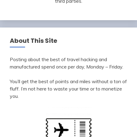
third parties.
About This Site
Posting about the best of travel hacking and
manufactured spend once per day, Monday – Friday.
You’ll get the best of points and miles without a ton of
fluff. I’m not here to waste your time or to monetize
you.