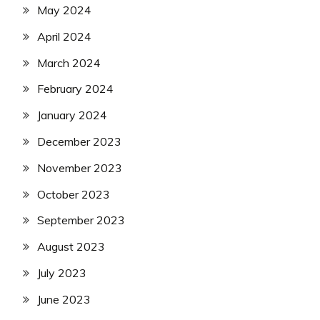
May 2024
April 2024
March 2024
February 2024
January 2024
December 2023
November 2023
October 2023
September 2023
August 2023
July 2023
June 2023