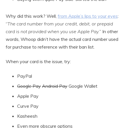
Why did this work? Well,
from Apple’s lips to your eyes
:
“
The card number from your credit, debit, or prepaid
card is not provided when you use Apple Pay.
” In other
words, Whoop didn’t have the actual card number used
for purchase to reference with their ban list.
When your card is the issue, try:
PayPal
Google Pay
Android Pay
Google Wallet
Apple Pay
Curve Pay
Kasheesh
Even more obscure options