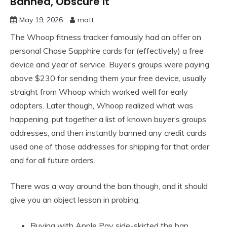
Banned, Obscure It
May 19, 2026
matt
The Whoop fitness tracker famously had an offer on
personal Chase Sapphire cards for (effectively) a free
device and year of service. Buyer’s groups were paying
above $230 for sending them your free device, usually
straight from Whoop which worked well for early
adopters. Later though, Whoop realized what was
happening, put together a list of known buyer’s groups
addresses, and then instantly banned any credit cards
used one of those addresses for shipping for that order
and for all future orders.
There was a way around the ban though, and it should
give you an object lesson in probing:
Buying with Apple Pay side-skirted the ban