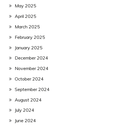
May 2025
April 2025
March 2025
February 2025
January 2025
December 2024
November 2024
October 2024
September 2024
August 2024
July 2024
June 2024