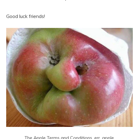
Good luck friends!
The Apple Terms and Conditions, err, apple.