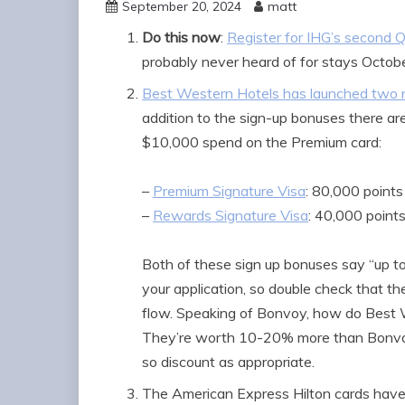
September 20, 2024
matt
Do this now
:
Register for IHG’s second Q
probably never heard of for stays Octo
Best Western Hotels has launched two n
addition to the sign-up bonuses there are
$10,000 spend on the Premium card:
–
Premium Signature Visa
: 80,000 points
–
Rewards Signature Visa
: 40,000 point
Both of these sign up bonuses say “up to
your application, so double check that t
flow. Speaking of Bonvoy, how do Best W
They’re worth 10-20% more than Bonvoy 
so discount as appropriate.
The American Express Hilton cards have 