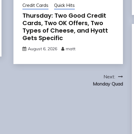
Credit Cards
Quick Hits
Thursday: Two Good Credit
Cards, Two OK Offers, Two
Types of Cheese, and Hyatt
Gets Specific
August 6, 2026
matt
Next:
Monday Quad