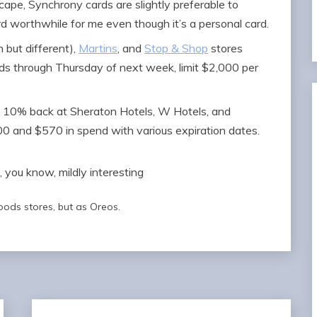
cape, Synchrony cards are slightly preferable to
d worthwhile for me even though it’s a personal card.
 but different),
Martins
, and
Stop & Shop
stores
s through Thursday of next week, limit $2,000 per
10% back at Sheraton Hotels, W Hotels, and
 and $570 in spend with various expiration dates.
oods stores, but as Oreos.