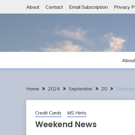
Skip
About
Contact
Email Subscription
Privacy P
to
content
Abou
Home
2024
September
20
Weeken
Credit Cards
MS Hints
Weekend News