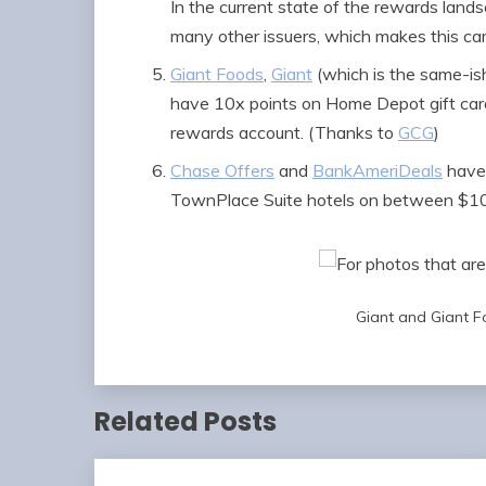
In the current state of the rewards lands
many other issuers, which makes this car
Giant Foods
,
Giant
(which is the same-ish
have 10x points on Home Depot gift card
rewards account. (Thanks to
GCG
)
Chase Offers
and
BankAmeriDeals
have 
TownPlace Suite hotels on between $100
Giant and Giant F
Related Posts