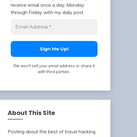
receive email once a day, Monday
through Friday with my daily post.
We won't sell your email address or share it
with third parties.
About This Site
Posting about the best of travel hacking