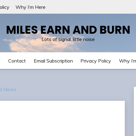
olicy
Why I’m Here
MILES EARN AND BURN
Lots of signal, little noise
t
Contact
Email Subscription
Privacy Policy
Why I’
d News