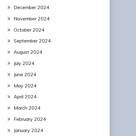
December 2024
November 2024
October 2024
September 2024
August 2024
July 2024
June 2024
May 2024
April 2024
March 2024
February 2024
January 2024