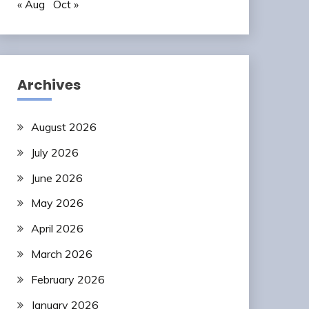
« Aug
Oct »
Archives
August 2026
July 2026
June 2026
May 2026
April 2026
March 2026
February 2026
January 2026