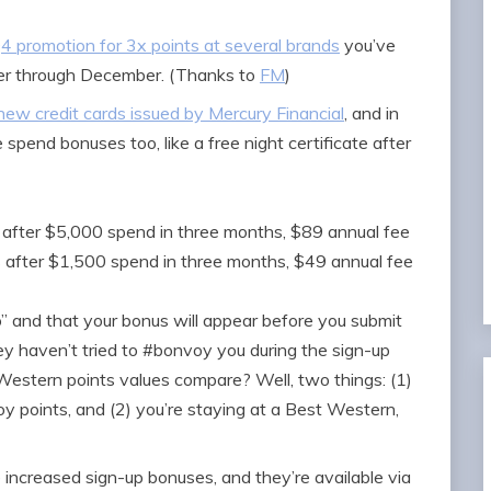
4 promotion for 3x points at several brands
you’ve
ber through December. (Thanks to
FM
)
ew credit cards issued by Mercury Financial
, and in
 spend bonuses too, like a free night certificate after
 after $5,000 spend in three months, $89 annual fee
s after $1,500 spend in three months, $49 annual fee
” and that your bonus will appear before you submit
hey haven’t tried to #bonvoy you during the sign-up
estern points values compare? Well, two things: (1)
points, and (2) you’re staying at a Best Western,
increased sign-up bonuses, and they’re available via