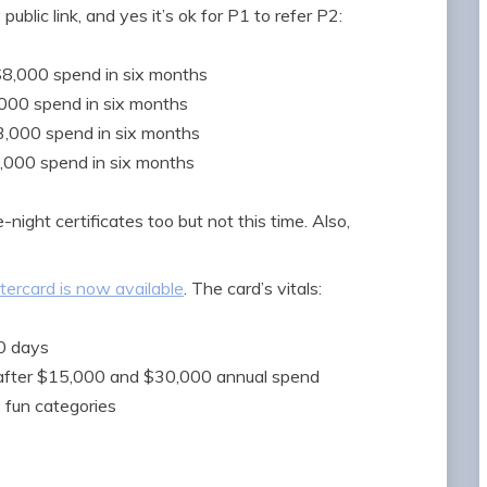
public link, and yes it’s ok for P1 to refer P2:
 $8,000 spend in six months
,000 spend in six months
$3,000 spend in six months
2,000 spend in six months
ight certificates too but not this time. Also,
ercard is now available
. The card’s vitals:
90 days
s after $15,000 and $30,000 annual spend
s fun categories