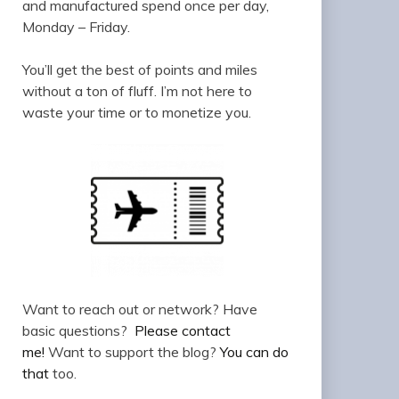
and manufactured spend once per day,
Monday – Friday.
You’ll get the best of points and miles
without a ton of fluff. I’m not here to
waste your time or to monetize you.
Want to reach out or network? Have
basic questions?
Please contact
me!
Want to support the blog?
You can do
that
too.