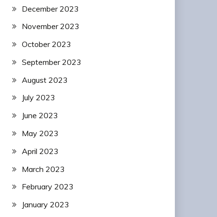
December 2023
November 2023
October 2023
September 2023
August 2023
July 2023
June 2023
May 2023
April 2023
March 2023
February 2023
January 2023