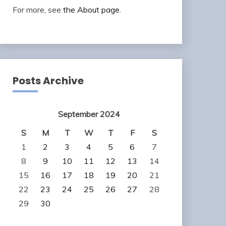
For more, see
the About page
.
Posts Archive
September 2024
S
M
T
W
T
F
S
1
2
3
4
5
6
7
8
9
10
11
12
13
14
15
16
17
18
19
20
21
22
23
24
25
26
27
28
29
30