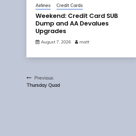
Airlines
Credit Cards
Weekend: Credit Card SUB
Dump and AA Devalues
Upgrades
August 7, 2026
matt
Post
Previous:
navigation
Thursday Quad