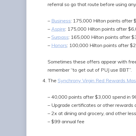
referral so go that route before using any 
–
Business
: 175,000 Hilton points after
–
Aspire
: 175,000 Hilton points after $6
–
Surpass
: 165,000 Hilton points after 
–
Honors
: 100,000 Hilton points after $
Sometimes these offers appear with free-n
remember “to get out of PUJ use BBT”.
The
Synchrony Virgin Red Rewards Mast
– 40,000 points after $3,000 spend in 
– Upgrade certificates or other reward
– 2x at dining and grocery, and other les
– $99 annual fee