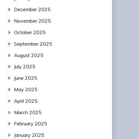
December 2025
November 2025
October 2025
September 2025
August 2025
July 2025
June 2025
May 2025
April 2025
March 2025
February 2025
January 2025