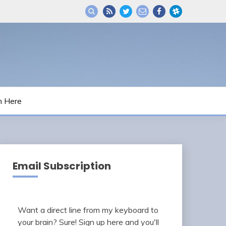
m Here
Email Subscription
Want a direct line from my keyboard to
your brain? Sure! Sign up here and you'll