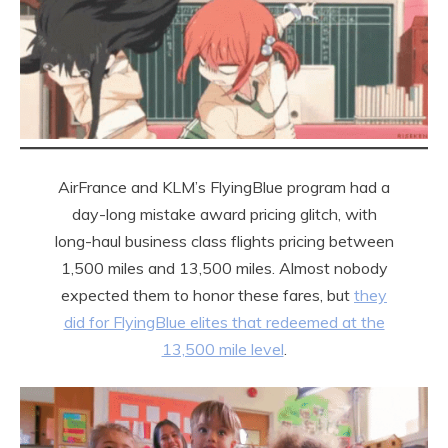
AirFrance and KLM’s FlyingBlue program had a
day-long mistake award pricing glitch, with
long-haul business class flights pricing between
1,500 miles and 13,500 miles. Almost nobody
expected them to honor these fares, but
they
did for FlyingBlue elites that redeemed at the
13,500 mile level
.