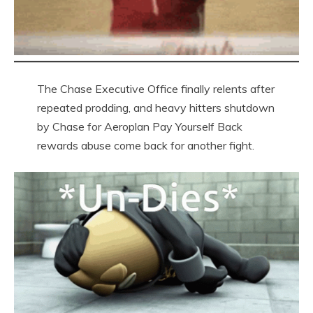
The Chase Executive Office finally relents after
repeated prodding, and heavy hitters shutdown
by Chase for Aeroplan Pay Yourself Back
rewards abuse come back for another fight.