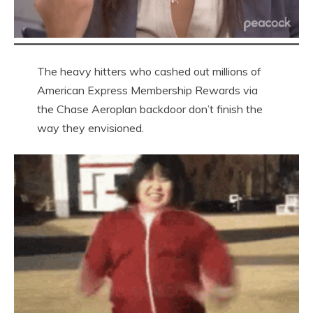
The heavy hitters who cashed out millions of
American Express Membership Rewards via
the Chase Aeroplan backdoor don’t finish the
way they envisioned.