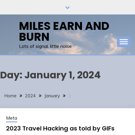
Skip
to
content
MILES EARN AND
BURN
Lots of signal, little noise
Day:
January 1, 2024
Home
2024
January
1
Meta
2023 Travel Hacking as told by GIFs