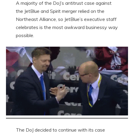
A majority of the DoJ’s antitrust case against
the JetBlue and Spirit merger relied on the
Northeast Alliance, so JetBlue’s executive staff
celebrates is the most awkward businessy way
possible.
The DoJ decided to continue with its case