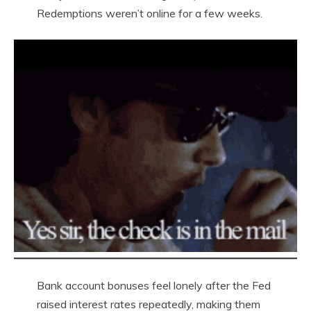
Redemptions weren’t online for a few weeks.
Bank account bonuses feel lonely after the Fed
raised interest rates repeatedly, making them