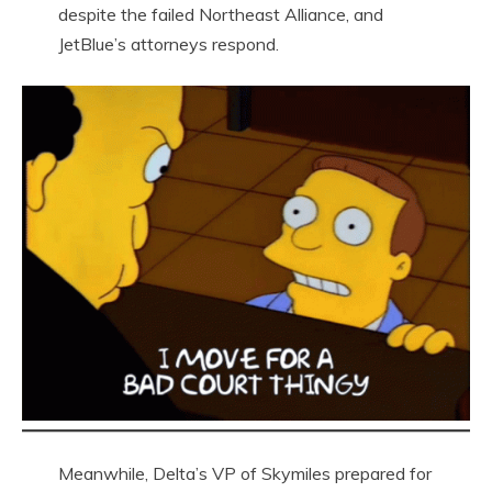
despite the failed Northeast Alliance, and
JetBlue’s attorneys respond.
Meanwhile, Delta’s VP of Skymiles prepared for