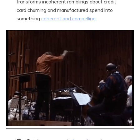
transforms incoherent ramblings about credit
card churning and manufactured spend into
something
coherent and compelling.