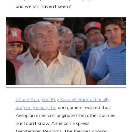
and we still haven’t seen it.
Chase Aeroplan Pay Yourself Back did finally
drop on January 13
, and gamers realized that
Aeroplan miles can originate from other sources,
like I don’t know, American Express
Membership Rewards. The theories abound.