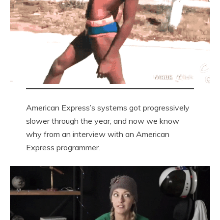
American Express’s systems got progressively
slower through the year, and now we know
why from an interview with an American
Express programmer.