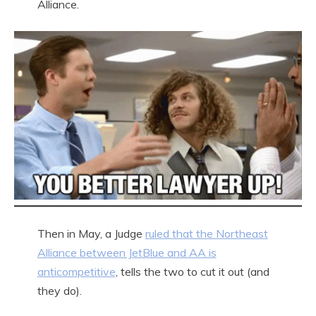
Alliance.
Then in May, a Judge
ruled that the Northeast
Alliance between JetBlue and AA is
anticompetitive
, tells the two to cut it out (and
they do).