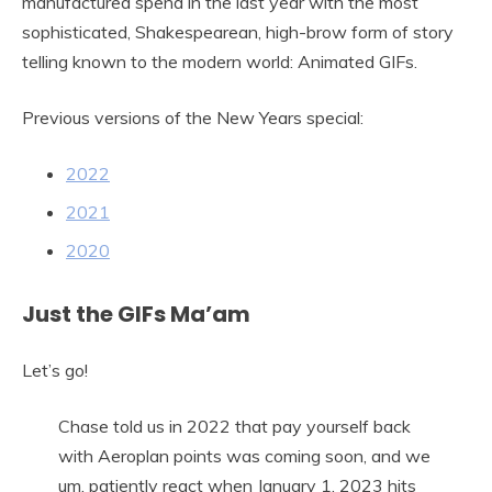
manufactured spend in the last year with the most
sophisticated, Shakespearean, high-brow form of story
telling known to the modern world: Animated GIFs.
Previous versions of the New Years special:
2022
2021
2020
Just the GIFs Ma’am
Let’s go!
Chase told us in 2022 that pay yourself back
with Aeroplan points was coming soon, and we
um, patiently react when January 1, 2023 hits