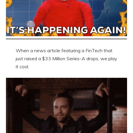
When a news article featuring a FinTech that
just raised a $33 Million Series-A drops, we play
it cool.