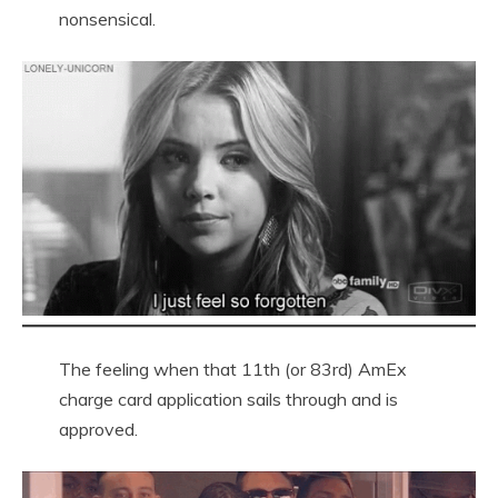
nonsensical.
The feeling when that 11th (or 83rd) AmEx
charge card application sails through and is
approved.