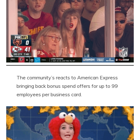
The community’s reacts to American Express
bringing back bonus spend offers for up to 99
employees per business card.