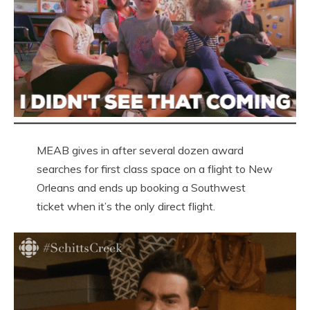
MEAB gives in after several dozen award
searches for first class space on a flight to New
Orleans and ends up booking a Southwest
ticket when it’s the only direct flight.