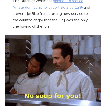
The Dutch government
planned to reduce
Amsterdam Schiphol airport slots by 12%
and
prevent JetBlue from starting new service to
the country, angry that the DoJ was the only
one having all the fun.