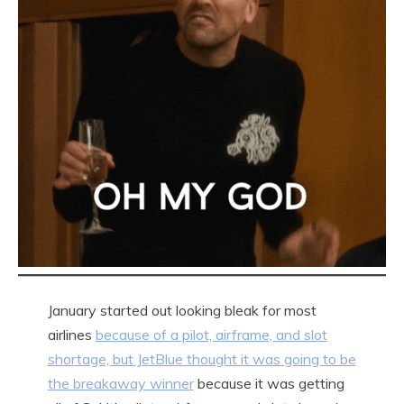
January started out looking bleak for most
airlines
because of a pilot, airframe, and slot
shortage, but JetBlue thought it was going to be
the breakaway winner
because it was getting