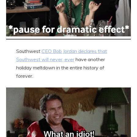
Southwest
CEO Bob Jordan declares that
Southwest will never, ever
have another
holiday meltdown in the entire history of
forever.