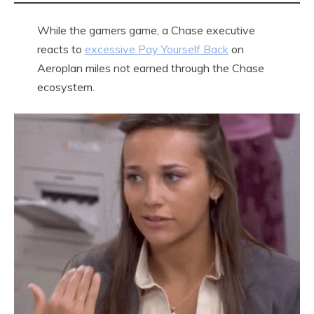
While the gamers game, a Chase executive
reacts to
excessive Pay Yourself Back
on
Aeroplan miles not earned through the Chase
ecosystem.