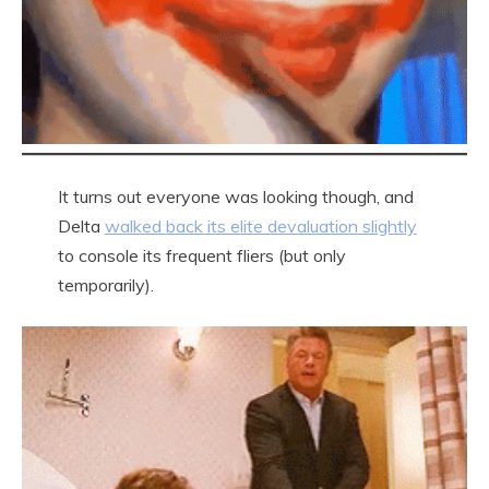
It turns out everyone was looking though, and
Delta
walked back its elite devaluation slightly
to console its frequent fliers (but only
temporarily).