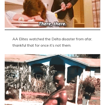
AA Elites watched the Delta disaster from afar,
thankful that for once it’s not them.