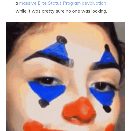
a
massive Elite Status Program devaluation
while it was pretty sure no one was looking.