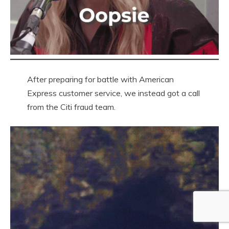
After preparing for battle with American
Express customer service, we instead got a call
from the Citi fraud team.