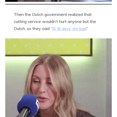
Then the Dutch government realized that
cutting service wouldn’t hurt anyone but the
Dutch, so they said “
JK JK guys, my bad
“.