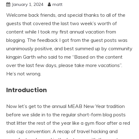
January 1, 2024
matt
Welcome back friends, and special thanks to all of the
guests that covered the last two week’s worth of
content while I took my first annual vacation from
blogging. The feedback I got from the guest posts was
unanimously positive, and best summed up by community
kingpin Garth who said to me “Based on the content
over the last few days, please take more vacations”.
He’s not wrong.
Introduction
Now let’s get to the annual MEAB New Year tradition
before we slide in to the regular short-form blog posts
that litter the rest of the year like a gym floor after a red
solo cup convention: A recap of travel hacking and