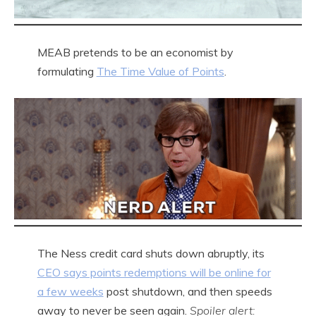
MEAB pretends to be an economist by
formulating
The Time Value of Points
.
The Ness credit card shuts down abruptly, its
CEO says points redemptions will be online for
a few weeks
post shutdown, and then speeds
away to never be seen again.
Spoiler alert: