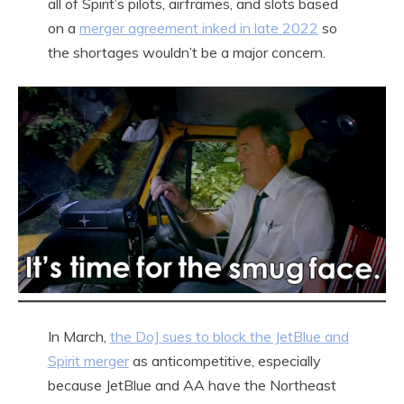
all of Spirit’s pilots, airframes, and slots based
on a
merger agreement inked in late 2022
so
the shortages wouldn’t be a major concern.
In March,
the DoJ sues to block the JetBlue and
Spirit merger
as anticompetitive, especially
because JetBlue and AA have the Northeast