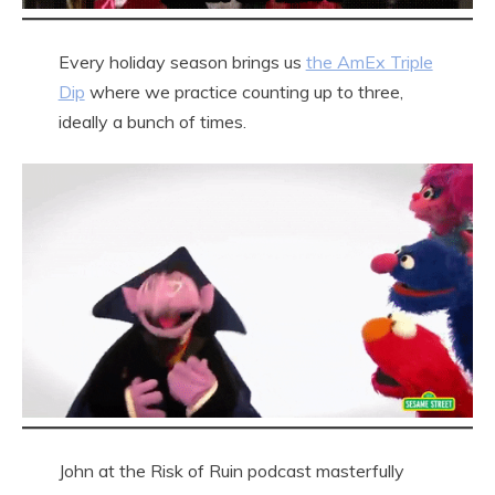
Every holiday season brings us
the AmEx Triple
Dip
where we practice counting up to three,
ideally a bunch of times.
John at the Risk of Ruin podcast masterfully