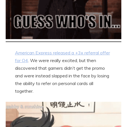
American Express released a +3x referral offer
for Q4
. We were really excited, but then
discovered that gamers didn’t get the promo
and were instead slapped in the face by losing
the ability to refer on personal cards all
together.