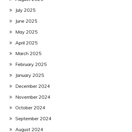
July 2025
June 2025
May 2025
April 2025
March 2025
February 2025
January 2025
December 2024
November 2024
October 2024
September 2024
August 2024