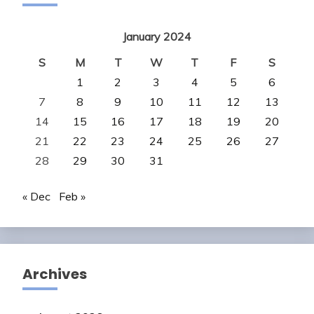
January 2024
S
M
T
W
T
F
S
1
2
3
4
5
6
7
8
9
10
11
12
13
14
15
16
17
18
19
20
21
22
23
24
25
26
27
28
29
30
31
« Dec
Feb »
Archives