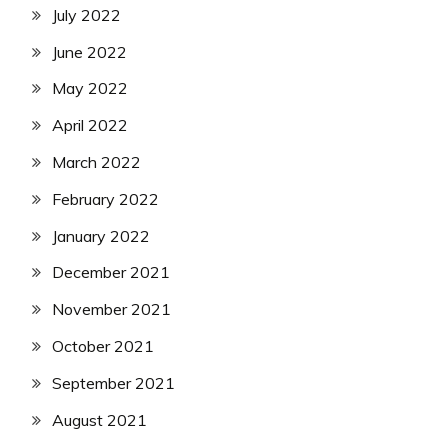
July 2022
June 2022
May 2022
April 2022
March 2022
February 2022
January 2022
December 2021
November 2021
October 2021
September 2021
August 2021