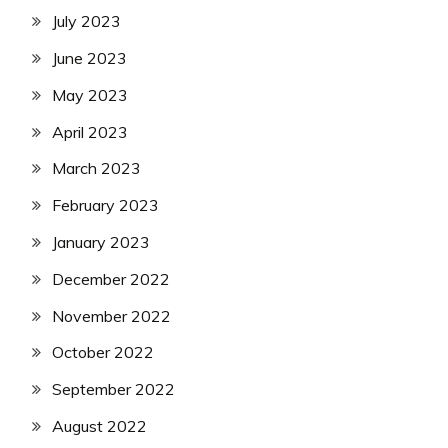
July 2023
June 2023
May 2023
April 2023
March 2023
February 2023
January 2023
December 2022
November 2022
October 2022
September 2022
August 2022