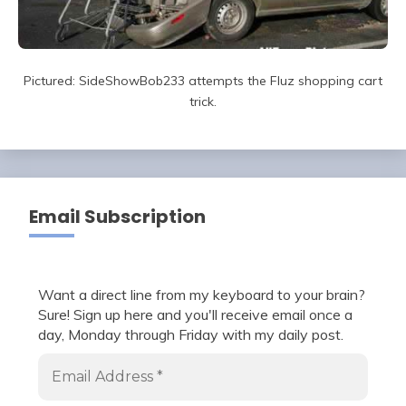
Pictured: SideShowBob233 attempts the Fluz shopping cart
trick.
Email Subscription
Want a direct line from my keyboard to your brain?
Sure! Sign up here and you'll receive email once a
day, Monday through Friday with my daily post.