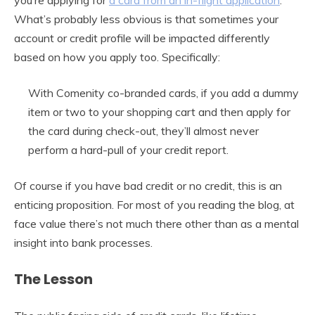
What’s probably less obvious is that sometimes your
account or credit profile will be impacted differently
based on how you apply too. Specifically:
With Comenity co-branded cards, if you add a dummy
item or two to your shopping cart and then apply for
the card during check-out, they’ll almost never
perform a hard-pull of your credit report.
Of course if you have bad credit or no credit, this is an
enticing proposition. For most of you reading the blog, at
face value there’s not much there other than as a mental
insight into bank processes.
The Lesson