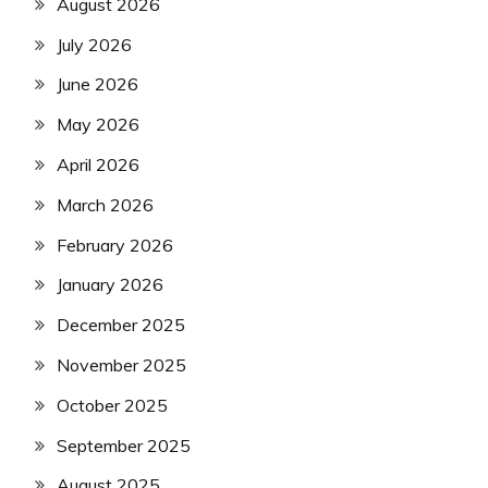
August 2026
July 2026
June 2026
May 2026
April 2026
March 2026
February 2026
January 2026
December 2025
November 2025
October 2025
September 2025
August 2025