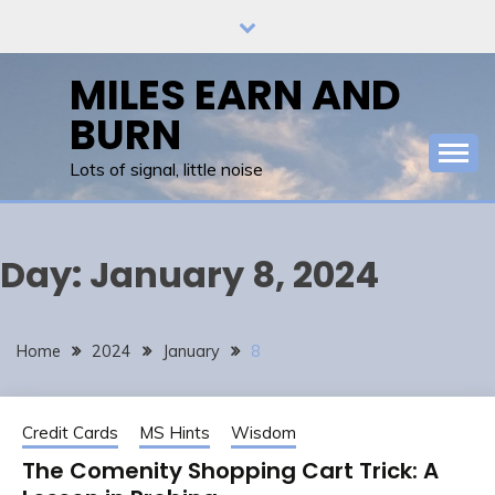
Skip
to
content
MILES EARN AND
BURN
Lots of signal, little noise
Day:
January 8, 2024
Home
2024
January
8
Credit Cards
MS Hints
Wisdom
The Comenity Shopping Cart Trick: A