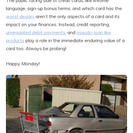
The public facing side of credit cards, like lifetime
language, sign-up bonus terms, and which card has the
worst design
, aren’t the only aspects of a card and its
impact on your finances. Instead, credit reporting,
unregulated debit payments
, and
pseudo-loan like
products
play a role in the immediate enduring value of a
card too. Always be probing!
Happy Monday!