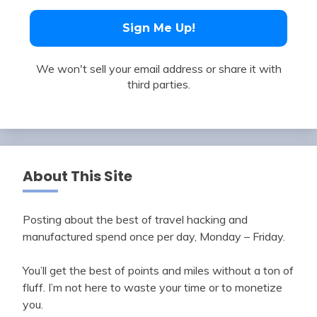
We won't sell your email address or share it with
third parties.
About This Site
Posting about the best of travel hacking and
manufactured spend once per day, Monday – Friday.
You’ll get the best of points and miles without a ton of
fluff. I’m not here to waste your time or to monetize
you.