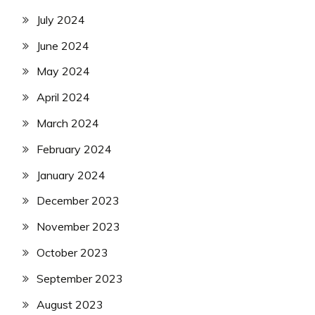
July 2024
June 2024
May 2024
April 2024
March 2024
February 2024
January 2024
December 2023
November 2023
October 2023
September 2023
August 2023