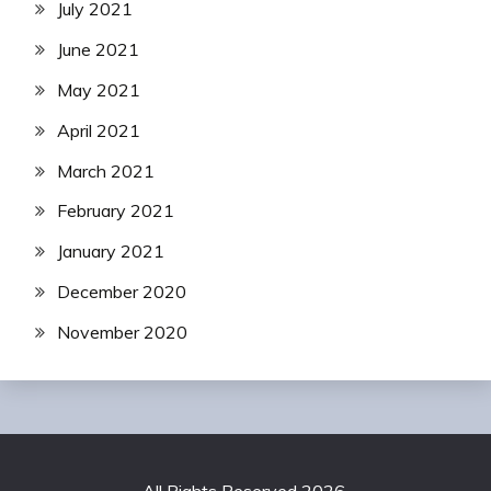
July 2021
June 2021
May 2021
April 2021
March 2021
February 2021
January 2021
December 2020
November 2020
All Rights Reserved 2026.