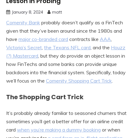
Lesson in Probing
January 8, 2024
matt
Comenity Bank
probably doesn’t qualify as a FinTech
given that they’ve been around since the 1980s and
have
major co-branded card
contracts like
AAA
,
Victoria’s Secret
,
the Texans NFL card
, and the
Houzz
(?) Mastercard
, but they do provide an object lesson in
how FinTechs and some banks can provide unique
backdoors into the financial system. Specifically, today
we’ll focus on the
Comenity Shopping Cart Trick
.
The Shopping Cart Trick
It’s probably already familiar to seasoned churners that
sometimes you’ll get a better offer for an airline credit
card
when you’re making a dummy booking
or when
you’re applying for
a card from an in-flight application
.