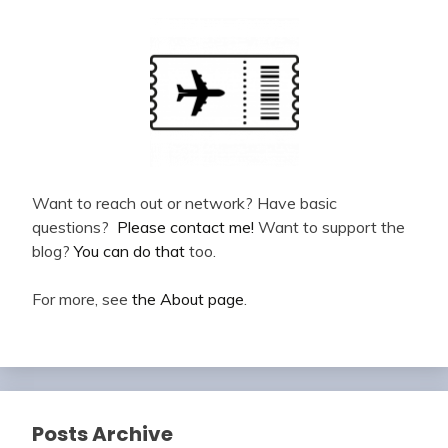
Want to reach out or network? Have basic
questions?
Please contact me!
Want to support the
blog?
You can do that
too.
For more, see
the About page
.
Posts Archive