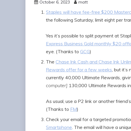
October 6, 2023
matt
Staples will have fee-free $200 Masterc
the following Saturday, limit eight per tra
Yes it’s possible to split payment at St
Express Business Gold monthly $20 offic
eye. (Thanks to
GCG
)
The
Chase Ink Cash and Chase Ink Unlim
Rewards offer for a few weeks
, but it’
currently 40,000 Ultimate Rewards, givi
computer]
130,000 Ultimate Rewards in
As usual, use a P2 link or another friend’s
(Thanks to
FM
)
Check your email for a targeted promotion
Smartphone
. The email will have a uni