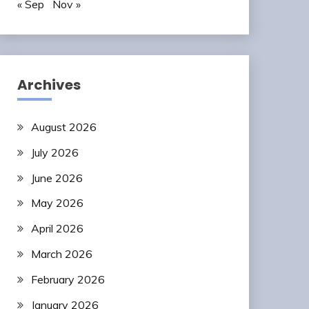
« Sep
Nov »
Archives
August 2026
July 2026
June 2026
May 2026
April 2026
March 2026
February 2026
January 2026