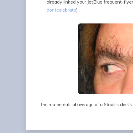
already linked your JetBlue frequent-fly
dontcelebrate
)
The mathematical average of a Staples clerk’s 