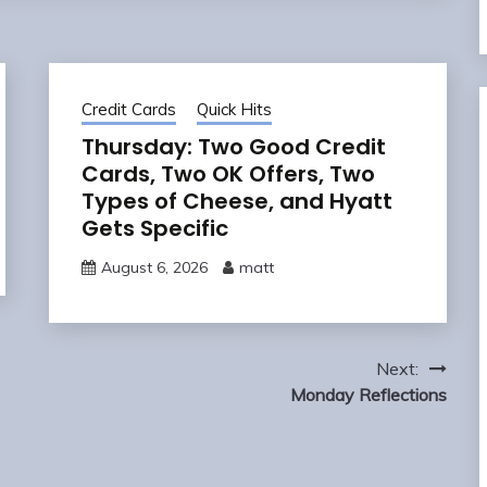
Credit Cards
Quick Hits
Thursday: Two Good Credit
Cards, Two OK Offers, Two
Types of Cheese, and Hyatt
Gets Specific
August 6, 2026
matt
Next:
Monday Reflections