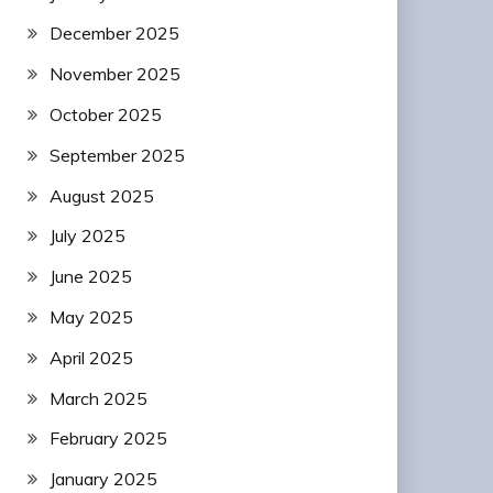
December 2025
November 2025
October 2025
September 2025
August 2025
July 2025
June 2025
May 2025
April 2025
March 2025
February 2025
January 2025