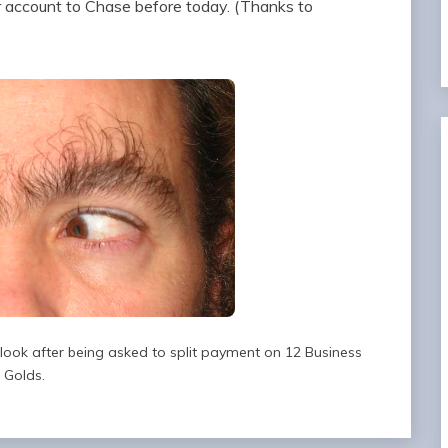
er account to Chase before today. (Thanks to
look after being asked to split payment on 12 Business
Golds.