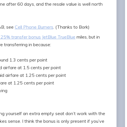
one after 60 days, and the resale value is well north
EAB, see
Cell Phone Burners
. (Thanks to Bork)
25% transfer bonus JetBlue TrueBlue
miles, but in
e transferring in because:
und 1.3 cents per point
 airfare at 1.5 cents per point
d airfare at 1.25 cents per point
fare at 1.25 cents per point
ying
king yourself an extra empty seat don’t work with the
s sense. I think the bonus is only present if you’ve