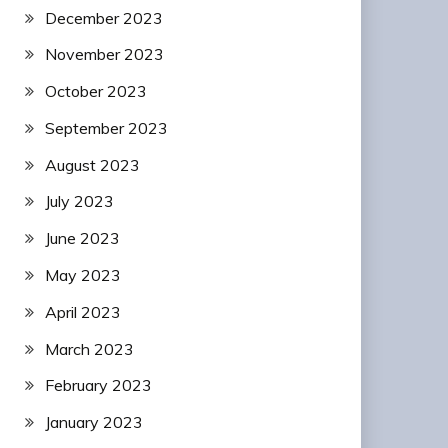
December 2023
November 2023
October 2023
September 2023
August 2023
July 2023
June 2023
May 2023
April 2023
March 2023
February 2023
January 2023