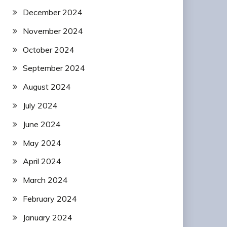
December 2024
November 2024
October 2024
September 2024
August 2024
July 2024
June 2024
May 2024
April 2024
March 2024
February 2024
January 2024