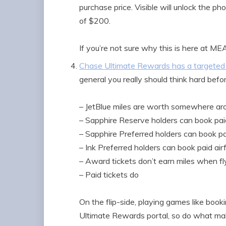
purchase price. Visible will unlock the ph
of $200.
If you’re not sure why this is here at M
Chase Ultimate Rewards has a targeted 
general you really should think hard befor
– JetBlue miles are worth somewhere aro
– Sapphire Reserve holders can book paid
– Sapphire Preferred holders can book pai
– Ink Preferred holders can book paid air
– Award tickets don’t earn miles when fl
– Paid tickets do
On the flip-side, playing games like boo
Ultimate Rewards portal, so do what make