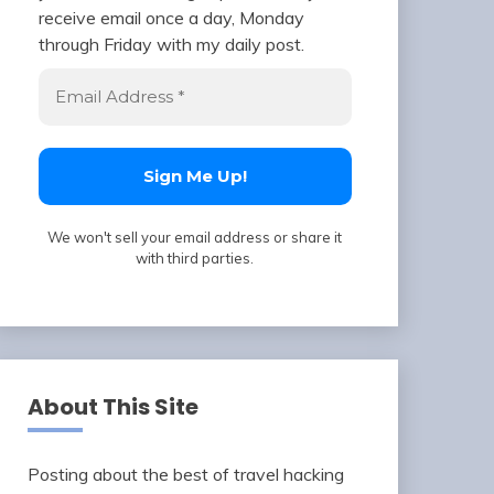
receive email once a day, Monday
through Friday with my daily post.
We won't sell your email address or share it
with third parties.
About This Site
Posting about the best of travel hacking