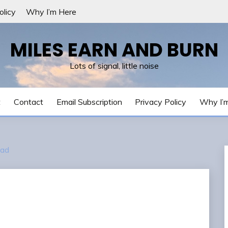
olicy
Why I’m Here
MILES EARN AND BURN
Lots of signal, little noise
t
Contact
Email Subscription
Privacy Policy
Why I’
ad