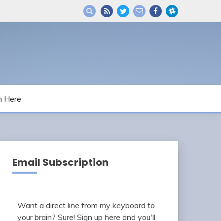
m Here
Email Subscription
Want a direct line from my keyboard to
your brain? Sure! Sign up here and you'll