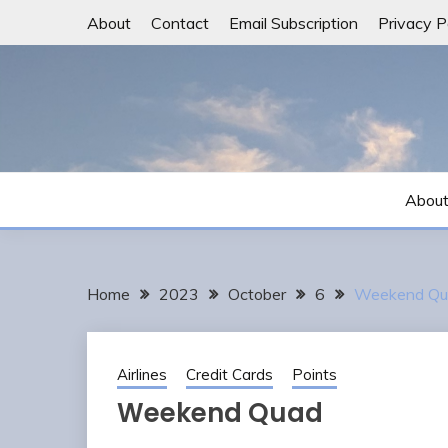
Skip
About
Contact
Email Subscription
Privacy P
to
content
Abou
Home
2023
October
6
Weekend Qu
Airlines
Credit Cards
Points
Weekend Quad