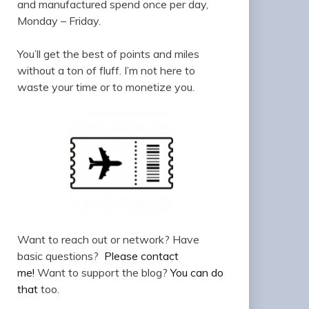
and manufactured spend once per day,
Monday – Friday.
You’ll get the best of points and miles
without a ton of fluff. I’m not here to
waste your time or to monetize you.
Want to reach out or network? Have
basic questions?
Please contact
me!
Want to support the blog?
You can do
that
too.