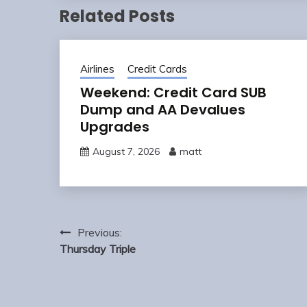
Related Posts
Airlines
Credit Cards
Weekend: Credit Card SUB
Dump and AA Devalues
Upgrades
August 7, 2026
matt
Post
Previous:
navigation
Thursday Triple