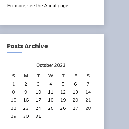
For more, see
the About page
.
Posts Archive
October 2023
S
M
T
W
T
F
S
1
2
3
4
5
6
7
8
9
10
11
12
13
14
15
16
17
18
19
20
21
22
23
24
25
26
27
28
29
30
31