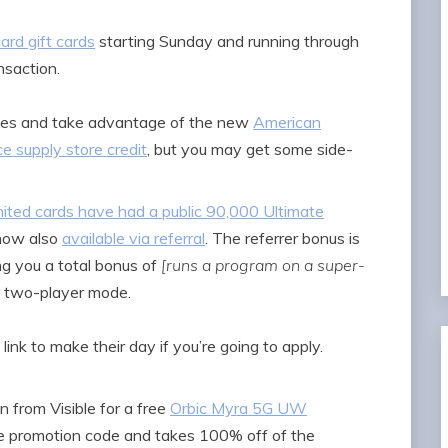
ard gift cards
starting Sunday and running through
nsaction.
aples and take advantage of the new
American
e supply store credit
, but you may get some side-
ited cards have had a public 90,000 Ultimate
s now also
available via referral
. The referrer bonus is
ng you a total bonus of
[runs a program on a super-
 two-player mode.
 link to make their day if you’re going to apply.
 from Visible for a free
Orbic Myra 5G UW
que promotion code and takes 100% off of the