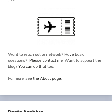
Want to reach out or network? Have basic
questions?
Please contact me!
Want to support the
blog?
You can do that
too.
For more, see
the About page
.