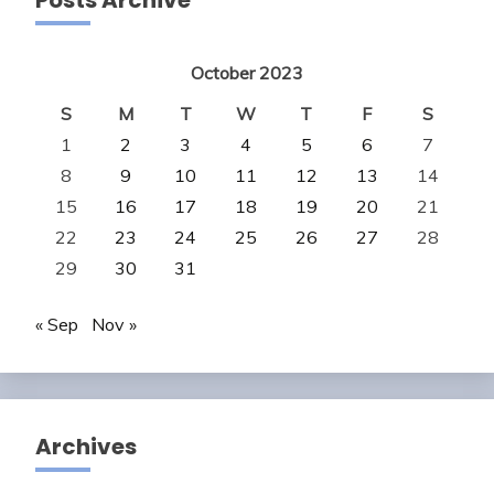
Posts Archive
October 2023
S
M
T
W
T
F
S
1
2
3
4
5
6
7
8
9
10
11
12
13
14
15
16
17
18
19
20
21
22
23
24
25
26
27
28
29
30
31
« Sep
Nov »
Archives