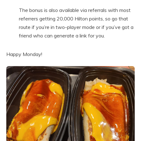
The bonus is also available via referrals with most
referrers getting 20,000 Hilton points, so go that
route if you’re in two-player mode or if you’ve got a
friend who can generate a link for you.
Happy Monday!