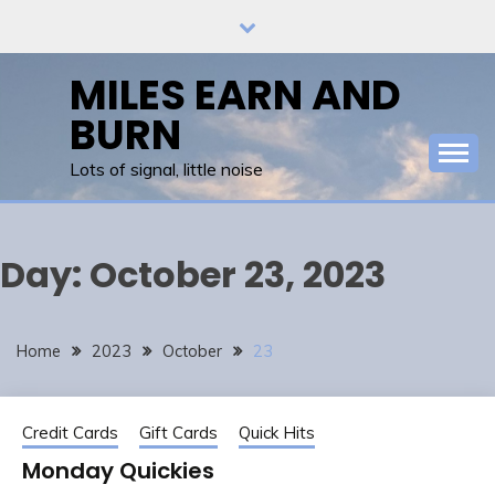
Skip
to
content
MILES EARN AND
BURN
Lots of signal, little noise
Day:
October 23, 2023
Home
2023
October
23
Credit Cards
Gift Cards
Quick Hits
Monday Quickies