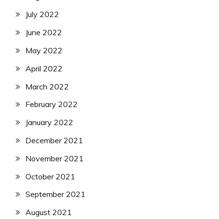
July 2022
June 2022
May 2022
April 2022
March 2022
February 2022
January 2022
December 2021
November 2021
October 2021
September 2021
August 2021