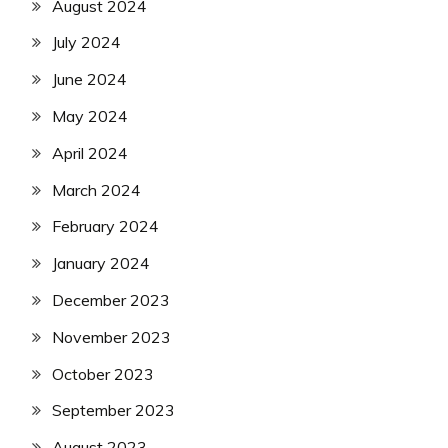
August 2024
July 2024
June 2024
May 2024
April 2024
March 2024
February 2024
January 2024
December 2023
November 2023
October 2023
September 2023
August 2023