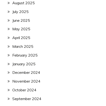
August 2025
July 2025
June 2025
May 2025
April 2025
March 2025
February 2025
January 2025
December 2024
November 2024
October 2024
September 2024