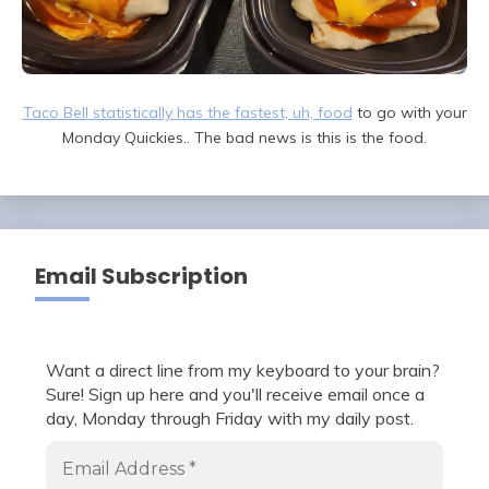
Taco Bell statistically has the fastest, uh, food
to go with your
Monday Quickies.. The bad news is this is the food.
Email Subscription
Want a direct line from my keyboard to your brain?
Sure! Sign up here and you'll receive email once a
day, Monday through Friday with my daily post.