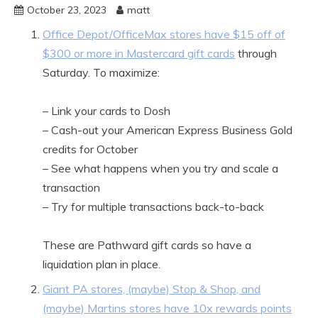
October 23, 2023
matt
Office Depot/OfficeMax stores have $15 off of
$300 or more in Mastercard gift cards
through
Saturday. To maximize:
– Link your cards to Dosh
– Cash-out your American Express Business Gold
credits for October
– See what happens when you try and scale a
transaction
– Try for multiple transactions back-to-back
These are Pathward gift cards so have a
liquidation plan in place.
Giant PA stores, (maybe) Stop & Shop, and
(maybe) Martins stores have 10x rewards points