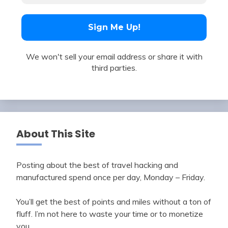
We won't sell your email address or share it with
third parties.
About This Site
Posting about the best of travel hacking and
manufactured spend once per day, Monday – Friday.
You’ll get the best of points and miles without a ton of
fluff. I’m not here to waste your time or to monetize
you.