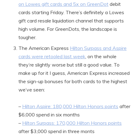
on Lowes gift cards and 5x on GreenDot
debit
cards starting Friday. There’s definitely a Lowes
gift card resale liquidation channel that supports
high volume. For GreenDots, the landscape is
tougher.
The American Express
Hilton Surpass and Aspire
cards were retooled last week
, on the whole
they’re slightly worse but still a good value. To
make up for it I guess, American Express increased
the sign-up bonuses for both cards to the highest
we’ve seen:
–
Hilton Aspire: 180,000 Hilton Honors points
after
$6,000 spend in six months
–
Hilton Surpass: 170,000 Hilton Honors points
after $3,000 spend in three monts