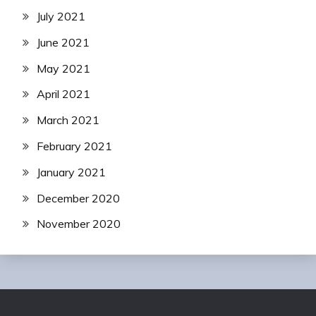
July 2021
June 2021
May 2021
April 2021
March 2021
February 2021
January 2021
December 2020
November 2020