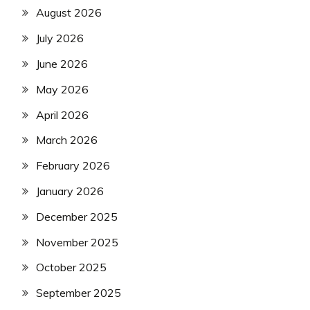
August 2026
July 2026
June 2026
May 2026
April 2026
March 2026
February 2026
January 2026
December 2025
November 2025
October 2025
September 2025