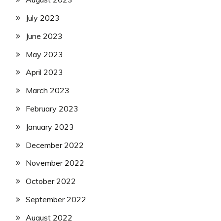
July 2023
June 2023
May 2023
April 2023
March 2023
February 2023
January 2023
December 2022
November 2022
October 2022
September 2022
August 2022