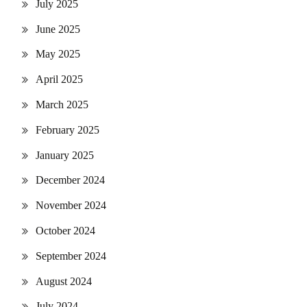
July 2025
June 2025
May 2025
April 2025
March 2025
February 2025
January 2025
December 2024
November 2024
October 2024
September 2024
August 2024
July 2024