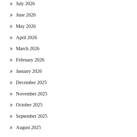
July 2026
June 2026
May 2026
April 2026
March 2026
February 2026
January 2026
December 2025
November 2025
October 2025
September 2025
August 2025