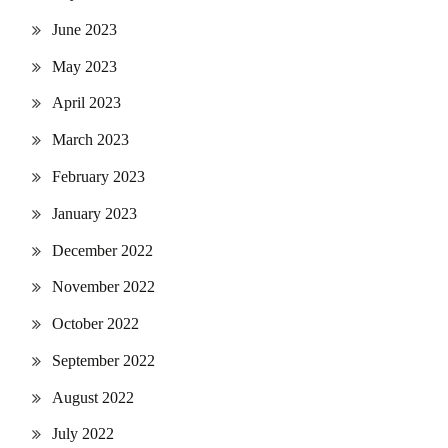
June 2023
May 2023
April 2023
March 2023
February 2023
January 2023
December 2022
November 2022
October 2022
September 2022
August 2022
July 2022