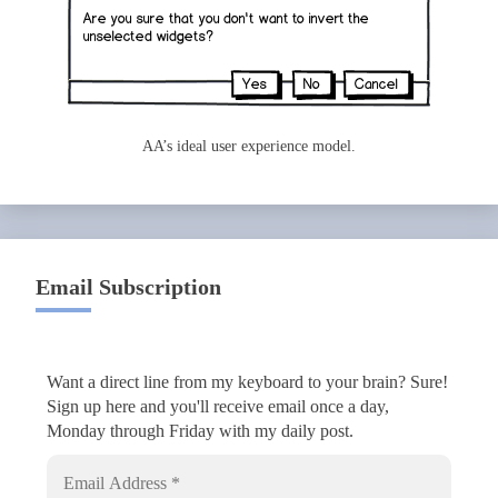
AA’s ideal user experience model.
Email Subscription
Want a direct line from my keyboard to your brain? Sure!
Sign up here and you'll receive email once a day,
Monday through Friday with my daily post.