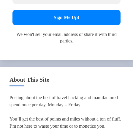
We won't sell your email address or share it with third
parties.
About This Site
Posting about the best of travel hacking and manufactured
spend once per day, Monday – Friday.
You’ll get the best of points and miles without a ton of fluff.
I’m not here to waste your time or to monetize you.