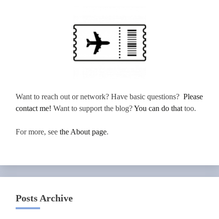
Want to reach out or network? Have basic questions?
Please
contact me!
Want to support the blog?
You can do that
too.
For more, see
the About page
.
Posts Archive