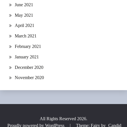
June 2021
May 2021
April 2021
March 2021
February 2021
January 2021
December 2020
November 2020
All Rights Reserved 2026.
Proudly powered by WordPress
|
Theme: Fairy by
Candid