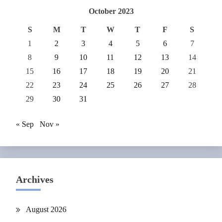
October 2023
S
M
T
W
T
F
S
1
2
3
4
5
6
7
8
9
10
11
12
13
14
15
16
17
18
19
20
21
22
23
24
25
26
27
28
29
30
31
« Sep
Nov »
Archives
August 2026