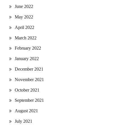
June 2022
May 2022
April 2022
March 2022
February 2022
January 2022
December 2021
November 2021
October 2021
September 2021
August 2021
July 2021