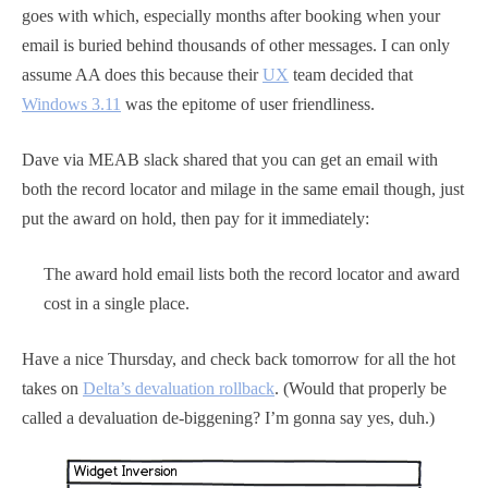
goes with which, especially months after booking when your
email is buried behind thousands of other messages. I can only
assume AA does this because their
UX
team decided that
Windows 3.11
was the epitome of user friendliness.
Dave via MEAB slack shared that you can get an email with
both the record locator and milage in the same email though, just
put the award on hold, then pay for it immediately:
The award hold email lists both the record locator and award
cost in a single place.
Have a nice Thursday, and check back tomorrow for all the hot
takes on
Delta’s devaluation rollback
. (Would that properly be
called a devaluation de-biggening? I’m gonna say yes, duh.)