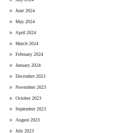
June 2024
May 2024
April 2024
March 2024
February 2024
January 2024
December 2023
November 2023
October 2023
September 2023
August 2023
July 2023