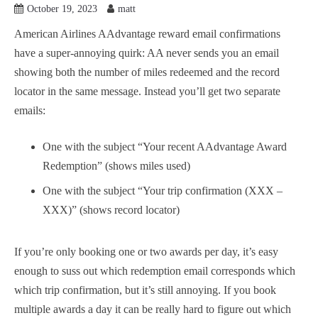
October 19, 2023
matt
American Airlines AAdvantage reward email confirmations
have a super-annoying quirk: AA never sends you an email
showing both the number of miles redeemed and the record
locator in the same message. Instead you’ll get two separate
emails:
One with the subject “Your recent AAdvantage Award
Redemption” (shows miles used)
One with the subject “Your trip confirmation (XXX –
XXX)” (shows record locator)
If you’re only booking one or two awards per day, it’s easy
enough to suss out which redemption email corresponds which
which trip confirmation, but it’s still annoying. If you book
multiple awards a day it can be really hard to figure out which