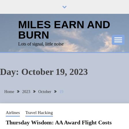
Skip
to
content
MILES EARN AND
BURN
Lots of signal, little noise
Day:
October 19, 2023
Home
2023
October
19
Airlines
Travel Hacking
Thursday Wisdom: AA Award Flight Costs