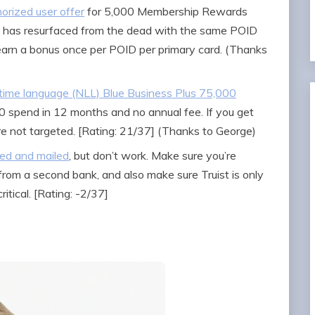
orized user offer
for 5,000 Membership Rewards
0 has resurfaced from the dead with the same POID
earn a bonus once per POID per primary card. (Thanks
etime language (NLL) Blue Business Plus 75,000
 spend in 12 months and no annual fee. If you get
’re not targeted. [Rating: 21/37] (Thanks to George)
ted and mailed
, but don’t work. Make sure you’re
from a second bank, and also make sure Truist is only
itical. [Rating: -2/37]