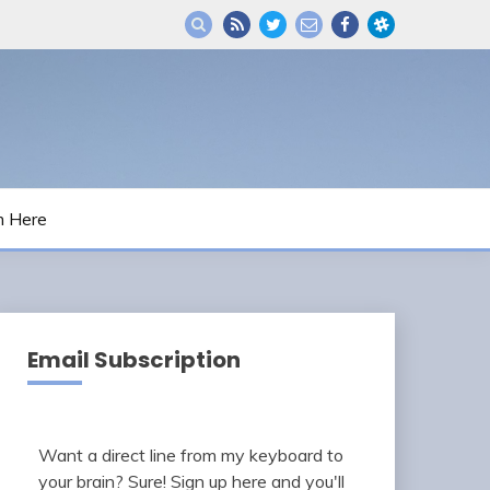
m Here
Email Subscription
Want a direct line from my keyboard to
your brain? Sure! Sign up here and you'll