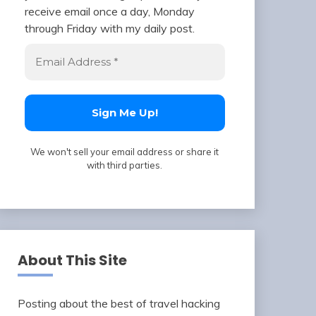
receive email once a day, Monday
through Friday with my daily post.
We won't sell your email address or share it
with third parties.
About This Site
Posting about the best of travel hacking