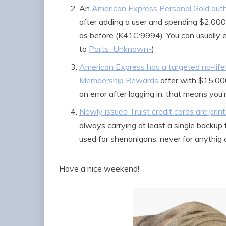
An
American Express Personal Gold auth
after adding a user and spending $2,00
as before (K41C:9994). You can usually 
to
Parts_Unknown-
)
American Express has a targeted no-lif
Membership Rewards
offer with $15,000
an error after logging in, that means you
Newly issued Truist credit cards are prin
always carrying at least a single backup 
used for shenanigans, never for anythig cr
Have a nice weekend!