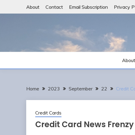
Skip
About
Contact
Email Subscription
Privacy P
to
content
Abou
Home
2023
September
22
Credit 
Credit Cards
Credit Card News Frenzy