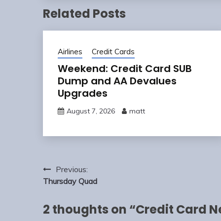
Related Posts
Airlines
Credit Cards
Weekend: Credit Card SUB
Dump and AA Devalues
Upgrades
August 7, 2026
matt
Post
Previous:
navigation
Thursday Quad
2 thoughts on “
Credit Card N