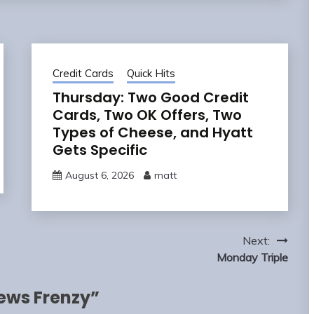
Credit Cards
Quick Hits
Thursday: Two Good Credit
Cards, Two OK Offers, Two
Types of Cheese, and Hyatt
Gets Specific
August 6, 2026
matt
Next:
Monday Triple
ews Frenzy
”