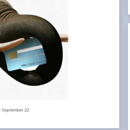
d: September 22.