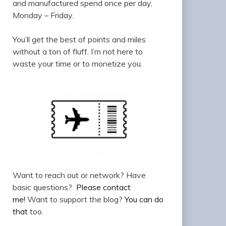
and manufactured spend once per day,
Monday – Friday.
You’ll get the best of points and miles
without a ton of fluff. I’m not here to
waste your time or to monetize you.
Want to reach out or network? Have
basic questions?
Please contact
me!
Want to support the blog?
You can do
that
too.