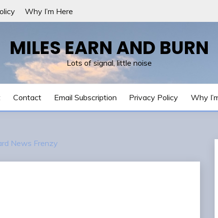
olicy
Why I’m Here
MILES EARN AND BURN
Lots of signal, little noise
t
Contact
Email Subscription
Privacy Policy
Why I’
Card News Frenzy