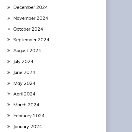
December 2024
November 2024
October 2024
September 2024
August 2024
July 2024
June 2024
May 2024
April 2024
March 2024
February 2024
January 2024