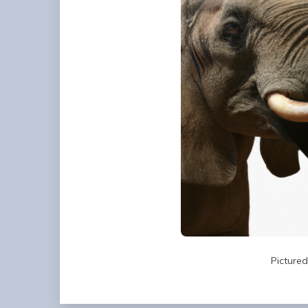
Picture