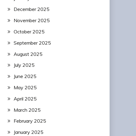
December 2025
November 2025
October 2025
September 2025
August 2025
July 2025
June 2025
May 2025
April 2025
March 2025
February 2025
January 2025