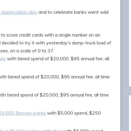
 Appreciation day
, and to celebrate banks went wild
to score credit cards with a single number on an
I decided to try it with yesterday’s dump-truck load of
oes, on a scale of 0 to 37:
ois
with tiered spend of $20,000, $95 annual fee, all
ith tiered spend of $20,000, $95 annual fee, all time
th tiered spend of $20,000, $95 annual fee, all time
125,000 Bonvoy points
with $5,000 spend, $250