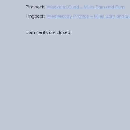
Pingback:
Weekend Quad – Miles Earn and Burn
Pingback:
Wednesday Promos – Miles Earn and B
Comments are closed.