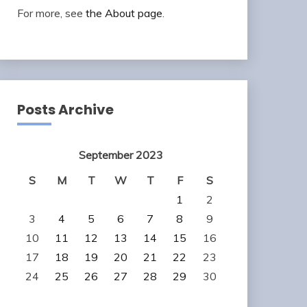
For more, see
the About page
.
Posts Archive
September 2023
S
M
T
W
T
F
S
1
2
3
4
5
6
7
8
9
10
11
12
13
14
15
16
17
18
19
20
21
22
23
24
25
26
27
28
29
30