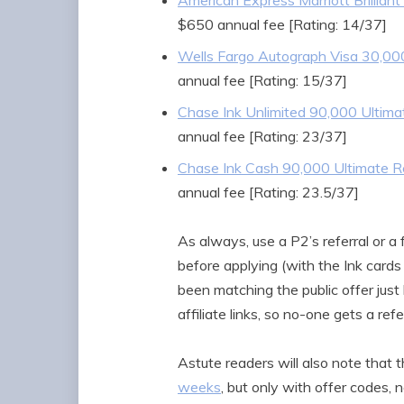
American Express Marriott Brilliant
$650 annual fee [Rating: 14/37]
Wells Fargo Autograph Visa 30,00
annual fee [Rating: 15/37]
Chase Ink Unlimited 90,000 Ultim
annual fee [Rating: 23/37]
Chase Ink Cash 90,000 Ultimate 
annual fee [Rating: 23.5/37]
As always, use a P2’s referral or a 
before applying (with the Ink cards
been matching the public offer just
affiliate links, so no-one gets a refe
Astute readers will also note that 
weeks
, but only with offer codes, 