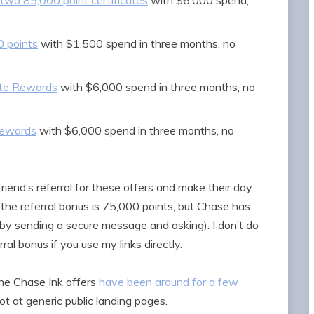
 two 85,000 point certificates
with $6,000 spend,
0 points
with $1,500 spend in three months, no
ate Rewards
with $6,000 spend in three months, no
Rewards
with $6,000 spend in three months, no
friend’s referral for these offers and make their day
 the referral bonus is 75,000 points, but Chase has
 by sending a secure message and asking). I don’t do
rral bonus if you use my links directly.
the Chase Ink offers
have been around for a few
not at generic public landing pages.