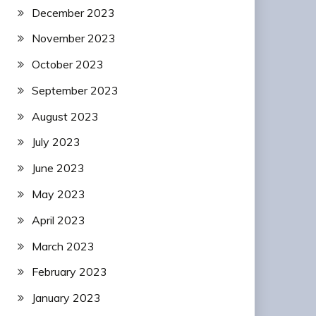
December 2023
November 2023
October 2023
September 2023
August 2023
July 2023
June 2023
May 2023
April 2023
March 2023
February 2023
January 2023