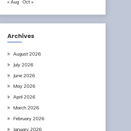
« Aug
Oct »
Archives
August 2026
July 2026
June 2026
May 2026
April 2026
March 2026
February 2026
January 2026