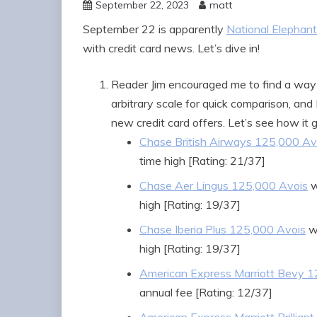
September 22, 2023
matt
September 22 is apparently
National Elephant
with credit card news. Let’s dive in!
Reader Jim encouraged me to find a way 
arbitrary scale for quick comparison, and 
new credit card offers. Let’s see how it g
Chase British Airways 125,000 Av
time high [Rating: 21/37]
Chase Aer Lingus 125,000 Avois
w
high [Rating: 19/37]
Chase Iberia Plus 125,000 Avois
wi
high [Rating: 19/37]
American Express Marriott Bevy 
annual fee [Rating: 12/37]