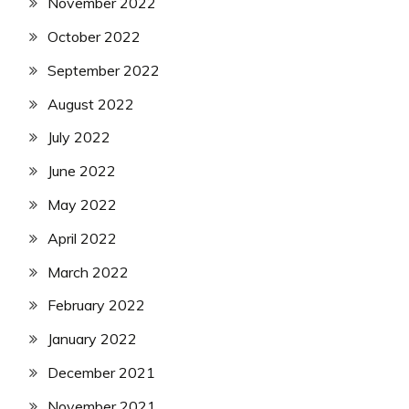
November 2022
October 2022
September 2022
August 2022
July 2022
June 2022
May 2022
April 2022
March 2022
February 2022
January 2022
December 2021
November 2021