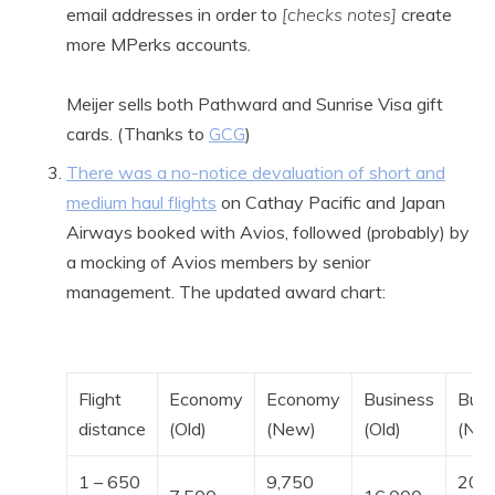
email addresses in order to
[checks notes]
create
more MPerks accounts.
Meijer sells both Pathward and Sunrise Visa gift
cards. (Thanks to
GCG
)
There was a no-notice devaluation of short and
medium haul flights
on Cathay Pacific and Japan
Airways booked with Avios, followed (probably) by
a mocking of Avios members by senior
management. The updated award chart:
Flight
Economy
Economy
Business
Busi
distance
(Old)
(New)
(Old)
(Ne
1 – 650
9,750
20,