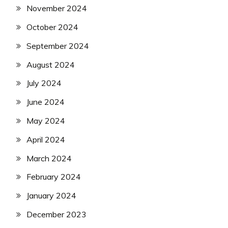
November 2024
October 2024
September 2024
August 2024
July 2024
June 2024
May 2024
April 2024
March 2024
February 2024
January 2024
December 2023