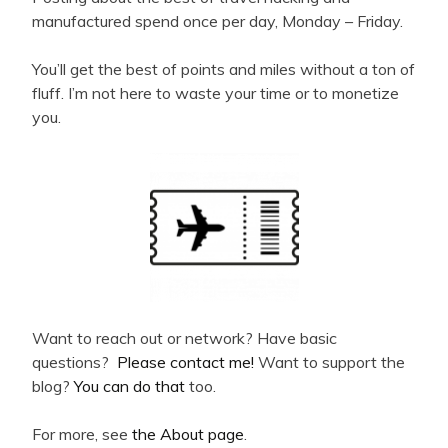
manufactured spend once per day, Monday – Friday.
You’ll get the best of points and miles without a ton of
fluff. I’m not here to waste your time or to monetize
you.
Want to reach out or network? Have basic
questions?
Please contact me!
Want to support the
blog?
You can do that
too.
For more, see
the About page
.