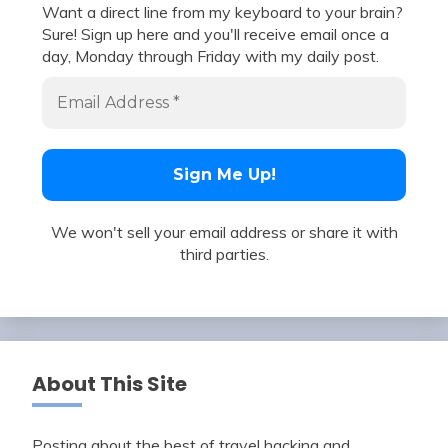
Want a direct line from my keyboard to your brain?
Sure! Sign up here and you'll receive email once a
day, Monday through Friday with my daily post.
We won't sell your email address or share it with
third parties.
About This Site
Posting about the best of travel hacking and