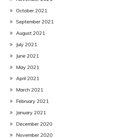
October 2021
September 2021
August 2021
July 2021
June 2021
May 2021
April 2021
March 2021
February 2021
January 2021
December 2020
November 2020