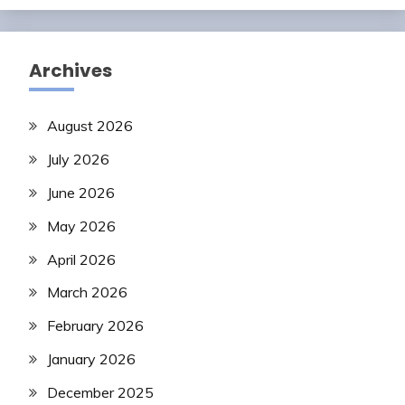
Archives
August 2026
July 2026
June 2026
May 2026
April 2026
March 2026
February 2026
January 2026
December 2025