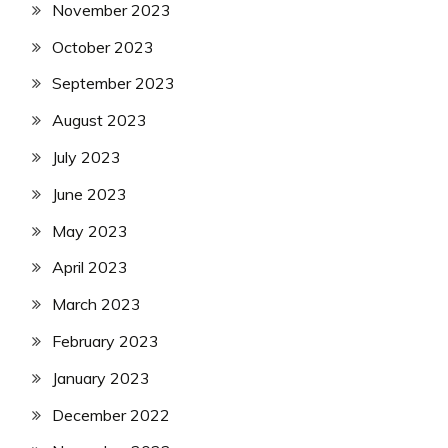
November 2023
October 2023
September 2023
August 2023
July 2023
June 2023
May 2023
April 2023
March 2023
February 2023
January 2023
December 2022