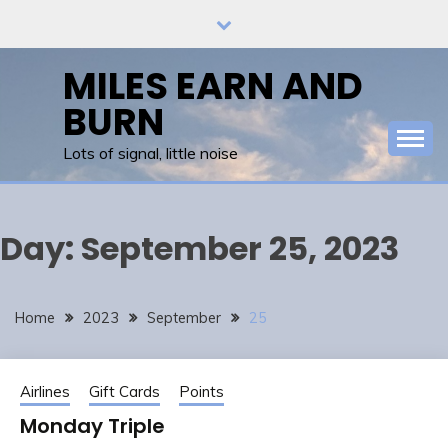
Skip
to
content
MILES EARN AND
BURN
Lots of signal, little noise
Day:
September 25, 2023
Home
2023
September
25
Airlines
Gift Cards
Points
Monday Triple