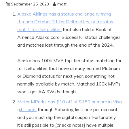
September 25, 2023
matt
Alaska Airlines has a status challenge running
through October 31 for Delta elites, or a status
match
for Delta elites
that also hold a Bank of
America Alaska card. Successful status challenges
and matches last through the end of the 2024.
Alaska has 100k MVP top-tier status matching for
for Delta elites that have already earned Platinum
or Diamond status for next year, something not
normally available by match. Matched 100k MVPs
won’t get AA SWUs though.
Meijer MPerks has $10 off of $150 or more in Visa
gift cards
through Saturday, limit one per account
and you must clip the digital coupon. Fortunately,
it’s still possible to
[checks notes]
have multiple