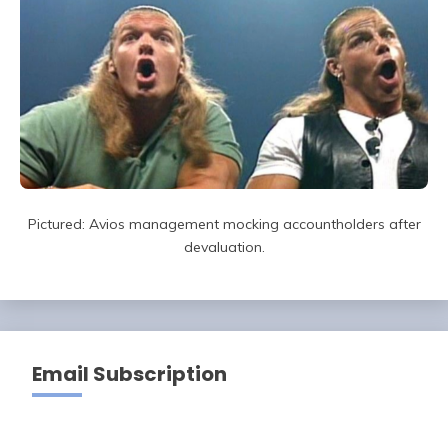
Pictured: Avios management mocking accountholders after
devaluation.
Email Subscription