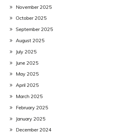
November 2025
October 2025
September 2025
August 2025
July 2025
June 2025
May 2025
April 2025
March 2025
February 2025
January 2025
December 2024