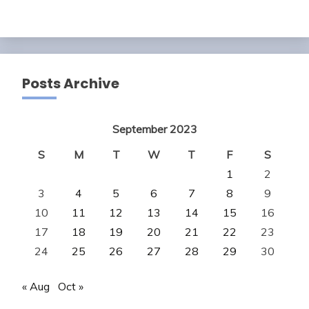
Posts Archive
September 2023
S
M
T
W
T
F
S
1
2
3
4
5
6
7
8
9
10
11
12
13
14
15
16
17
18
19
20
21
22
23
24
25
26
27
28
29
30
« Aug
Oct »