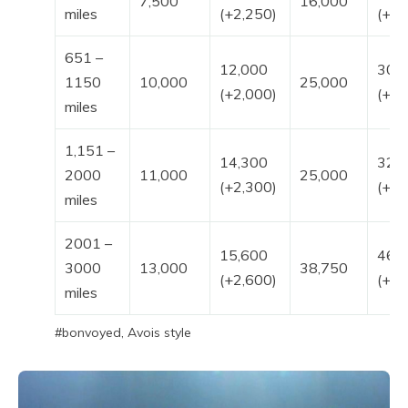
7,500
16,000
miles
(+2,250)
(+4,
651 –
12,000
30,
1150
10,000
25,000
(+2,000)
(+5,
miles
1,151 –
14,300
32,
2000
11,000
25,000
(+2,300)
(+7,
miles
2001 –
15,600
46,
3000
13,000
38,750
(+2,600)
(+7,
miles
#bonvoyed, Avois style