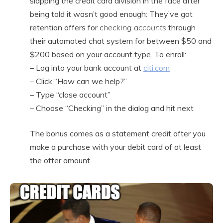
slapping the credit card division in the face after
being told it wasn’t good enough: They’ve got
retention offers for
checking accounts
through
their automated chat system for between $50 and
$200 based on your account type. To enroll:
– Log into your bank account at
citi.com
– Click “How can we help?”
– Type “close account”
– Choose “Checking” in the dialog and hit next
The bonus comes as a statement credit after you
make a purchase with your debit card of at least
the offer amount.