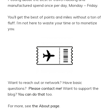
manufactured spend once per day, Monday – Friday.
You’ll get the best of points and miles without a ton of
fluff. I’m not here to waste your time or to monetize
you.
Want to reach out or network? Have basic
questions?
Please contact me!
Want to support the
blog?
You can do that
too.
For more, see
the About page
.