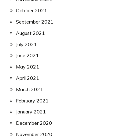
October 2021
September 2021
August 2021
July 2021
June 2021
May 2021
April 2021
March 2021
February 2021
January 2021
December 2020
November 2020