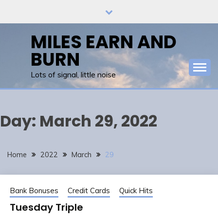
Skip
to
content
MILES EARN AND
BURN
Lots of signal, little noise
Day:
March 29, 2022
Home
2022
March
29
Bank Bonuses
Credit Cards
Quick Hits
Tuesday Triple