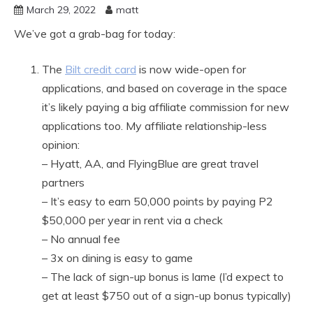
March 29, 2022
matt
We’ve got a grab-bag for today:
The
Bilt credit card
is now wide-open for
applications, and based on coverage in the space
it’s likely paying a big affiliate commission for new
applications too. My affiliate relationship-less
opinion:
– Hyatt, AA, and FlyingBlue are great travel
partners
– It’s easy to earn 50,000 points by paying P2
$50,000 per year in rent via a check
– No annual fee
– 3x on dining is easy to game
– The lack of sign-up bonus is lame (I’d expect to
get at least $750 out of a sign-up bonus typically)