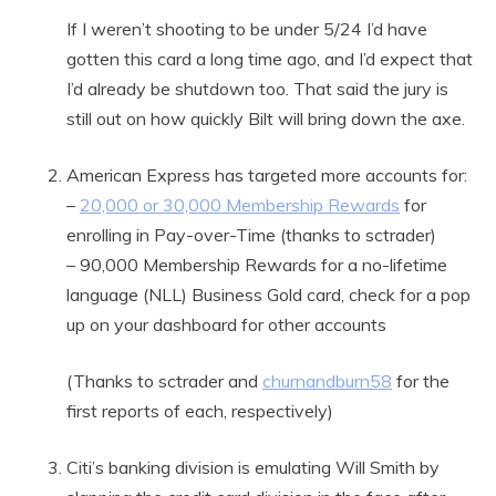
If I weren’t shooting to be under 5/24 I’d have
gotten this card a long time ago, and I’d expect that
I’d already be shutdown too. That said the jury is
still out on how quickly Bilt will bring down the axe.
American Express has targeted more accounts for:
–
20,000 or 30,000 Membership Rewards
for
enrolling in Pay-over-Time (thanks to sctrader)
– 90,000 Membership Rewards for a no-lifetime
language (NLL) Business Gold card, check for a pop
up on your dashboard for other accounts
(Thanks to sctrader and
churnandburn58
for the
first reports of each, respectively)
Citi’s banking division is emulating Will Smith by