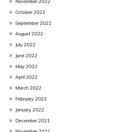
November 2022
October 2022
September 2022
August 2022
July 2022
June 2022
May 2022
April 2022
March 2022
February 2022
January 2022
December 2021
November 2021