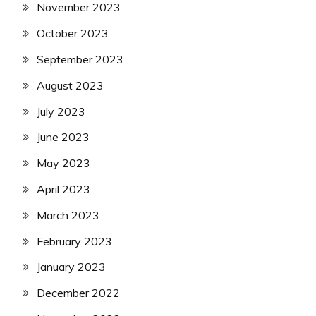
November 2023
October 2023
September 2023
August 2023
July 2023
June 2023
May 2023
April 2023
March 2023
February 2023
January 2023
December 2022