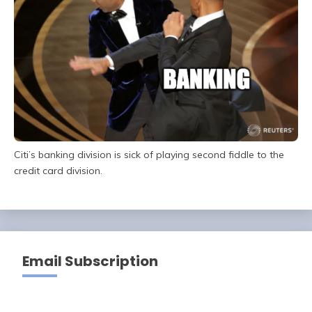
Citi’s banking division is sick of playing second fiddle to the
credit card division.
Email Subscription