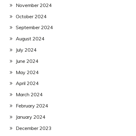
November 2024
October 2024
September 2024
August 2024
July 2024
June 2024
May 2024
April 2024
March 2024
February 2024
January 2024
December 2023