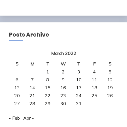
Posts Archive
March 2022
S
M
T
W
T
F
S
1
2
3
4
5
6
7
8
9
10
11
12
13
14
15
16
17
18
19
20
21
22
23
24
25
26
27
28
29
30
31
« Feb
Apr »