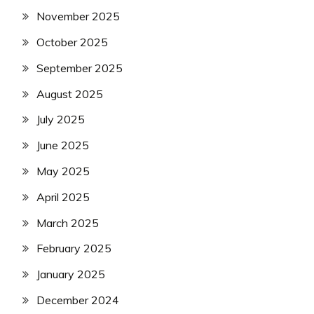
November 2025
October 2025
September 2025
August 2025
July 2025
June 2025
May 2025
April 2025
March 2025
February 2025
January 2025
December 2024