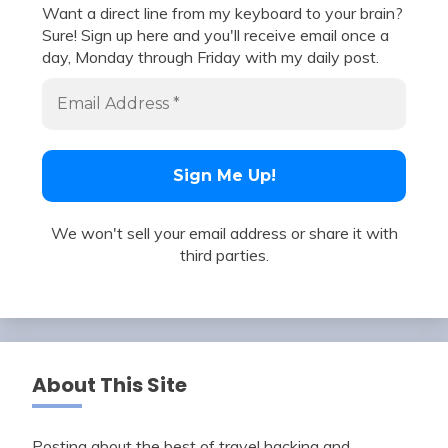
Want a direct line from my keyboard to your brain?
Sure! Sign up here and you'll receive email once a
day, Monday through Friday with my daily post.
We won't sell your email address or share it with
third parties.
About This Site
Posting about the best of travel hacking and