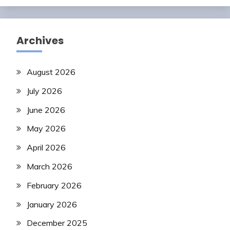
Archives
August 2026
July 2026
June 2026
May 2026
April 2026
March 2026
February 2026
January 2026
December 2025