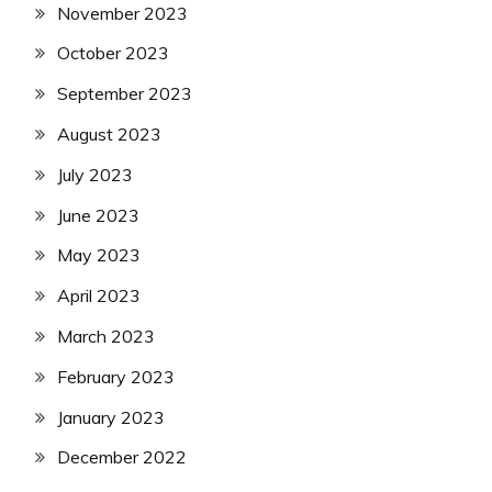
November 2023
October 2023
September 2023
August 2023
July 2023
June 2023
May 2023
April 2023
March 2023
February 2023
January 2023
December 2022