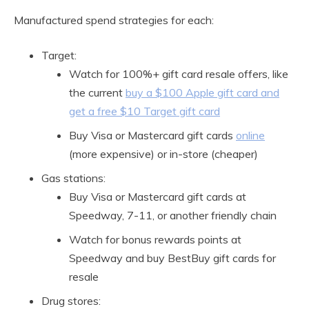
Manufactured spend strategies for each:
Target:
Watch for 100%+ gift card resale offers, like
the current
buy a $100 Apple gift card and
get a free $10 Target gift card
Buy Visa or Mastercard gift cards
online
(more expensive) or in-store (cheaper)
Gas stations:
Buy Visa or Mastercard gift cards at
Speedway, 7-11, or another friendly chain
Watch for bonus rewards points at
Speedway and buy BestBuy gift cards for
resale
Drug stores: