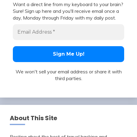
Want a direct line from my keyboard to your brain?
Sure! Sign up here and you'll receive email once a
day, Monday through Friday with my daily post.
We won't sell your email address or share it with
third parties.
About This Site
Posting about the best of travel hacking and