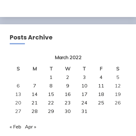
Posts Archive
March 2022
S
M
T
W
T
F
S
1
2
3
4
5
6
7
8
9
10
11
12
13
14
15
16
17
18
19
20
21
22
23
24
25
26
27
28
29
30
31
« Feb
Apr »