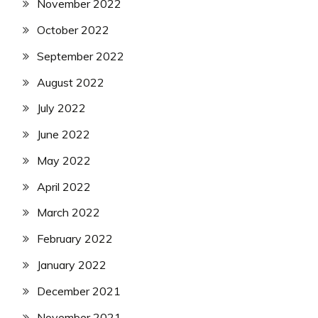
November 2022
October 2022
September 2022
August 2022
July 2022
June 2022
May 2022
April 2022
March 2022
February 2022
January 2022
December 2021
November 2021