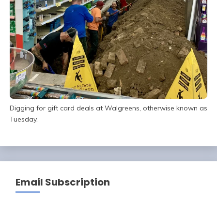
Digging for gift card deals at Walgreens, otherwise known as
Tuesday.
Email Subscription