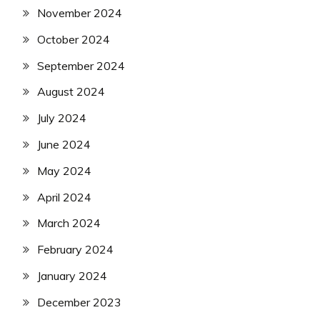
November 2024
October 2024
September 2024
August 2024
July 2024
June 2024
May 2024
April 2024
March 2024
February 2024
January 2024
December 2023