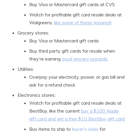
Buy Visa or Mastercard gift cards at CVS
Watch for profitable gift card resale deals at
Walgreens,
like some of these (expired)
Grocery stores:
Buy Visa or Mastercard gift cards
Buy third party gift cards for resale when
they’re earning
good grocery rewards
Utilities:
Overpay your electricity, power, or gas bill and
ask for a refund check
Electronics stores:
Watch for profitable gift card resale deals at
BestBuy, like the current
buy a $100 Apple
gift card and get a free $10 BestBuy gift card
Buy items to ship to
buyer’s clubs
for