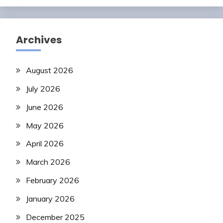
Archives
August 2026
July 2026
June 2026
May 2026
April 2026
March 2026
February 2026
January 2026
December 2025