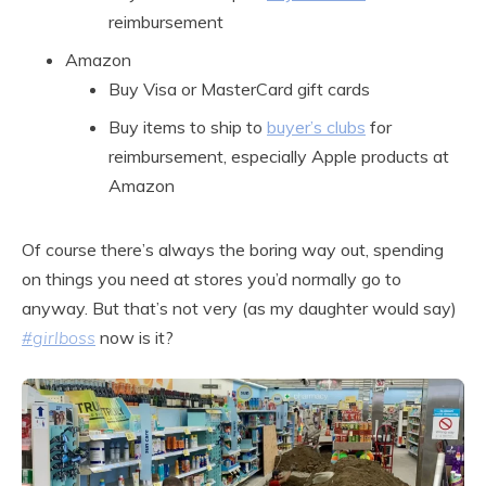
reimbursement
Amazon
Buy Visa or MasterCard gift cards
Buy items to ship to
buyer’s clubs
for
reimbursement, especially Apple products at
Amazon
Of course there’s always the boring way out, spending
on things you need at stores you’d normally go to
anyway. But that’s not very (as my daughter would say)
#girlboss
now is it?