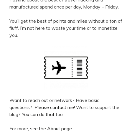
manufactured spend once per day, Monday – Friday.
You’ll get the best of points and miles without a ton of
fluff. I’m not here to waste your time or to monetize
you.
Want to reach out or network? Have basic
questions?
Please contact me!
Want to support the
blog?
You can do that
too.
For more, see
the About page
.