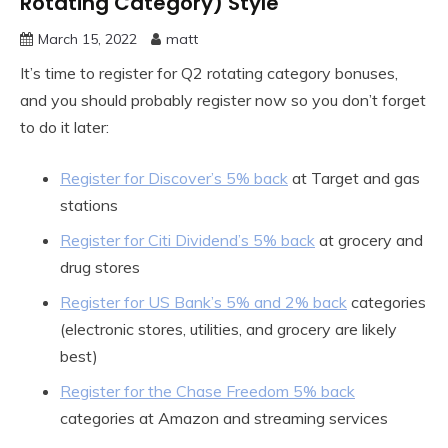
Rotating Category) Style
March 15, 2022
matt
It’s time to register for Q2 rotating category bonuses,
and you should probably register now so you don’t forget
to do it later:
Register for Discover’s 5% back
at Target and gas
stations
Register for Citi Dividend’s 5% back
at grocery and
drug stores
Register for US Bank’s 5% and 2% back
categories
(electronic stores, utilities, and grocery are likely
best)
Register for the Chase Freedom 5% back
categories at Amazon and streaming services