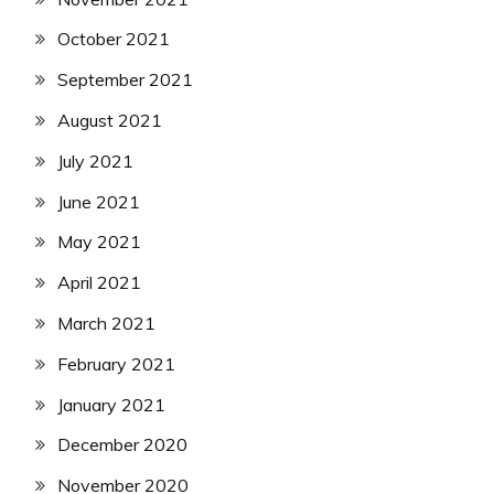
October 2021
September 2021
August 2021
July 2021
June 2021
May 2021
April 2021
March 2021
February 2021
January 2021
December 2020
November 2020