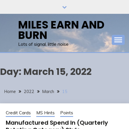
Skip
to
content
MILES EARN AND
BURN
Lots of signal, little noise
Day:
March 15, 2022
Home
2022
March
15
Credit Cards
MS Hints
Points
Manufactured Spend In (Quarterly