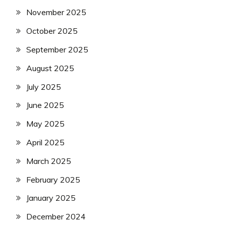
November 2025
October 2025
September 2025
August 2025
July 2025
June 2025
May 2025
April 2025
March 2025
February 2025
January 2025
December 2024