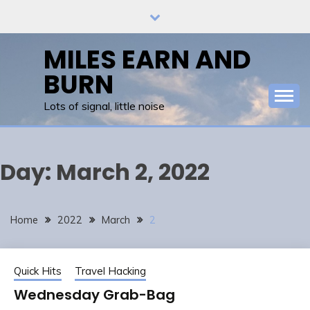
Skip
to
content
MILES EARN AND
BURN
Lots of signal, little noise
Day:
March 2, 2022
Home
2022
March
2
Quick Hits
Travel Hacking
Wednesday Grab-Bag