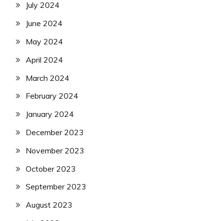
July 2024
June 2024
May 2024
April 2024
March 2024
February 2024
January 2024
December 2023
November 2023
October 2023
September 2023
August 2023