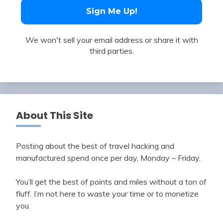
We won't sell your email address or share it with
third parties.
About This Site
Posting about the best of travel hacking and
manufactured spend once per day, Monday – Friday.
You’ll get the best of points and miles without a ton of
fluff. I’m not here to waste your time or to monetize
you.