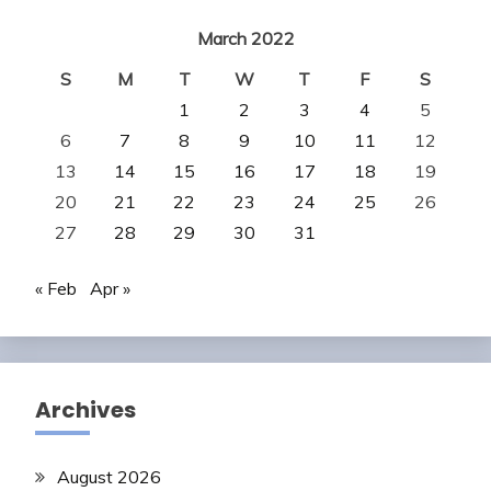
March 2022
S
M
T
W
T
F
S
1
2
3
4
5
6
7
8
9
10
11
12
13
14
15
16
17
18
19
20
21
22
23
24
25
26
27
28
29
30
31
« Feb
Apr »
Archives
August 2026