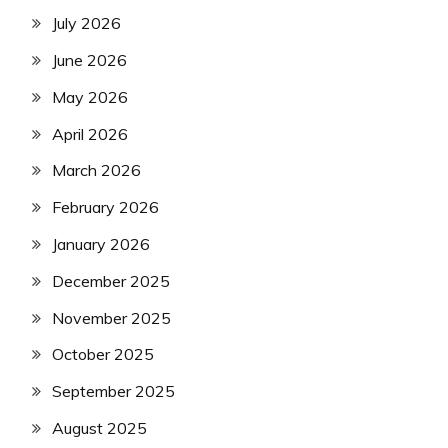
July 2026
June 2026
May 2026
April 2026
March 2026
February 2026
January 2026
December 2025
November 2025
October 2025
September 2025
August 2025