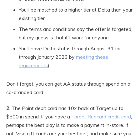
You’ll be matched to a higher tier at Delta than your
existing tier
The terms and conditions say the offer is targeted,
but my guess is that it’ll work for anyone
You’ll have Delta status through August 31 (or
through January 2023 by
meeting these
requirements
)
Don’t forget, you can get AA status through spend on a
co-branded card.
2.
The Point debit card has 10x back at Target up to
$500 in spend. If you have a
Target Redcard credit card
,
perhaps the best play is to make a payment in-store. If
not, Visa gift cards are your best bet, and make sure you