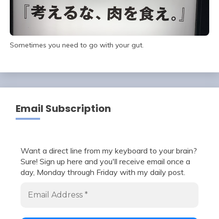
Sometimes you need to go with your gut.
Email Subscription
Want a direct line from my keyboard to your brain?
Sure! Sign up here and you'll receive email once a
day, Monday through Friday with my daily post.