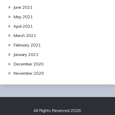
June 2021
May 2021
April 2021
March 2021
February 2021
January 2021
December 2020
November 2020
All Rights Reserved 2026.