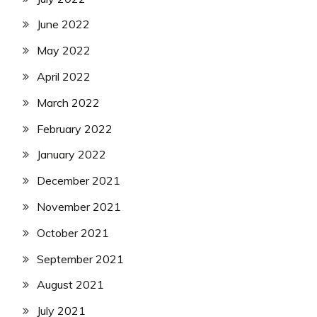
June 2022
May 2022
April 2022
March 2022
February 2022
January 2022
December 2021
November 2021
October 2021
September 2021
August 2021
July 2021