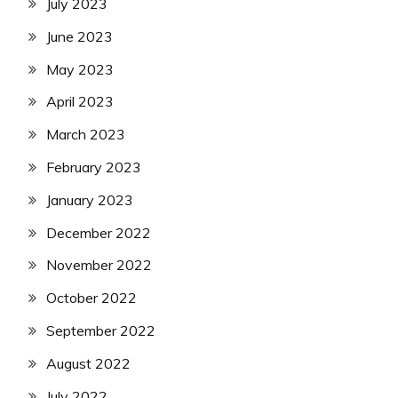
July 2023
June 2023
May 2023
April 2023
March 2023
February 2023
January 2023
December 2022
November 2022
October 2022
September 2022
August 2022
July 2022