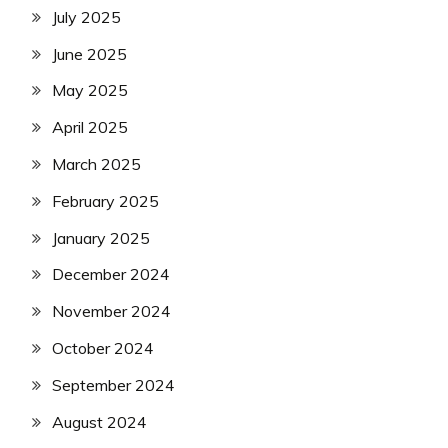
July 2025
June 2025
May 2025
April 2025
March 2025
February 2025
January 2025
December 2024
November 2024
October 2024
September 2024
August 2024