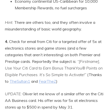
Economy continental US-Caribbean for 10,000
Membership Rewards, no fuel surcharges
Hint:
There are others too, and they often involve a
misunderstanding of basic world geography.
4.
Check for email from Citi for a targeted offer of 5x at
electronics stores and game stores (and a few
categories that aren’t interesting) on both Premier and
Prestige cards. Reportedly the subject is:
“[Firstname],
Use Your Citi Card to Earn Bonus ThankYou® Points on
Eligible Purchases. It’s So Simple to Activate!”
(Thanks
to
TheSultan1
and
FearTheZ
)
UPDATE:
Oliver let me know of a similar offer on the Citi
AA Business card. His offer was for 5x at electronics
stores up to $500 in spend by May 31.