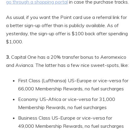
go through a shopping portal
in case the purchase tracks.
As usual, if you want the Point card use a referral link for
a better sign-up offer than is publicly available. As of
yesterday, the sign-up offer is $100 back after spending
$1,000.
3.
Capital One has a 20% transfer bonus to Aeromexico
and Avianca. The latter has a few nice sweet-spots, like:
First Class (Lufthansa) US-Europe or vice-versa for
66,000 Membership Rewards, no fuel surcharges
Economy US-Africa or vice-versa for 31,000
Membership Rewards, no fuel surcharges
Business Class US-Europe or vice-versa for
49,000 Membership Rewards, no fuel surcharges