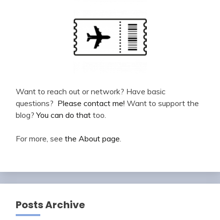
Want to reach out or network? Have basic
questions?
Please contact me!
Want to support the
blog?
You can do that
too.
For more, see
the About page
.
Posts Archive