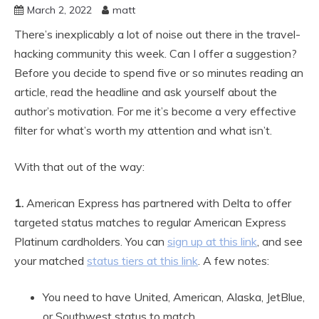
March 2, 2022
matt
There’s inexplicably a lot of noise out there in the travel-
hacking community this week. Can I offer a suggestion?
Before you decide to spend five or so minutes reading an
article, read the headline and ask yourself about the
author’s motivation. For me it’s become a very effective
filter for what’s worth my attention and what isn’t.
With that out of the way:
1.
American Express has partnered with Delta to offer
targeted status matches to regular American Express
Platinum cardholders. You can
sign up at this link
, and see
your matched
status tiers at this link
. A few notes:
You need to have United, American, Alaska, JetBlue,
or Southwest status to match