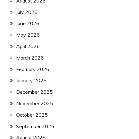
August 2026
July 2026
June 2026
May 2026
April 2026
March 2026
February 2026
January 2026
December 2025
November 2025
October 2025
September 2025
August 2025