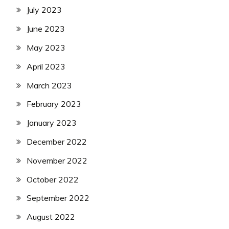
July 2023
June 2023
May 2023
April 2023
March 2023
February 2023
January 2023
December 2022
November 2022
October 2022
September 2022
August 2022