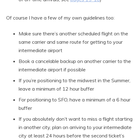
Of course I have a few of my own guidelines too:
Make sure there’s another scheduled flight on the
same carrier and same route for getting to your
intermediate airport
Book a cancelable backup on another carrier to the
intermediate airport if possible
If you’re positioning to the midwest in the Summer,
leave a minimum of 12 hour buffer
For positioning to SFO, have a minimum of a 6 hour
buffer
If you absolutely don’t want to miss a flight starting
in another city, plan on arriving to your intermediate
city at least 24 hours before the second ticket’s