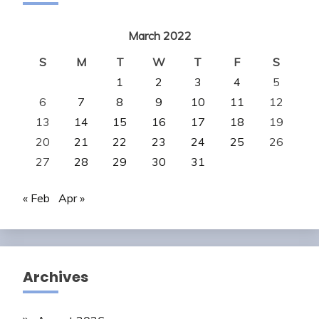
March 2022
S
M
T
W
T
F
S
1
2
3
4
5
6
7
8
9
10
11
12
13
14
15
16
17
18
19
20
21
22
23
24
25
26
27
28
29
30
31
« Feb
Apr »
Archives