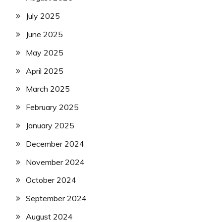
July 2025
June 2025
May 2025
April 2025
March 2025
February 2025
January 2025
December 2024
November 2024
October 2024
September 2024
August 2024