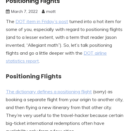
Positioning Flights
March 7, 2022
matt
The
DOT item in Friday’s post
turned into a hot item for
some of you, especially with regard to positioning flights
(and to a lesser extent, with a term that reader Jason
invented, “Allegiant math”). So, let’s talk positioning
flights and go a little deeper with the
DOT airline
statistics report
.
Positioning Flights
The dictionary defines a positioning flight
(sorry) as
booking a separate flight from your origin to another city,
and then flying a new itinerary from that other city.
They’re very useful to the travel-hacker because certain
big-ticket international redemptions often have
availability only from a few cities.