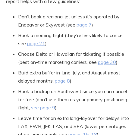
report helps with a few guidelines:
Don’t book a regional jet unless it’s operated by
Endeavor or Skywest (see
page 7
)
Book a morning flight (they’re less likely to cancel,
see
page 21
)
Choose Delta or Hawaiian for ticketing if possible
(best on-time marketing carriers, see
page 30
)
Build extra buffer in June, July, and August (most
delayed months,
page 8
)
Book a backup on Southwest since you can cancel
for free (don’t use them as your primary positioning
flight,
see page 9
)
Leave time for an extra long-layover for delays into
LAX, EWR, JFK, LAS, and SEA (lower percentages
of on-time arrivals, see
pages 15-18
)