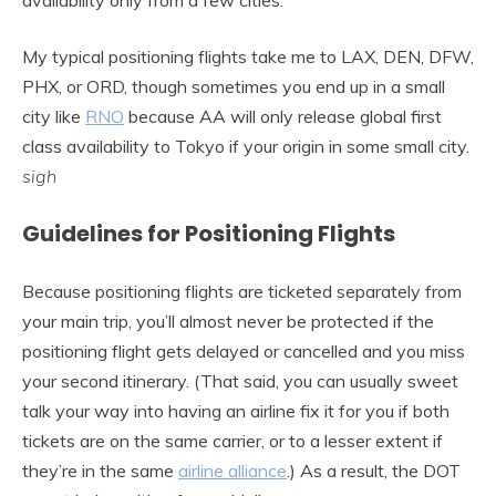
My typical positioning flights take me to LAX, DEN, DFW,
PHX, or ORD, though sometimes you end up in a small
city like
RNO
because AA will only release global first
class availability to Tokyo if your origin in some small city.
sigh
Guidelines for Positioning Flights
Because positioning flights are ticketed separately from
your main trip, you’ll almost never be protected if the
positioning flight gets delayed or cancelled and you miss
your second itinerary. (That said, you can usually sweet
talk your way into having an airline fix it for you if both
tickets are on the same carrier, or to a lesser extent if
they’re in the same
airline alliance
.) As a result, the DOT