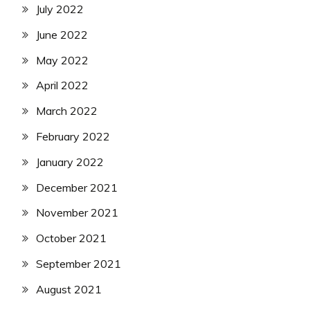
July 2022
June 2022
May 2022
April 2022
March 2022
February 2022
January 2022
December 2021
November 2021
October 2021
September 2021
August 2021