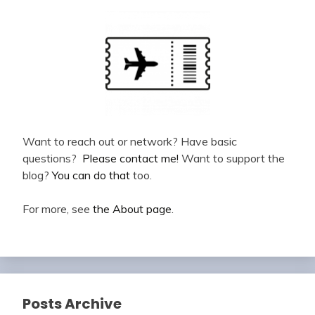
Want to reach out or network? Have basic
questions?
Please contact me!
Want to support the
blog?
You can do that
too.
For more, see
the About page
.
Posts Archive