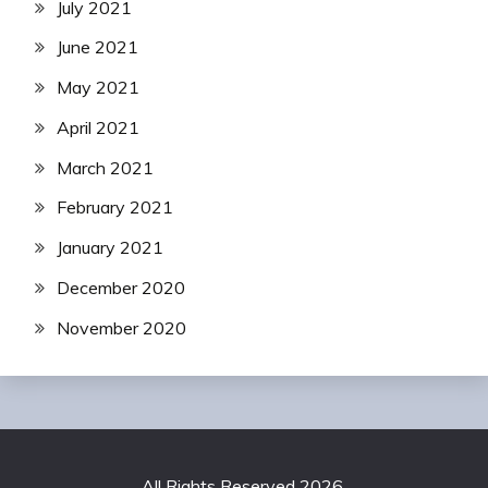
July 2021
June 2021
May 2021
April 2021
March 2021
February 2021
January 2021
December 2020
November 2020
All Rights Reserved 2026.