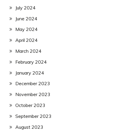
July 2024
June 2024
May 2024
April 2024
March 2024
February 2024
January 2024
December 2023
November 2023
October 2023
September 2023
August 2023