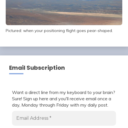
Pictured: when your positioning flight goes pear-shaped.
Email Subscription
Want a direct line from my keyboard to your brain?
Sure! Sign up here and you'll receive email once a
day, Monday through Friday with my daily post.