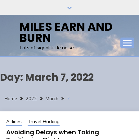
Skip
to
content
MILES EARN AND
BURN
Lots of signal, little noise
Day:
March 7, 2022
Home
2022
March
7
Airlines
Travel Hacking
Avoiding Delays when Taking