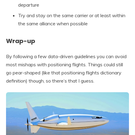
departure
Try and stay on the same carrier or at least within
the same alliance when possible
Wrap-up
By following a few data-driven guidelines you can avoid
most mishaps with positioning flights. Things could still
go pear-shaped (like that positioning flights dictionary
definition) though, so there’s that I guess.