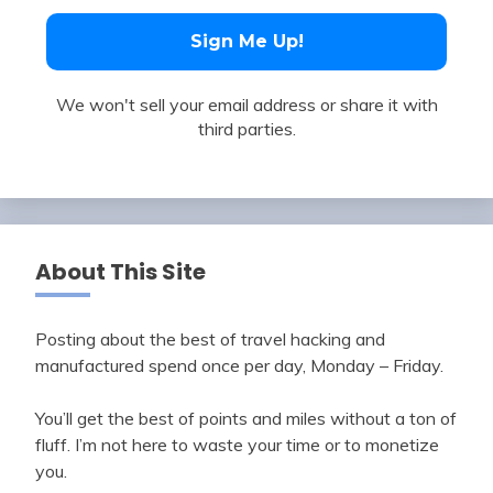
We won't sell your email address or share it with
third parties.
About This Site
Posting about the best of travel hacking and
manufactured spend once per day, Monday – Friday.
You’ll get the best of points and miles without a ton of
fluff. I’m not here to waste your time or to monetize
you.