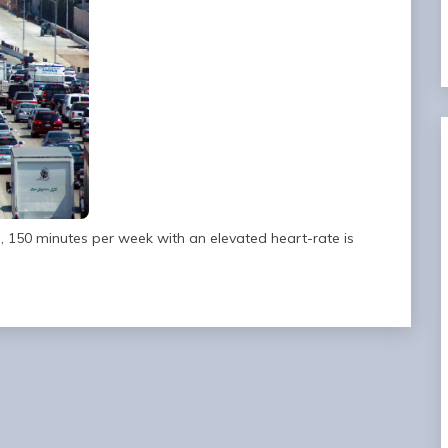
ia, 150 minutes per week with an elevated heart-rate is