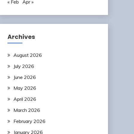
« Feb
Apr »
Archives
August 2026
July 2026
June 2026
May 2026
April 2026
March 2026
February 2026
January 2026