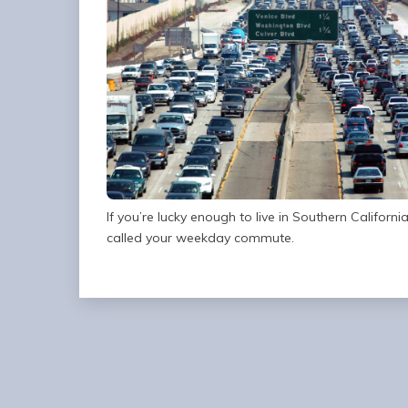
If you’re lucky enough to live in Southern Californ
called your weekday commute.