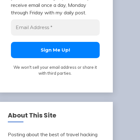
receive email once a day, Monday
through Friday with my daily post.
We won't sell your email address or share it
with third parties.
About This Site
Posting about the best of travel hacking