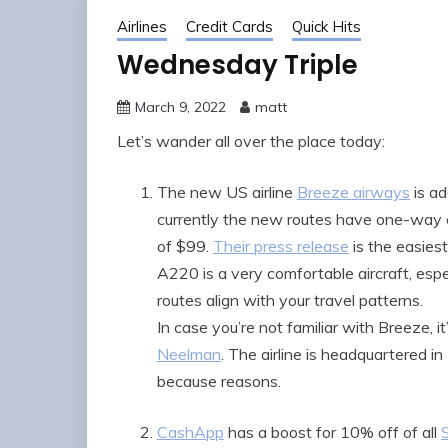
Airlines
Credit Cards
Quick Hits
Wednesday Triple
March 9, 2022
matt
Let’s wander all over the place today:
The new US airline
Breeze airways
is ad
currently the new routes have one-way 
of $99.
Their press release
is the easies
A220 is a very comfortable aircraft, especia
routes align with your travel patterns.
In case you’re not familiar with Breeze, 
Neelman
. The airline is headquartered i
because reasons.
CashApp
has a boost for 10% off of all