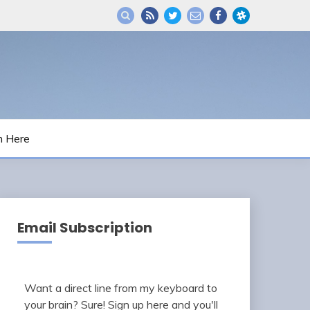
m Here
Email Subscription
Want a direct line from my keyboard to
your brain? Sure! Sign up here and you'll