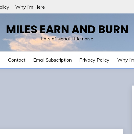
olicy
Why I’m Here
MILES EARN AND BURN
Lots of signal, little noise
t
Contact
Email Subscription
Privacy Policy
Why I’