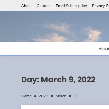
Skip
About
Contact
Email Subscription
Privacy P
to
content
Abou
Day:
March 9, 2022
Home
2022
March
9