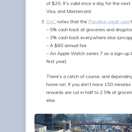
of $20. It’s valid once a day for the next
Visa, and Mastercard.
DoC
notes that the
Paceline credit card
h
– 5% cash back at groceries and drugsto
– 3% cash back everywhere else (uncap
– A $60 annual fee
– An Apple Watch series 7 as a sign-up 
first year)
There’s a catch of course, and depending 
home run: If you don’t have 150 minutes
rewards are cut in half to 2.5% at groc
else.