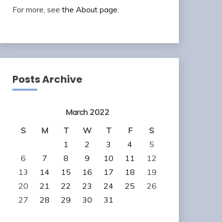
For more, see
the About page
.
Posts Archive
March 2022
S
M
T
W
T
F
S
1
2
3
4
5
6
7
8
9
10
11
12
13
14
15
16
17
18
19
20
21
22
23
24
25
26
27
28
29
30
31