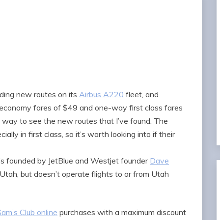
ding new routes on its
Airbus A220
fleet, and
economy fares of $49 and one-way first class fares
t way to see the new routes that I’ve found. The
lly in first class, so it’s worth looking into if their
it’s founded by JetBlue and Westjet founder
Dave
n Utah, but doesn’t operate flights to or from Utah
Sam’s Club online
purchases with a maximum discount