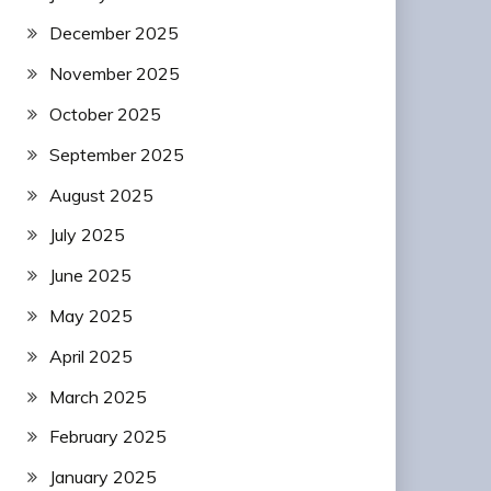
December 2025
November 2025
October 2025
September 2025
August 2025
July 2025
June 2025
May 2025
April 2025
March 2025
February 2025
January 2025