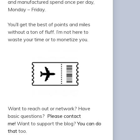
and manufactured spend once per day,
Monday – Friday.
You’ll get the best of points and miles
without a ton of fluff. I’m not here to
waste your time or to monetize you.
Want to reach out or network? Have
basic questions?
Please contact
me!
Want to support the blog?
You can do
that
too.