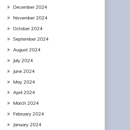
December 2024
November 2024
October 2024
September 2024
August 2024
July 2024
June 2024
May 2024
April 2024
March 2024
February 2024
January 2024