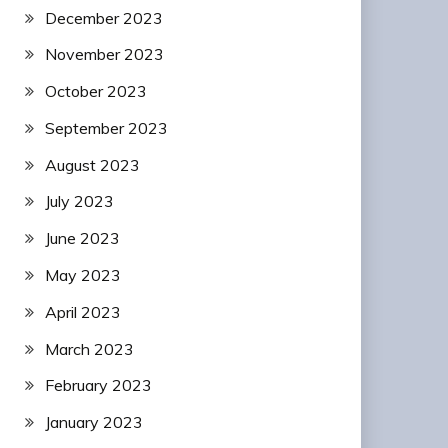
December 2023
November 2023
October 2023
September 2023
August 2023
July 2023
June 2023
May 2023
April 2023
March 2023
February 2023
January 2023