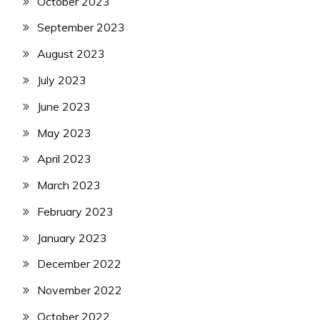
October 2023
September 2023
August 2023
July 2023
June 2023
May 2023
April 2023
March 2023
February 2023
January 2023
December 2022
November 2022
October 2022