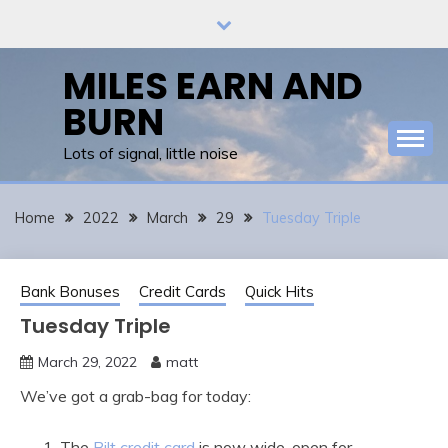
Skip
to
content
MILES EARN AND
BURN
Lots of signal, little noise
Home
2022
March
29
Tuesday Triple
Bank Bonuses
Credit Cards
Quick Hits
Tuesday Triple
March 29, 2022
matt
We’ve got a grab-bag for today:
The
Bilt credit card
is now wide-open for