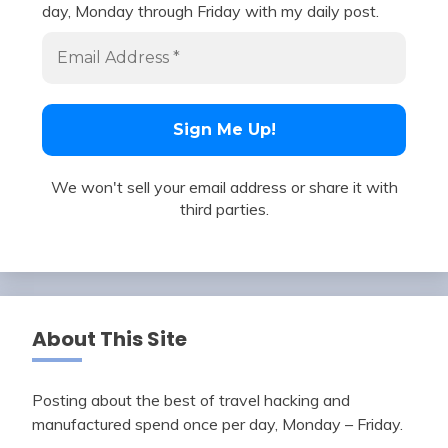
day, Monday through Friday with my daily post.
We won't sell your email address or share it with
third parties.
About This Site
Posting about the best of travel hacking and
manufactured spend once per day, Monday – Friday.