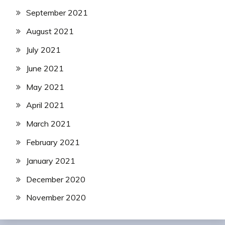
September 2021
August 2021
July 2021
June 2021
May 2021
April 2021
March 2021
February 2021
January 2021
December 2020
November 2020