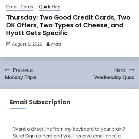
Credit Cards
Quick Hits
Thursday: Two Good Credit Cards, Two
OK Offers, Two Types of Cheese, and
Hyatt Gets Specific
August 6, 2026
matt
Post
Previous:
Next:
navigation
Monday Triple
Wednesday Quad
Email Subscription
Want a direct line from my keyboard to your brain?
Sure! Sign up here and you'll receive email once a