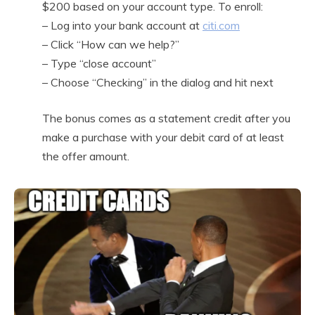
$200 based on your account type. To enroll:
– Log into your bank account at
citi.com
– Click “How can we help?”
– Type “close account”
– Choose “Checking” in the dialog and hit next
The bonus comes as a statement credit after you
make a purchase with your debit card of at least
the offer amount.