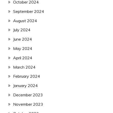
October 2024
September 2024
August 2024
July 2024
June 2024
May 2024
April 2024
March 2024
February 2024
January 2024
December 2023
November 2023