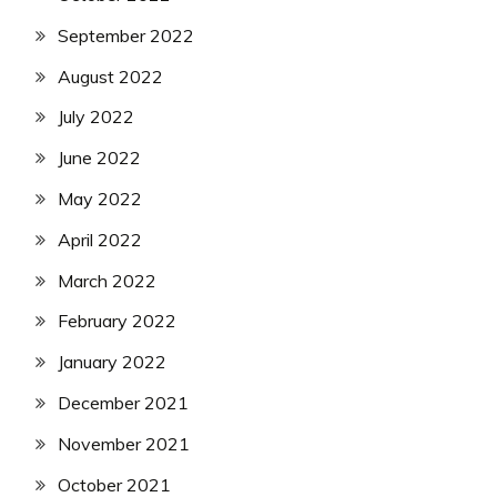
September 2022
August 2022
July 2022
June 2022
May 2022
April 2022
March 2022
February 2022
January 2022
December 2021
November 2021
October 2021