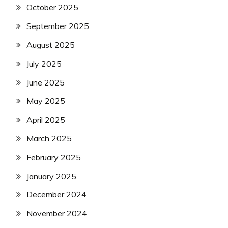
October 2025
September 2025
August 2025
July 2025
June 2025
May 2025
April 2025
March 2025
February 2025
January 2025
December 2024
November 2024