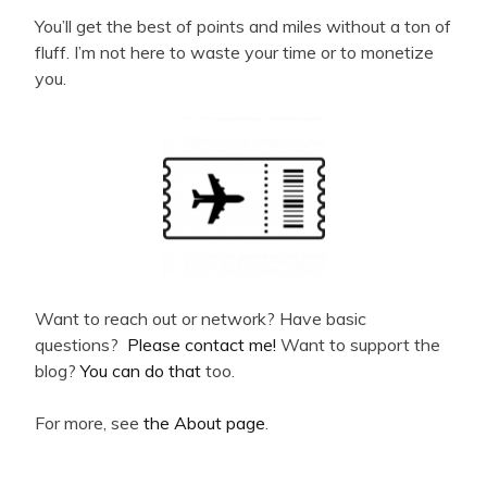
You’ll get the best of points and miles without a ton of
fluff. I’m not here to waste your time or to monetize
you.
Want to reach out or network? Have basic
questions?
Please contact me!
Want to support the
blog?
You can do that
too.
For more, see
the About page
.