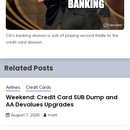
Citi’s banking division is sick of playing second fiddle to the
credit card division.
Related Posts
Airlines
Credit Cards
Weekend: Credit Card SUB Dump and
AA Devalues Upgrades
August 7, 2026
matt