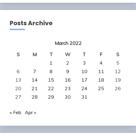
Posts Archive
March 2022
S
M
T
W
T
F
S
1
2
3
4
5
6
7
8
9
10
11
12
13
14
15
16
17
18
19
20
21
22
23
24
25
26
27
28
29
30
31
« Feb
Apr »