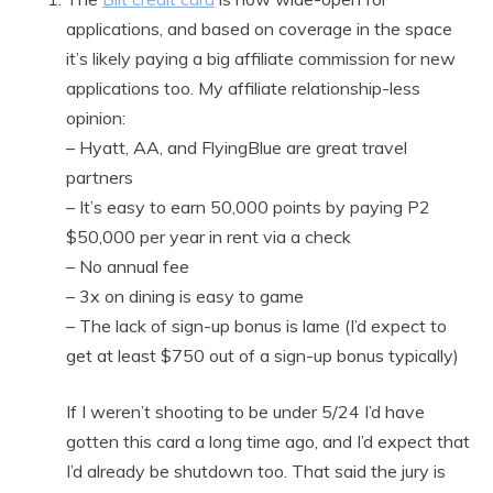
applications, and based on coverage in the space
it’s likely paying a big affiliate commission for new
applications too. My affiliate relationship-less
opinion:
– Hyatt, AA, and FlyingBlue are great travel
partners
– It’s easy to earn 50,000 points by paying P2
$50,000 per year in rent via a check
– No annual fee
– 3x on dining is easy to game
– The lack of sign-up bonus is lame (I’d expect to
get at least $750 out of a sign-up bonus typically)
If I weren’t shooting to be under 5/24 I’d have
gotten this card a long time ago, and I’d expect that
I’d already be shutdown too. That said the jury is