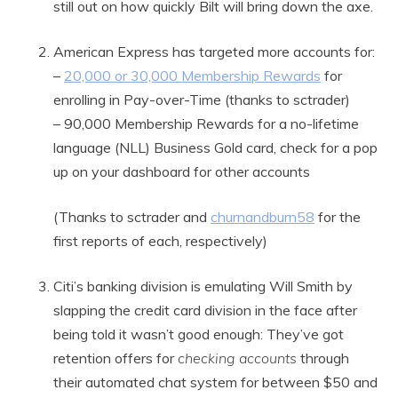
still out on how quickly Bilt will bring down the axe.
American Express has targeted more accounts for:
–
20,000 or 30,000 Membership Rewards
for
enrolling in Pay-over-Time (thanks to sctrader)
– 90,000 Membership Rewards for a no-lifetime
language (NLL) Business Gold card, check for a pop
up on your dashboard for other accounts
(Thanks to sctrader and
churnandburn58
for the
first reports of each, respectively)
Citi’s banking division is emulating Will Smith by
slapping the credit card division in the face after
being told it wasn’t good enough: They’ve got
retention offers for
checking accounts
through
their automated chat system for between $50 and