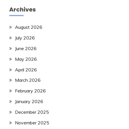
Archives
August 2026
July 2026
June 2026
May 2026
April 2026
March 2026
February 2026
January 2026
December 2025
November 2025