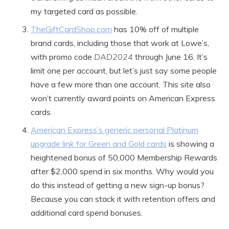
my targeted card as possible.
TheGiftCardShop.com
has 10% off of multiple
brand cards, including those that work at Lowe’s,
with promo code
DAD2024
through June 16. It’s
limit one per account, but let’s just say some people
have a few more than one account. This site also
won’t currently award points on American Express
cards.
American Express’s generic personal Platinum
upgrade link for Green and Gold cards
is showing a
heightened bonus of 50,000 Membership Rewards
after $2,000 spend in six months. Why would you
do this instead of getting a new sign-up bonus?
Because you can stack it with retention offers and
additional card spend bonuses.