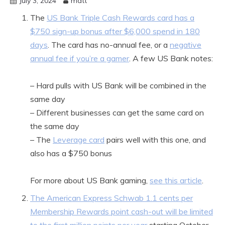
July 3, 2024
matt
The
US Bank Triple Cash Rewards card has a
$750 sign-up bonus after $6,000 spend in 180
days
. The card has no-annual fee, or a
negative
annual fee if you’re a gamer
. A few US Bank notes:
– Hard pulls with US Bank will be combined in the
same day
– Different businesses can get the same card on
the same day
– The
Leverage card
pairs well with this one, and
also has a $750 bonus
For more about US Bank gaming,
see this article
.
The American Express Schwab 1.1 cents per
Membership Rewards point cash-out will be limited