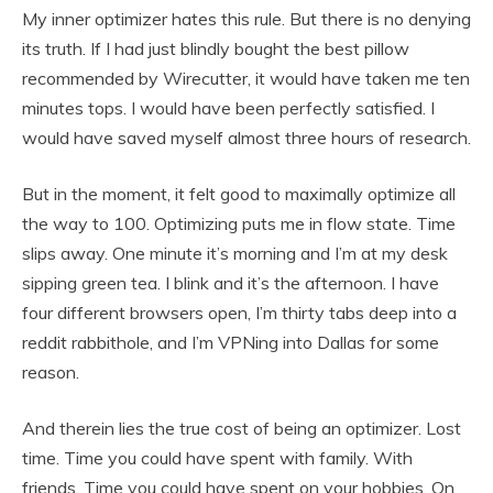
My inner optimizer hates this rule. But there is no denying
its truth. If I had just blindly bought the best pillow
recommended by Wirecutter, it would have taken me ten
minutes tops. I would have been perfectly satisfied. I
would have saved myself almost three hours of research.
But in the moment, it felt good to maximally optimize all
the way to 100. Optimizing puts me in flow state. Time
slips away. One minute it’s morning and I’m at my desk
sipping green tea. I blink and it’s the afternoon. I have
four different browsers open, I’m thirty tabs deep into a
reddit rabbithole, and I’m VPNing into Dallas for some
reason.
And therein lies the true cost of being an optimizer. Lost
time. Time you could have spent with family. With
friends. Time you could have spent on your hobbies. On