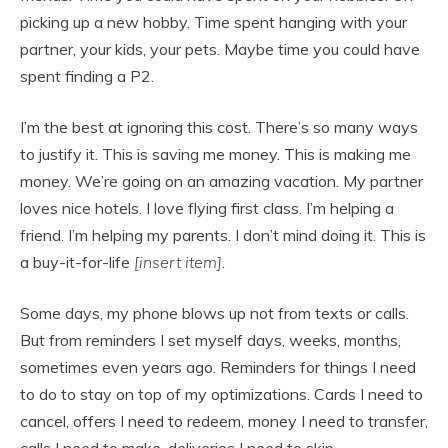
picking up a new hobby. Time spent hanging with your
partner, your kids, your pets. Maybe time you could have
spent finding a P2.
I’m the best at ignoring this cost. There’s so many ways
to justify it. This is saving me money. This is making me
money. We’re going on an amazing vacation. My partner
loves nice hotels. I love flying first class. I’m helping a
friend. I’m helping my parents. I don’t mind doing it. This is
a buy-it-for-life
[insert item]
.
Some days, my phone blows up not from texts or calls.
But from reminders I set myself days, weeks, months,
sometimes even years ago. Reminders for things I need
to do to stay on top of my optimizations. Cards I need to
cancel, offers I need to redeem, money I need to transfer,