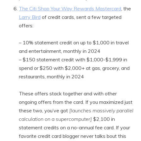
The Citi Shop Your Way Rewards Mastercard
, the
Larry Bird
of credit cards, sent a few targeted
offers:
– 10% statement credit on up to $1,000 in travel
and entertainment, monthly in 2024
– $150 statement credit with $1,000-$1,999 in
spend or $250 with $2,000+ at gas, grocery, and
restaurants, monthly in 2024
These offers stack together and with other
ongoing offers from the card. If you maximized just
these two, you’ve got
[launches massively parallel
calculation on a supercomputer]
$2,100 in
statement credits on a no-annual fee card. If your
favorite credit card blogger never talks bout this