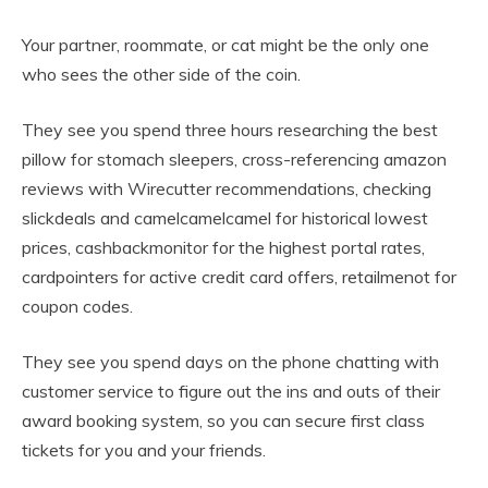
Your partner, roommate, or cat might be the only one
who sees the other side of the coin.
They see you spend three hours researching the best
pillow for stomach sleepers, cross-referencing amazon
reviews with Wirecutter recommendations, checking
slickdeals and camelcamelcamel for historical lowest
prices, cashbackmonitor for the highest portal rates,
cardpointers for active credit card offers, retailmenot for
coupon codes.
They see you spend days on the phone chatting with
customer service to figure out the ins and outs of their
award booking system, so you can secure first class
tickets for you and your friends.