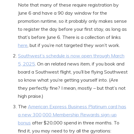
Note that many of these require registration by
June 6 and have a 90 day window for the
promotion runtime, so it probably only makes sense
to register the day before your first stay, as long as
that’s before June 6. There is a collection of links
here
, but if you’re not targeted they won’t work.
Southwest’s schedule is now open through March
5, 2025
. On an related news item, if you book and
board a Southwest flight, you’ll be flying Southwest
so know what you’re getting yourself into. (Are
they perfectly fine? I mean, mostly – but that’s not
high praise.)
The
American Express Business Platinum card has
a new 300,000 Membership Rewards sign-up
bonus
after $20,000 spend in three months. To
find it, you may need to try all the gyrations: