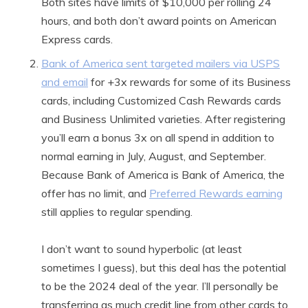
Both sites have limits of $10,000 per rolling 24
hours, and both don’t award points on American
Express cards.
Bank of America sent targeted mailers via USPS
and email
for +3x rewards for some of its Business
cards, including Customized Cash Rewards cards
and Business Unlimited varieties. After registering
you’ll earn a bonus 3x on all spend in addition to
normal earning in July, August, and September.
Because Bank of America is Bank of America, the
offer has no limit, and
Preferred Rewards earning
still applies to regular spending.
I don’t want to sound hyperbolic (at least
sometimes I guess), but this deal has the potential
to be the 2024 deal of the year. I’ll personally be
transferring as much credit line from other cards to