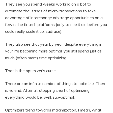
They see you spend weeks working on a bot to
automate thousands of micro-transactions to take
advantage of interchange arbitrage opportunities on a
few niche fintech platforms (only to see it die before you
could really scale it up, sadface).
They also see that year by year, despite everything in
your life becoming more optimal, you still spend just as
much (often more) time optimizing.
That is the optimizer’s curse.
There are an infinite number of things to optimize. There
is no end. After all, stopping short of optimizing
everything would be, well, sub-optimal.
Optimizers trend towards maximization. I mean, what