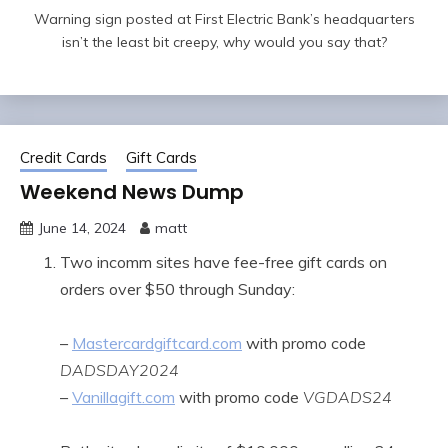
Warning sign posted at First Electric Bank’s headquarters
isn’t the least bit creepy, why would you say that?
Credit Cards
Gift Cards
Weekend News Dump
June 14, 2024
matt
Two incomm sites have fee-free gift cards on
orders over $50 through Sunday:
–
Mastercardgiftcard.com
with promo code
DADSDAY2024
–
Vanillagift.com
with promo code
VGDADS24