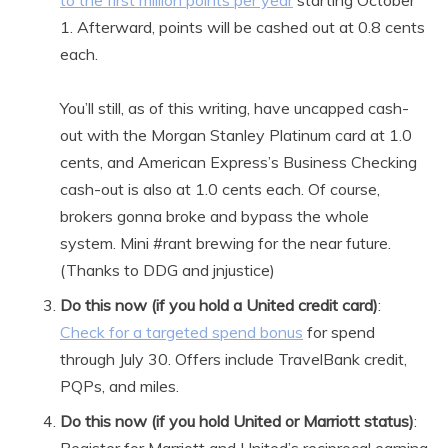
to the first million points per year
starting October
1. Afterward, points will be cashed out at 0.8 cents
each.
You’ll still, as of this writing, have uncapped cash-
out with the Morgan Stanley Platinum card at 1.0
cents, and American Express’s Business Checking
cash-out is also at 1.0 cents each. Of course,
brokers gonna broke and bypass the whole
system. Mini #rant brewing for the near future.
(Thanks to DDG and jnjustice)
Do this now (if you hold a United credit card)
:
Check for a targeted spend bonus
for spend
through July 30. Offers include TravelBank credit,
PQPs, and miles.
Do this now (if you hold United or Marriott status)
: