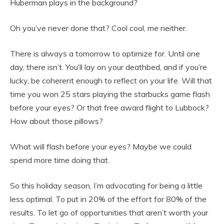
Huberman plays in the background?
Oh you’ve never done that? Cool cool, me neither.
There is always a tomorrow to optimize for. Until one
day, there isn’t. You’ll lay on your deathbed, and if you’re
lucky, be coherent enough to reflect on your life. Will that
time you won 25 stars playing the starbucks game flash
before your eyes? Or that free award flight to Lubbock?
How about those pillows?
What will flash before your eyes? Maybe we could
spend more time doing that.
So this holiday season, I’m advocating for being a little
less optimal. To put in 20% of the effort for 80% of the
results. To let go of opportunities that aren’t worth your