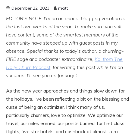
December 22, 2023
matt
EDITOR’S NOTE: I’m on an annual blogging vacation for
the last two weeks of the year. To make sure you still
have content, some of the smartest members of the
community have stepped up with guest posts in my
absence. Special thanks to today’s author, a churning-
FIRE sage and podcaster extraordinaire,
Kai from The
Daily Churn Podcast
, for writing this post while I’m on
vacation. I’ll see you on January 1!
As the new year approaches and things slow down for
the holidays, I’ve been reflecting a bit on the blessing and
curse of being an optimizer. I think many of us,
particularly churners, love to optimize. We optimize our
travel, our miles earned, our points burned, for first class
flights, five star hotels, and cashback at almost zero