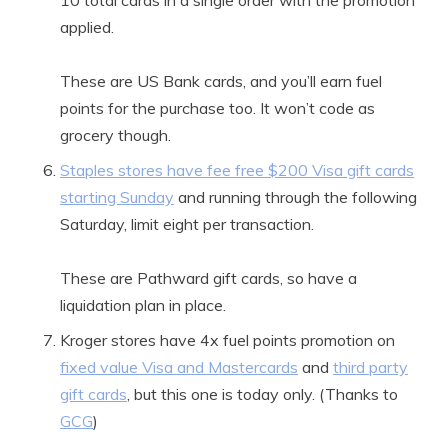
10 total cards in a single order with the promotion
applied.
These are US Bank cards, and you’ll earn fuel
points for the purchase too. It won’t code as
grocery though.
Staples stores have fee free $200 Visa gift cards
starting Sunday
and running through the following
Saturday, limit eight per transaction.
These are Pathward gift cards, so have a
liquidation plan in place.
Kroger stores have 4x fuel points promotion on
fixed value Visa and Mastercards
and
third party
gift cards
, but this one is today only. (Thanks to
GCG
)