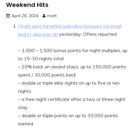
Weekend Hits
April 26, 2024
matt
Hyatt sent targeted spending bonuses via email
and in-app pop-up
yesterday. Offers reported:
– 1,000 – 1,500 bonus points for night multiples, up
to 15-30 nights total
– 20% back on award stays, up to 150,000 points
spent / 30,000 points back
– double or triple elite nights on up to five or ten
nights
– a free night certificate after a two or three night
stay
– double or triple points on up to 30,000 points
earned