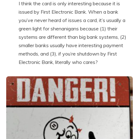
I think the card is only interesting because it is
issued by First Electronic Bank. When a bank
you’ve never heard of issues a card, it’s usually a
green light for shenanigans because (1) their
systems are different than big bank systems, (2)
smaller banks usually have interesting payment
methods, and (3), if you’re shutdown by First
Electronic Bank, literally who cares?