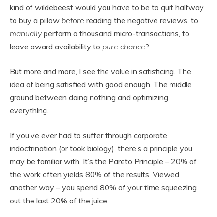
kind of wildebeest would you have to be to quit halfway,
to buy a pillow
before
reading the negative reviews, to
manually
perform a thousand micro-transactions, to
leave award availability to
pure chance
?
But more and more, I see the value in satisficing. The
idea of being satisfied with good enough. The middle
ground between doing nothing and optimizing
everything.
If you’ve ever had to suffer through corporate
indoctrination (or took biology), there’s a principle you
may be familiar with. It’s the Pareto Principle – 20% of
the work often yields 80% of the results. Viewed
another way – you spend 80% of your time squeezing
out the last 20% of the juice.