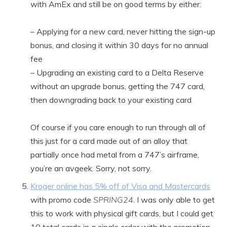
with AmEx and still be on good terms by either:
– Applying for a new card, never hitting the sign-up
bonus, and closing it within 30 days for no annual
fee
– Upgrading an existing card to a Delta Reserve
without an upgrade bonus, getting the 747 card,
then downgrading back to your existing card
Of course if you care enough to run through all of
this just for a card made out of an alloy that
partially once had metal from a 747’s airframe,
you’re an avgeek. Sorry, not sorry.
Kroger online has 5% off of Visa and Mastercards
with promo code
SPRING24
. I was only able to get
this to work with physical gift cards, but I could get