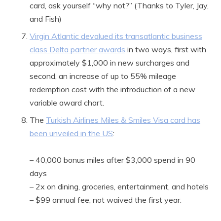
card, ask yourself “why not?” (Thanks to Tyler, Jay,
and Fish)
Virgin Atlantic devalued its transatlantic business
class Delta partner awards
in two ways, first with
approximately $1,000 in new surcharges and
second, an increase of up to 55% mileage
redemption cost with the introduction of a new
variable award chart.
The
Turkish Airlines Miles & Smiles Visa card has
been unveiled in the US
:
– 40,000 bonus miles after $3,000 spend in 90
days
– 2x on dining, groceries, entertainment, and hotels
– $99 annual fee, not waived the first year.