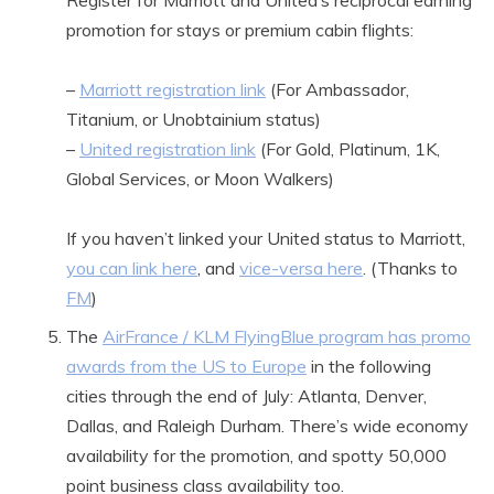
Register for Marriott and United’s reciprocal earning
promotion for stays or premium cabin flights:
–
Marriott registration link
(For Ambassador,
Titanium, or Unobtainium status)
–
United registration link
(For Gold, Platinum, 1K,
Global Services, or Moon Walkers)
If you haven’t linked your United status to Marriott,
you can link here
, and
vice-versa here
. (Thanks to
FM
)
The
AirFrance / KLM FlyingBlue program has promo
awards from the US to Europe
in the following
cities through the end of July: Atlanta, Denver,
Dallas, and Raleigh Durham. There’s wide economy
availability for the promotion, and spotty 50,000
point business class availability too.