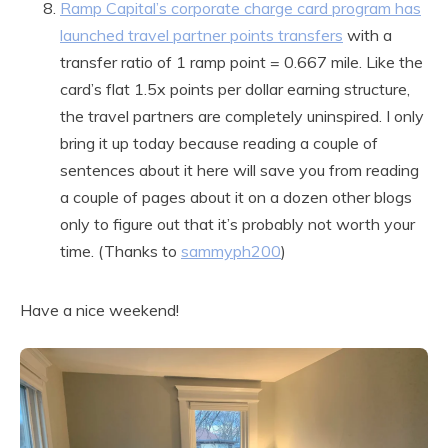
Ramp Capital’s corporate charge card program has
launched travel partner points transfers
with a
transfer ratio of 1 ramp point = 0.667 mile. Like the
card’s flat 1.5x points per dollar earning structure,
the travel partners are completely uninspired. I only
bring it up today because reading a couple of
sentences about it here will save you from reading
a couple of pages about it on a dozen other blogs
only to figure out that it’s probably not worth your
time. (Thanks to
sammyph200
)
Have a nice weekend!