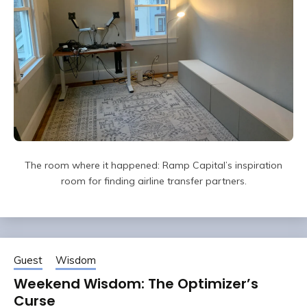
The room where it happened: Ramp Capital’s inspiration
room for finding airline transfer partners.
Guest
Wisdom
Weekend Wisdom: The Optimizer’s
Curse