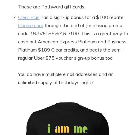
These are Pathward gift cards.
Clear Plus
has a sign-up bonus for a $100 rebate
Choice card
through the end of June using promo
code
TRAVELREWARD100
. This is a great way to
cash out American Express Platinum and Business
Platinum $189 Clear credits, and beats the semi-
regular Uber $75 voucher sign-up bonus too.
You do have multiple email addresses and an
unlimited supply of birthdays, right?