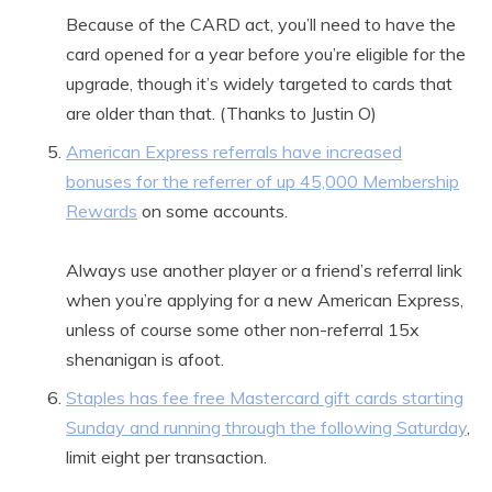
Because of the CARD act, you’ll need to have the
card opened for a year before you’re eligible for the
upgrade, though it’s widely targeted to cards that
are older than that. (Thanks to Justin O)
American Express referrals have increased
bonuses for the referrer of up 45,000 Membership
Rewards
on some accounts.
Always use another player or a friend’s referral link
when you’re applying for a new American Express,
unless of course some other non-referral 15x
shenanigan is afoot.
Staples has fee free Mastercard gift cards starting
Sunday and running through the following Saturday
,
limit eight per transaction.