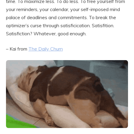
time. To maximize less. To do less. To free yourself from
your reminders, your calendar, your self-imposed mind
palace of deadlines and commitments. To break the
optimizer’s curse through satisficication. Satisfition.
Satisfiction? Whatever, good enough.
– Kai from
The Daily Churn