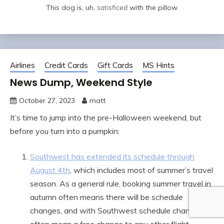
This dog is, uh,
satisficed
with the pillow.
Airlines
Credit Cards
Gift Cards
MS Hints
News Dump, Weekend Style
October 27, 2023
matt
It’s time to jump into the pre-Halloween weekend, but
before you turn into a pumpkin:
Southwest has extended its schedule through
August 4th
, which includes most of summer’s travel
season. As a general rule, booking summer travel in
autumn often means there will be schedule
changes, and with Southwest schedule changes