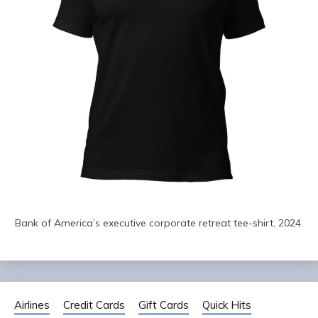
Bank of America’s executive corporate retreat tee-shirt, 2024.
Airlines
Credit Cards
Gift Cards
Quick Hits