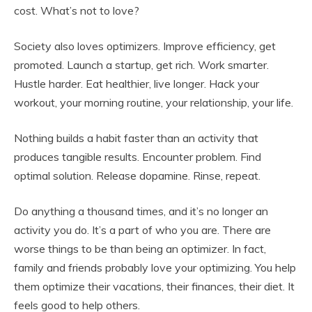
cost. What’s not to love?
Society also loves optimizers. Improve efficiency, get
promoted. Launch a startup, get rich. Work smarter.
Hustle harder. Eat healthier, live longer. Hack your
workout, your morning routine, your relationship, your life.
Nothing builds a habit faster than an activity that
produces tangible results. Encounter problem. Find
optimal solution. Release dopamine. Rinse, repeat.
Do anything a thousand times, and it’s no longer an
activity you do. It’s a part of who you are. There are
worse things to be than being an optimizer. In fact,
family and friends probably love your optimizing. You help
them optimize their vacations, their finances, their diet. It
feels good to help others.