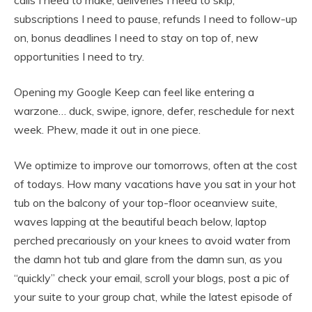
calls I need to make, deliveries I need to skip,
subscriptions I need to pause, refunds I need to follow-up
on, bonus deadlines I need to stay on top of, new
opportunities I need to try.
Opening my Google Keep can feel like entering a
warzone… duck, swipe, ignore, defer, reschedule for next
week. Phew, made it out in one piece.
We optimize to improve our tomorrows, often at the cost
of todays. How many vacations have you sat in your hot
tub on the balcony of your top-floor oceanview suite,
waves lapping at the beautiful beach below, laptop
perched precariously on your knees to avoid water from
the damn hot tub and glare from the damn sun, as you
“quickly” check your email, scroll your blogs, post a pic of
your suite to your group chat, while the latest episode of