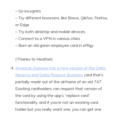
– Go incognito
– Try different browsers, like Brave, Qikfox, Firefox,
or Edge
– Try both desktop and mobile devices
– Connect to a VPN in various cities
– Burn an old green employee card in effigy
(Thanks to Heather)
American Express has a new version of the Delta
Reserve and Delta Reserve Business
card that’s
partially made out of the airframe of an old 747.
Existing cardholders can request that version of
the card by using the app’s “replace card”
functionality, and if you’re not an existing card
holder but you really want one, you can get one