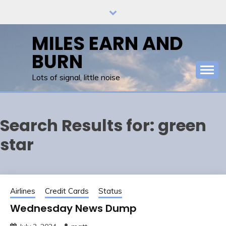
Skip
to
content
MILES EARN AND
BURN
Lots of signal, little noise
Search Results for:
green
star
Airlines
Credit Cards
Status
Wednesday News Dump