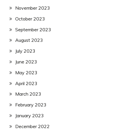
November 2023
October 2023
September 2023
August 2023
July 2023
June 2023
May 2023
April 2023
March 2023
February 2023
January 2023
December 2022