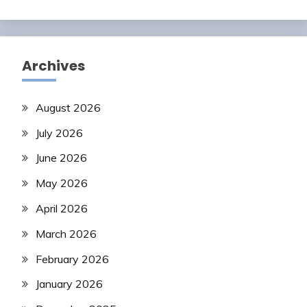
Archives
August 2026
July 2026
June 2026
May 2026
April 2026
March 2026
February 2026
January 2026