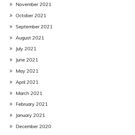
November 2021
October 2021
September 2021
August 2021
July 2021
June 2021
May 2021
April 2021
March 2021
February 2021
January 2021
December 2020