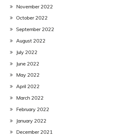
November 2022
October 2022
September 2022
August 2022
July 2022
June 2022
May 2022
April 2022
March 2022
February 2022
January 2022
December 2021