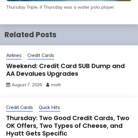
Thursday Triple, if Thursday was a water polo player.
Related Posts
Airlines
Credit Cards
Weekend: Credit Card SUB Dump and
AA Devalues Upgrades
August 7, 2026
matt
Credit Cards
Quick Hits
Thursday: Two Good Credit Cards, Two
OK Offers, Two Types of Cheese, and
Hyatt Gets Specific