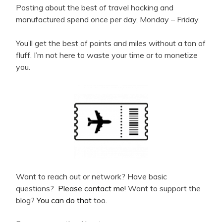
Posting about the best of travel hacking and
manufactured spend once per day, Monday – Friday.
You’ll get the best of points and miles without a ton of
fluff. I’m not here to waste your time or to monetize
you.
Want to reach out or network? Have basic
questions?
Please contact me!
Want to support the
blog?
You can do that
too.