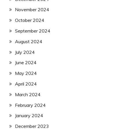
November 2024
October 2024
September 2024
August 2024
July 2024
June 2024
May 2024
April 2024
March 2024
February 2024
January 2024
December 2023