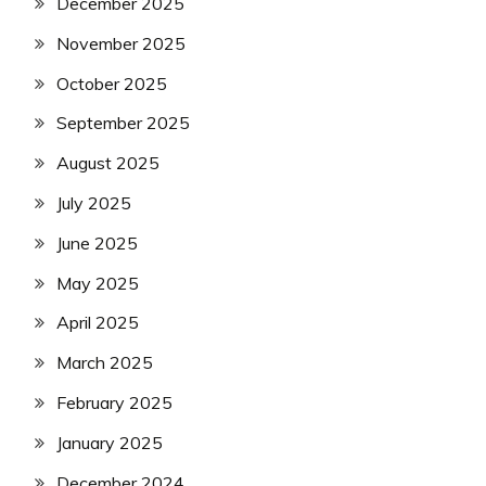
December 2025
November 2025
October 2025
September 2025
August 2025
July 2025
June 2025
May 2025
April 2025
March 2025
February 2025
January 2025
December 2024