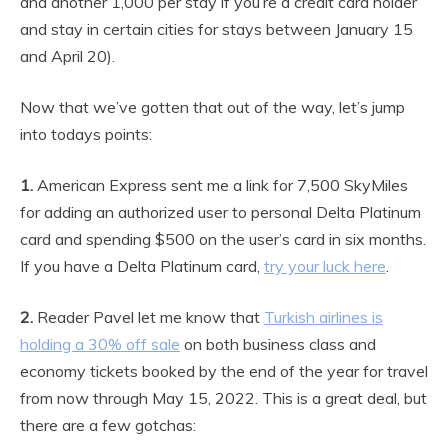
and another 1,000 per stay if you’re a credit card holder
and stay in certain cities for stays between January 15
and April 20).
Now that we’ve gotten that out of the way, let’s jump
into todays points:
1.
American Express sent me a link for 7,500 SkyMiles
for adding an authorized user to personal Delta Platinum
card and spending $500 on the user’s card in six months.
If you have a Delta Platinum card,
try your luck here
.
2.
Reader Pavel let me know that
Turkish airlines is
holding a 30% off sale
on both business class and
economy tickets booked by the end of the year for travel
from now through May 15, 2022. This is a great deal, but
there are a few gotchas: