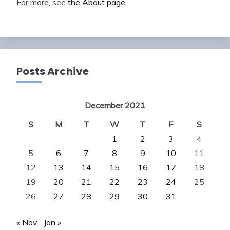
For more, see
the About page
.
Posts Archive
December 2021
S
M
T
W
T
F
S
1
2
3
4
5
6
7
8
9
10
11
12
13
14
15
16
17
18
19
20
21
22
23
24
25
26
27
28
29
30
31
« Nov
Jan »