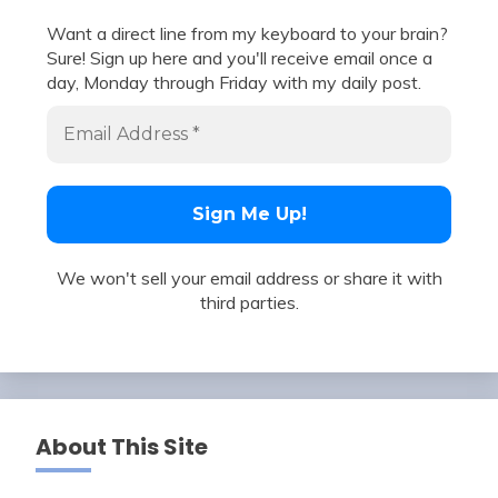
Want a direct line from my keyboard to your brain?
Sure! Sign up here and you'll receive email once a
day, Monday through Friday with my daily post.
We won't sell your email address or share it with
third parties.
About This Site