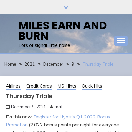
Skip
to
content
MILES EARN AND
BURN
Lots of signal, little noise
Home
2021
December
9
Thursday Triple
Airlines
Credit Cards
MS Hints
Quick Hits
Thursday Triple
December 9, 2021
matt
Do this now:
Register for Hyatt’s Q1 2022 Bonus
Promotion
(2,022 bonus points per night for everyone