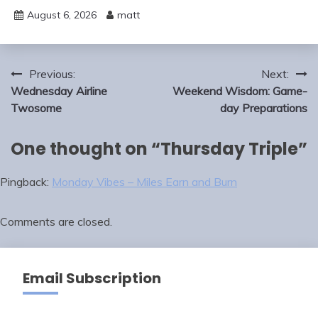
August 6, 2026
matt
Post
Previous:
Next:
navigation
Wednesday Airline
Weekend Wisdom: Game-
Twosome
day Preparations
One thought on “
Thursday Triple
”
Pingback:
Monday Vibes – Miles Earn and Burn
Comments are closed.
Email Subscription