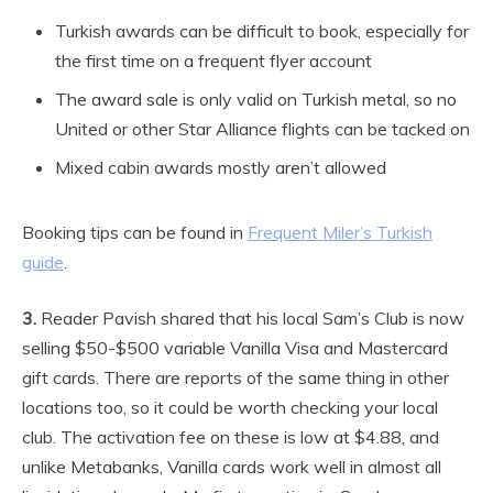
Turkish awards can be difficult to book, especially for
the first time on a frequent flyer account
The award sale is only valid on Turkish metal, so no
United or other Star Alliance flights can be tacked on
Mixed cabin awards mostly aren’t allowed
Booking tips can be found in
Frequent Miler’s Turkish
guide
.
3.
Reader Pavish shared that his local Sam’s Club is now
selling $50-$500 variable Vanilla Visa and Mastercard
gift cards. There are reports of the same thing in other
locations too, so it could be worth checking your local
club. The activation fee on these is low at $4.88, and
unlike Metabanks, Vanilla cards work well in almost all