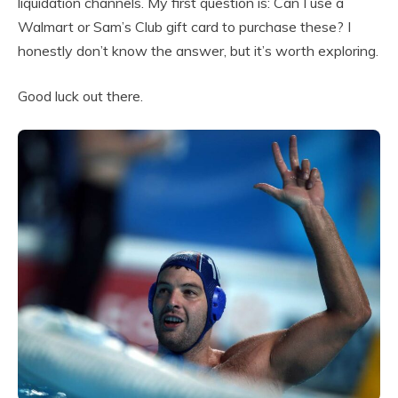
liquidation channels. My first question is: Can I use a
Walmart or Sam’s Club gift card to purchase these? I
honestly don’t know the answer, but it’s worth exploring.
Good luck out there.