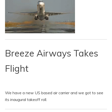
Breeze Airways Takes
Flight
We have a new US based air carrier and we got to see
its inaugural takeoff roll.