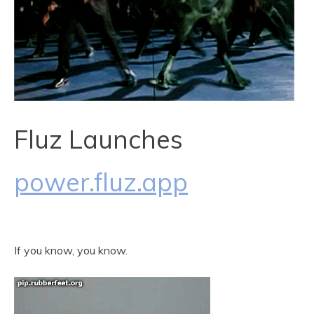
Fluz Launches
power.fluz.app
If you know, you know.