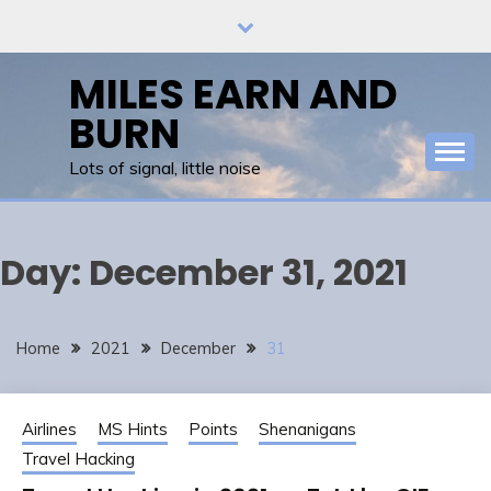
Skip
to
content
MILES EARN AND
BURN
Lots of signal, little noise
Day:
December 31, 2021
Home
2021
December
31
Airlines
MS Hints
Points
Shenanigans
Travel Hacking