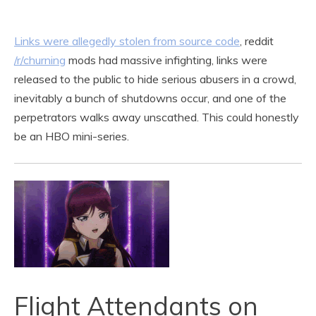
Links were allegedly stolen from source code
, reddit
/r/churning
mods had massive infighting, links were
released to the public to hide serious abusers in a crowd,
inevitably a bunch of shutdowns occur, and one of the
perpetrators walks away unscathed. This could honestly
be an HBO mini-series.
Flight Attendants on