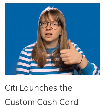
Citi Launches the
Custom Cash Card