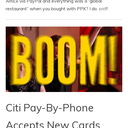
AmEx via PayPal and everything was a “global
restaurant” when you bought with PPK? I do.
sniff
Citi Pay-By-Phone
Accepts New Cards