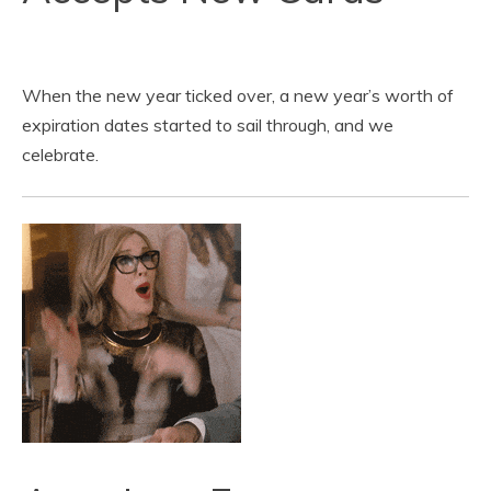
When the new year ticked over, a new year’s worth of
expiration dates started to sail through, and we
celebrate.