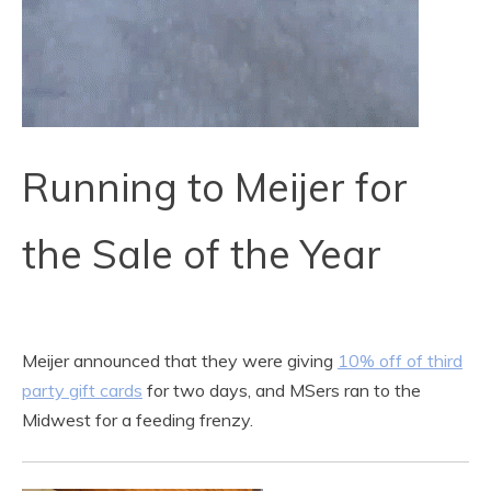
Running to Meijer for
the Sale of the Year
Meijer announced that they were giving
10% off of third
party gift cards
for two days, and MSers ran to the
Midwest for a feeding frenzy.