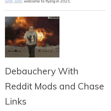
Smh, smh
, welcome to flying in 2021.
Debauchery With
Reddit Mods and Chase
Links