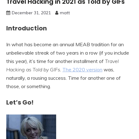
Travel Hacking in 2021 as Told by GIFs
December 31, 2021
matt
Introduction
In what has become an annual MEAB tradition for an
unbelievable streak of two years in a row (if you include
this year), it’s time for another installment of
Travel
Hacking as Told by GIFs
.
The 2020 version
was,
naturally, a rousing success. Time for another one of
those, or something.
Let’s Go!