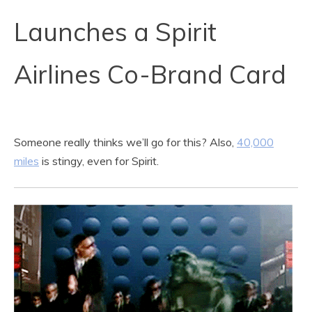
Launches a Spirit
Airlines Co-Brand Card
Someone really thinks we’ll go for this? Also,
40,000
miles
is stingy, even for Spirit.