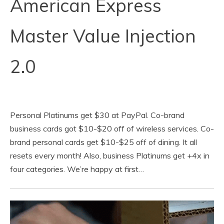
American Express
Master Value Injection
2.0
Personal Platinums get $30 at PayPal. Co-brand
business cards got $10-$20 off of wireless services. Co-
brand personal cards get $10-$25 off of dining. It all
resets every month! Also, business Platinums get +4x in
four categories. We’re happy at first…