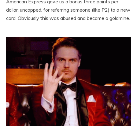
American Express gave us a bonus three points per
dollar, uncapped, for referring someone (like P2) to a new
card. Obviously this was abused and became a goldmine.