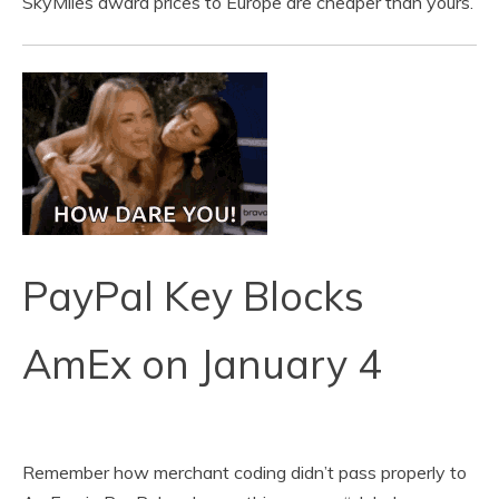
SkyMiles award prices to Europe are cheaper than yours.
PayPal Key Blocks
AmEx on January 4
Remember how merchant coding didn’t pass properly to