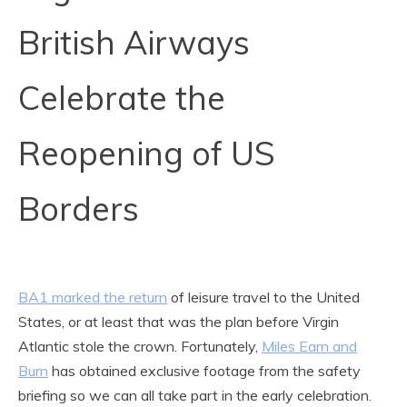
British Airways
Celebrate the
Reopening of US
Borders
BA1 marked the return
of leisure travel to the United
States, or at least that was the plan before Virgin
Atlantic stole the crown. Fortunately,
Miles Earn and
Burn
has obtained exclusive footage from the safety
briefing so we can all take part in the early celebration.