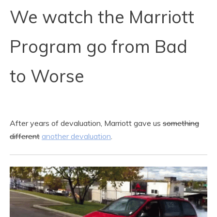
We watch the Marriott
Program go from Bad
to Worse
After years of devaluation, Marriott gave us
something
different
another devaluation
.