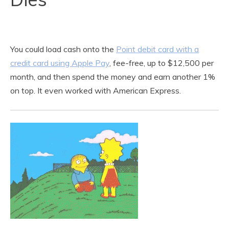
You could load cash onto the
Point debit card with a
credit card using Apple Pay
, fee-free, up to $12,500 per
month, and then spend the money and earn another 1%
on top. It even worked with American Express.