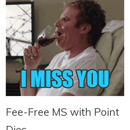
Fee-Free MS with Point
Dies