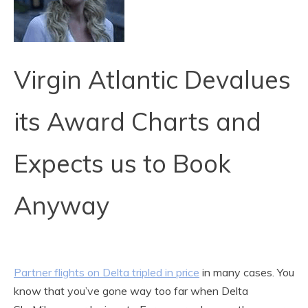
Virgin Atlantic Devalues
its Award Charts and
Expects us to Book
Anyway
Partner flights on Delta tripled in price
in many cases. You
know that you’ve gone way too far when Delta