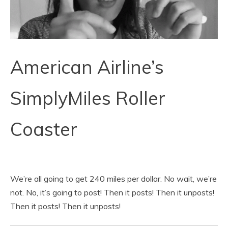
American Airline’s
SimplyMiles Roller
Coaster
We’re all going to get 240 miles per dollar. No wait, we’re
not. No, it’s going to post! Then it posts! Then it unposts!
Then it posts! Then it unposts!