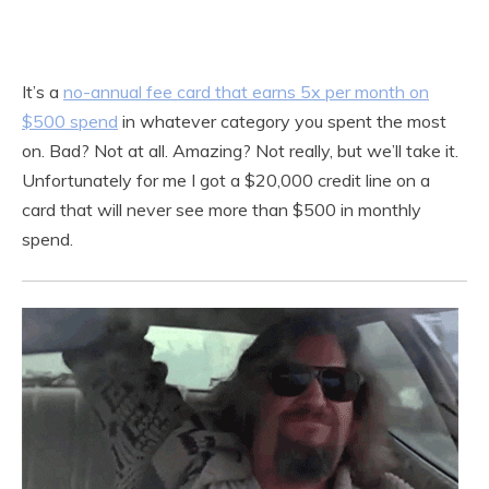
It’s a
no-annual fee card that earns 5x per month on
$500 spend
in whatever category you spent the most
on. Bad? Not at all. Amazing? Not really, but we’ll take it.
Unfortunately for me I got a $20,000 credit line on a
card that will never see more than $500 in monthly
spend.