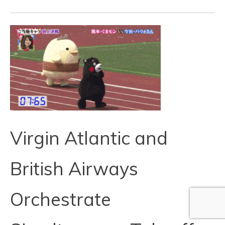
Virgin Atlantic and
British Airways
Orchestrate