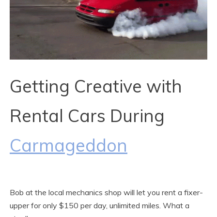
Getting Creative with
Rental Cars During
Carmageddon
Bob at the local mechanics shop will let you rent a fixer-
upper for only $150 per day, unlimited miles. What a