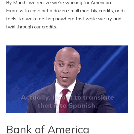
By March, we realize we’re working for American
Express to cash out a dozen small monthly credits, and it
feels like we’re getting nowhere fast while we try and
twirl through our credits.
Bank of America