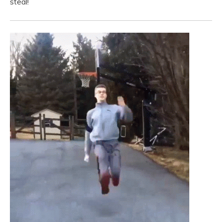
steal!