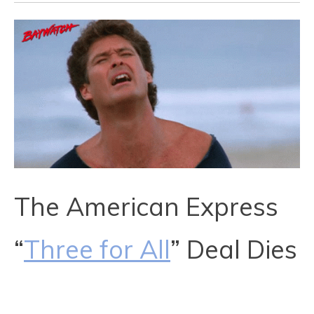
The American Express
“
Three for All
” Deal Dies