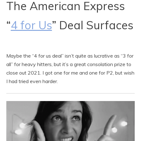
The American Express
“
4 for Us
” Deal Surfaces
Maybe the “4 for us deal” isn’t quite as lucrative as “3 for
all” for heavy hitters, but it’s a great consolation prize to
close out 2021. I got one for me and one for P2, but wish
I had tried even harder.