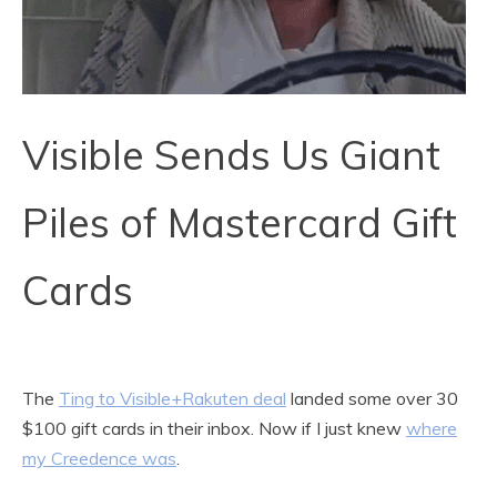
Visible Sends Us Giant
Piles of Mastercard Gift
Cards
The
Ting to Visible+Rakuten deal
landed some over 30
$100 gift cards in their inbox. Now if I just knew
where
my Creedence was
.