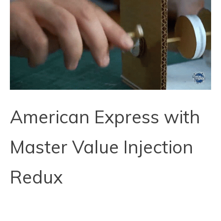
American Express with
Master Value Injection
Redux