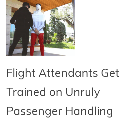
Flight Attendants Get
Trained on Unruly
Passenger Handling