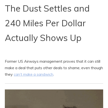
The Dust Settles and
240 Miles Per Dollar
Actually Shows Up
Former US Airways management proves that it can still
make a deal that puts other deals to shame, even though
they
can’t make a sandwich
.