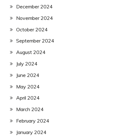
December 2024
November 2024
October 2024
September 2024
August 2024
July 2024
June 2024
May 2024
April 2024
March 2024
February 2024
January 2024