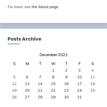
For more, see
the About page
.
Posts Archive
December 2021
S
M
T
W
T
F
S
1
2
3
4
5
6
7
8
9
10
11
12
13
14
15
16
17
18
19
20
21
22
23
24
25
26
27
28
29
30
31