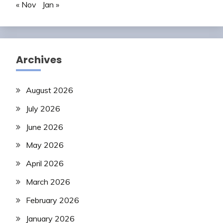
« Nov
Jan »
Archives
August 2026
July 2026
June 2026
May 2026
April 2026
March 2026
February 2026
January 2026