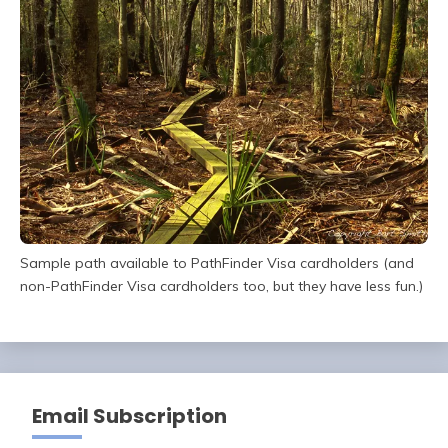
Sample path available to PathFinder Visa cardholders (and
non-PathFinder Visa cardholders too, but they have less fun.)
Email Subscription