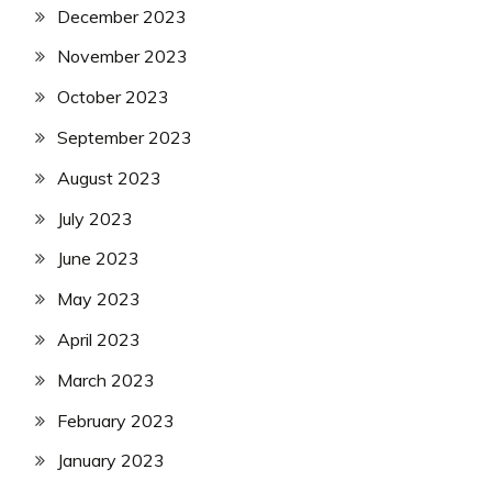
December 2023
November 2023
October 2023
September 2023
August 2023
July 2023
June 2023
May 2023
April 2023
March 2023
February 2023
January 2023