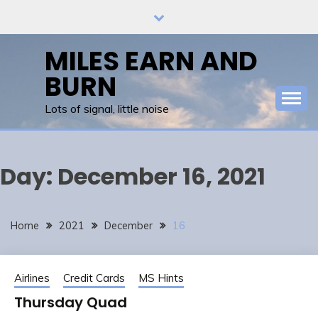
Skip
to
content
MILES EARN AND
BURN
Lots of signal, little noise
Day:
December 16, 2021
Home
2021
December
16
Airlines
Credit Cards
MS Hints
Thursday Quad