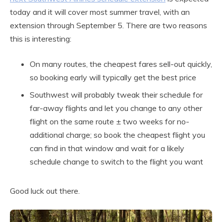
today and it will cover most summer travel, with an
extension through September 5. There are two reasons
this is interesting:
On many routes, the cheapest fares sell-out quickly,
so booking early will typically get the best price
Southwest will probably tweak their schedule for
far-away flights and let you change to any other
flight on the same route ± two weeks for no-
additional charge; so book the cheapest flight you
can find in that window and wait for a likely
schedule change to switch to the flight you want
Good luck out there.