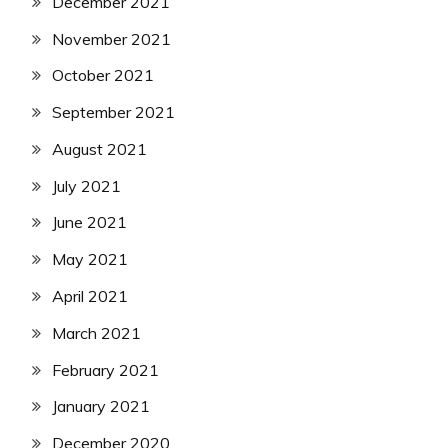
December 2021
November 2021
October 2021
September 2021
August 2021
July 2021
June 2021
May 2021
April 2021
March 2021
February 2021
January 2021
December 2020