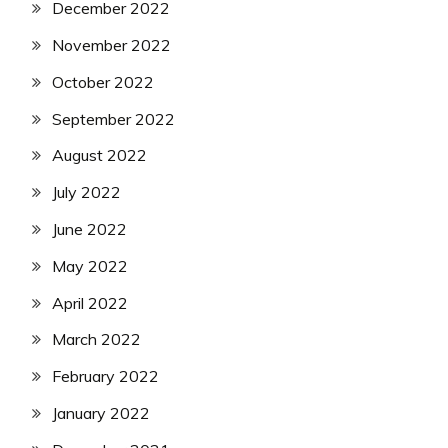
December 2022
November 2022
October 2022
September 2022
August 2022
July 2022
June 2022
May 2022
April 2022
March 2022
February 2022
January 2022