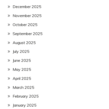
December 2025
November 2025
October 2025
September 2025
August 2025
July 2025
June 2025
May 2025
April 2025
March 2025
February 2025
January 2025