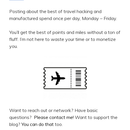
Posting about the best of travel hacking and
manufactured spend once per day, Monday – Friday.
You’ll get the best of points and miles without a ton of
fluff. I’m not here to waste your time or to monetize
you.
Want to reach out or network? Have basic
questions?
Please contact me!
Want to support the
blog?
You can do that
too.