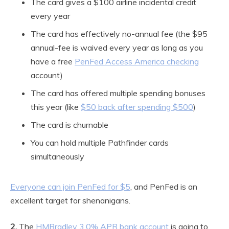
The card gives a $100 airline incidental credit
every year
The card has effectively no-annual fee (the $95
annual-fee is waived every year as long as you
have a free
PenFed Access America checking
account)
The card has offered multiple spending bonuses
this year (like
$50 back after spending $500
)
The card is churnable
You can hold multiple Pathfinder cards
simultaneously
Everyone can join PenFed for $5
, and PenFed is an
excellent target for shenanigans.
2.
The
HMBradley 3.0% APR bank account
is going to