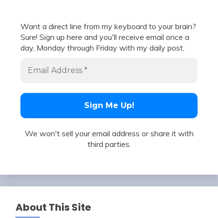
Want a direct line from my keyboard to your brain?
Sure! Sign up here and you'll receive email once a
day, Monday through Friday with my daily post.
We won't sell your email address or share it with
third parties.
About This Site