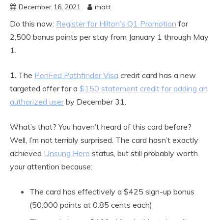
December 16, 2021
matt
Do this now:
Register for Hilton’s Q1 Promotion
for
2,500 bonus points per stay from January 1 through May
1.
1.
The
PenFed Pathfinder Visa
credit card has a new
targeted offer for a
$150 statement credit for adding an
authorized user
by December 31.
What’s that? You haven’t heard of this card before?
Well, I’m not terribly surprised. The card hasn’t exactly
achieved
Unsung Hero
status, but still probably worth
your attention because:
The card has effectively a $425 sign-up bonus
(50,000 points at 0.85 cents each)