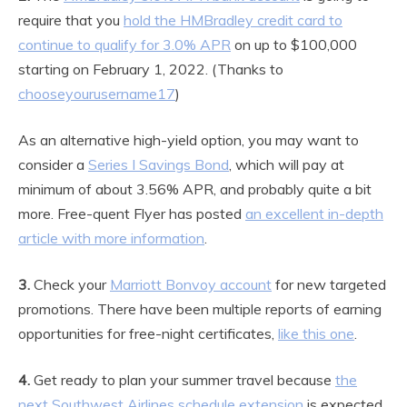
require that you
hold the HMBradley credit card to
continue to qualify for 3.0% APR
on up to $100,000
starting on February 1, 2022. (Thanks to
chooseyourusername17
)
As an alternative high-yield option, you may want to
consider a
Series I Savings Bond
, which will pay at
minimum of about 3.56% APR, and probably quite a bit
more. Free-quent Flyer has posted
an excellent in-depth
article with more information
.
3.
Check your
Marriott Bonvoy account
for new targeted
promotions. There have been multiple reports of earning
opportunities for free-night certificates,
like this one
.
4.
Get ready to plan your summer travel because
the
next Southwest Airlines schedule extension
is expected