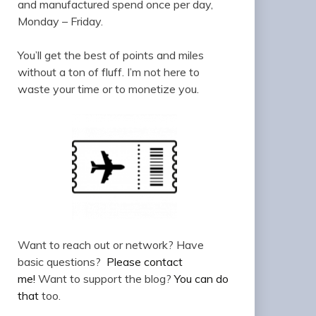
and manufactured spend once per day,
Monday – Friday.
You’ll get the best of points and miles
without a ton of fluff. I’m not here to
waste your time or to monetize you.
Want to reach out or network? Have
basic questions?
Please contact
me!
Want to support the blog?
You can do
that
too.