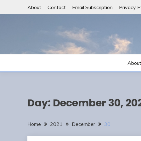
Skip
About
Contact
Email Subscription
Privacy P
to
content
Abou
Day:
December 30, 20
Home
2021
December
30