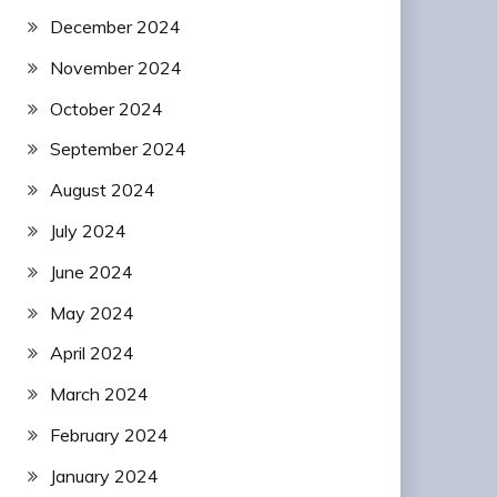
December 2024
November 2024
October 2024
September 2024
August 2024
July 2024
June 2024
May 2024
April 2024
March 2024
February 2024
January 2024