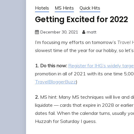
Hotels
MS Hints
Quick Hits
Getting Excited for 2022
December 30, 2021
matt
I’m focusing my efforts on tomorrow’s
Travel 
slowest time of the year for our hobby, so let
1.
Do this now:
Register for IHG’s widely tar
promotion in all of 2021 with its one time 5,0
TravelBloggerBuzz
)
2.
MS hint: Many MS techniques will live and die
liquidate — cards that expire in 2028 or earlier
dates fail. When the calendar turns, usually yo
Huzzah for Saturday I guess.