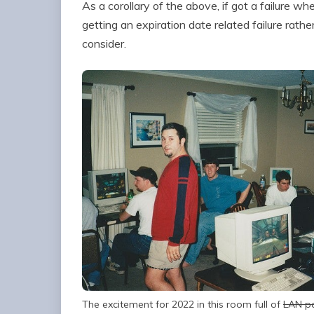
As a corollary of the above, if got a failure w
getting an expiration date related failure rathe
consider.
The excitement for 2022 in this room full of
LAN p