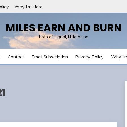
olicy
Why I’m Here
MILES EARN AND BURN
Lots of signal, little noise
t
Contact
Email Subscription
Privacy Policy
Why I’
21