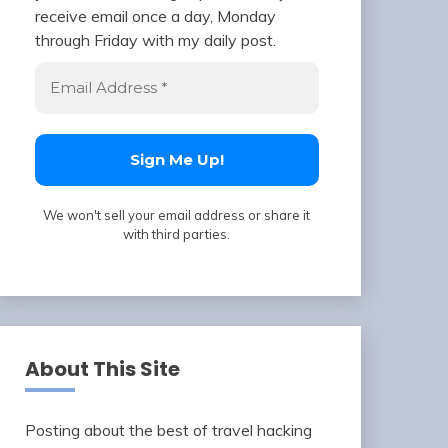
receive email once a day, Monday
through Friday with my daily post.
We won't sell your email address or share it
with third parties.
About This Site
Posting about the best of travel hacking