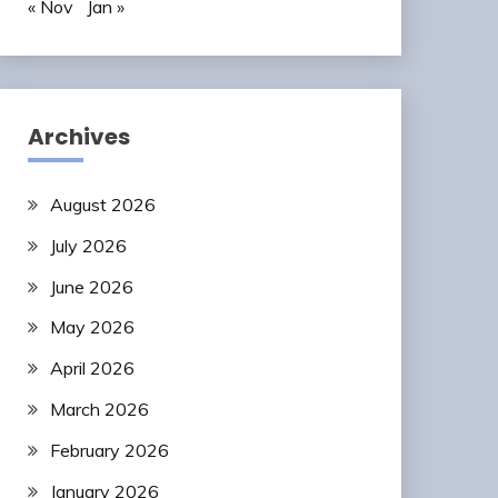
« Nov
Jan »
Archives
August 2026
July 2026
June 2026
May 2026
April 2026
March 2026
February 2026
January 2026