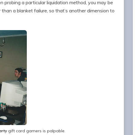
hen probing a particular liquidation method, you may be
r than a blanket failure, so that’s another dimension to
arty
gift card gamers is palpable.