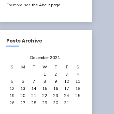
For more, see
the About page
.
Posts Archive
December 2021
S
M
T
W
T
F
S
1
2
3
4
5
6
7
8
9
10
11
12
13
14
15
16
17
18
19
20
21
22
23
24
25
26
27
28
29
30
31