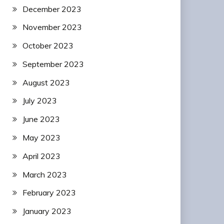
December 2023
November 2023
October 2023
September 2023
August 2023
July 2023
June 2023
May 2023
April 2023
March 2023
February 2023
January 2023