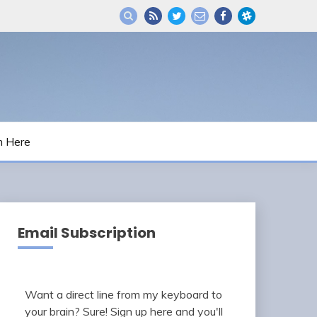
m Here
Email Subscription
Want a direct line from my keyboard to
your brain? Sure! Sign up here and you'll