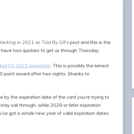
Hacking in 2021 as Told By GIFs
post and this is the
’s have two quickies to get us through Thursday:
geted Q1 2022 promotion
. This is possibly the lamest
00 point award after two nights. (thanks to
 by the expiration date of the card you’re trying to
 may sail through, while 2029 or later expiration
u’ve got a whole new year of valid expiration dates.