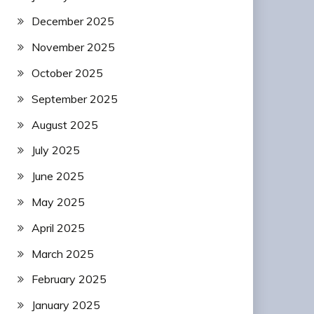
December 2025
November 2025
October 2025
September 2025
August 2025
July 2025
June 2025
May 2025
April 2025
March 2025
February 2025
January 2025