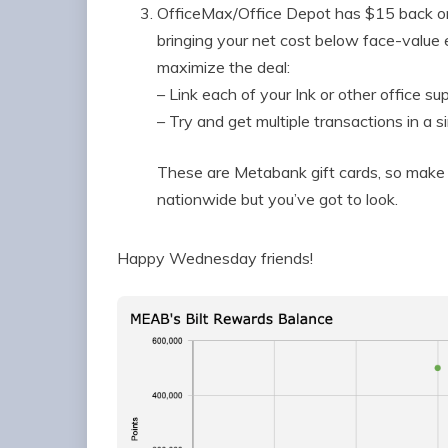
OfficeMax/Office Depot has $15 back on
bringing your net cost below face-value
maximize the deal:
– Link each of your Ink or other office s
– Try and get multiple transactions in a si
These are Metabank gift cards, so make s
nationwide but you’ve got to look.
Happy Wednesday friends!