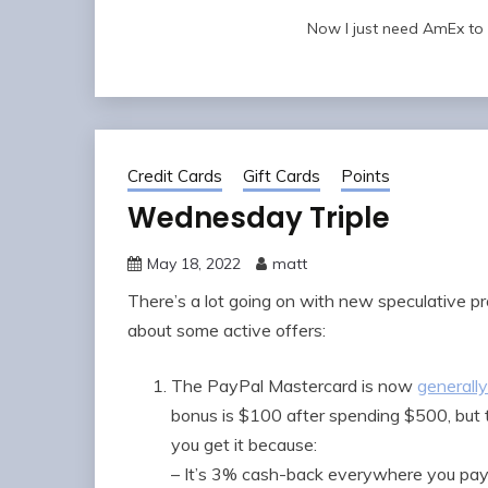
Now I just need AmEx to ho
Credit Cards
Gift Cards
Points
Wednesday Triple
May 18, 2022
matt
There’s a lot going on with new speculative pro
about some active offers:
The PayPal Mastercard is now
generally
bonus is $100 after spending $500, but th
you get it because:
– It’s 3% cash-back everywhere you pay