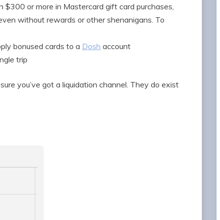
 $300 or more in Mastercard gift card purchases,
 even without rewards or other shenanigans. To
upply bonused cards to a
Dosh
account
ngle trip
ure you’ve got a liquidation channel. They do exist