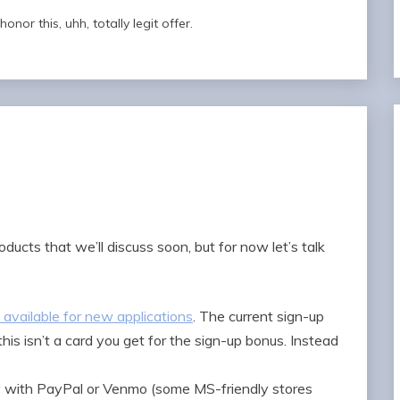
nor this, uhh, totally legit offer.
ducts that we’ll discuss soon, but for now let’s talk
 available for new applications
. The current sign-up
is isn’t a card you get for the sign-up bonus. Instead
 with PayPal or Venmo (some MS-friendly stores