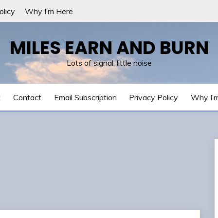
olicy
Why I’m Here
MILES EARN AND BURN
Lots of signal, little noise
t
Contact
Email Subscription
Privacy Policy
Why I’