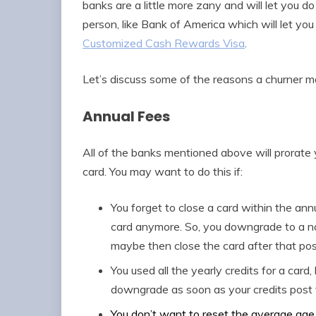
banks are a little more zany and will let you do
person, like Bank of America which will let yo
Customized Cash Rewards Visa
.
Let’s discuss some of the reasons a churner m
Annual Fees
All of the banks mentioned above will prorate
card. You may want to do this if:
You forget to close a card within the ann
card anymore. So, you downgrade to a no
maybe then close the card after that pos
You used all the yearly credits for a card
downgrade as soon as your credits post 
You don’t want to reset the average age 