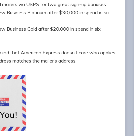
l mailers via USPS for two great sign-up bonuses:
 Business Platinum after $30,000 in spend in six
 Business Gold after $20,000 in spend in six
n mind that American Express doesn’t care who applies
ddress matches the mailer’s address.