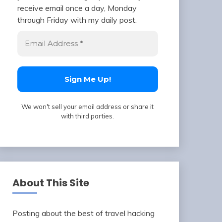
receive email once a day, Monday
through Friday with my daily post.
We won't sell your email address or share it
with third parties.
About This Site
Posting about the best of travel hacking