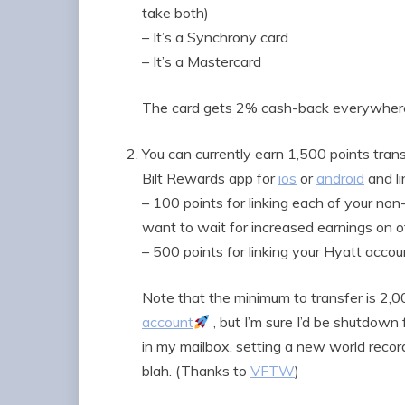
take both)
– It’s a Synchrony card
– It’s a Mastercard
The card gets 2% cash-back everywhere e
You can currently earn 1,500 points tran
Bilt Rewards app for
ios
or
android
and li
– 100 points for linking each of your non
want to wait for increased earnings on o
– 500 points for linking your Hyatt acc
Note that the minimum to transfer is 2,00
account
, but I’m sure I’d be shutdow
in my mailbox, setting a new world record
blah. (Thanks to
VFTW
)