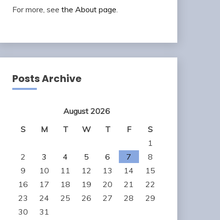
For more, see
the About page
.
Posts Archive
August 2026
S
M
T
W
T
F
S
1
2
3
4
5
6
7
8
9
10
11
12
13
14
15
16
17
18
19
20
21
22
23
24
25
26
27
28
29
30
31