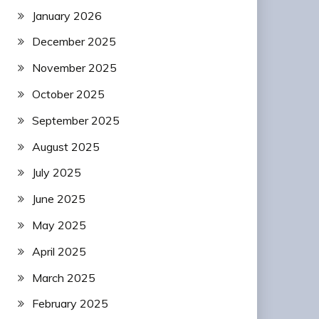
January 2026
December 2025
November 2025
October 2025
September 2025
August 2025
July 2025
June 2025
May 2025
April 2025
March 2025
February 2025