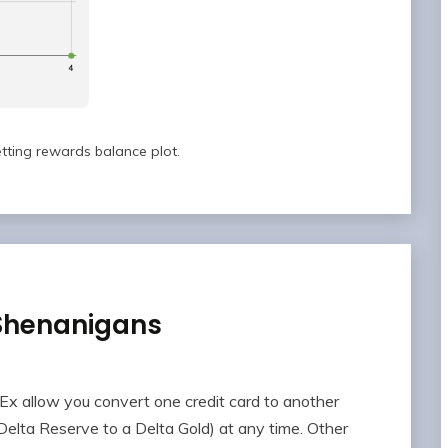
tting rewards balance plot.
 Shenanigans
Ex allow you convert one credit card to another
 Delta Reserve to a Delta Gold) at any time. Other