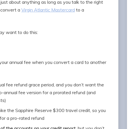
 just about anything as long as you talk to the right
u convert a
Virgin Atlantic Mastercard
to a
ay want to do this:
 your annual fee when you convert a card to another
ual fee refund grace period, and you don’t want the
-annual fee version for a prorated refund (and
ts)
, like the Sapphire Reserve $300 travel credit, so you
for a pro-rated refund
of the accounts on your credit report
, but you don’t