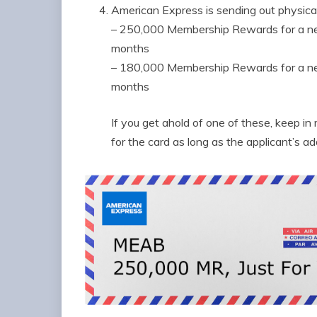
American Express is sending out physica
– 250,000 Membership Rewards for a new
months
– 180,000 Membership Rewards for a new
months
If you get ahold of one of these, keep i
for the card as long as the applicant’s a