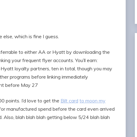
lse, which is fine I guess.
sferrable to either AA or Hyatt by downloading the
nking your frequent flyer accounts. You’ll earn:
-Hyatt loyalty partners, ten in total, though you may
ther programs before linking immediately
ount before May 27
0 points. I’d love to get the
Bilt card
to moon my
n for manufactured spend before the card even arrived
. Also, blah blah blah getting below 5/24 blah blah