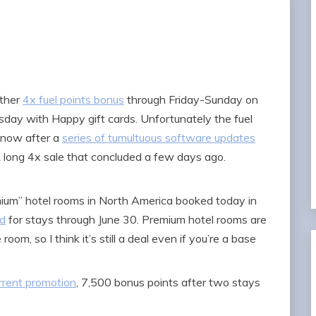
other
4x fuel points bonus
through Friday-Sunday on
uesday with Happy gift cards. Unfortunately the fuel
t now after a
series of tumultuous software updates
long 4x sale that concluded a few days ago.
um” hotel rooms in North America booked today in
id
for stays through June 30. Premium hotel rooms are
oom, so I think it’s still a deal even if you’re a base
rrent promotion
, 7,500 bonus points after two stays