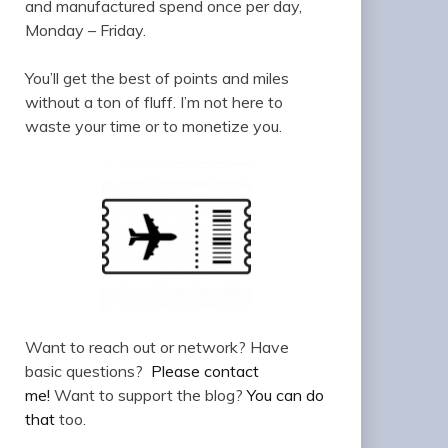
and manufactured spend once per day,
Monday – Friday.
You’ll get the best of points and miles
without a ton of fluff. I’m not here to
waste your time or to monetize you.
Want to reach out or network? Have
basic questions?
Please contact
me!
Want to support the blog?
You can do
that
too.