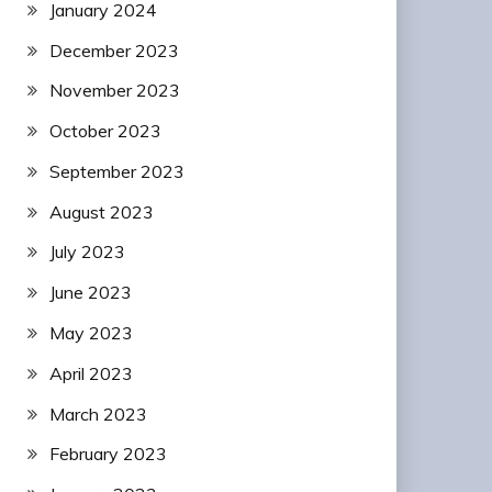
January 2024
December 2023
November 2023
October 2023
September 2023
August 2023
July 2023
June 2023
May 2023
April 2023
March 2023
February 2023