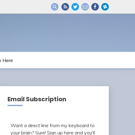
m Here
Email Subscription
Want a direct line from my keyboard to
your brain? Sure! Sign up here and you'll