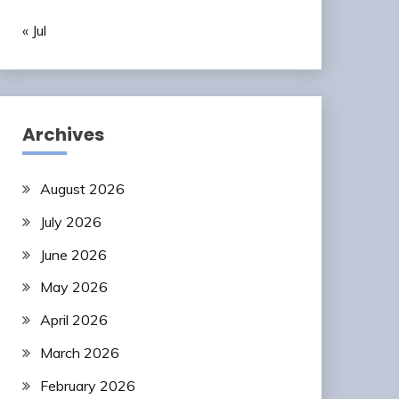
« Jul
Archives
August 2026
July 2026
June 2026
May 2026
April 2026
March 2026
February 2026