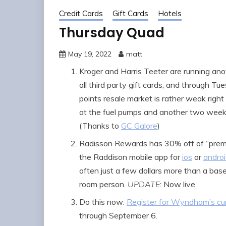
Credit Cards
Gift Cards
Hotels
Thursday Quad
May 19, 2022
matt
Kroger and Harris Teeter are running an
all third party gift cards, and through T
points resale market is rather weak righ
at the fuel pumps and another two week 
(Thanks to
GC Galore
)
Radisson Rewards has 30% off of “premi
the Raddison mobile app for
ios
or
andro
often just a few dollars more than a base r
room person.
UPDATE
: Now live
Do this now:
Register for Wyndham’s cu
through September 6.