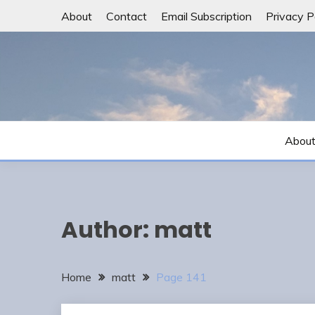
Skip
About
Contact
Email Subscription
Privacy P
to
content
Abou
Author:
matt
Home
matt
Page 141