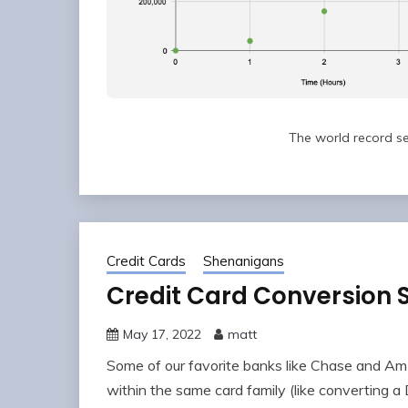
The world record se
Credit Cards
Shenanigans
Credit Card Conversion
May 17, 2022
matt
Some of our favorite banks like Chase and Am
within the same card family (like converting a