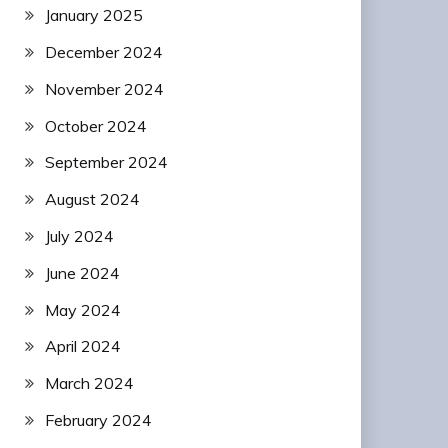
January 2025
December 2024
November 2024
October 2024
September 2024
August 2024
July 2024
June 2024
May 2024
April 2024
March 2024
February 2024