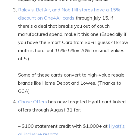
Raley’s, Bel Air, and Nob Hill stores have a 15%
discount on One4All cards
through July 15. If
there’s a deal that breaks you out of couch
manufactured spend, make it this one (Especially if
you have the Smart Card from SoFi I guess? I know
math is hard, but
15%+5% = 20%
for small values
of
5
.)
Some of these cards convert to high-value resale
brands like Home Depot and Lowes. (Thanks to
GCA)
Chase Offers
has new targeted Hyatt card-linked
offers through August 31 for:
– $100 statement credit with $1,000+ at
Hyatt’s
all inclusive resorts