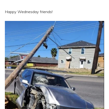
Happy Wednesday friends!