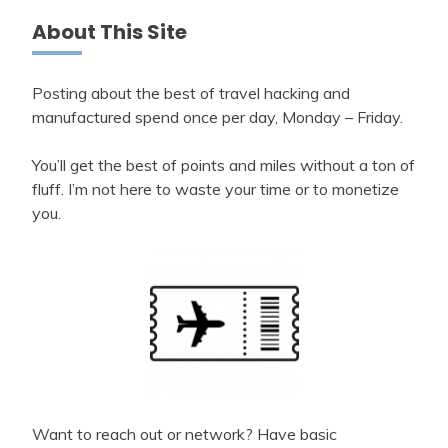
About This Site
Posting about the best of travel hacking and
manufactured spend once per day, Monday – Friday.
You’ll get the best of points and miles without a ton of
fluff. I’m not here to waste your time or to monetize
you.
Want to reach out or network? Have basic