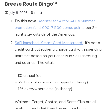
Breeze Route Bingo™
July 8, 2026
matt
Do this now
:
Register for Accor ALL’s Summer
promotion for 1,000-7,500 bonus points
per 2+
night stay outside of the Americas.
SoFi launched “Smart Card Mastercard”
. It’s not a
credit card, but rather a charge card with spending
limits set based on your assets in SoFi checking
and savings. The vitals:
– $0 annual fee
– 5% back at grocery (uncapped in theory)
– 1% everywhere else (in theory)
Walmart, Target, Costco, and Sams Club are all
explicitly excluded from the grocery bonus.