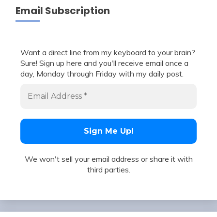
Email Subscription
Want a direct line from my keyboard to your brain?
Sure! Sign up here and you'll receive email once a
day, Monday through Friday with my daily post.
We won't sell your email address or share it with
third parties.