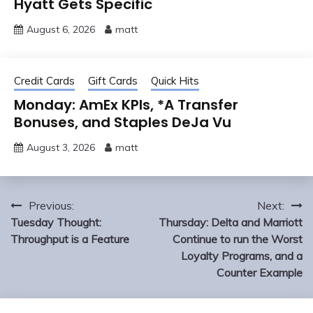
Hyatt Gets Specific
August 6, 2026
matt
Credit Cards
Gift Cards
Quick Hits
Monday: AmEx KPIs, *A Transfer
Bonuses, and Staples DeJa Vu
August 3, 2026
matt
Post
Previous:
Next:
navigation
Tuesday Thought:
Thursday: Delta and Marriott
Throughput is a Feature
Continue to run the Worst
Loyalty Programs, and a
Counter Example