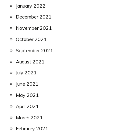
January 2022
December 2021
November 2021
October 2021
September 2021
August 2021
July 2021
June 2021
May 2021
April 2021
March 2021
February 2021