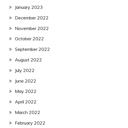
January 2023
December 2022
November 2022
October 2022
September 2022
August 2022
July 2022
June 2022
May 2022
April 2022
March 2022
February 2022