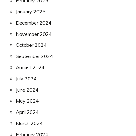
February 2025
January 2025
December 2024
November 2024
October 2024
September 2024
August 2024
July 2024
June 2024
May 2024
April 2024
March 2024
February 2024