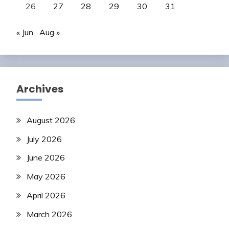
26
27
28
29
30
31
« Jun
Aug »
Archives
August 2026
July 2026
June 2026
May 2026
April 2026
March 2026