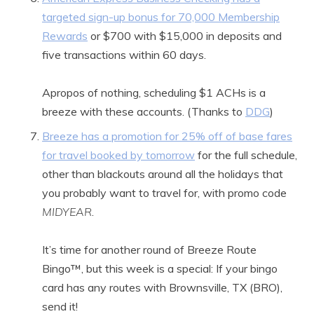
targeted sign-up bonus for 70,000 Membership
Rewards
or $700 with $15,000 in deposits and
five transactions within 60 days.
Apropos of nothing, scheduling $1 ACHs is a
breeze with these accounts. (Thanks to
DDG
)
Breeze has a promotion for 25% off of base fares
for travel booked by tomorrow
for the full schedule,
other than blackouts around all the holidays that
you probably want to travel for, with promo code
MIDYEAR
.
It’s time for another round of Breeze Route
Bingo™, but this week is a special: If your bingo
card has any routes with Brownsville, TX (BRO),
send it!