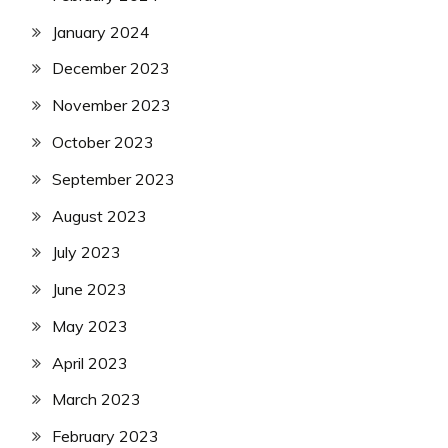
January 2024
December 2023
November 2023
October 2023
September 2023
August 2023
July 2023
June 2023
May 2023
April 2023
March 2023
February 2023