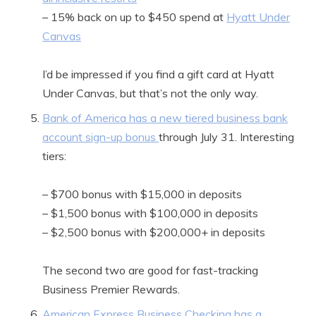
– 15% back on up to $450 spend at
Hyatt Under
Canvas
I’d be impressed if you find a gift card at Hyatt
Under Canvas, but that’s not the only way.
Bank of America has a new tiered business bank
account sign-up bonus
through July 31. Interesting
tiers:
– $700 bonus with $15,000 in deposits
– $1,500 bonus with $100,000 in deposits
– $2,500 bonus with $200,000+ in deposits
The second two are good for fast-tracking
Business Premier Rewards.
American Express Business Checking has a