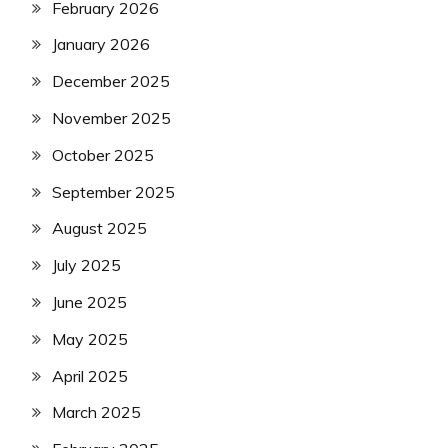
February 2026
January 2026
December 2025
November 2025
October 2025
September 2025
August 2025
July 2025
June 2025
May 2025
April 2025
March 2025