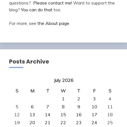
questions?
Please contact me!
Want to support the
blog?
You can do that
too.
For more, see
the About page
.
Posts Archive
July 2026
S
M
T
W
T
F
S
1
2
3
4
5
6
7
8
9
10
11
12
13
14
15
16
17
18
19
20
21
22
23
24
25