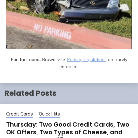
Fun fact about Brownsville:
Parking regulations
are rarely
enforced.
Related Posts
Credit Cards
Quick Hits
Thursday: Two Good Credit Cards, Two
OK Offers, Two Types of Cheese, and