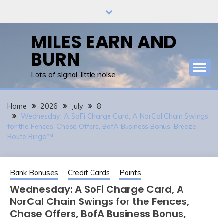
Skip
to
content
MILES EARN AND
BURN
Lots of signal, little noise
Home
2026
July
8
Wednesday: A SoFi Charge Card, A NorCal Chain Swings
for the Fences, Chase Offers, BofA Business Bonus, Breeze
Route Bingo™
Bank Bonuses
Credit Cards
Points
Wednesday: A SoFi Charge Card, A
NorCal Chain Swings for the Fences,
Chase Offers, BofA Business Bonus,