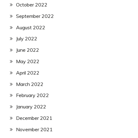
October 2022
September 2022
August 2022
July 2022
June 2022
May 2022
April 2022
March 2022
February 2022
January 2022
December 2021
November 2021