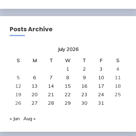
Posts Archive
July 2026
S
M
T
W
T
F
S
1
2
3
4
5
6
7
8
9
10
11
12
13
14
15
16
17
18
19
20
21
22
23
24
25
26
27
28
29
30
31
« Jun
Aug »