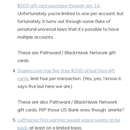
$500 gift card purchase through July 14
.
Unfortunately you’re limited to one per account, but
fortunately, it turns out through some fluke of
unnatural universal laws that it’s possible to have
multiple accounts.
These are Pathward / BlackHawk Network gift
cards.
Staples.com has fee-free $200 virtual Visa gift
cards
, limit four per transaction. (Yes, yes, I know it
says five but here we are.)
These are also Pathward / BlackHawk Network
gift cards, RIP those US Bank ones though, amirite?
Lufthansa First partner award space seems to be
back
, at least on a limited basis.