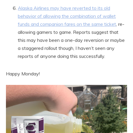
Alaska Airlines may have reverted to its old
behavior of allowing the combination of wallet
funds and companion fares on the same ticket
, re-
allowing gamers to game. Reports suggest that
this may have been a one-day reversion or maybe
a staggered rollout though, I haven’t seen any
reports of anyone doing this successfully.
Happy Monday!