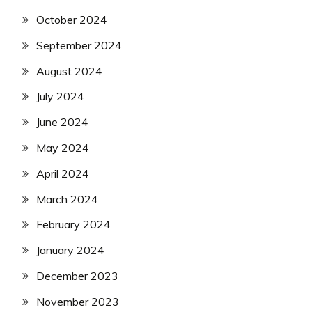
October 2024
September 2024
August 2024
July 2024
June 2024
May 2024
April 2024
March 2024
February 2024
January 2024
December 2023
November 2023