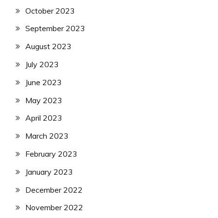
October 2023
September 2023
August 2023
July 2023
June 2023
May 2023
April 2023
March 2023
February 2023
January 2023
December 2022
November 2022