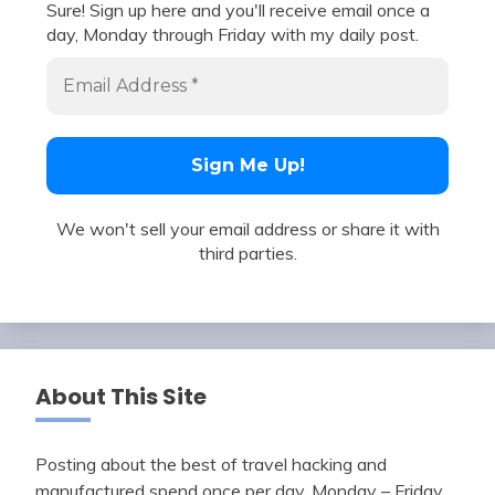
Sure! Sign up here and you'll receive email once a
day, Monday through Friday with my daily post.
We won't sell your email address or share it with
third parties.
About This Site
Posting about the best of travel hacking and
manufactured spend once per day, Monday – Friday.