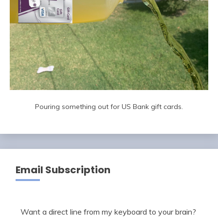
Pouring something out for US Bank gift cards.
Email Subscription
Want a direct line from my keyboard to your brain?