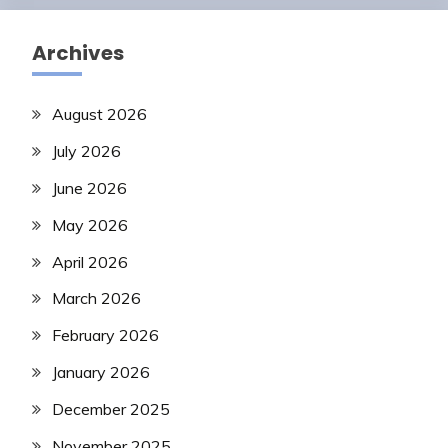
Archives
August 2026
July 2026
June 2026
May 2026
April 2026
March 2026
February 2026
January 2026
December 2025
November 2025