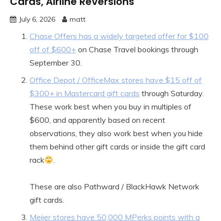
Cards, Airline Reversions
July 6, 2026
matt
Chase Offers has a widely targeted offer for $100
off of $600+
on Chase Travel bookings through
September 30.
Office Depot / OfficeMax stores have $15 off of
$300+ in Mastercard gift cards
through Saturday.
These work best when you buy in multiples of
$600, and apparently based on recent
observations, they also work best when you hide
them behind other gift cards or inside the gift card
rack
.
These are also Pathward / BlackHawk Network
gift cards.
Meijer stores have 50,000 MPerks points with a