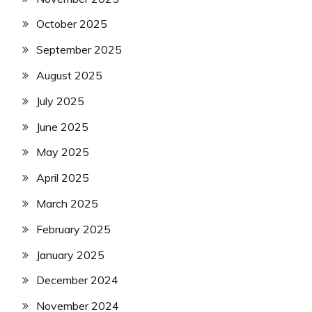
October 2025
September 2025
August 2025
July 2025
June 2025
May 2025
April 2025
March 2025
February 2025
January 2025
December 2024
November 2024