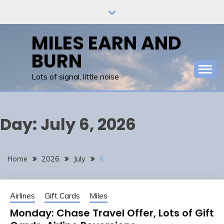
Skip
to
content
MILES EARN AND
BURN
Lots of signal, little noise
Day:
July 6, 2026
Home
2026
July
6
Airlines
Gift Cards
Miles
Monday: Chase Travel Offer, Lots of Gift