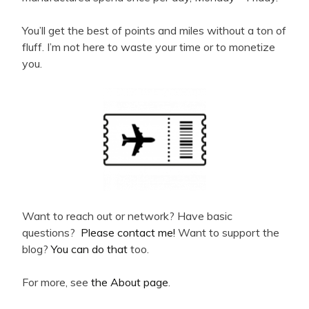
You’ll get the best of points and miles without a ton of
fluff. I’m not here to waste your time or to monetize
you.
Want to reach out or network? Have basic
questions?
Please contact me!
Want to support the
blog?
You can do that
too.
For more, see
the About page
.