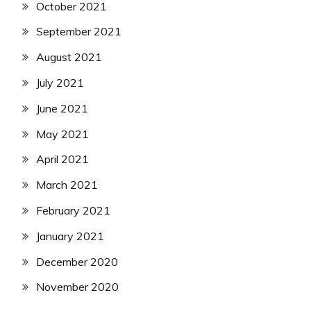
October 2021
September 2021
August 2021
July 2021
June 2021
May 2021
April 2021
March 2021
February 2021
January 2021
December 2020
November 2020