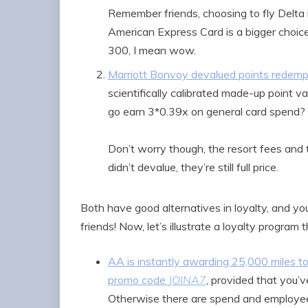
Remember friends, choosing to fly Delta 
American Express Card is a bigger choice
300, I mean wow.
Marriott Bonvoy devalued points rede
scientifically calibrated made-up point
go earn 3*0.39x on general card spend?
Don’t worry though, the resort fees and 
didn’t devalue, they’re still full price.
Both have good alternatives in loyalty, and you
friends! Now, let’s illustrate a loyalty program t
AA is instantly awarding 25,000 miles 
promo code
JOINA7
, provided that you’
Otherwise there are spend and employee