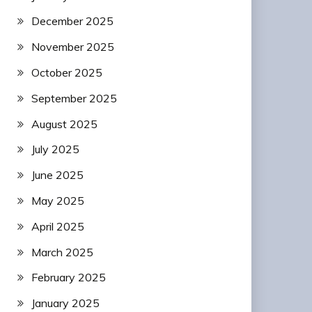
December 2025
November 2025
October 2025
September 2025
August 2025
July 2025
June 2025
May 2025
April 2025
March 2025
February 2025
January 2025