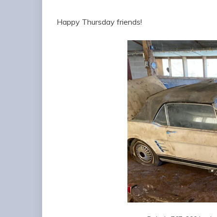
Happy Thursday friends!