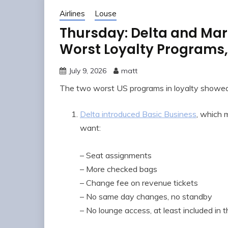
Airlines
Louse
Thursday: Delta and Marr
Worst Loyalty Programs
July 9, 2026
matt
The two worst US programs in loyalty showed 
Delta introduced Basic Business
, which 
want:
– Seat assignments
– More checked bags
– Change fee on revenue tickets
– No same day changes, no standby
– No lounge access, at least included in t