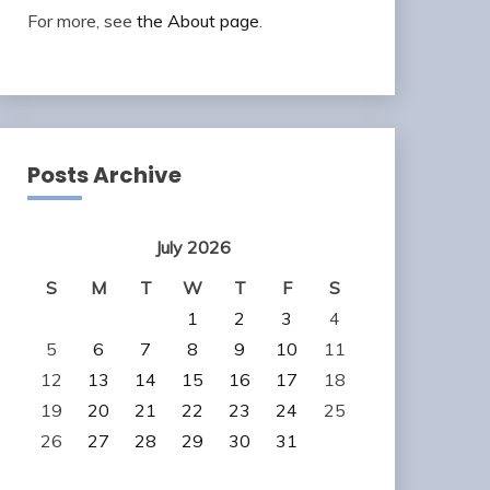
For more, see
the About page
.
Posts Archive
July 2026
S
M
T
W
T
F
S
1
2
3
4
5
6
7
8
9
10
11
12
13
14
15
16
17
18
19
20
21
22
23
24
25
26
27
28
29
30
31