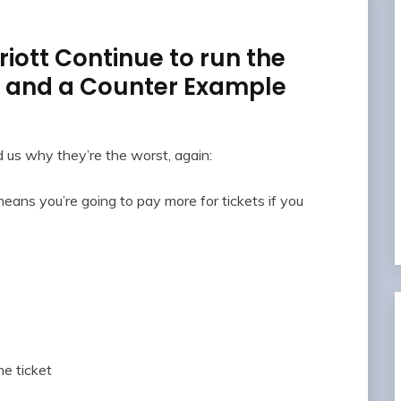
iott Continue to run the
, and a Counter Example
us why they’re the worst, again:
means you’re going to pay more for tickets if you
he ticket