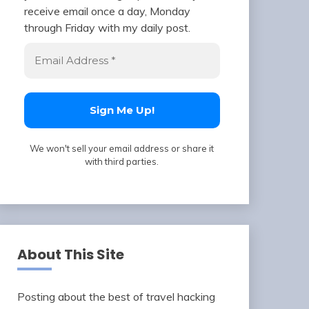
receive email once a day, Monday
through Friday with my daily post.
We won't sell your email address or share it
with third parties.
About This Site
Posting about the best of travel hacking