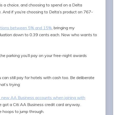
is a choice, and choosing to spend on a Delta
. And if you’re choosing to Delta’s product on 767-
mptions between 5% and 15%
, bringing my
 valuation down to 0.39 cents each. Now who wants to
the parking you’ll pay on your free-night awards
 can still pay for hotels with cash too. Be deliberate
hat’s trying:
to new AA Business accounts when joining with
ve got a Citi AA Business credit card anyway.
 hoops to jump through.