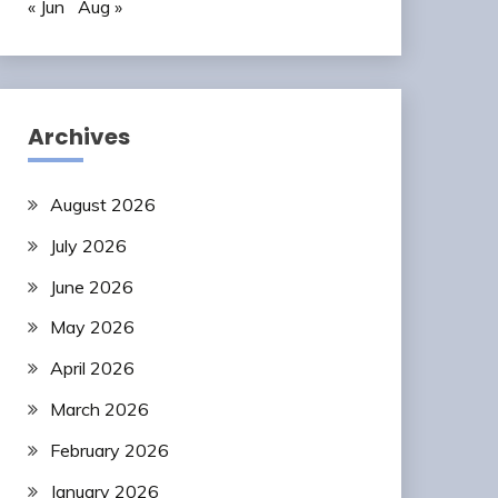
« Jun
Aug »
Archives
August 2026
July 2026
June 2026
May 2026
April 2026
March 2026
February 2026
January 2026