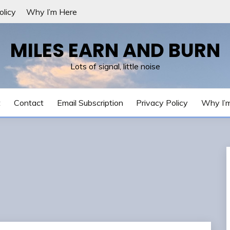
olicy
Why I’m Here
MILES EARN AND BURN
Lots of signal, little noise
t
Contact
Email Subscription
Privacy Policy
Why I’