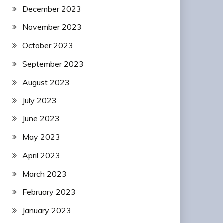
December 2023
November 2023
October 2023
September 2023
August 2023
July 2023
June 2023
May 2023
April 2023
March 2023
February 2023
January 2023