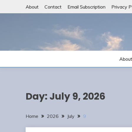
Skip
About
Contact
Email Subscription
Privacy P
to
content
Abou
Day:
July 9, 2026
Home
2026
July
9