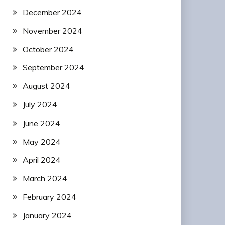
December 2024
November 2024
October 2024
September 2024
August 2024
July 2024
June 2024
May 2024
April 2024
March 2024
February 2024
January 2024