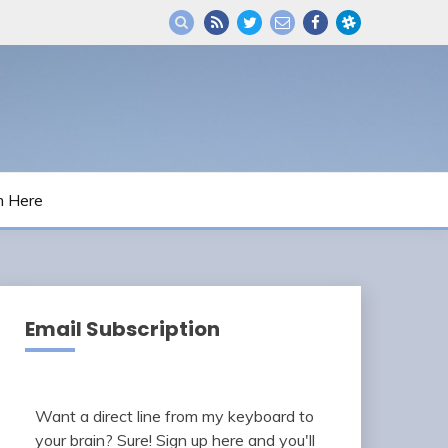
m Here
Email Subscription
Want a direct line from my keyboard to
your brain? Sure! Sign up here and you'll