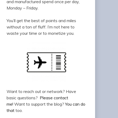
and manufactured spend once per day,
Monday – Friday.
You’ll get the best of points and miles
without a ton of fluff. I’m not here to
waste your time or to monetize you.
Want to reach out or network? Have
basic questions?
Please contact
me!
Want to support the blog?
You can do
that
too.