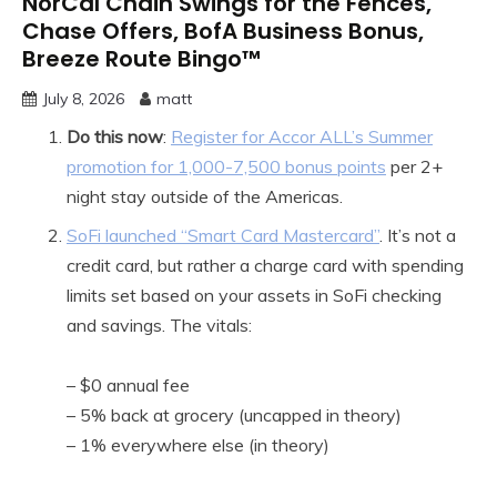
NorCal Chain Swings for the Fences,
Chase Offers, BofA Business Bonus,
Breeze Route Bingo™
July 8, 2026
matt
Do this now
:
Register for Accor ALL’s Summer
promotion for 1,000-7,500 bonus points
per 2+
night stay outside of the Americas.
SoFi launched “Smart Card Mastercard”
. It’s not a
credit card, but rather a charge card with spending
limits set based on your assets in SoFi checking
and savings. The vitals:
– $0 annual fee
– 5% back at grocery (uncapped in theory)
– 1% everywhere else (in theory)