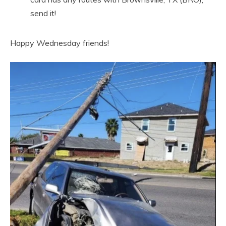
send it!
Happy Wednesday friends!