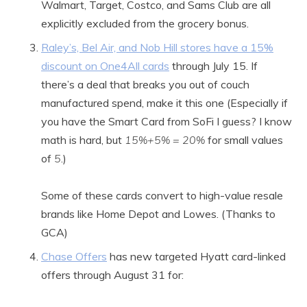
Walmart, Target, Costco, and Sams Club are all
explicitly excluded from the grocery bonus.
Raley’s, Bel Air, and Nob Hill stores have a 15%
discount on One4All cards
through July 15. If
there’s a deal that breaks you out of couch
manufactured spend, make it this one (Especially if
you have the Smart Card from SoFi I guess? I know
math is hard, but
15%+5% = 20%
for small values
of
5
.)
Some of these cards convert to high-value resale
brands like Home Depot and Lowes. (Thanks to
GCA)
Chase Offers
has new targeted Hyatt card-linked
offers through August 31 for: