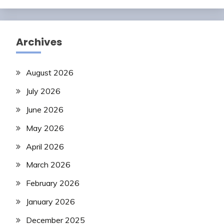
Archives
August 2026
July 2026
June 2026
May 2026
April 2026
March 2026
February 2026
January 2026
December 2025