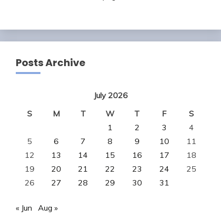
Posts Archive
July 2026
S
M
T
W
T
F
S
1
2
3
4
5
6
7
8
9
10
11
12
13
14
15
16
17
18
19
20
21
22
23
24
25
26
27
28
29
30
31
« Jun
Aug »