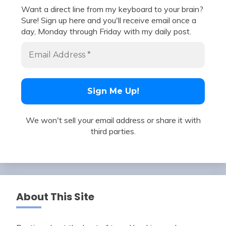
Want a direct line from my keyboard to your brain?
Sure! Sign up here and you'll receive email once a
day, Monday through Friday with my daily post.
We won't sell your email address or share it with
third parties.
About This Site