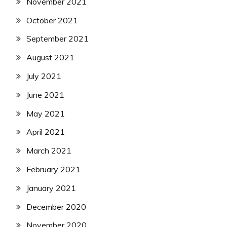
November 2021
October 2021
September 2021
August 2021
July 2021
June 2021
May 2021
April 2021
March 2021
February 2021
January 2021
December 2020
November 2020