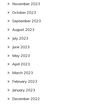
November 2023
October 2023
September 2023
August 2023
July 2023
June 2023
May 2023
April 2023
March 2023
February 2023
January 2023
December 2022