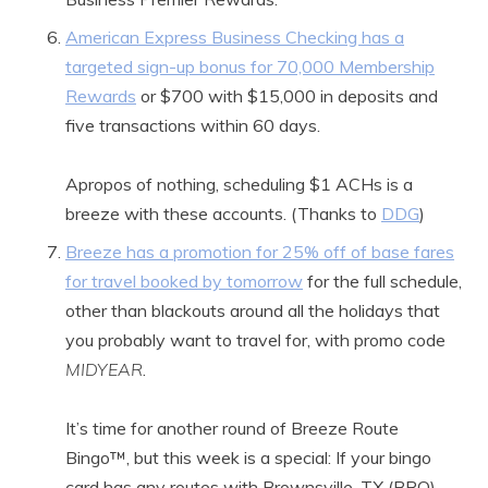
American Express Business Checking has a
targeted sign-up bonus for 70,000 Membership
Rewards
or $700 with $15,000 in deposits and
five transactions within 60 days.
Apropos of nothing, scheduling $1 ACHs is a
breeze with these accounts. (Thanks to
DDG
)
Breeze has a promotion for 25% off of base fares
for travel booked by tomorrow
for the full schedule,
other than blackouts around all the holidays that
you probably want to travel for, with promo code
MIDYEAR
.
It’s time for another round of Breeze Route
Bingo™, but this week is a special: If your bingo
card has any routes with Brownsville, TX (BRO),