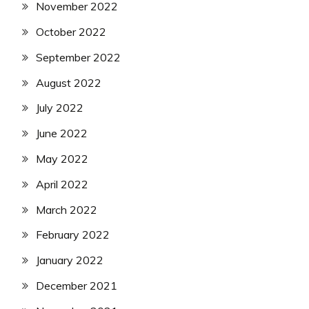
November 2022
October 2022
September 2022
August 2022
July 2022
June 2022
May 2022
April 2022
March 2022
February 2022
January 2022
December 2021