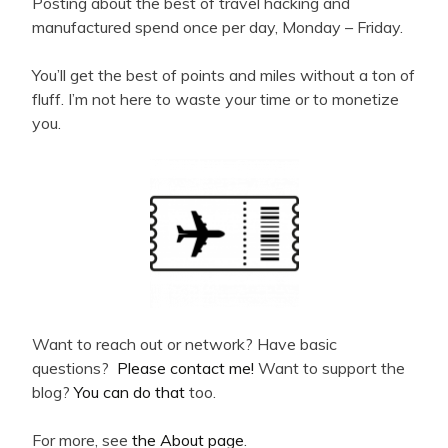
Posting about the best of travel hacking and
manufactured spend once per day, Monday – Friday.
You’ll get the best of points and miles without a ton of
fluff. I’m not here to waste your time or to monetize
you.
Want to reach out or network? Have basic
questions?
Please contact me!
Want to support the
blog?
You can do that
too.
For more, see
the About page
.