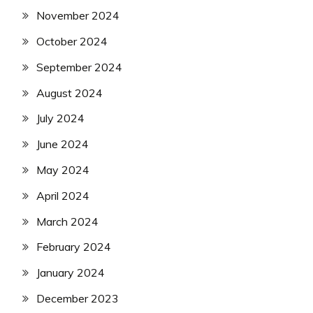
November 2024
October 2024
September 2024
August 2024
July 2024
June 2024
May 2024
April 2024
March 2024
February 2024
January 2024
December 2023