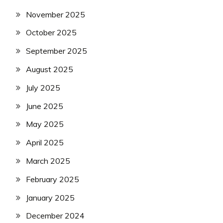
November 2025
October 2025
September 2025
August 2025
July 2025
June 2025
May 2025
April 2025
March 2025
February 2025
January 2025
December 2024