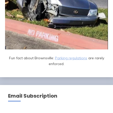
Fun fact about Brownsville:
Parking regulations
are rarely
enforced.
Email Subscription