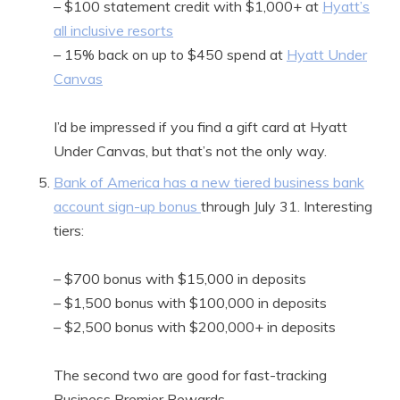
– $100 statement credit with $1,000+ at
Hyatt’s
all inclusive resorts
– 15% back on up to $450 spend at
Hyatt Under
Canvas
I’d be impressed if you find a gift card at Hyatt
Under Canvas, but that’s not the only way.
Bank of America has a new tiered business bank
account sign-up bonus
through July 31. Interesting
tiers:
– $700 bonus with $15,000 in deposits
– $1,500 bonus with $100,000 in deposits
– $2,500 bonus with $200,000+ in deposits
The second two are good for fast-tracking
Business Premier Rewards.