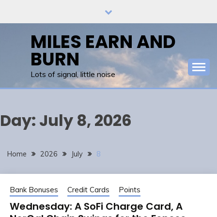
Skip
to
content
MILES EARN AND
BURN
Lots of signal, little noise
Day:
July 8, 2026
Home
2026
July
8
Bank Bonuses
Credit Cards
Points
Wednesday: A SoFi Charge Card, A