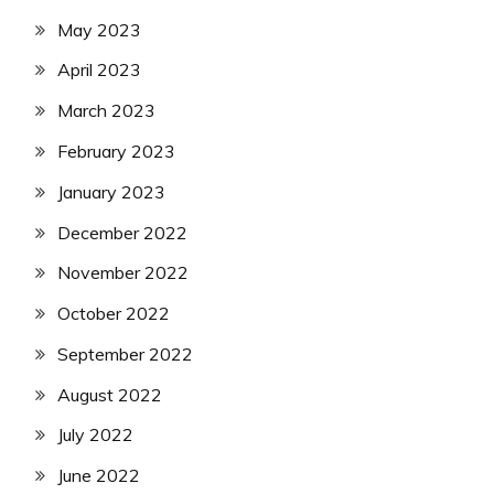
May 2023
April 2023
March 2023
February 2023
January 2023
December 2022
November 2022
October 2022
September 2022
August 2022
July 2022
June 2022