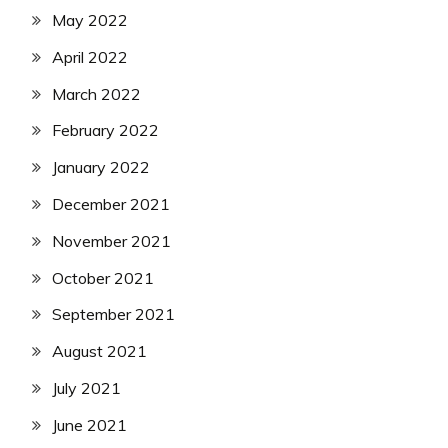
May 2022
April 2022
March 2022
February 2022
January 2022
December 2021
November 2021
October 2021
September 2021
August 2021
July 2021
June 2021