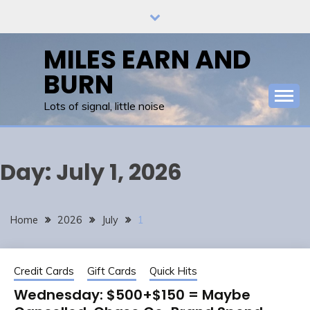
Skip
to
content
MILES EARN AND
BURN
Lots of signal, little noise
Day:
July 1, 2026
Home
2026
July
1
Credit Cards
Gift Cards
Quick Hits
Wednesday: $500+$150 = Maybe