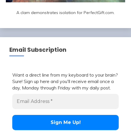
A clam demonstrates isolation for PerfectGift.com.
Email Subscription
Want a direct line from my keyboard to your brain?
Sure! Sign up here and you'll receive email once a
day, Monday through Friday with my daily post.