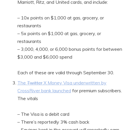
Marriott, Ritz, and United cards, and include:
– 10x points on $1,000 at gas, grocery, or
restaurants
– 5x points on $1,000 at gas, grocery, or
restaurants
– 3,000, 4,000, or 6,000 bonus points for between
$3,000 and $6,000 spend
Each of these are valid through September 30.
The
Twitter
X Money Visa underwritten by
CrossRiver bank launched
for premium subscribers.
The vitals
– The Visa is a debit card
– There’s reportedly 3% cash back
– Savings kept in the account will reportedly earn