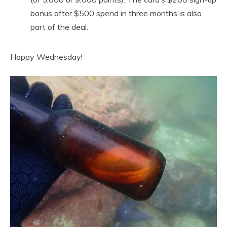
bonus after $500 spend in three months is also
part of the deal.
Happy Wednesday!