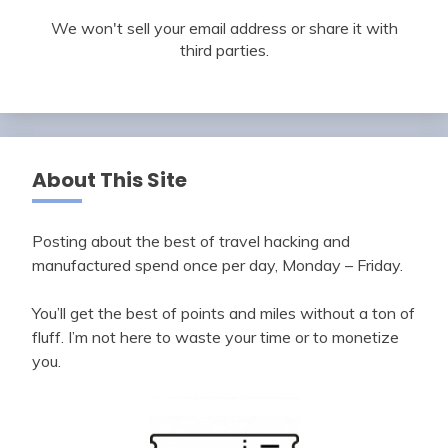
We won't sell your email address or share it with
third parties.
About This Site
Posting about the best of travel hacking and
manufactured spend once per day, Monday – Friday.
You’ll get the best of points and miles without a ton of
fluff. I’m not here to waste your time or to monetize
you.