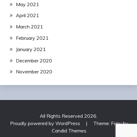
May 2021
April 2021
March 2021
February 2021
January 2021
December 2020
November 2020
All Rights Reserved 2026.
Proudly powered by WordPress
|
Theme: Fairy by
Candid Themes
.