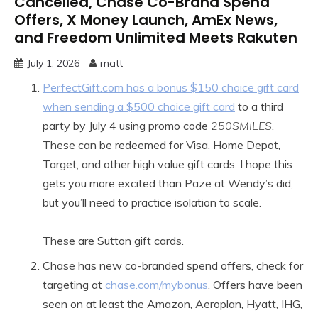
Cancelled, Chase Co-Brand Spend
Offers, X Money Launch, AmEx News,
and Freedom Unlimited Meets Rakuten
July 1, 2026
matt
PerfectGift.com has a bonus $150 choice gift card
when sending a $500 choice gift card
to a third
party by July 4 using promo code
250SMILES
.
These can be redeemed for Visa, Home Depot,
Target, and other high value gift cards. I hope this
gets you more excited than Paze at Wendy’s did,
but you’ll need to practice isolation to scale.
These are Sutton gift cards.
Chase has new co-branded spend offers, check for
targeting at
chase.com/mybonus
. Offers have been
seen on at least the Amazon, Aeroplan, Hyatt, IHG,