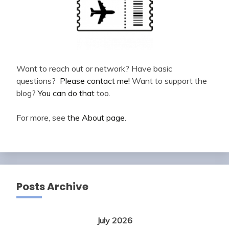
Want to reach out or network? Have basic
questions?
Please contact me!
Want to support the
blog?
You can do that
too.
For more, see
the About page
.
Posts Archive
July 2026