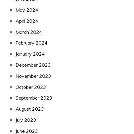
May 2024
April 2024
March 2024
February 2024
January 2024
December 2023
November 2023
October 2023
September 2023
August 2023
July 2023
June 2023