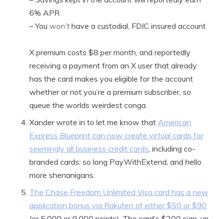
6% APR
– You
won’t
have a custodial, FDIC insured account
X premium costs $8 per month, and reportedly
receiving a payment from an X user that already
has the card makes you eligible for the account
whether or not you’re a premium subscriber, so
queue the worlds weirdest conga.
Xander wrote in to let me know that
American
Express Blueprint can now create virtual cards for
seemingly all business credit cards
, including co-
branded cards; so long PayWithExtend, and hello
more shenanigans.
The Chase Freedom Unlimited Visa card has a new
application bonus via Rakuten of either $50 or $90
(or 5,000 or 9,000 points). The card’s $200 sign-up