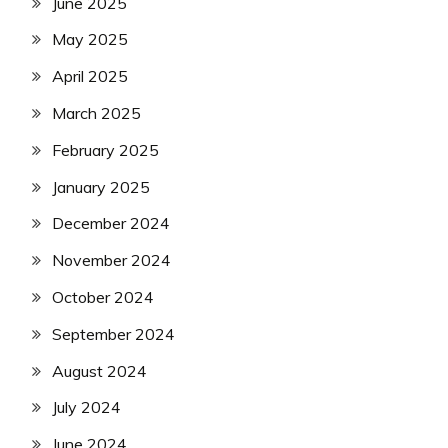
June 2025
May 2025
April 2025
March 2025
February 2025
January 2025
December 2024
November 2024
October 2024
September 2024
August 2024
July 2024
June 2024