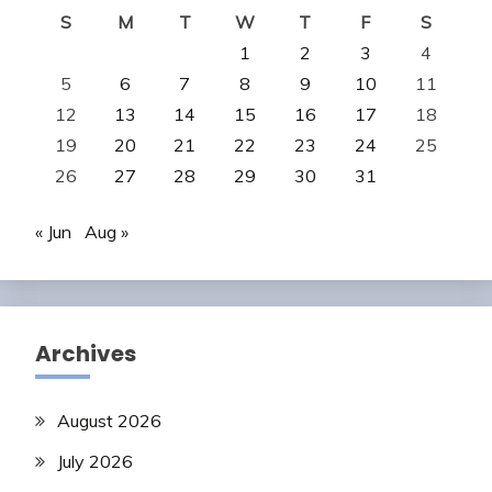
S
M
T
W
T
F
S
1
2
3
4
5
6
7
8
9
10
11
12
13
14
15
16
17
18
19
20
21
22
23
24
25
26
27
28
29
30
31
« Jun
Aug »
Archives
August 2026
July 2026