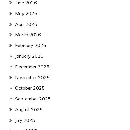
June 2026
May 2026
April 2026
March 2026
February 2026
January 2026
December 2025
November 2025
October 2025
September 2025
August 2025
July 2025