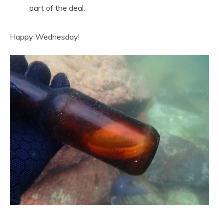
part of the deal.
Happy Wednesday!