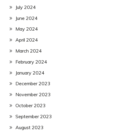
July 2024
June 2024
May 2024
April 2024
March 2024
February 2024
January 2024
December 2023
November 2023
October 2023
September 2023
August 2023