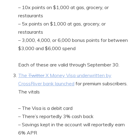
– 10x points on $1,000 at gas, grocery, or
restaurants
– 5x points on $1,000 at gas, grocery, or
restaurants
– 3,000, 4,000, or 6,000 bonus points for between
$3,000 and $6,000 spend
Each of these are valid through September 30.
The
Twitter
X Money Visa underwritten by
CrossRiver bank launched
for premium subscribers.
The vitals
– The Visa is a debit card
– There’s reportedly 3% cash back
– Savings kept in the account will reportedly earn
6% APR