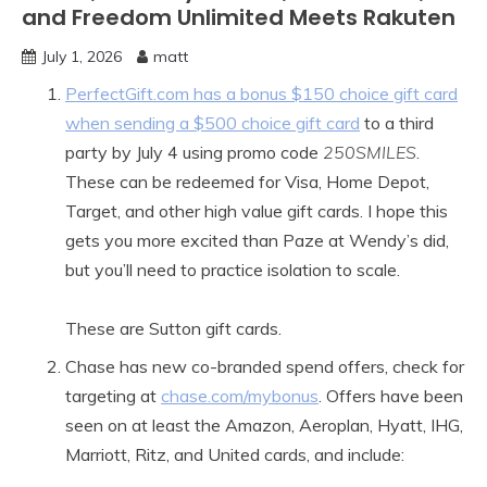
and Freedom Unlimited Meets Rakuten
July 1, 2026
matt
PerfectGift.com has a bonus $150 choice gift card
when sending a $500 choice gift card
to a third
party by July 4 using promo code
250SMILES
.
These can be redeemed for Visa, Home Depot,
Target, and other high value gift cards. I hope this
gets you more excited than Paze at Wendy’s did,
but you’ll need to practice isolation to scale.
These are Sutton gift cards.
Chase has new co-branded spend offers, check for
targeting at
chase.com/mybonus
. Offers have been
seen on at least the Amazon, Aeroplan, Hyatt, IHG,
Marriott, Ritz, and United cards, and include: