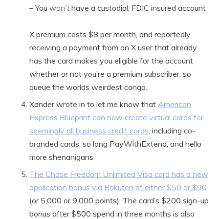
– You
won’t
have a custodial, FDIC insured account
X premium costs $8 per month, and reportedly
receiving a payment from an X user that already
has the card makes you eligible for the account
whether or not you’re a premium subscriber, so
queue the worlds weirdest conga.
Xander wrote in to let me know that
American
Express Blueprint can now create virtual cards for
seemingly all business credit cards
, including co-
branded cards; so long PayWithExtend, and hello
more shenanigans.
The Chase Freedom Unlimited Visa card has a new
application bonus via Rakuten of either $50 or $90
(or 5,000 or 9,000 points). The card’s $200 sign-up
bonus after $500 spend in three months is also