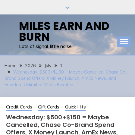
Skip
to
content
MILES EARN AND
BURN
Lots of signal, little noise
Home
2026
July
1
Wednesday: $500+$150 = Maybe Cancelled, Chase Co-
Brand Spend Offers, X Money Launch, AmEx News, and
Freedom Unlimited Meets Rakuten
Credit Cards
Gift Cards
Quick Hits
Wednesday: $500+$150 = Maybe
Cancelled, Chase Co-Brand Spend
Offers, X Money Launch, AmEx News,