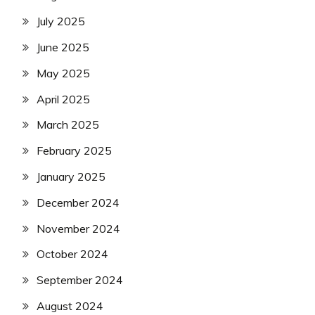
July 2025
June 2025
May 2025
April 2025
March 2025
February 2025
January 2025
December 2024
November 2024
October 2024
September 2024
August 2024