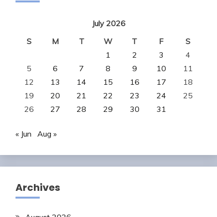
July 2026
S
M
T
W
T
F
S
1
2
3
4
5
6
7
8
9
10
11
12
13
14
15
16
17
18
19
20
21
22
23
24
25
26
27
28
29
30
31
« Jun
Aug »
Archives
August 2026