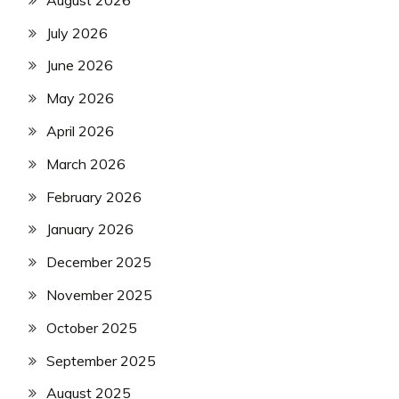
July 2026
June 2026
May 2026
April 2026
March 2026
February 2026
January 2026
December 2025
November 2025
October 2025
September 2025
August 2025