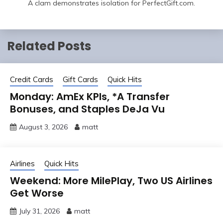
A clam demonstrates isolation for PerfectGift.com.
Related Posts
Credit Cards
Gift Cards
Quick Hits
Monday: AmEx KPIs, *A Transfer
Bonuses, and Staples DeJa Vu
August 3, 2026
matt
Airlines
Quick Hits
Weekend: More MilePlay, Two US Airlines
Get Worse
July 31, 2026
matt