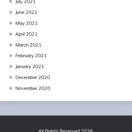
July 2021
June 2021
May 2021
April 2021
March 2021
February 2021
January 2021
December 2020
November 2020
All Rights Reserved 2026.