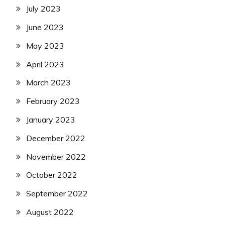
July 2023
June 2023
May 2023
April 2023
March 2023
February 2023
January 2023
December 2022
November 2022
October 2022
September 2022
August 2022