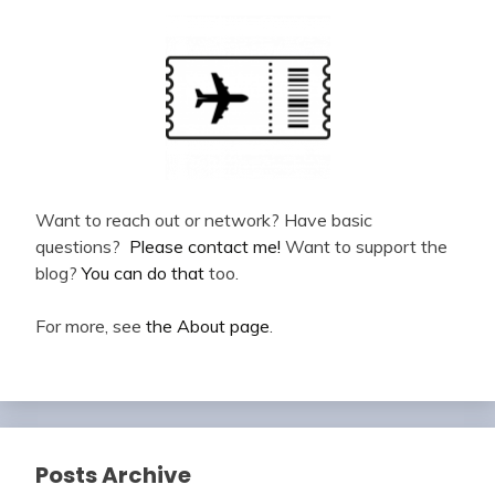
Want to reach out or network? Have basic
questions?
Please contact me!
Want to support the
blog?
You can do that
too.
For more, see
the About page
.
Posts Archive