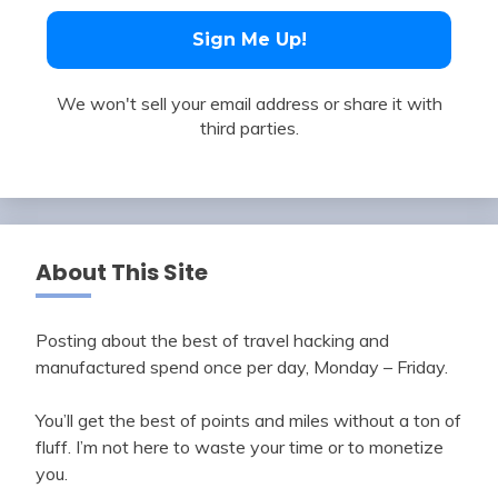
We won't sell your email address or share it with
third parties.
About This Site
Posting about the best of travel hacking and
manufactured spend once per day, Monday – Friday.
You’ll get the best of points and miles without a ton of
fluff. I’m not here to waste your time or to monetize
you.