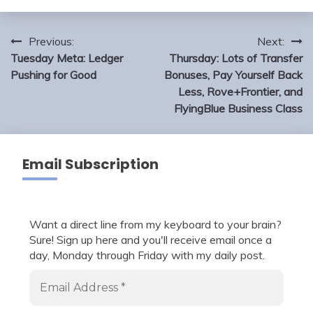
Post
Previous:
Next:
navigation
Tuesday Meta: Ledger
Thursday: Lots of Transfer
Pushing for Good
Bonuses, Pay Yourself Back
Less, Rove+Frontier, and
FlyingBlue Business Class
Email Subscription
Want a direct line from my keyboard to your brain?
Sure! Sign up here and you'll receive email once a
day, Monday through Friday with my daily post.