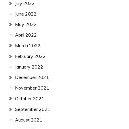
July 2022
June 2022
May 2022
April 2022
March 2022
February 2022
January 2022
December 2021
November 2021
October 2021
September 2021
August 2021