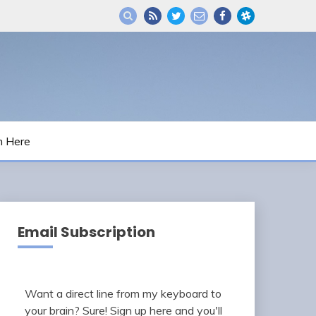
m Here
Email Subscription
Want a direct line from my keyboard to
your brain? Sure! Sign up here and you'll