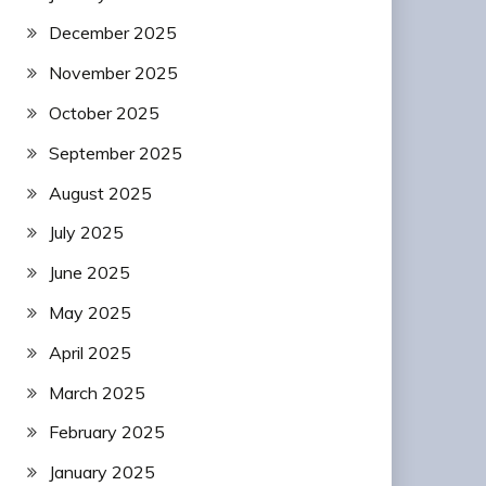
December 2025
November 2025
October 2025
September 2025
August 2025
July 2025
June 2025
May 2025
April 2025
March 2025
February 2025
January 2025