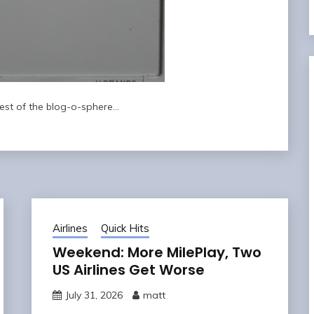
rest of the blog-o-sphere…
Airlines
Quick Hits
Weekend: More MilePlay, Two
US Airlines Get Worse
July 31, 2026
matt