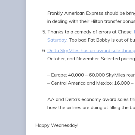
Frankly American Express should be bring
in dealing with their Hilton transfer bonus
Thanks to a comedy of errors at Chase,
Saturday
. Too bad Fat Bobby is out of b
Delta SkyMiles has an award sale throu
October, and November. Selected pricing
– Europe: 40,000 – 60,000 SkyMiles roun
– Central America and Mexico: 16,000 – 
AA and Delta’s economy award sales this 
how the airlines are doing at filling the ba
Happy Wednesday!