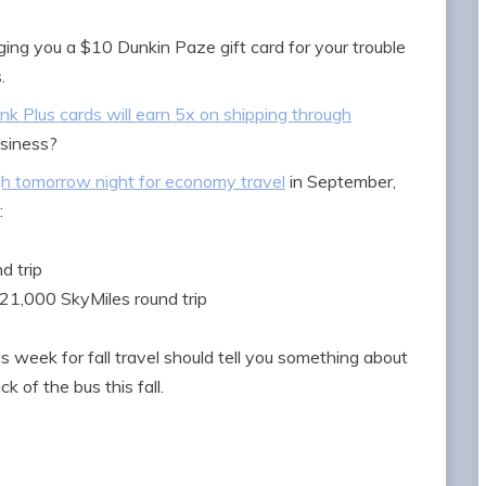
ing you a $10 Dunkin Paze gift card for your trouble
.
Ink Plus cards will earn 5x on shipping through
usiness?
gh tomorrow night for economy travel
in September,
:
d trip
21,000 SkyMiles round trip
week for fall travel should tell you something about
ck of the bus this fall.