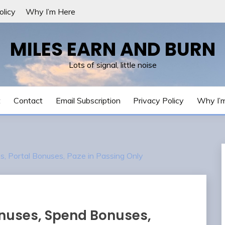
olicy
Why I’m Here
MILES EARN AND BURN
Lots of signal, little noise
t
Contact
Email Subscription
Privacy Policy
Why I’
 Portal Bonuses, Paze in Passing Only
nuses, Spend Bonuses,