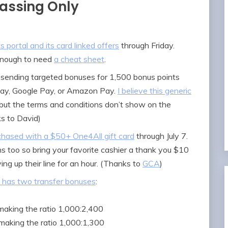
Passing Only
portal and its card linked offers
through Friday.
 enough to need
a cheat sheet
.
 sending targeted bonuses for 1,500 bonus points
Pay, Google Pay, or Amazon Pay.
I believe this generic
 but the terms and conditions don’t show on the
s to David)
rchased with a $50+ One4All gift card
through July 7.
 too so bring your favorite cashier a thank you $10
ing up their line for an hour. (Thanks to
GCA
)
has two transfer bonuses
:
making the ratio 1,000:2,400
 making the ratio 1,000:1,300