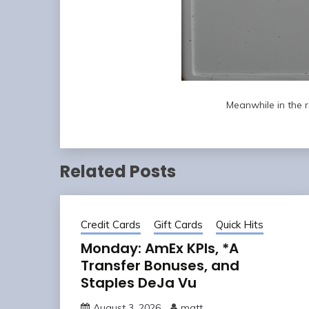
Meanwhile in the 
Related Posts
Credit Cards
Gift Cards
Quick Hits
Monday: AmEx KPIs, *A
Transfer Bonuses, and
Staples DeJa Vu
August 3, 2026
matt