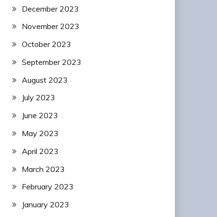
December 2023
November 2023
October 2023
September 2023
August 2023
July 2023
June 2023
May 2023
April 2023
March 2023
February 2023
January 2023