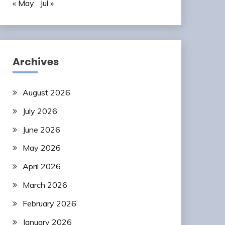
« May
Jul »
Archives
August 2026
July 2026
June 2026
May 2026
April 2026
March 2026
February 2026
January 2026