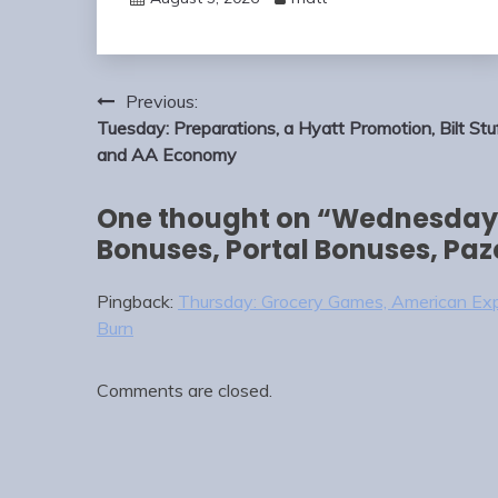
Post
Previous:
navigation
Tuesday: Preparations, a Hyatt Promotion, Bilt Stuf
and AA Economy
One thought on “
Wednesday:
Bonuses, Portal Bonuses, Paz
Pingback:
Thursday: Grocery Games, American Expr
Burn
Comments are closed.