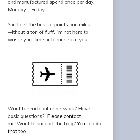
and manufactured spend once per day,
Monday – Friday.
You’ll get the best of points and miles
without a ton of fluff. I’m not here to
waste your time or to monetize you.
Want to reach out or network? Have
basic questions?
Please contact
me!
Want to support the blog?
You can do
that
too.