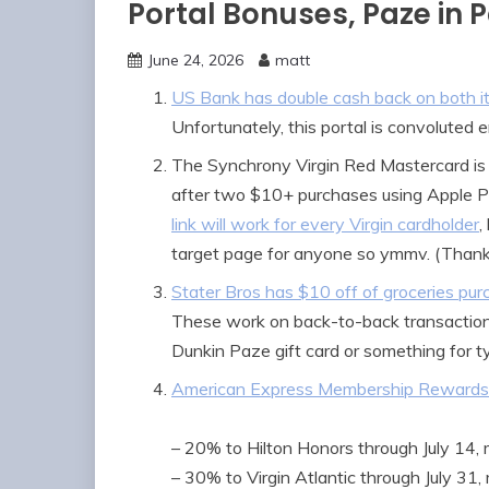
Portal Bonuses, Paze in 
June 24, 2026
matt
US Bank has double cash back on both its 
Unfortunately, this portal is convoluted
The Synchrony Virgin Red Mastercard is
after two $10+ purchases using Apple 
link will work for every Virgin cardholder
,
target page for anyone so ymmv. (Thank
Stater Bros has $10 off of groceries pu
These work on back-to-back transactions
Dunkin Paze gift card or something for ty
American Express Membership Rewards 
– 20% to Hilton Honors through July 14, 
– 30% to Virgin Atlantic through July 31,