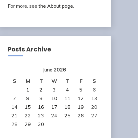
For more, see
the About page
.
Posts Archive
June 2026
S
M
T
W
T
F
S
1
2
3
4
5
6
7
8
9
10
11
12
13
14
15
16
17
18
19
20
21
22
23
24
25
26
27
28
29
30