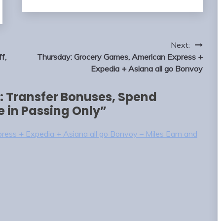
Next:
f,
Thursday: Grocery Games, American Express +
Expedia + Asiana all go Bonvoy
 Transfer Bonuses, Spend
e in Passing Only
”
ess + Expedia + Asiana all go Bonvoy – Miles Earn and