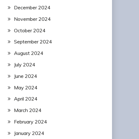
December 2024
November 2024
October 2024
September 2024
August 2024
July 2024
June 2024
May 2024
April 2024
March 2024
February 2024
January 2024