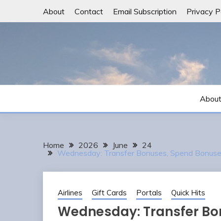
Skip
About
Contact
Email Subscription
Privacy P
to
content
Abou
Home
2026
June
24
Wednesday: Transfer Bonuses, Spend Bonuses,
Airlines
Gift Cards
Portals
Quick Hits
Wednesday: Transfer Bo