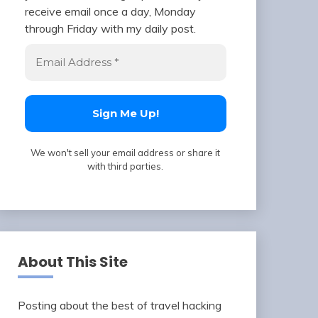
receive email once a day, Monday
through Friday with my daily post.
We won't sell your email address or share it
with third parties.
About This Site
Posting about the best of travel hacking