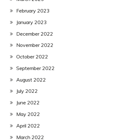
February 2023
January 2023
December 2022
November 2022
October 2022
September 2022
August 2022
July 2022
June 2022
May 2022
April 2022
March 2022