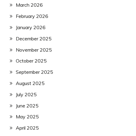
March 2026
February 2026
January 2026
December 2025
November 2025
October 2025
September 2025
August 2025
July 2025
June 2025
May 2025
April 2025