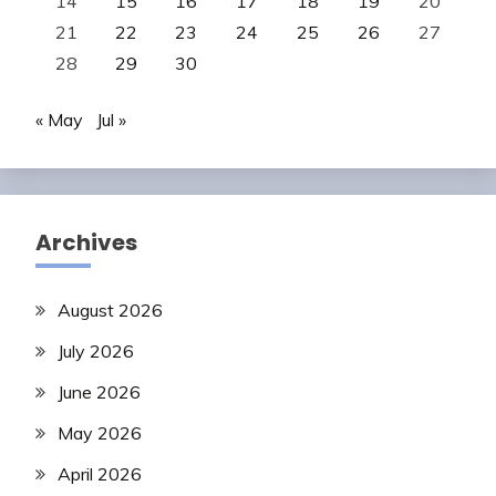
14
15
16
17
18
19
20
21
22
23
24
25
26
27
28
29
30
« May
Jul »
Archives
August 2026
July 2026
June 2026
May 2026
April 2026