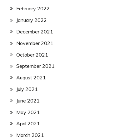
February 2022
January 2022
December 2021
November 2021
October 2021
September 2021
August 2021
July 2021
June 2021
May 2021
April 2021
March 2021