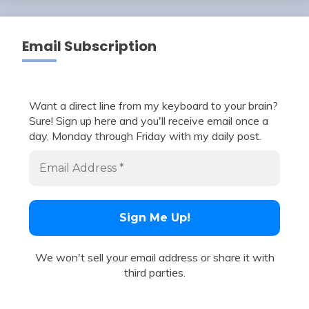
Email Subscription
Want a direct line from my keyboard to your brain?
Sure! Sign up here and you'll receive email once a
day, Monday through Friday with my daily post.
We won't sell your email address or share it with
third parties.