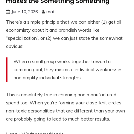
makes the Something Something
June 10, 2026
matt
There’s a simple principle that we can either (1) get all
economisty about it and brandish words like
“specialization”, or (2) we can just state the somewhat
obvious:
When a small group works together toward a
common goal, they minimize individual weaknesses
and amplify individual strengths.
This is absolutely true in churning and manufactured
spend too. When you’re forming your close-knit circles,
non-toxic personalities that are different than your own
are probably going to lead to much better results.