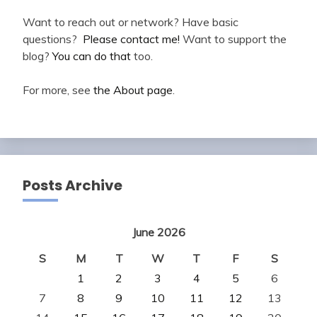
Want to reach out or network? Have basic
questions?
Please contact me!
Want to support the
blog?
You can do that
too.
For more, see
the About page
.
Posts Archive
June 2026
S
M
T
W
T
F
S
1
2
3
4
5
6
7
8
9
10
11
12
13