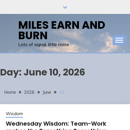
Skip
to
content
MILES EARN AND
BURN
Lots of signal, little noise
Day:
June 10, 2026
Home
2026
June
10
Wisdom
Wednesday Wisdom: Team-Work