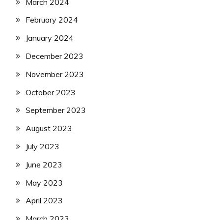
March 2024
February 2024
January 2024
December 2023
November 2023
October 2023
September 2023
August 2023
July 2023
June 2023
May 2023
April 2023
March 2023