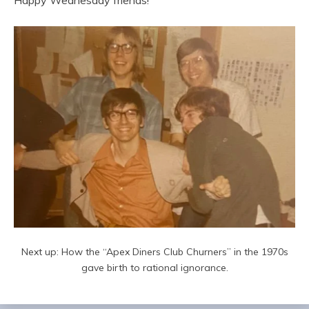
Happy Wednesday friends!
Next up: How the “Apex Diners Club Churners” in the 1970s
gave birth to rational ignorance.