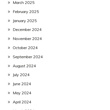
March 2025
February 2025
January 2025
December 2024
November 2024
October 2024
September 2024
August 2024
July 2024
June 2024
May 2024
April 2024