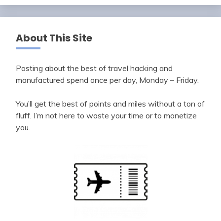
About This Site
Posting about the best of travel hacking and
manufactured spend once per day, Monday – Friday.
You’ll get the best of points and miles without a ton of
fluff. I’m not here to waste your time or to monetize
you.