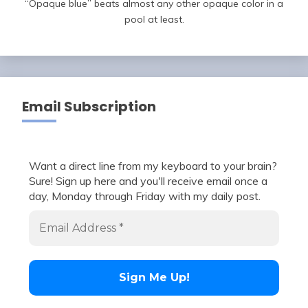
“Opaque blue” beats almost any other opaque color in a
pool at least.
Email Subscription
Want a direct line from my keyboard to your brain?
Sure! Sign up here and you'll receive email once a
day, Monday through Friday with my daily post.