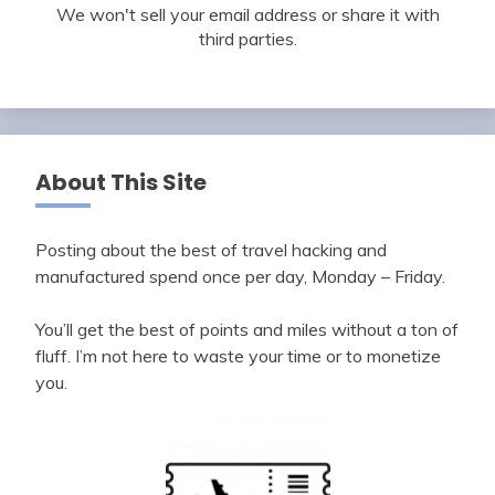
We won't sell your email address or share it with
third parties.
About This Site
Posting about the best of travel hacking and
manufactured spend once per day, Monday – Friday.
You’ll get the best of points and miles without a ton of
fluff. I’m not here to waste your time or to monetize
you.