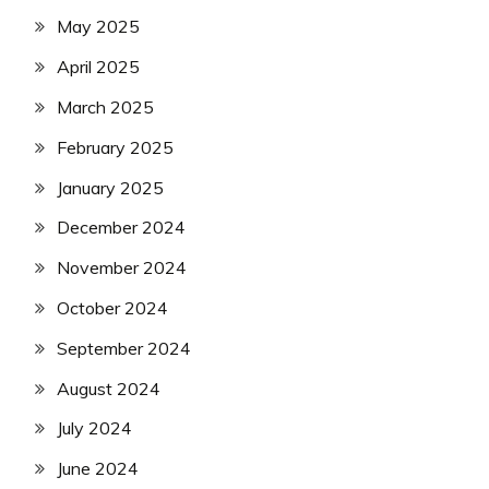
May 2025
April 2025
March 2025
February 2025
January 2025
December 2024
November 2024
October 2024
September 2024
August 2024
July 2024
June 2024