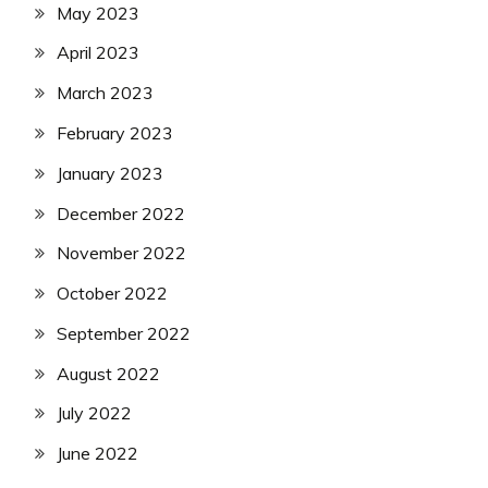
May 2023
April 2023
March 2023
February 2023
January 2023
December 2022
November 2022
October 2022
September 2022
August 2022
July 2022
June 2022