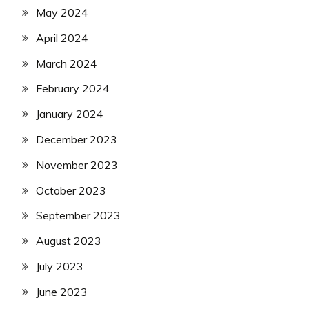
May 2024
April 2024
March 2024
February 2024
January 2024
December 2023
November 2023
October 2023
September 2023
August 2023
July 2023
June 2023