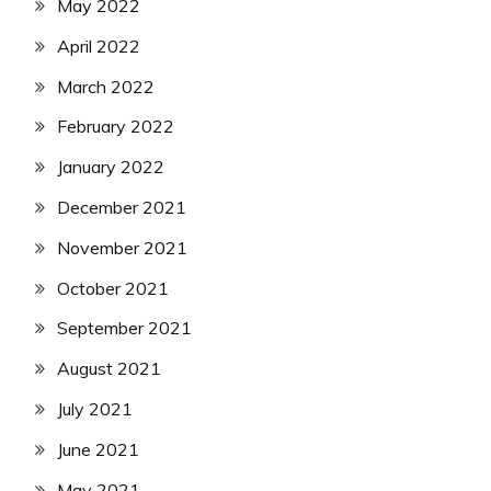
May 2022
April 2022
March 2022
February 2022
January 2022
December 2021
November 2021
October 2021
September 2021
August 2021
July 2021
June 2021
May 2021