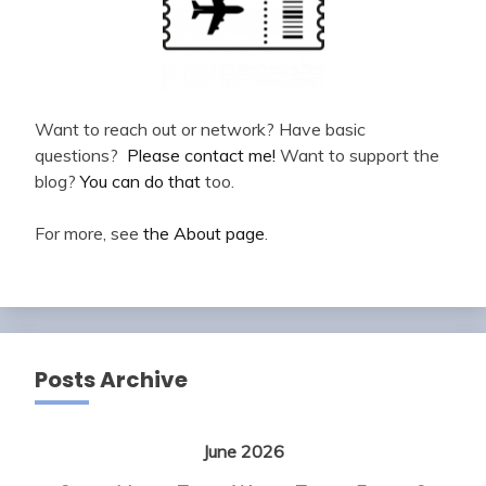
Want to reach out or network? Have basic
questions?
Please contact me!
Want to support the
blog?
You can do that
too.
For more, see
the About page
.
Posts Archive
June 2026