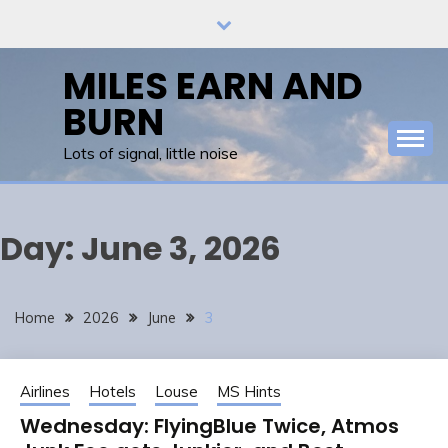
Skip
to
content
MILES EARN AND
BURN
Lots of signal, little noise
Day:
June 3, 2026
Home
2026
June
3
Airlines
Hotels
Louse
MS Hints
Wednesday: FlyingBlue Twice, Atmos