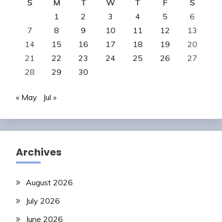
S
M
T
W
T
F
S
1
2
3
4
5
6
7
8
9
10
11
12
13
14
15
16
17
18
19
20
21
22
23
24
25
26
27
28
29
30
« May
Jul »
Archives
August 2026
July 2026
June 2026