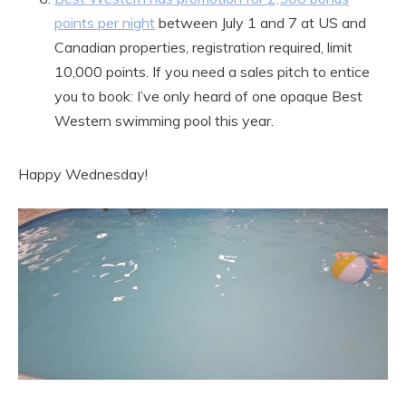
points per night
between July 1 and 7 at US and
Canadian properties, registration required, limit
10,000 points. If you need a sales pitch to entice
you to book: I’ve only heard of one opaque Best
Western swimming pool this year.
Happy Wednesday!