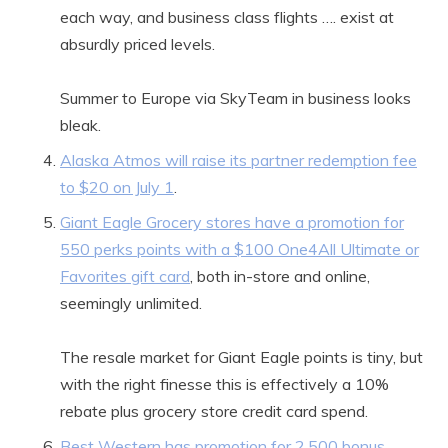
each way, and business class flights …. exist at
absurdly priced levels.
Summer to Europe via SkyTeam in business looks
bleak.
Alaska Atmos will raise its partner redemption fee
to $20 on July 1
.
Giant Eagle Grocery stores have a promotion for
550 perks points with a $100 One4All Ultimate or
Favorites gift card
, both in-store and online,
seemingly unlimited.
The resale market for Giant Eagle points is tiny, but
with the right finesse this is effectively a 10%
rebate plus grocery store credit card spend.
Best Western has promotion for 2,500 bonus