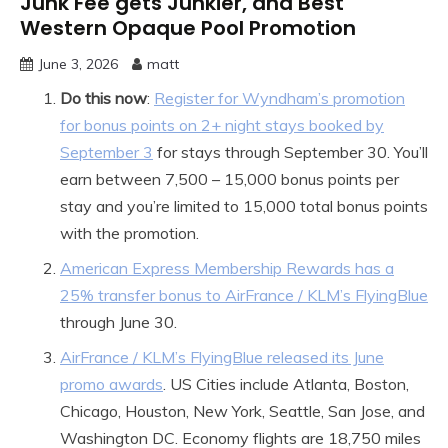
Junk Fee gets Junkier, and Best
Western Opaque Pool Promotion
June 3, 2026
matt
Do this now
:
Register for Wyndham’s promotion
for bonus points on 2+ night stays booked by
September 3
for stays through September 30. You’ll
earn between 7,500 – 15,000 bonus points per
stay and you’re limited to 15,000 total bonus points
with the promotion.
American Express Membership Rewards has a
25% transfer bonus to AirFrance / KLM’s FlyingBlue
through June 30.
AirFrance / KLM’s FlyingBlue released its June
promo awards
. US Cities include Atlanta, Boston,
Chicago, Houston, New York, Seattle, San Jose, and
Washington DC. Economy flights are 18,750 miles