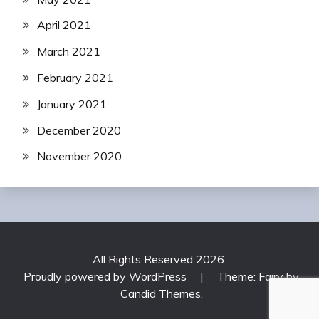
April 2021
March 2021
February 2021
January 2021
December 2020
November 2020
All Rights Reserved 2026.
Proudly powered by WordPress
|
Theme: Fairy by
Candid Themes
.