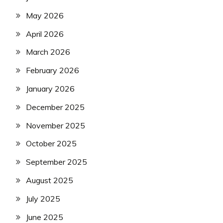
May 2026
April 2026
March 2026
February 2026
January 2026
December 2025
November 2025
October 2025
September 2025
August 2025
July 2025
June 2025