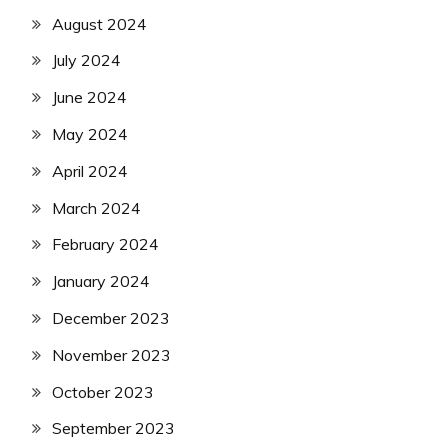
August 2024
July 2024
June 2024
May 2024
April 2024
March 2024
February 2024
January 2024
December 2023
November 2023
October 2023
September 2023