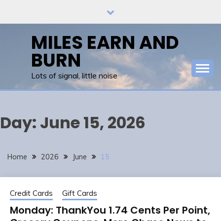
Skip
to
content
MILES EARN AND
BURN
Lots of signal, little noise
Day:
June 15, 2026
Home
2026
June
15
Credit Cards
Gift Cards
Monday: ThankYou 1.74 Cents Per Point,