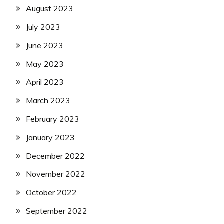
August 2023
July 2023
June 2023
May 2023
April 2023
March 2023
February 2023
January 2023
December 2022
November 2022
October 2022
September 2022