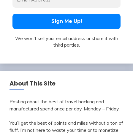
We won't sell your email address or share it with
third parties.
About This Site
Posting about the best of travel hacking and
manufactured spend once per day, Monday – Friday.
You’ll get the best of points and miles without a ton of
fluff. I’m not here to waste your time or to monetize