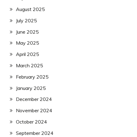
August 2025
July 2025
June 2025
May 2025
April 2025
March 2025
February 2025
January 2025
December 2024
November 2024
October 2024
September 2024