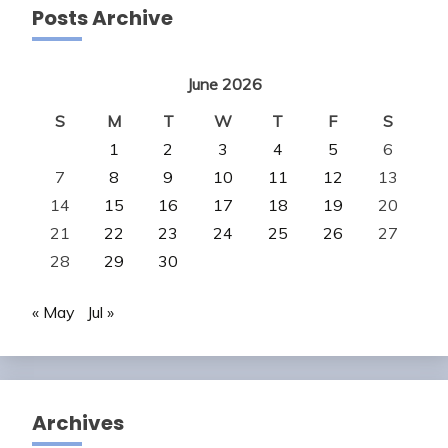
Posts Archive
June 2026
S
M
T
W
T
F
S
1
2
3
4
5
6
7
8
9
10
11
12
13
14
15
16
17
18
19
20
21
22
23
24
25
26
27
28
29
30
« May
Jul »
Archives