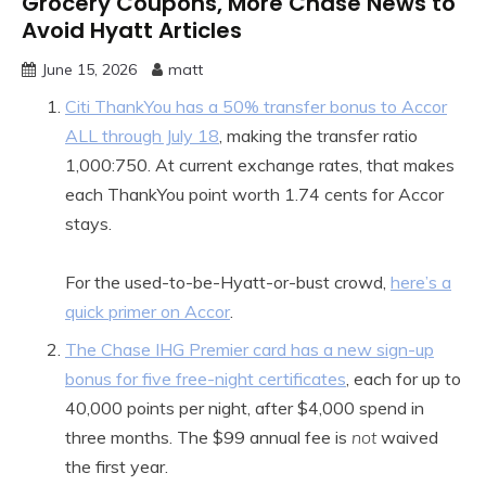
Grocery Coupons, More Chase News to
Avoid Hyatt Articles
June 15, 2026
matt
Citi ThankYou has a 50% transfer bonus to Accor
ALL through July 18
, making the transfer ratio
1,000:750. At current exchange rates, that makes
each ThankYou point worth 1.74 cents for Accor
stays.
For the used-to-be-Hyatt-or-bust crowd,
here’s a
quick primer on Accor
.
The Chase IHG Premier card has a new sign-up
bonus for five free-night certificates
, each for up to
40,000 points per night, after $4,000 spend in
three months. The $99 annual fee is
not
waived
the first year.