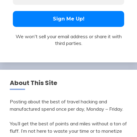
We won't sell your email address or share it with
third parties.
About This Site
Posting about the best of travel hacking and
manufactured spend once per day, Monday – Friday.
You’ll get the best of points and miles without a ton of
fluff. I’m not here to waste your time or to monetize