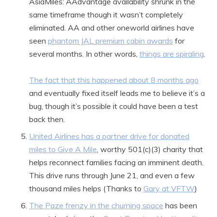
AsiaMiles: AAdvantage availability shrunk in the
same timeframe though it wasn’t completely
eliminated. AA and other oneworld airlines have
seen
phantom JAL premium cabin awards
for
several months. In other words,
things are spiraling
.
The fact that this happened about 8 months ago
and eventually fixed itself leads me to believe it’s a
bug, though it’s possible it could have been a test
back then.
United Airlines has a partner drive for donated
miles to Give A Mile
, worthy 501(c)(3) charity that
helps reconnect families facing an imminent death.
This drive runs through June 21, and even a few
thousand miles helps (Thanks to
Gary at VFTW
)
The Paze frenzy in the churning space
has been