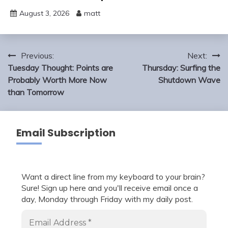
August 3, 2026
matt
Post
Previous:
Next:
navigation
Tuesday Thought: Points are
Thursday: Surfing the
Probably Worth More Now
Shutdown Wave
than Tomorrow
Email Subscription
Want a direct line from my keyboard to your brain?
Sure! Sign up here and you'll receive email once a
day, Monday through Friday with my daily post.