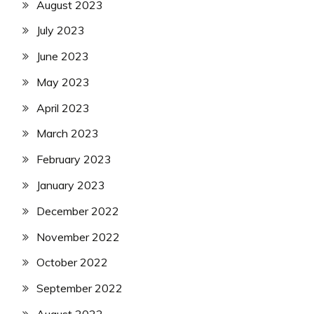
August 2023
July 2023
June 2023
May 2023
April 2023
March 2023
February 2023
January 2023
December 2022
November 2022
October 2022
September 2022