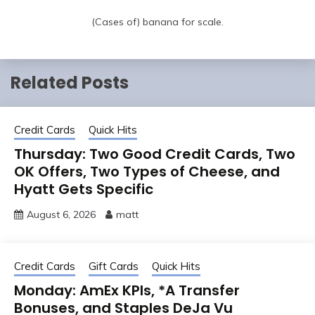
(Cases of) banana for scale.
Related Posts
Credit Cards
Quick Hits
Thursday: Two Good Credit Cards, Two
OK Offers, Two Types of Cheese, and
Hyatt Gets Specific
August 6, 2026
matt
Credit Cards
Gift Cards
Quick Hits
Monday: AmEx KPIs, *A Transfer
Bonuses, and Staples DeJa Vu