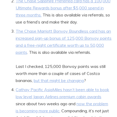
The Chase Sapphire Preferred card has a 100,000
Ultimate Rewards bonus after $5,000 spend in
three months.
This is also available via referrals, so
use a friend’s and make their day.
The Chase Marriott Bonvoy Boundless card has an
increased sign-up bonus of 125,000 Bonvoy points
and a free-night certificate worth up to 50,000
points
. This is also available via referrals.
Last I checked, 125,000 Bonvoy points was still
worth more than a couple of cases of Costco
bananas,
but that might be changing
?
Cathay Pacific AsiaMiles hasn’t been able to book
low level Japan Airlines premium cabin awards
since about two weeks ago and
now the problem
is becoming more public
. Compounding, it’s not just