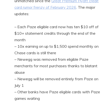
unmatched since the
Great Premium Hyatt credit
card rumor frenzy of February 2026
. The major
updates:
– Each Paze eligible card now has ten $10 off of
$10+ statement credits through the end of the
month
– 10x earning on up to $1,500 spend monthly on
Chase cards is still there
– Newegg was removed from eligible Paze
merchants for most purchases thanks to blatant
abuse
– Newegg will be removed entirely from Paze on
July 1
– Other banks have Paze eligible cards with Paze
games waiting