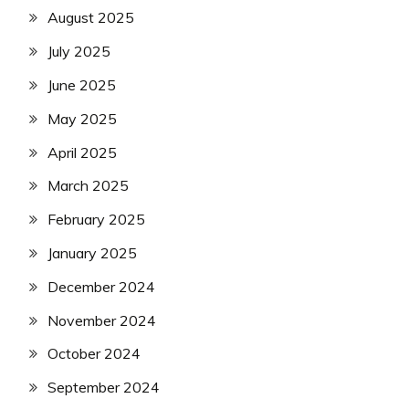
August 2025
July 2025
June 2025
May 2025
April 2025
March 2025
February 2025
January 2025
December 2024
November 2024
October 2024
September 2024