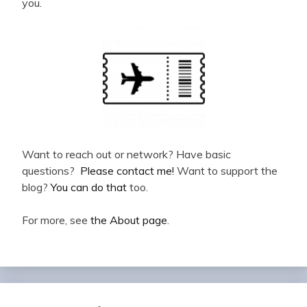
you.
Want to reach out or network? Have basic
questions?
Please contact me!
Want to support the
blog?
You can do that
too.
For more, see
the About page
.