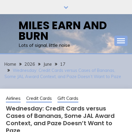
Skip
to
content
MILES EARN AND
BURN
Lots of signal, little noise
Home
2026
June
17
Wednesday: Credit Cards versus Cases of Bananas,
Some JAL Award Context, and Paze Doesn’t Want to Paze
Airlines
Credit Cards
Gift Cards
Wednesday: Credit Cards versus
Cases of Bananas, Some JAL Award
Context, and Paze Doesn’t Want to
Paze