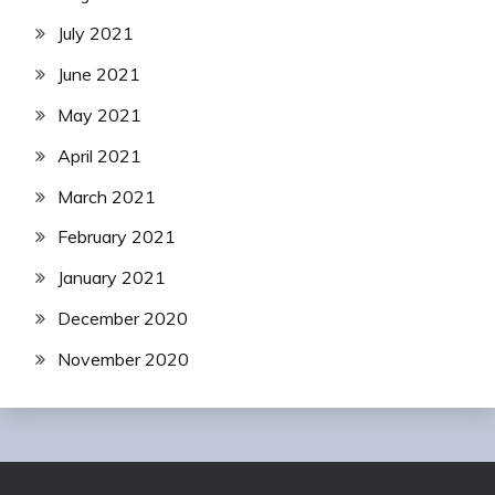
July 2021
June 2021
May 2021
April 2021
March 2021
February 2021
January 2021
December 2020
November 2020