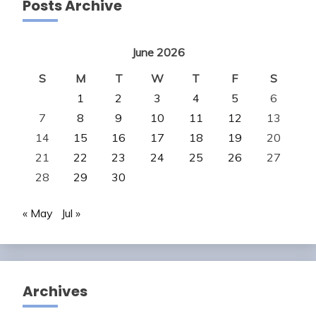
Posts Archive
June 2026
S
M
T
W
T
F
S
1
2
3
4
5
6
7
8
9
10
11
12
13
14
15
16
17
18
19
20
21
22
23
24
25
26
27
28
29
30
« May
Jul »
Archives