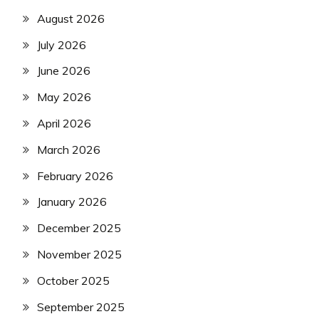
August 2026
July 2026
June 2026
May 2026
April 2026
March 2026
February 2026
January 2026
December 2025
November 2025
October 2025
September 2025