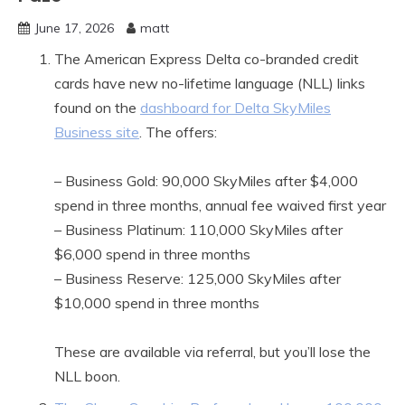
June 17, 2026
matt
The American Express Delta co-branded credit
cards have new no-lifetime language (NLL) links
found on the
dashboard for Delta SkyMiles
Business site
. The offers:
– Business Gold: 90,000 SkyMiles after $4,000
spend in three months, annual fee waived first year
– Business Platinum: 110,000 SkyMiles after
$6,000 spend in three months
– Business Reserve: 125,000 SkyMiles after
$10,000 spend in three months
These are available via referral, but you’ll lose the
NLL boon.