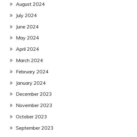
August 2024
July 2024
June 2024
May 2024
April 2024
March 2024
February 2024
January 2024
December 2023
November 2023
October 2023
September 2023