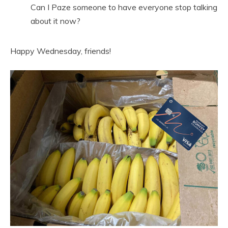
Can I Paze someone to have everyone stop talking
about it now?
Happy Wednesday, friends!