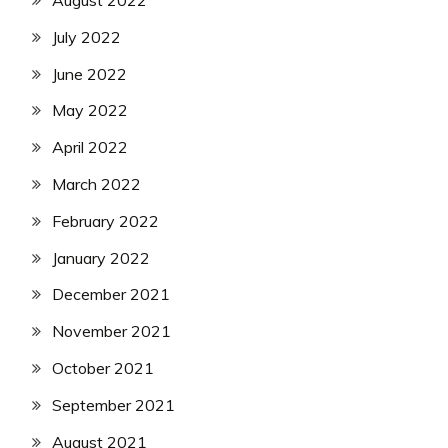
August 2022
July 2022
June 2022
May 2022
April 2022
March 2022
February 2022
January 2022
December 2021
November 2021
October 2021
September 2021
August 2021