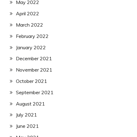
May 2022
April 2022
March 2022
February 2022
January 2022
December 2021
November 2021
October 2021
September 2021
August 2021
July 2021
June 2021