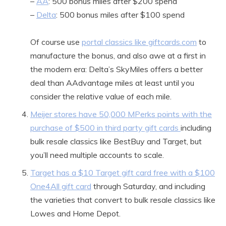
–
AA
: 500 bonus miles after $200 spend
–
Delta
: 500 bonus miles after $100 spend
Of course use
portal classics like giftcards.com
to
manufacture the bonus, and also awe at a first in
the modern era: Delta’s SkyMiles offers a better
deal than AAdvantage miles at least until you
consider the relative value of each mile.
Meijer stores have 50,000 MPerks points with the
purchase of $500 in third party gift cards
including
bulk resale classics like BestBuy and Target, but
you’ll need multiple accounts to scale.
Target has a $10 Target gift card free with a $100
One4All gift card
through Saturday, and including
the varieties that convert to bulk resale classics like
Lowes and Home Depot.