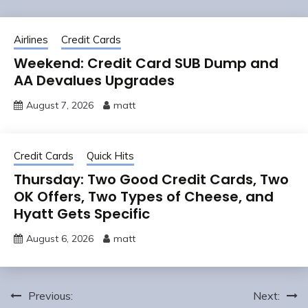
Airlines
Credit Cards
Weekend: Credit Card SUB Dump and
AA Devalues Upgrades
August 7, 2026
matt
Credit Cards
Quick Hits
Thursday: Two Good Credit Cards, Two
OK Offers, Two Types of Cheese, and
Hyatt Gets Specific
August 6, 2026
matt
Post
Previous:
Next: