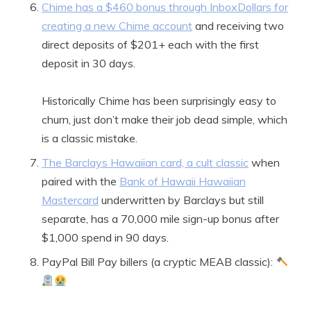
Chime has a $460 bonus through InboxDollars for
creating a new Chime account
and receiving two
direct deposits of $201+ each with the first
deposit in 30 days.
Historically Chime has been surprisingly easy to
churn, just don’t make their job dead simple, which
is a classic mistake.
The Barclays Hawaiian card, a cult classic
when
paired with the
Bank of Hawaii Hawaiian
Mastercard
underwritten by Barclays but still
separate, has a 70,000 mile sign-up bonus after
$1,000 spend in 90 days.
PayPal Bill Pay billers (a cryptic MEAB classic):