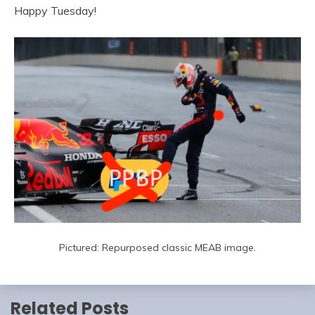
Happy Tuesday!
Pictured: Repurposed classic MEAB image.
Related Posts