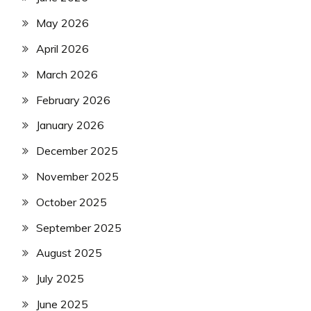
May 2026
April 2026
March 2026
February 2026
January 2026
December 2025
November 2025
October 2025
September 2025
August 2025
July 2025
June 2025