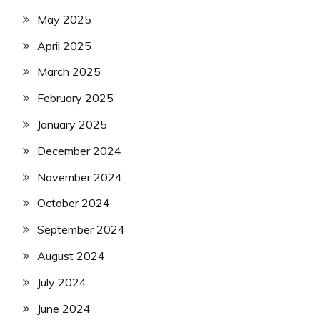
May 2025
April 2025
March 2025
February 2025
January 2025
December 2024
November 2024
October 2024
September 2024
August 2024
July 2024
June 2024