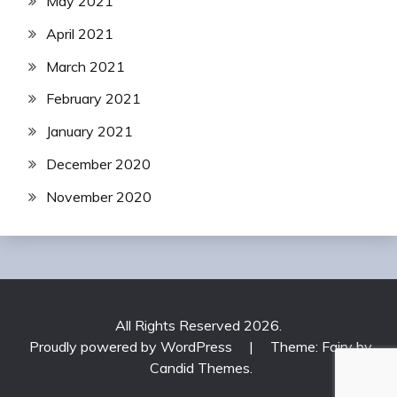
May 2021
April 2021
March 2021
February 2021
January 2021
December 2020
November 2020
All Rights Reserved 2026.
Proudly powered by WordPress
|
Theme: Fairy by
Candid Themes
.