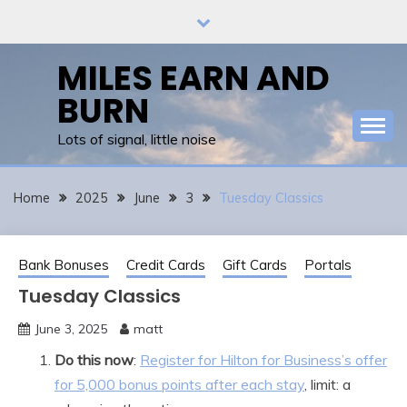
Skip
to
content
MILES EARN AND
BURN
Lots of signal, little noise
Home
2025
June
3
Tuesday Classics
Bank Bonuses
Credit Cards
Gift Cards
Portals
Tuesday Classics
June 3, 2025
matt
Do this now
:
Register for Hilton for Business’s offer
for 5,000 bonus points after each stay
, limit: a