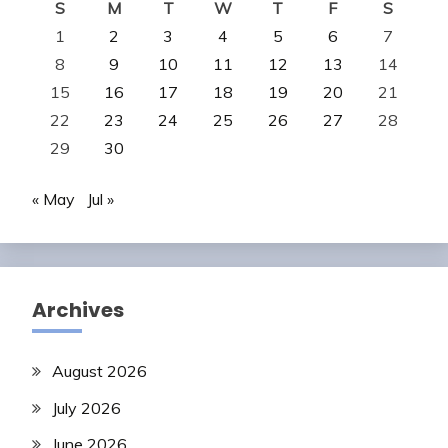
S
M
T
W
T
F
S
1
2
3
4
5
6
7
8
9
10
11
12
13
14
15
16
17
18
19
20
21
22
23
24
25
26
27
28
29
30
« May
Jul »
Archives
August 2026
July 2026
June 2026