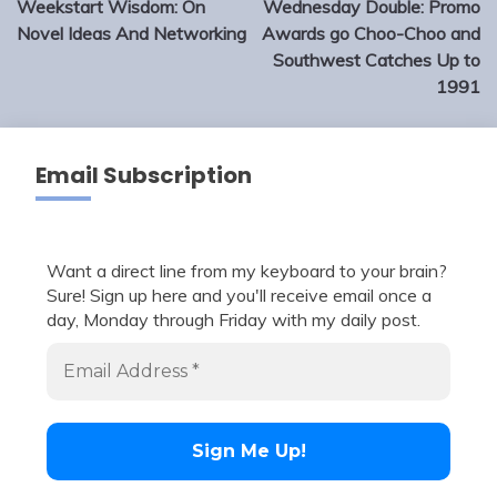
navigation
Weekstart Wisdom: On
Wednesday Double: Promo
Novel Ideas And Networking
Awards go Choo-Choo and
Southwest Catches Up to
1991
Email Subscription
Want a direct line from my keyboard to your brain?
Sure! Sign up here and you'll receive email once a
day, Monday through Friday with my daily post.