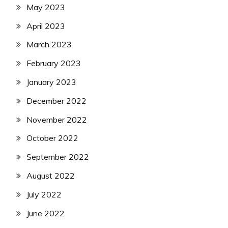
May 2023
April 2023
March 2023
February 2023
January 2023
December 2022
November 2022
October 2022
September 2022
August 2022
July 2022
June 2022