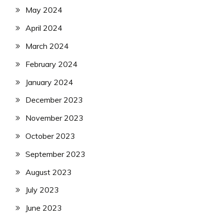
May 2024
April 2024
March 2024
February 2024
January 2024
December 2023
November 2023
October 2023
September 2023
August 2023
July 2023
June 2023