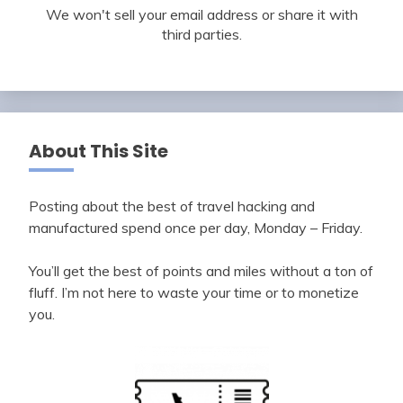
We won't sell your email address or share it with
third parties.
About This Site
Posting about the best of travel hacking and
manufactured spend once per day, Monday – Friday.
You’ll get the best of points and miles without a ton of
fluff. I’m not here to waste your time or to monetize
you.