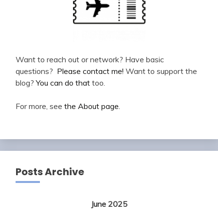
Want to reach out or network? Have basic
questions?
Please contact me!
Want to support the
blog?
You can do that
too.
For more, see
the About page
.
Posts Archive
June 2025