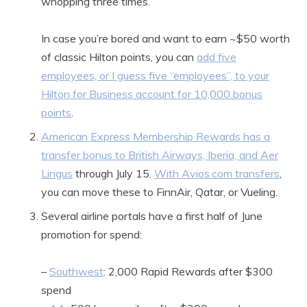
whopping three times.
In case you’re bored and want to earn ~$50 worth
of classic Hilton points, you can
add five
employees, or I guess five “employees”, to your
Hilton for Business account for 10,000 bonus
points
.
American Express Membership Rewards has a
transfer bonus to British Airways, Iberia, and Aer
Lingus
through July 15.
With Avios.com transfers
,
you can move these to FinnAir, Qatar, or Vueling.
Several airline portals have a first half of June
promotion for spend:
–
Southwest
: 2,000 Rapid Rewards after $300
spend