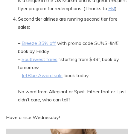
is a unique in the US Market and is a great frequent
flyer program for redemptions. (Thanks to
FM
)
Second tier airlines are running second tier fare
sales:
–
Breeze 35% off
with promo code
SUNSHINE
book by Friday
–
Southwest fares
“starting from $39”, book by
tomorrow
–
JetBlue Award sale
, book today
No word from Allegiant or Spirit. Either that or I just
didn’t care, who can tell?
Have a nice Wednesday!