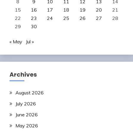
8
9
10
11
12
13
14
15
16
17
18
19
20
21
22
23
24
25
26
27
28
29
30
« May
Jul »
Archives
August 2026
July 2026
June 2026
May 2026