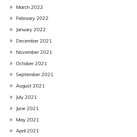
March 2022
February 2022
January 2022
December 2021
November 2021
October 2021
September 2021
August 2021
July 2021
June 2021
May 2021
April 2021