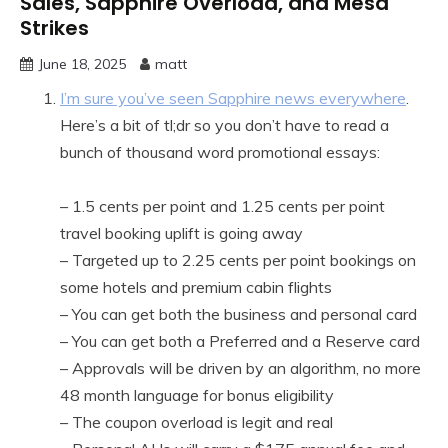
Sales, Sapphire Overload, and Mesa
Strikes
June 18, 2025
matt
I’m sure you’ve seen Sapphire news everywhere
.
Here’s a bit of tl;dr so you don’t have to read a
bunch of thousand word promotional essays:
– 1.5 cents per point and 1.25 cents per point
travel booking uplift is going away
– Targeted up to 2.25 cents per point bookings on
some hotels and premium cabin flights
– You can get both the business and personal card
– You can get both a Preferred and a Reserve card
– Approvals will be driven by an algorithm, no more
48 month language for bonus eligibility
– The coupon overload is legit and real