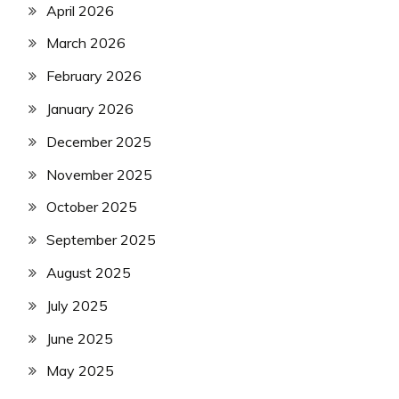
April 2026
March 2026
February 2026
January 2026
December 2025
November 2025
October 2025
September 2025
August 2025
July 2025
June 2025
May 2025