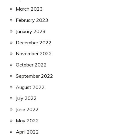
March 2023
February 2023
January 2023
December 2022
November 2022
October 2022
September 2022
August 2022
July 2022
June 2022
May 2022
April 2022