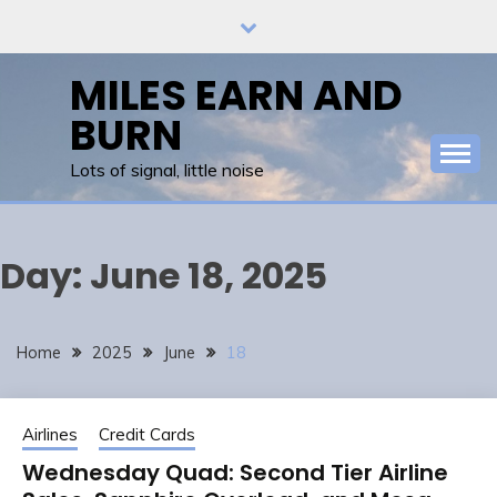
Skip
to
content
MILES EARN AND
BURN
Lots of signal, little noise
Day:
June 18, 2025
Home
2025
June
18
Airlines
Credit Cards
Wednesday Quad: Second Tier Airline