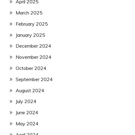
April 2025
March 2025
February 2025
January 2025
December 2024
November 2024
October 2024
September 2024
August 2024
July 2024
June 2024
May 2024
April 2024