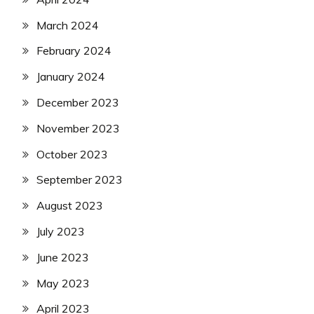
March 2024
February 2024
January 2024
December 2023
November 2023
October 2023
September 2023
August 2023
July 2023
June 2023
May 2023
April 2023