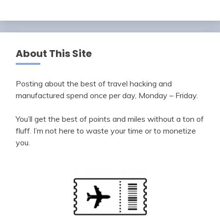
About This Site
Posting about the best of travel hacking and
manufactured spend once per day, Monday – Friday.
You’ll get the best of points and miles without a ton of
fluff. I’m not here to waste your time or to monetize
you.