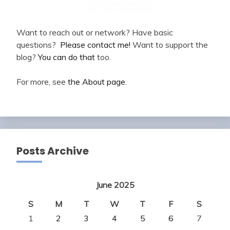
Want to reach out or network? Have basic
questions?
Please contact me!
Want to support the
blog?
You can do that
too.
For more, see
the About page
.
Posts Archive
June 2025
S
M
T
W
T
F
S
1
2
3
4
5
6
7