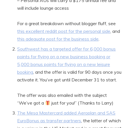
– Personal AUs will carry a $175 annual fee and
will include lounge access
For a great breakdown without blogger fluff, see
this excellent reddit post for the personal side
, and
this adequate post for the business side
.
Southwest has a targeted offer for 6,000 bonus
points for flying on a new business booking or
5,000 bonus points for flying on a new leisure
booking
, and the offer is valid for 90 days once you
activate it. You’ve got until December 31 to start.
The offer was also emailed with the subject
“We’ve got a
just for you!” (Thanks to Larry)
The Mesa Mastercard added Aeroplan and SAS
EuroBonus as transfer partners
, the latter of which