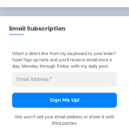
Email Subscription
Want a direct line from my keyboard to your brain?
Sure! Sign up here and you'll receive email once a
day, Monday through Friday with my daily post.
We won't sell your email address or share it with
third parties.