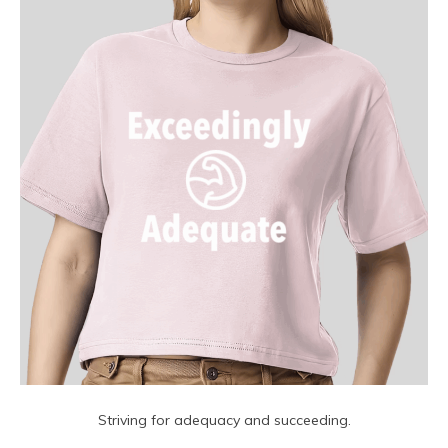
Striving for adequacy and succeeding.