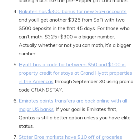
looking much like the pre-Pepper gift card market.
Rakuten has $300 bonus for new SoFi accounts
,
and you’ll get another $325 from SoFi with two
$500 deposits in the first 45 days. For those who
can’t math, $325+$300 = a bigger number.
Actually whether or not you can math, it’s a bigger
number.
Hyatt has a code for between $50 and $100 in
property credit for stays at Grand Hyatt properties
in the Americas
through September 30 using promo
code
GRANDSTAY
.
Emirates points transfers are back online with all
major US banks
. If your goal is Emirates first,
Qantas is still a better option unless you have elite
status.
Stater Bros markets have $10 off of groceries