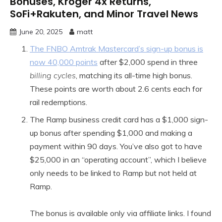
Bonuses, Kroger 4x Returns,
SoFi+Rakuten, and Minor Travel News
June 20, 2025
matt
The FNBO Amtrak Mastercard’s sign-up bonus is
now 40,000 points
after $2,000 spend in three
billing cycles
, matching its all-time high bonus.
These points are worth about 2.6 cents each for
rail redemptions.
The Ramp business credit card has a $1,000 sign-
up bonus after spending $1,000 and making a
payment within 90 days. You’ve also got to have
$25,000 in an “operating account”, which I believe
only needs to be linked to Ramp but not held at
Ramp.
The bonus is available only via affiliate links. I found