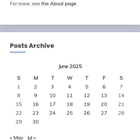
For more, see
the About page
.
Posts Archive
June 2025
S
M
T
W
T
F
S
1
2
3
4
5
6
7
8
9
10
11
12
13
14
15
16
17
18
19
20
21
22
23
24
25
26
27
28
29
30
« May
Jul »