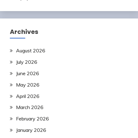
Archives
August 2026
July 2026
June 2026
May 2026
April 2026
March 2026
February 2026
January 2026