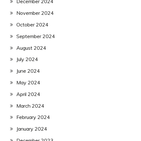
December 2024
November 2024
October 2024
September 2024
August 2024
July 2024
June 2024
May 2024
April 2024
March 2024
February 2024
January 2024
December 2023