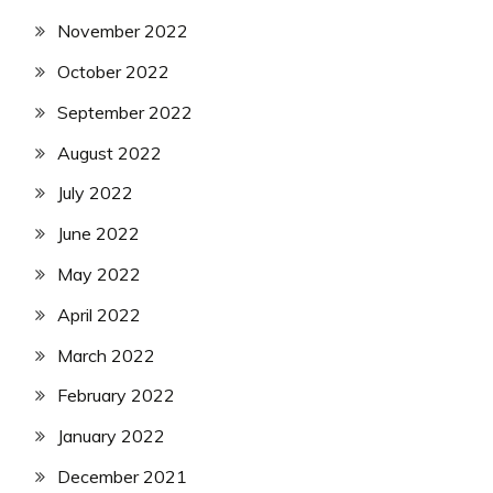
November 2022
October 2022
September 2022
August 2022
July 2022
June 2022
May 2022
April 2022
March 2022
February 2022
January 2022
December 2021