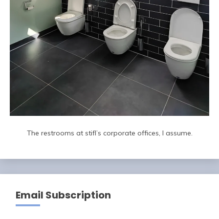
The restrooms at stifl’s corporate offices, I assume.
Email Subscription