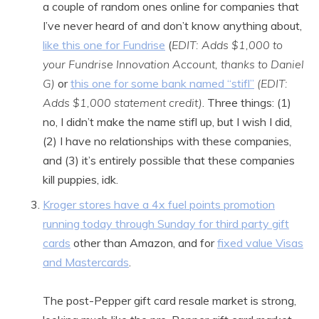
a couple of random ones online for companies that
I’ve never heard of and don’t know anything about,
like this one for Fundrise
(
EDIT: Adds $1,000 to
your Fundrise Innovation Account, thanks to Daniel
G)
or
this one for some bank named “stifl”
(EDIT:
Adds $1,000 statement credit)
. Three things: (1)
no, I didn’t make the name stifl up, but I wish I did,
(2) I have no relationships with these companies,
and (3) it’s entirely possible that these companies
kill puppies, idk.
Kroger stores have a 4x fuel points promotion
running today through Sunday for third party gift
cards
other than Amazon, and for
fixed value Visas
and Mastercards
.
The post-Pepper gift card resale market is strong,