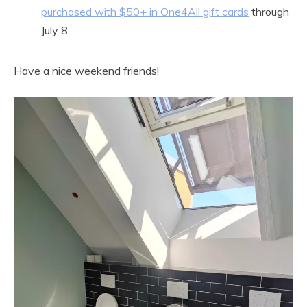
purchased with $50+ in One4All gift cards
through
July 8.
Have a nice weekend friends!