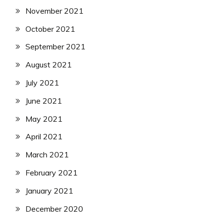
November 2021
October 2021
September 2021
August 2021
July 2021
June 2021
May 2021
April 2021
March 2021
February 2021
January 2021
December 2020