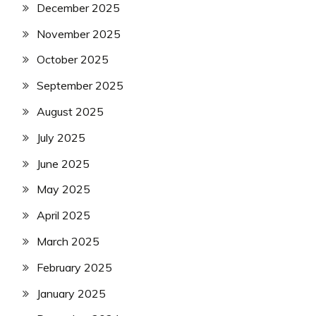
December 2025
November 2025
October 2025
September 2025
August 2025
July 2025
June 2025
May 2025
April 2025
March 2025
February 2025
January 2025