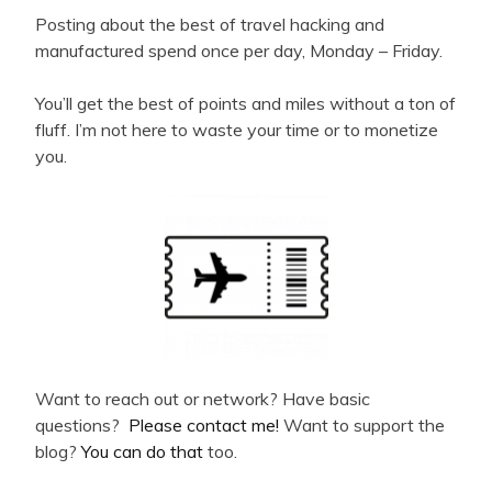
Posting about the best of travel hacking and
manufactured spend once per day, Monday – Friday.
You’ll get the best of points and miles without a ton of
fluff. I’m not here to waste your time or to monetize
you.
Want to reach out or network? Have basic
questions?
Please contact me!
Want to support the
blog?
You can do that
too.