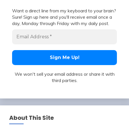
Want a direct line from my keyboard to your brain?
Sure! Sign up here and you'll receive email once a
day, Monday through Friday with my daily post.
We won't sell your email address or share it with
third parties.
About This Site