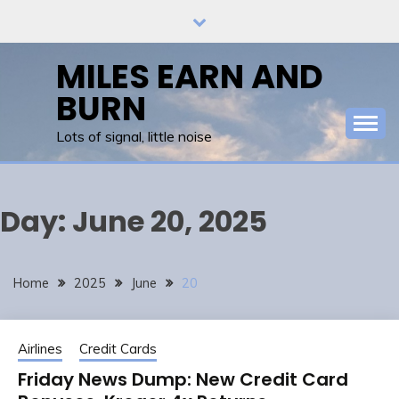
Skip
to
content
MILES EARN AND
BURN
Lots of signal, little noise
Day:
June 20, 2025
Home
2025
June
20
Airlines
Credit Cards
Friday News Dump: New Credit Card