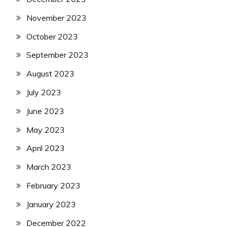
November 2023
October 2023
September 2023
August 2023
July 2023
June 2023
May 2023
April 2023
March 2023
February 2023
January 2023
December 2022