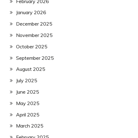
February 2026
January 2026
December 2025
November 2025
October 2025
September 2025
August 2025
July 2025
June 2025
May 2025
April 2025
March 2025
February 2025