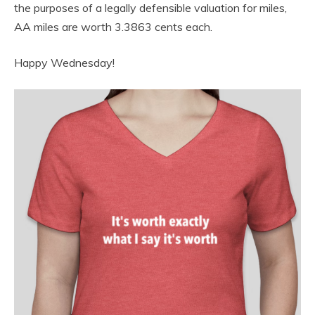
the purposes of a legally defensible valuation for miles,
AA miles are worth 3.3863 cents each.
Happy Wednesday!