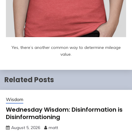
Yes, there’s another common way to determine mileage
value.
Related Posts
Wisdom
Wednesday Wisdom: Disinformation is
Disinformationing
August 5, 2026
matt