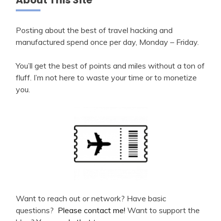
Posting about the best of travel hacking and
manufactured spend once per day, Monday – Friday.
You’ll get the best of points and miles without a ton of
fluff. I’m not here to waste your time or to monetize
you.
Want to reach out or network? Have basic
questions?
Please contact me!
Want to support the