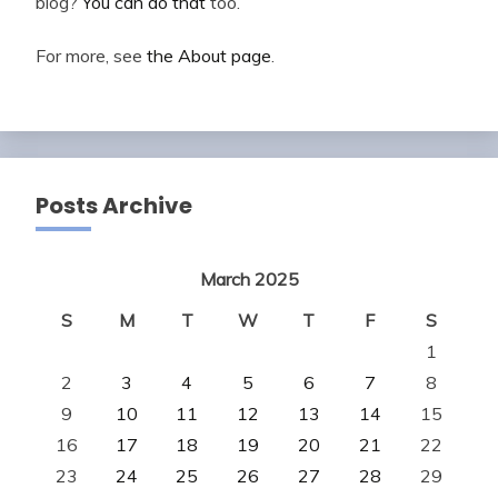
blog?
You can do that
too.
For more, see
the About page
.
Posts Archive
March 2025
S
M
T
W
T
F
S
1
2
3
4
5
6
7
8
9
10
11
12
13
14
15
16
17
18
19
20
21
22
23
24
25
26
27
28
29