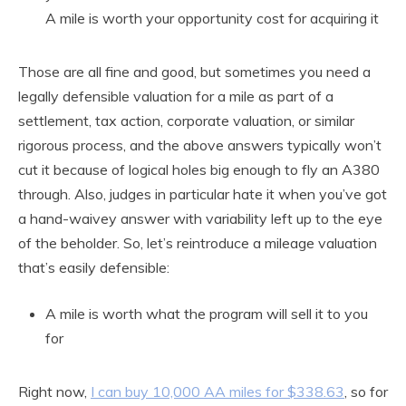
A mile is worth your opportunity cost for acquiring it
Those are all fine and good, but sometimes you need a
legally defensible valuation for a mile as part of a
settlement, tax action, corporate valuation, or similar
rigorous process, and the above answers typically won’t
cut it because of logical holes big enough to fly an A380
through. Also, judges in particular hate it when you’ve got
a hand-waivey answer with variability left up to the eye
of the beholder. So, let’s reintroduce a mileage valuation
that’s easily defensible:
A mile is worth what the program will sell it to you
for
Right now,
I can buy 10,000 AA miles for $338.63
, so for