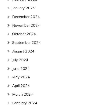
January 2025
December 2024
November 2024
October 2024
September 2024
August 2024
July 2024
June 2024
May 2024
April 2024
March 2024
February 2024