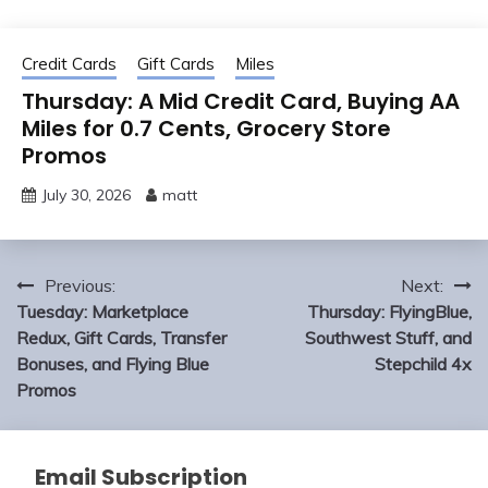
Credit Cards
Gift Cards
Miles
Thursday: A Mid Credit Card, Buying AA
Miles for 0.7 Cents, Grocery Store
Promos
July 30, 2026
matt
Post
Previous:
Next:
navigation
Tuesday: Marketplace
Thursday: FlyingBlue,
Redux, Gift Cards, Transfer
Southwest Stuff, and
Bonuses, and Flying Blue
Stepchild 4x
Promos
Email Subscription