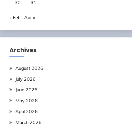
30
31
« Feb
Apr »
Archives
August 2026
July 2026
June 2026
May 2026
April 2026
March 2026