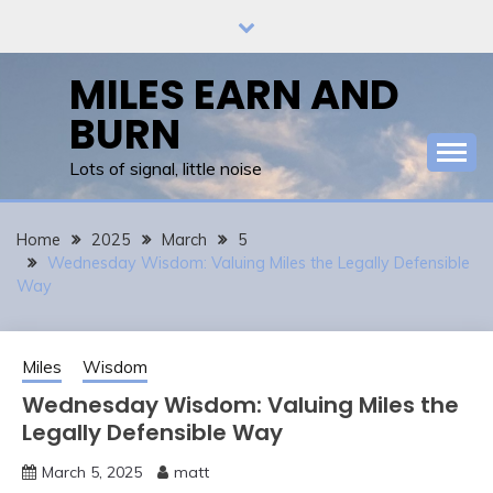
Skip
to
content
MILES EARN AND
BURN
Lots of signal, little noise
Home
2025
March
5
Wednesday Wisdom: Valuing Miles the Legally Defensible
Way
Miles
Wisdom
Wednesday Wisdom: Valuing Miles the
Legally Defensible Way
March 5, 2025
matt