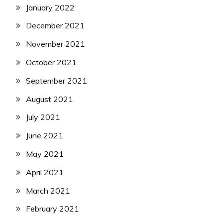
January 2022
December 2021
November 2021
October 2021
September 2021
August 2021
July 2021
June 2021
May 2021
April 2021
March 2021
February 2021