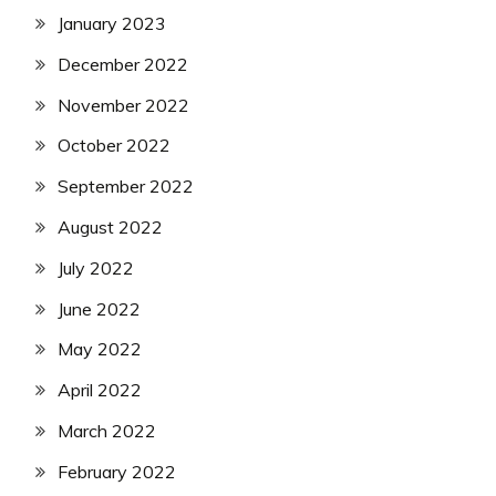
January 2023
December 2022
November 2022
October 2022
September 2022
August 2022
July 2022
June 2022
May 2022
April 2022
March 2022
February 2022