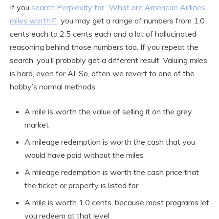
If you
search Perplexity for “What are American Airlines
miles worth?”
, you may get a range of numbers from 1.0
cents each to 2.5 cents each and a lot of hallucinated
reasoning behind those numbers too. If you repeat the
search, you’ll probably get a different result. Valuing miles
is hard, even for AI. So, often we revert to one of the
hobby’s normal methods:
A mile is worth the value of selling it on the grey
market
A mileage redemption is worth the cash that you
would have paid without the miles
A mileage redemption is worth the cash price that
the ticket or property is listed for
A mile is worth 1.0 cents, because most programs let
you redeem at that level