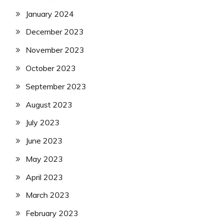
January 2024
December 2023
November 2023
October 2023
September 2023
August 2023
July 2023
June 2023
May 2023
April 2023
March 2023
February 2023