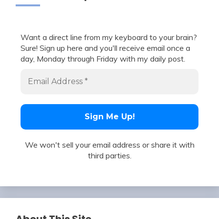
Want a direct line from my keyboard to your brain?
Sure! Sign up here and you'll receive email once a
day, Monday through Friday with my daily post.
We won't sell your email address or share it with
third parties.
About This Site